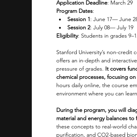
Application Deadline
: March 29
Program Dates
: 
Session 1
: June 17— June 2
Session 2
: July 08— July 19
Eligibility
: Students in grades 9–12
Stanford University’s non-credit
offers an in-depth and interactiv
pressure of grades. 
It covers fun
chemical processes, focusing on 
hours daily online, the course emp
environment where you can learn
During the program, you will dia
material and energy balances to f
these concepts to real-world cha
purification, and CO2-based bio