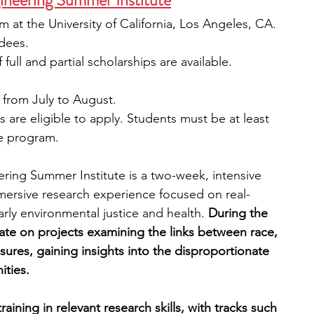
neering Summer Institute
at the University of California, Los Angeles, CA. 
dees. 
full and partial scholarships are available.
 from July to August.  
s are eligible to apply. Students must be at least 
he program. 
ing Summer Institute is a two-week, intensive 
mersive research experience focused on real-
rly environmental justice and health.
 During the 
rate on projects examining the links between race, 
ures, gaining insights into the disproportionate 
ties. 
ining in relevant research skills, with tracks such 