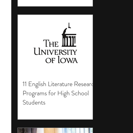
11 English Literature Research
Programs for High School
Students