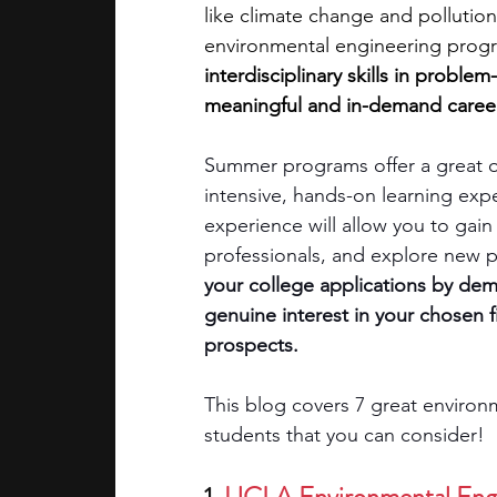
like climate change and pollution
environmental engineering prog
academic programs
social media
interdisciplinary skills in proble
meaningful and in-demand career
summer programs
online progra
Summer programs offer a great op
intensive, hands-on learning exp
experience will allow you to gai
law programs
Theater Camps
professionals, and explore new pos
your college applications by dem
genuine interest in your chosen 
prospects. 
This blog covers 7 great environ
students that you can consider!