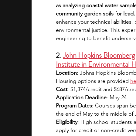
as analyzing coastal water sample
community garden soils for lead.
enhance your technical abilities, 
environmental justice. This exper
engineering to benefit underserv
2. 
John Hopkins Bloomberg 
Institute in Environmental 
Location
: Johns Hopkins Bloombe
Housing options are provided
he
Cost
: $1,374/credit and $687/cred
Application Deadline
: May 24
Program Dates
: Courses span be
the end of May to the middle of
Eligibility
: High school students 
apply for credit or non-credit ve