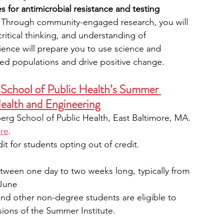
s for antimicrobial resistance and testing 
 Through community-engaged research, you will 
critical thinking, and understanding of 
ience will prepare you to use science and 
ed populations and drive positive change.
School of Public Health’s Summer 
Health and Engineering
rg School of Public Health, East Baltimore, MA. 
re
. 
it for students opting out of credit. 
tween one day to two weeks long, typically from 
 June
and other non-degree students are eligible to 
rsions of the Summer Institute.