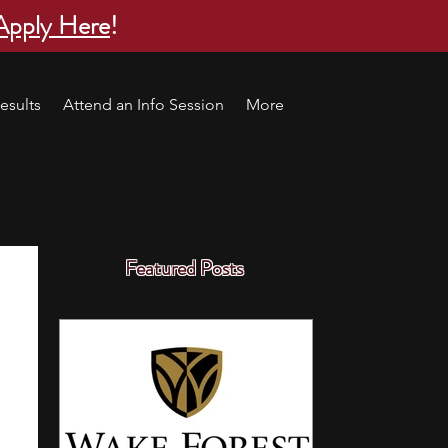
Apply Here
!
esults
Attend an Info Session
More
Featured Posts