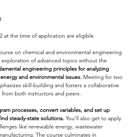
8
 at the time of application are eligible. 
 course on chemical and environmental engineering 
e exploration of advanced topics without the 
damental engineering principles for analyzing 
energy and environmental issues. 
Meeting for two 
hasizes skill-building and fosters a collaborative 
 from both instructors and peers.
gram processes, convert variables, and set up 
ind steady-state solutions. 
You’ll also get to apply 
llenges like renewable energy, wastewater 
manufacturing.
The course culminates in 