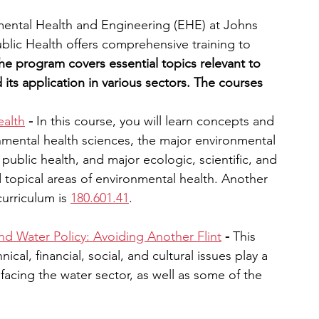
mental Health and Engineering (EHE) at Johns 
lic Health offers comprehensive training to 
he program covers essential topics relevant to 
its application in various sectors. The courses 
ealth
 - 
In this course, you will learn concepts and 
nmental health sciences, the major environmental 
public health, and major ecologic, scientific, and 
d topical areas of environmental health. Another 
urriculum is 
180.601.41
.
nd Water Policy: Avoiding Another Flint
 - 
This 
cal, financial, social, and cultural issues play a 
facing the water sector, as well as some of the 