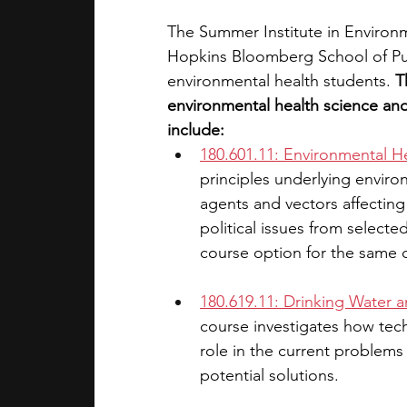
The Summer Institute in Environ
Hopkins Bloomberg School of Pub
environmental health students. 
T
environmental health science and 
include:
180.601.11: Environmental H
principles underlying enviro
agents and vectors affecting 
political issues from selecte
course option for the same c
180.619.11: Drinking Water a
course investigates how techni
role in the current problems 
potential solutions.