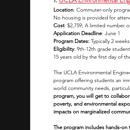
1. 
UCLA Environmental Engi
Location
: Commuter-only program 
No housing is provided for atten
Cost
:
$2,759; A limited number of 
Application Deadline
: June 1
Program Dates:
 Typically 2 weeks
Eligibility
: 9th-12th grade student
15 years old by the first day of t
The UCLA Environmental Engineer
program offering students an im
world community needs, particula
program, you will get to collabo
poverty, and environmental expos
impacts on marginalized communi
The program includes hands-on tra