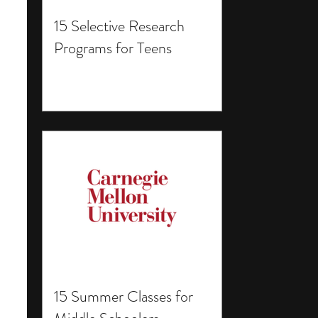
15 Selective Research
Programs for Teens
15 Summer Classes for