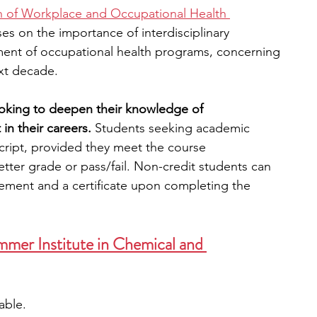
on of Workplace and Occupational Health 
es on the importance of interdisciplinary 
ent of occupational health programs, concerning 
ext decade.
ooking to deepen their knowledge of 
in their careers. 
Students seeking academic 
anscript, provided they meet the course 
etter grade or pass/fail. Non-credit students can 
ement and a certificate upon completing the 
mer Institute in Chemical and 
lable. 