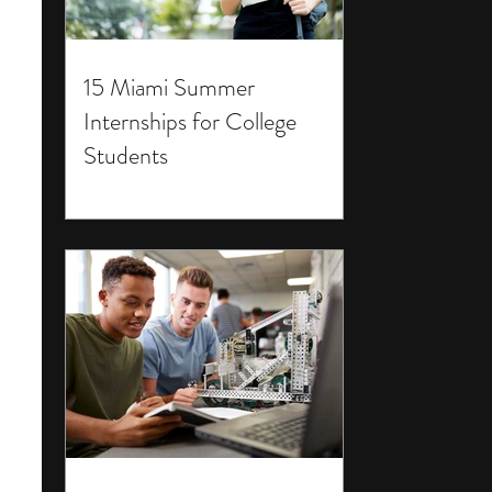
15 Miami Summer
Internships for College
Students