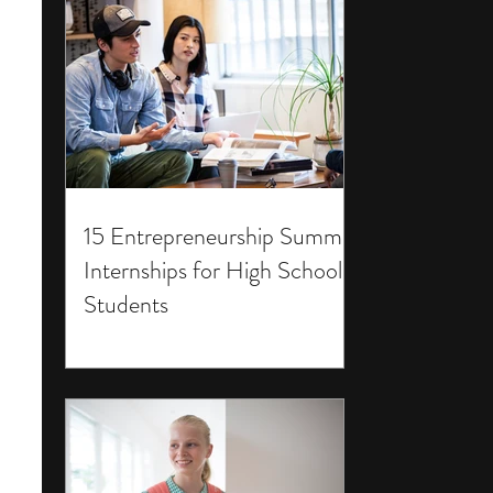
15 Entrepreneurship Summer
Internships for High School
Students