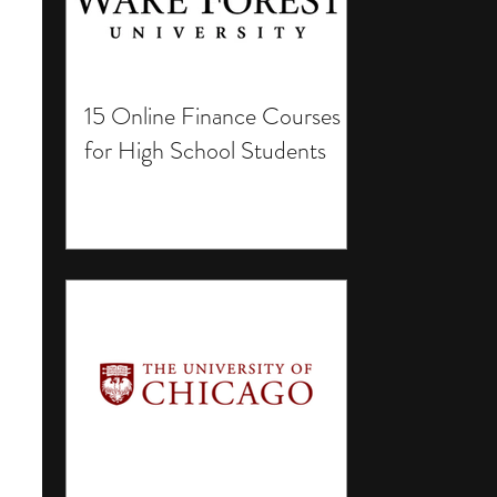
15 Online Finance Courses
for High School Students