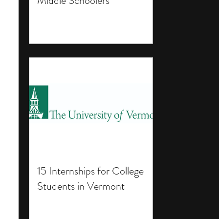
Middle Schoolers
15 Internships for College
Students in Vermont