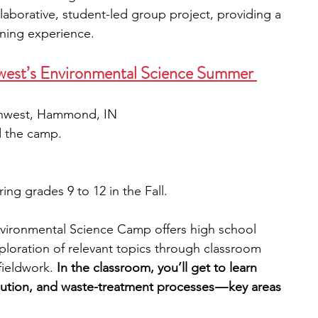
laborative, student-led group project, providing a 
rning experience.
west’s Environmental Science Summer 
rthwest, Hammond, IN
d the camp. 
ing grades 9 to 12 in the Fall.
nvironmental Science Camp offers high school 
ploration of relevant topics through classroom 
fieldwork. 
In the classroom, you’ll get to learn 
lution, and waste-treatment processes — key areas 