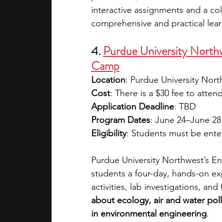
interactive assignments and a col
comprehensive and practical lea
4. 
Purdue University North
Camp
Location
: Purdue University No
Cost
: There is a $30 fee to atten
Application Deadline
: TBD 
Program Dates
: June 24–June 28
Eligibility
: Students must be enter
Purdue University Northwest’s E
students a four-day, hands-on ex
activities, lab investigations, and 
about ecology, air and water pol
in environmental engineering
. 