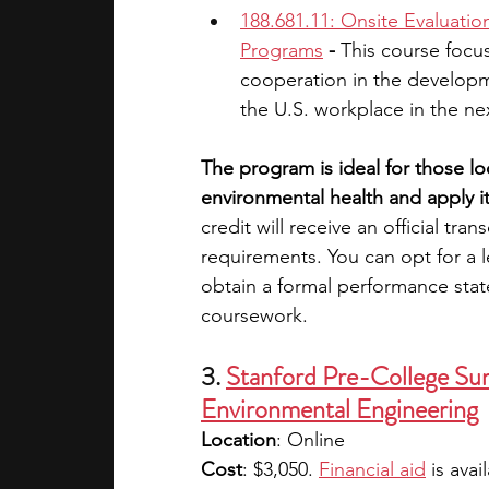
188.681.11: Onsite Evaluati
Programs
 - 
This course focus
cooperation in the developm
the U.S. workplace in the n
The program is ideal for those l
environmental health and apply it 
credit will receive an official tr
requirements. You can opt for a l
obtain a formal performance stat
coursework.
3. 
Stanford Pre-College Sum
Environmental Engineering
Location
: Online
Cost
: $3,050. 
Financial aid
 is avai