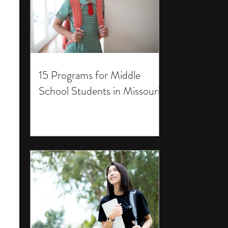
15 Programs for Middle
School Students in Missouri