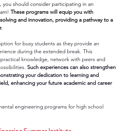
, you should consider participating in an 
ram! 
These programs will equip you with 
engineering
writing programs
m-solving and innovation, providing a pathway to a 
.
ms
PhD students
Computer Science Programs
tion for busy students as they provide an 
erience during the extended break. This 
n practical knowledge, network with peers and 
Biology Research Programs
Exchange Programs
sibilities. 
Such experiences can also strengthen 
onstrating your dedication to learning and 
field, enhancing your future academic and career 
mental engineering programs for high school 