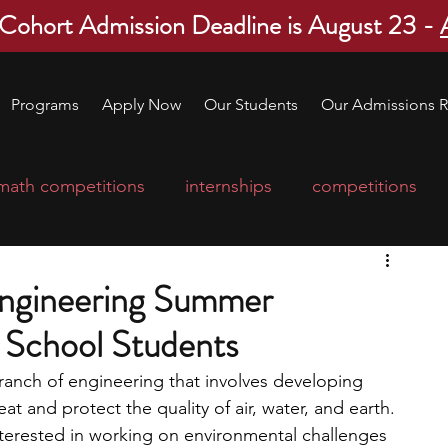
 Cohort Admission Deadline is August 23 -
Programs
Apply Now
Our Students
Our Admissions R
math competitions
internships
competitions
college program
robotics
scholarships
Engineering Summer
 School Students
ge applications
education consultants
ranch of engineering that involves developing 
at and protect the quality of air, water, and earth. 
mp
leadership programs
high school students
nterested in working on environmental challenges 