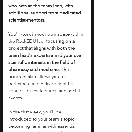
who acts as the team lead, with 
additional support from dedicated 
scientist-mentors.
You'll work in your own space within 
the RockEDU lab, 
focusing on a 
project that aligns with both the 
team lead's expertise and your own 
scientific interests in the field of 
pharmacy and medicine
. The 
program also allows you to 
participate in elective scientific 
courses, guest lectures, and social 
events.
In the first week, you'll be 
introduced to your team's topic, 
becoming familiar with essential 