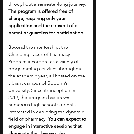
throughout a semester-long journey. 
The program is offered free of 
charge, requiring only your 
application and the consent of a 
parent or guardian for participation.
Beyond the mentorship, the 
Changing Faces of Pharmacy 
Program incorporates a variety of 
programming activities throughout 
the academic year, all hosted on the 
vibrant campus of St. John’s 
University. Since its inception in 
2012, the program has drawn 
numerous high school students 
interested in exploring the dynamic 
field of pharmacy. 
You can expect to 
engage in interactive sessions that 
illuminate the diverse roles 