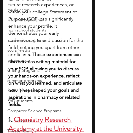
future research experiences, or 
music camp
within your college Statement of 
Purpose (SOP) can significantly 
leadership programs
enhance your profile. It 
high school students
demonstrates your early 
academic programs
commitment to and passion for the 
field, setting you apart from other 
social media
applicants. 
These experiences can 
engineering
also serve as writing material for 
your SOP, allowing you to discuss 
writing programs
your hands-on experience, reflect 
summer programs
on what you learned, and articulate 
how it has shaped your goals and 
online programs
aspirations in pharmacy or related 
PhD students
fields.
Computer Science Programs
1. 
Chemistry Research 
law programs
Academy at the University 
Theater Camps