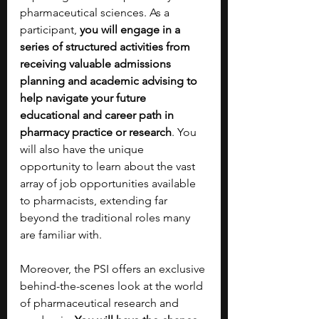
pharmaceutical sciences. As a 
participant, 
you will engage in a 
series of structured activities from 
receiving valuable admissions 
planning and academic advising to 
help navigate your future 
educational and career path in 
pharmacy practice or research
. You 
will also have the unique 
opportunity to learn about the vast 
array of job opportunities available 
to pharmacists, extending far 
beyond the traditional roles many 
are familiar with. 
Moreover, the PSI offers an exclusive 
behind-the-scenes look at the world 
of pharmaceutical research and 