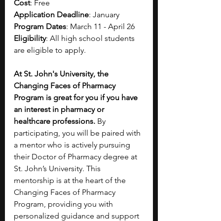
Cost
: Free
Application Deadline
: January 
Program Dates
: March 11 - April 26
Eligibility
: All high school students 
are eligible to apply.
At St. John's University, the 
Changing Faces of Pharmacy 
Program is great for you if you have 
an interest in pharmacy or 
healthcare professions.
 By 
participating, you will be paired with 
a mentor who is actively pursuing 
their Doctor of Pharmacy degree at 
St. John’s University. This 
mentorship is at the heart of the 
Changing Faces of Pharmacy 
Program, providing you with 
personalized guidance and support 