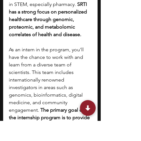
in STEM, especially pharmacy. 
SRTI 
has a strong focus on personalized 
healthcare through genomic, 
proteomic, and metabolomic 
correlates of health and disease.
As an intern in the program, you'll 
have the chance to work with and 
learn from a diverse team of 
scientists. This team includes 
internationally renowned 
investigators in areas such as 
genomics, bioinformatics, digital 
medicine, and community 
engagement. 
The primary goal of 
the internship program is to provide 
you, as a highly motivated high 
school student, with the training and 
preparation needed to become a 