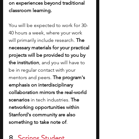
on experiences beyond traditional 
classroom learning. 
You will be expected to work for 30-
40 hours a week, where your work 
will primarily include research. 
The 
necessary materials for your practical 
projects will be provided to you by 
the institution
, and you will have to 
be in regular contact with your 
mentors and peers. 
The program's 
emphasis on interdisciplinary 
collaboration mirrors the real-world 
scenarios
 in tech industries. 
The 
networking opportunities within 
Stanford's community are also 
something to take note of
.
8.  
Scripps Student 