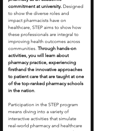
commitment at university. 
Designed 
to show the diverse roles and 
impact pharmacists have on 
healthcare, STEP aims to show how 
these professionals are integral to 
improving health outcomes across 
communities. 
Through hands-on 
activities, you will learn about 
pharmacy practice, experiencing 
firsthand the innovative approaches 
to patient care that are taught at one 
of the top-ranked pharmacy schools 
in the nation
. 
Participation in the STEP program 
means diving into a variety of 
interactive activities that simulate 
real-world pharmacy and healthcare 