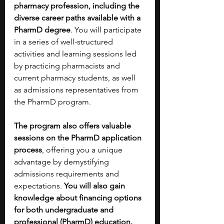
pharmacy profession, including the 
diverse career paths available with a 
PharmD degree
. You will participate 
in a series of well-structured 
activities and learning sessions led 
by practicing pharmacists and 
current pharmacy students, as well 
as admissions representatives from 
the PharmD program. 
The program also offers valuable 
sessions on the PharmD application 
process
, offering you a unique 
advantage by demystifying 
admissions requirements and 
expectations. 
You will also gain 
knowledge about financing options 
for both undergraduate and 
professional (PharmD) education. 