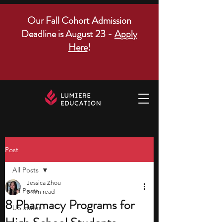
Our Fall Cohort Admission
Deadline is August 23 -
Apply
Here
!
Post
All Posts
Jessica Zhou
All Posts
8 min read
8 Pharmacy Programs for
US states