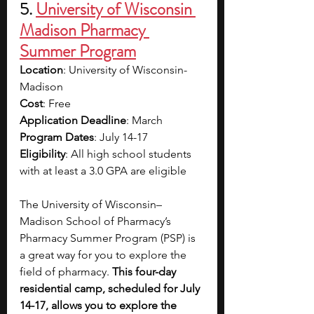
5. 
University of Wisconsin 
Madison Pharmacy 
Summer Program
Location
: University of Wisconsin-
Madison
Cost
: Free
Application Deadline
: March 
Program Dates
: July 14-17
Eligibility
: All high school students 
with at least a 3.0 GPA are eligible 
The University of Wisconsin–
Madison School of Pharmacy’s 
Pharmacy Summer Program (PSP) is 
a great way for you to explore the 
field of pharmacy. 
This four-day 
residential camp, scheduled for July 
14-17, allows you to explore the 