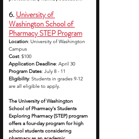
6. 
University of 
Washington School of 
Pharmacy STEP Program
Location
: University of Washington 
Campus
Cost
: $100
Application Deadline
: April 30
Program Dates
: July 8 - 11
Eligibility
: Students in grades 9-12 
are all eligible to apply.
The University of Washington 
School of Pharmacy's Students 
Exploring Pharmacy (STEP) program 
offers a four-day program for high 
school students considering 
pharmacy as an academic 