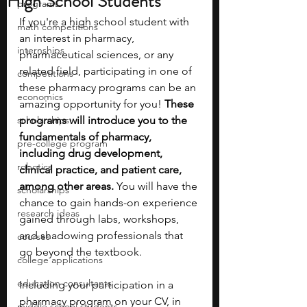
High School Students
programs
If you're a high school student with 
math competitions
an interest in pharmacy, 
internships
pharmaceutical sciences, or any 
related field, participating in one of 
competitions
these pharmacy programs can be an 
economics
amazing opportunity for you! 
These 
scholarships
programs will introduce you to the 
fundamentals of pharmacy, 
pre-college program
including drug development, 
robotics
clinical practice, and patient care, 
among other areas. 
You will have the 
scholarships
chance to gain hands-on experience 
research ideas
gained through labs, workshops, 
and shadowing professionals that 
courses
go beyond the textbook.
college applications
education consultants
Including your participation in a 
pharmacy program on your CV, in 
middle school students