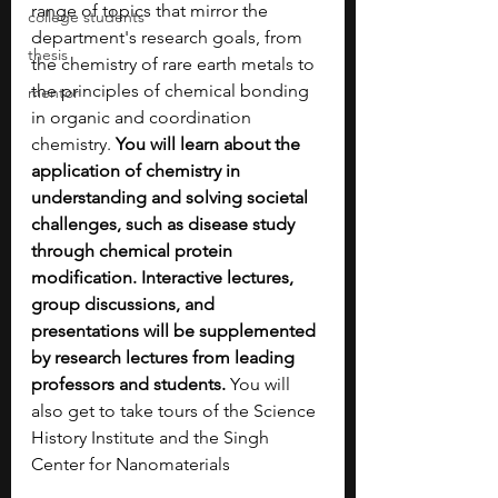
range of topics that mirror the 
college students
department's research goals, from 
thesis
the chemistry of rare earth metals to 
the principles of chemical bonding 
mentor
in organic and coordination 
chemistry.
 You will learn about the 
application of chemistry in 
understanding and solving societal 
challenges, such as disease study 
through chemical protein 
modification. Interactive lectures, 
group discussions, and 
presentations will be supplemented 
by research lectures from leading 
professors and students. 
You will 
also get to take tours of the Science 
History Institute and the Singh 
Center for Nanomaterials