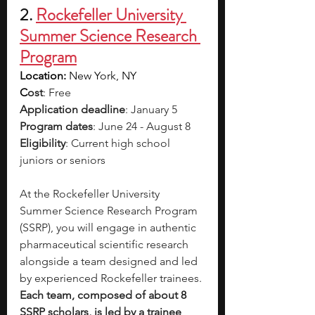
2. 
Rockefeller University 
Summer Science Research 
Program
Location: 
New York, NY
C
ost
: Free
Application deadline
: January 5
Program dates
: June 24 - August 8
Eligibility
: Current high school 
juniors or seniors
At the Rockefeller University 
Summer Science Research Program 
(SSRP), you will engage in authentic 
pharmaceutical scientific research 
alongside a team designed and led 
by experienced Rockefeller trainees. 
Each team, composed of about 8 
SSRP scholars, is led by a trainee 