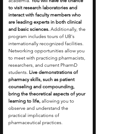
academia. 
You will have the chance 
to visit research laboratories and 
interact with faculty members who 
are leading experts in both clinical 
and basic sciences.
 Additionally, the 
program includes tours of UB's 
internationally recognized facilities. 
Networking opportunities allow you 
to meet with practicing pharmacists, 
researchers, and current PharmD 
students. 
Live demonstrations of 
pharmacy skills, such as patient 
counseling and compounding, 
bring the theoretical aspects of your 
learning to life,
 allowing you to 
observe and understand the 
practical implications of 
pharmaceutical practices. 