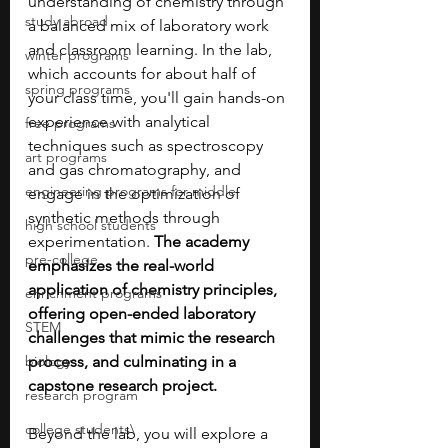
understanding of chemistry through 
study abroad
a balanced mix of laboratory work 
and classroom learning. In the lab, 
winter programs
which accounts for about half of 
spring programs
your class time, you'll gain hands-on 
experience with analytical 
free programs
techniques such as spectroscopy 
art programs
and gas chromatography, and 
engineering programs for middle
engage in the optimization of 
synthetic methods through 
high school students
experimentation. 
The academy 
pre-college
emphasizes the real-world 
application of chemistry principles, 
enrichment programs
offering open-ended laboratory 
STEM
challenges that mimic the research 
biology
process, and culminating in a 
capstone research project.
research program
college students\
Beyond the lab, you will explore a 