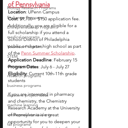
of Pennsylvania
Biology Research Programs
Location
: UPenn Campus
Exchange Programs
Cost
: $9,700 + $150 application fee. 
Additionally, you are eligible for a 
Entrepreneurship Program
full scholarship if you attend a 
medical programs
School District of Philadelphia 
public or charter high school as part 
Volunteer Programs
of the 
Penn Summer Scholarship
.
STEM
Application Deadline
: February 15
summer camps
Program Dates
: July 6 - July 27
Eligibility
: Current 10th-11th grade 
research programs
students
business programs
If you are interested in pharmacy 
capstone project ideas
and chemistry, the Chemistry 
machine learning
Research Academy at the University 
undergraduate students
of Pennsylvania is a great 
opportunity for you to deepen your 
fall programs