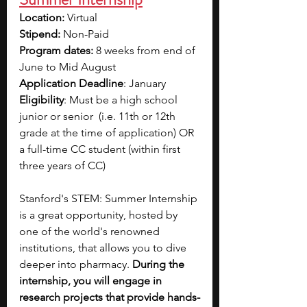
Location: 
Virtual
Stipend: 
Non-Paid
Program dates:
 8 weeks from end of 
June to Mid August
Application Deadline
: January
Eligibility
: Must be a high school 
junior or senior  (i.e. 11th or 12th 
grade at the time of application) OR 
a full-time CC student (within first 
three years of CC)
Stanford's STEM: Summer Internship 
is a great opportunity, hosted by 
one of the world's renowned 
institutions, that allows you to dive 
deeper into pharmacy. 
During the 
internship, you will engage in 
research projects that provide hands-