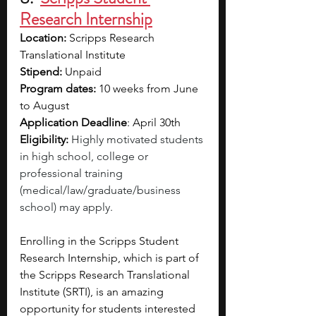
Research Internship
Location: 
Scripps Research 
Translational Institute
Stipend:
 Unpaid
Program dates:
 10 weeks from June 
to August
Application Deadline
: April 30th 
Eligibility:
Highly motivated students 
in high school, college or 
professional training 
(medical/law/graduate/business 
school) may apply. 
Enrolling in the Scripps Student 
Research Internship, which is part of 
the Scripps Research Translational 
Institute (SRTI), is an amazing 
opportunity for students interested 