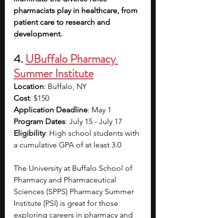
pharmacists play in healthcare, from 
patient care to research and 
development. 
4. 
UBuffalo Pharmacy 
Summer Institute
Location
: Buffalo, NY
Cost
: $150
Application Deadline
: May 1
Program Dates
: July 15 - July 17
Eligibility
: High school students with 
a cumulative GPA of at least 3.0
The University at Buffalo School of 
Pharmacy and Pharmaceutical 
Sciences (SPPS) Pharmacy Summer 
Institute (PSI) is great for those 
exploring careers in pharmacy and 