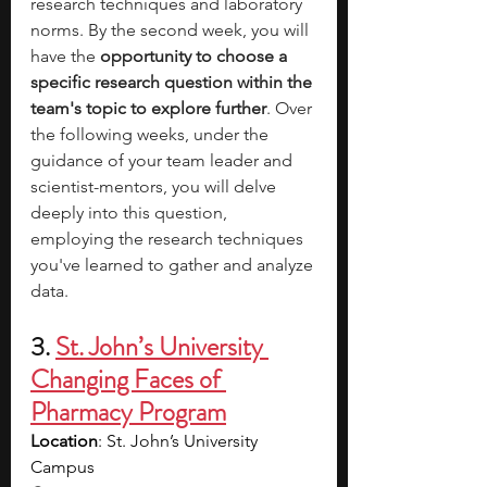
research techniques and laboratory 
norms. By the second week, you will 
have the 
opportunity to choose a 
specific research question within the 
team's topic to explore further
. Over 
the following weeks, under the 
guidance of your team leader and 
scientist-mentors, you will delve 
deeply into this question, 
employing the research techniques 
you've learned to gather and analyze 
data. 
3. 
St. John’s University 
Changing Faces of 
Pharmacy Program
Location
: St. John’s University 
Campus