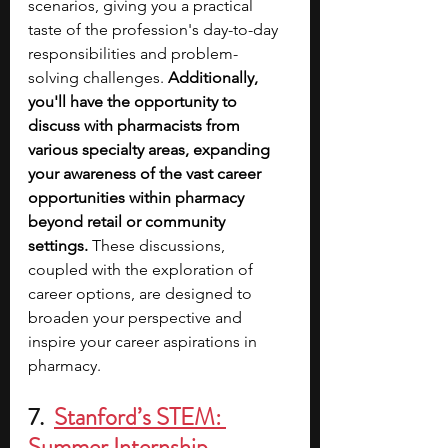
scenarios, giving you a practical 
taste of the profession's day-to-day 
responsibilities and problem-
solving challenges. 
Additionally, 
you'll have the opportunity to 
discuss with pharmacists from 
various specialty areas, expanding 
your awareness of the vast career 
opportunities within pharmacy 
beyond retail or community 
settings.
 These discussions, 
coupled with the exploration of 
career options, are designed to 
broaden your perspective and 
inspire your career aspirations in 
pharmacy. 
7.  
Stanford’s STEM: 
Summer Internship