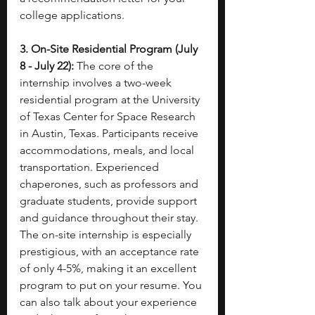
college applications.
3. On-Site Residential Program (July 
8 - July 22):
 The core of the 
internship involves a two-week 
residential program at the University 
of Texas Center for Space Research 
in Austin, Texas. Participants receive 
accommodations, meals, and local 
transportation. Experienced 
chaperones, such as professors and 
graduate students, provide support 
and guidance throughout their stay. 
The on-site internship is especially 
prestigious, with an acceptance rate 
of only 4-5%, making it an excellent 
program to put on your resume. You 
can also talk about your experience 