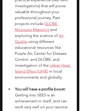
investigations) that will prove 
valuable throughout your 
professional journey. Past 
projects include 
GLOBE 
Mosquito Mapping
 and 
exploring the science of 
Air 
Quality
 using different 
educational resources like 
Purple Air, Center for Disease 
Control, and GLOBE, and 
investigation of the 
Urban Heat 
Island Effect (UHIE)
 in local 
environments and globally.
You will have a profile boost:
Getting into SEES is an 
achievement in itself, and can 
work very well on your resume. 