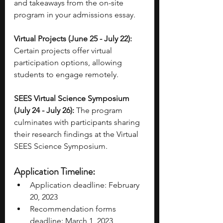
and takeaways from the on-site 
program in your admissions essay. 
Virtual Projects (June 25 - July 22):
Certain projects offer virtual 
participation options, allowing 
students to engage remotely. 
SEES Virtual Science Symposium 
(July 24 - July 26):
 The program 
culminates with participants sharing 
their research findings at the Virtual 
SEES Science Symposium. 
Application Timeline: 
Application deadline: February 
20, 2023 
Recommendation forms 
deadline: March 1, 2023 