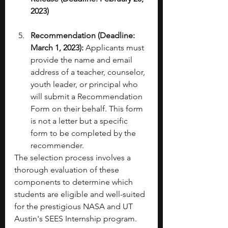
2023)
Recommendation (Deadline: 
March 1, 2023):
 Applicants must 
provide the name and email 
address of a teacher, counselor, 
youth leader, or principal who 
will submit a Recommendation 
Form on their behalf. This form 
is not a letter but a specific 
form to be completed by the 
recommender. 
The selection process involves a 
thorough evaluation of these 
components to determine which 
students are eligible and well-suited 
for the prestigious NASA and UT 
Austin's SEES Internship program.