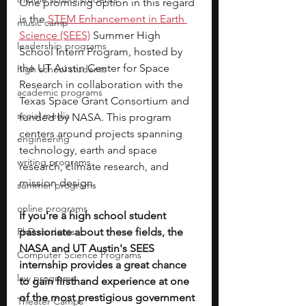
One promising option in this regard 
is the 
STEM Enhancement in Earth 
music camp
Science (SEES)
 Summer High 
leadership programs
School Intern Program, hosted by 
the UT Austin Center for Space 
high school students
Research in collaboration with the 
academic programs
Texas Space Grant Consortium and 
social media
funded by NASA. This program 
centers around projects spanning 
engineering
technology, earth and space 
writing programs
research, climate research, and 
mission design. 
summer programs
online programs
If you're a high school student 
PhD students
passionate about these fields, the 
NASA and UT Austin's SEES 
Computer Science Programs
internship provides a great chance 
law programs
to gain firsthand experience at one 
of the most prestigious government 
Theater Camps