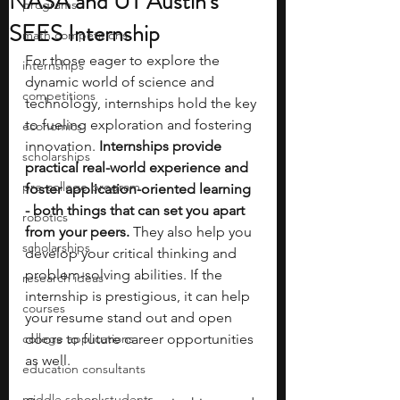
NASA and UT Austin's
programs
SEES Internship
math competitions
For those eager to explore the 
internships
dynamic world of science and 
competitions
technology, internships hold the key 
to fueling exploration and fostering 
economics
innovation. 
Internships provide 
scholarships
practical real-world experience and 
pre-college program
foster application-oriented learning 
- both things that can set you apart 
robotics
from your peers. 
They also help you 
scholarships
develop your critical thinking and 
problem-solving abilities. If the 
research ideas
internship is prestigious, it can help 
courses
your resume stand out and open 
college applications
doors to future career opportunities 
as well. 
education consultants
middle school students