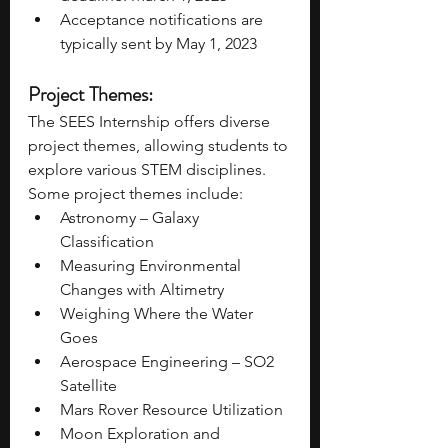
Acceptance notifications are 
typically sent by May 1, 2023 
Project Themes: 
The SEES Internship offers diverse 
project themes, allowing students to 
explore various STEM disciplines. 
Some project themes include: 
Astronomy – Galaxy 
Classification
Measuring Environmental 
Changes with Altimetry
Weighing Where the Water 
Goes
Aerospace Engineering – SO2 
Satellite
Mars Rover Resource Utilization
Moon Exploration and 