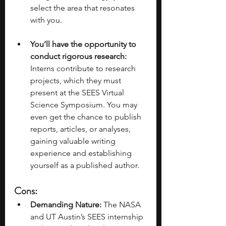
select the area that resonates 
with you.
You’ll have the opportunity to 
conduct rigorous research:
Interns contribute to research 
projects, which they must 
present at the SEES Virtual 
Science Symposium. You may 
even get the chance to publish 
reports, articles, or analyses, 
gaining valuable writing 
experience and establishing 
yourself as a published author. 
Cons: 
Demanding Nature:
 The NASA 
and UT Austin’s SEES internship 