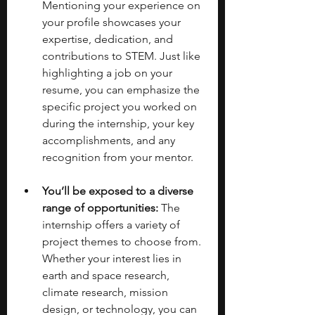
Mentioning your experience on 
your profile showcases your 
expertise, dedication, and 
contributions to STEM. Just like 
highlighting a job on your 
resume, you can emphasize the 
specific project you worked on 
during the internship, your key 
accomplishments, and any 
recognition from your mentor.
You’ll be exposed to a diverse 
range of opportunities:
 The 
internship offers a variety of 
project themes to choose from. 
Whether your interest lies in 
earth and space research, 
climate research, mission 
design, or technology, you can 