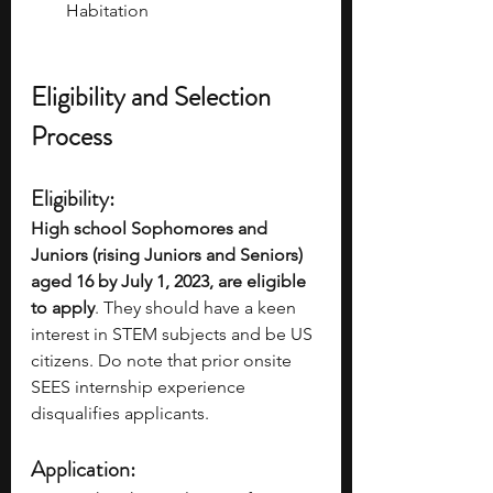
Habitation
Eligibility and Selection 
Process
Eligibility: 
High school Sophomores and 
Juniors (rising Juniors and Seniors) 
aged 16 by July 1, 2023, are eligible 
to apply
. They should have a keen 
interest in STEM subjects and be US 
citizens. Do note that prior onsite 
SEES internship experience 
disqualifies applicants.
Application: