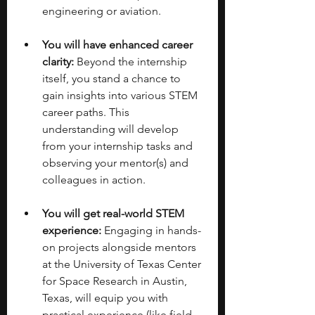
engineering or aviation.
You will have enhanced career 
clarity:
 Beyond the internship 
itself, you stand a chance to 
gain insights into various STEM 
career paths. This 
understanding will develop 
from your internship tasks and 
observing your mentor(s) and 
colleagues in action. 
You will get real-world STEM 
experience:
 Engaging in hands-
on projects alongside mentors 
at the University of Texas Center 
for Space Research in Austin, 
Texas, will equip you with 
practical experience (like field 