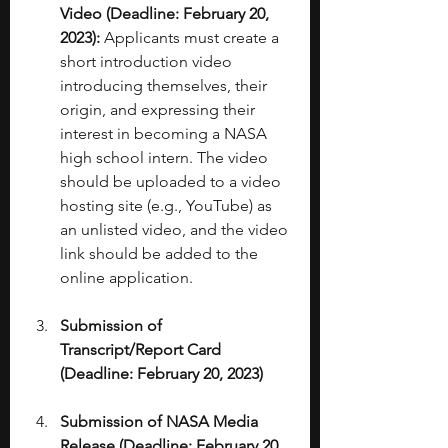
Video (Deadline: February 20, 
2023):
 Applicants must create a 
short introduction video 
introducing themselves, their 
origin, and expressing their 
interest in becoming a NASA 
high school intern. The video 
should be uploaded to a video 
hosting site (e.g., YouTube) as 
an unlisted video, and the video 
link should be added to the 
online application. 
Submission of 
Transcript/Report Card 
(Deadline: February 20, 2023)
Submission of NASA Media 
Release (Deadline: February 20, 