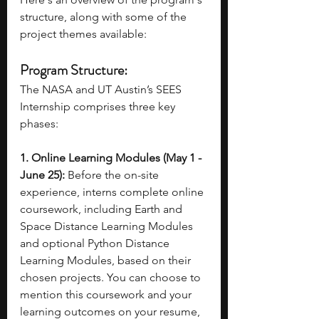
structure, along with some of the 
project themes available: 
Program Structure:
The NASA and UT Austin’s SEES 
Internship comprises three key 
phases:
1. Online Learning Modules (May 1 - 
June 25):
 Before the on-site 
experience, interns complete online 
coursework, including Earth and 
Space Distance Learning Modules 
and optional Python Distance 
Learning Modules, based on their 
chosen projects. You can choose to 
mention this coursework and your 
learning outcomes on your resume, 