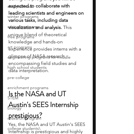
expected to collaborate with 
study abroad
leading scientists and engineers on 
winter programs
various tasks, including data 
spring programs
visualization and analysis. 
This 
unique blend of theoretical 
free programs
knowledge and hands-on 
art programs
experience provides interns with a 
glimpse of NASA research, 
engineering programs for middle
encompassing field studies and 
high school students
data interpretation. 
pre-college
enrichment programs
Is the NASA and UT 
STEM
Austin's SEES Internship 
biology
prestigious?
research program
Yes, the NASA and UT Austin's SEES 
college students\
Internship is prestigious and highly 