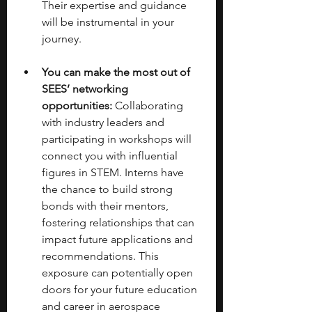
Their expertise and guidance 
will be instrumental in your 
journey. 
You can make the most out of 
SEES’ networking 
opportunities:
 Collaborating 
with industry leaders and 
participating in workshops will 
connect you with influential 
figures in STEM. Interns have 
the chance to build strong 
bonds with their mentors, 
fostering relationships that can 
impact future applications and 
recommendations. This 
exposure can potentially open 
doors for your future education 
and career in aerospace 