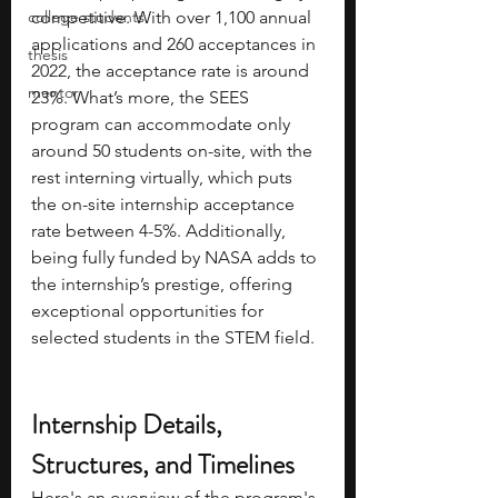
college students
competitive. With over 1,100 annual 
applications and 260 acceptances in 
thesis
2022, the acceptance rate is around 
mentor
23%. What’s more, the SEES 
program can accommodate only 
around 50 students on-site, with the 
rest interning virtually, which puts 
the on-site internship acceptance 
rate between 4-5%. Additionally, 
being fully funded by NASA adds to 
the internship’s prestige, offering 
exceptional opportunities for 
selected students in the STEM field. 
Internship Details, 
Structures, and Timelines
Here's an overview of the program's 