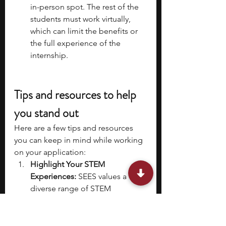
in-person spot. The rest of the 
students must work virtually, 
which can limit the benefits or 
the full experience of the 
internship. 
Tips and resources to help 
you stand out 
Here are a few tips and resources 
you can keep in mind while working 
on your application: 
Highlight Your STEM 
Experiences:
 SEES values a 
diverse range of STEM 
experiences. Showcase past 
experiences that demonstrate 
your teamwork and STEM skills. 