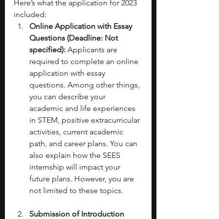
Here’s what the application for 2023 
included: 
Online Application with Essay 
Questions (Deadline: Not 
specified):
 Applicants are 
required to complete an online 
application with essay 
questions. Among other things, 
you can describe your 
academic and life experiences 
in STEM, positive extracurricular 
activities, current academic 
path, and career plans. You can 
also explain how the SEES 
internship will impact your 
future plans. However, you are 
not limited to these topics. 
Submission of Introduction 