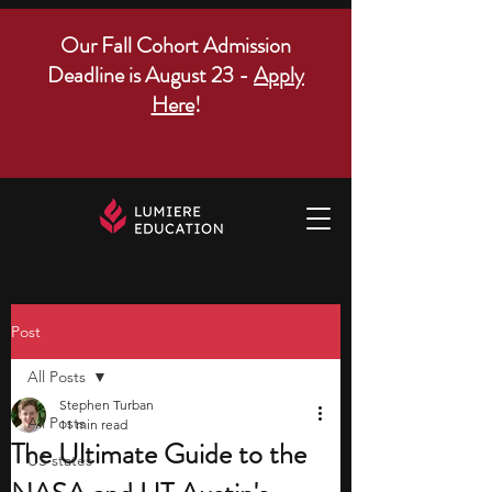
Our Fall Cohort Admission
Deadline is August 23 -
Apply
Here
!
Post
All Posts
Stephen Turban
All Posts
11 min read
The Ultimate Guide to the
US states