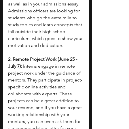
as well as in your admissions essay. 
Admissions officers are looking for 
students who go the extra mile to 
study topics and learn concepts that 
fall outside their high school 
curriculum, which goes to show your 
motivation and dedication. 
2. Remote Project Work (June 25 - 
July 7):
 Interns engage in remote 
project work under the guidance of 
mentors. They participate in project-
specific online activities and 
collaborate with experts. These 
projects can be a great addition to 
your resume, and if you have a great 
working relationship with your 
mentors, you can even ask them for 
a recommendation letter for your 