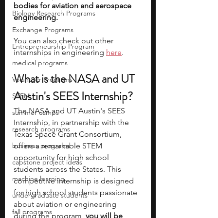
bodies for aviation and aerospace 
Biology Research Programs
engineering. 
Exchange Programs
You can also check out other 
Entrepreneurship Program
internships in engineering 
here
.
medical programs
What is the NASA and UT 
Volunteer Programs
Austin's SEES Internship? 
STEM
The NASA and UT Austin's SEES 
summer camps
Internship, in partnership with the 
research programs
Texas Space Grant Consortium, 
business programs
offers a remarkable STEM 
opportunity for high school 
capstone project ideas
students across the States. This 
machine learning
competitive internship is designed 
for high school students passionate 
undergraduate students
about aviation or engineering 
fall programs
during the program, 
you will be 