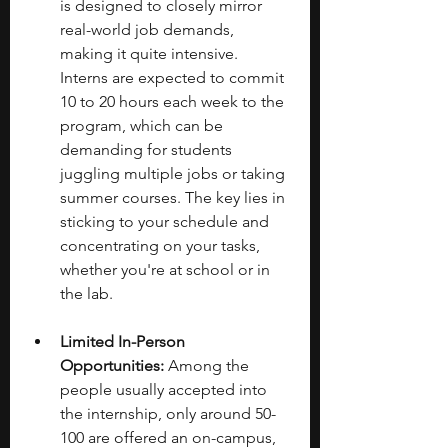
is designed to closely mirror 
real-world job demands, 
making it quite intensive. 
Interns are expected to commit 
10 to 20 hours each week to the 
program, which can be 
demanding for students 
juggling multiple jobs or taking 
summer courses. The key lies in 
sticking to your schedule and 
concentrating on your tasks, 
whether you're at school or in 
the lab.
Limited In-Person 
Opportunities:
 Among the 
people usually accepted into 
the internship, only around 50-
100 are offered an on-campus, 