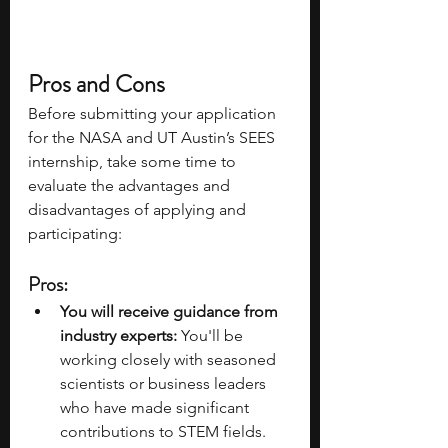
Pros and Cons 
Before submitting your application 
for the NASA and UT Austin’s SEES 
internship, take some time to 
evaluate the advantages and 
disadvantages of applying and 
participating: 
Pros: 
You will receive guidance from 
industry experts:
 You'll be 
working closely with seasoned 
scientists or business leaders 
who have made significant 
contributions to STEM fields. 