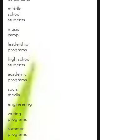
middle
school
students
music
camp
leadership
programs
high school
students
academic
programs
social
media
engineering
writing
programs
summer
programs