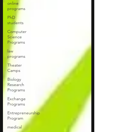
online
programs
PhD
students
Computer
Science
Programs
law
programs
Theater
Camps
Biology
Research
Programs
Exchange
Programs
Entrepreneurship
Program
medical