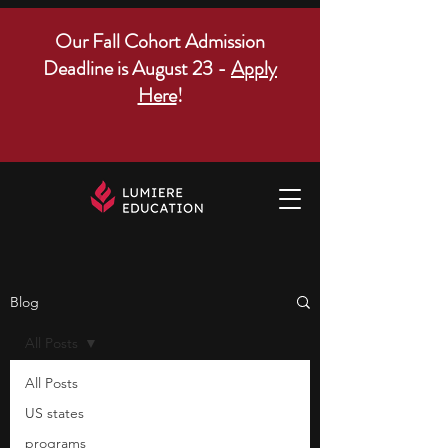
Our Fall Cohort Admission
Deadline is August 23 -
Apply
Here
!
Blog
All Posts
All Posts
US states
programs