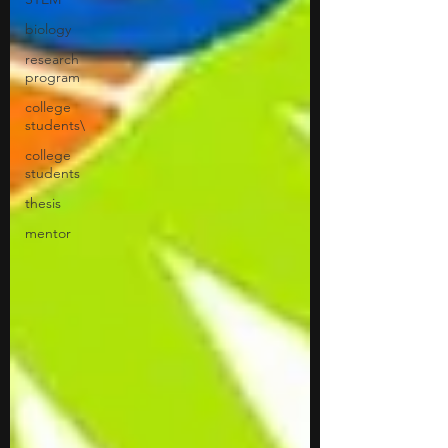
biology
research
program
college
students\
college
students
thesis
mentor