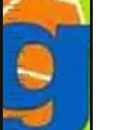
study
abroad
winter
programs
spring
programs
free
programs
art
programs
engineering
programs
for middle
high school
students
pre-college
enrichment
programs
STEM