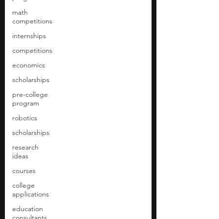
math
competitions
internships
competitions
economics
scholarships
pre-college
program
robotics
scholarships
research
ideas
courses
college
applications
education
consultants