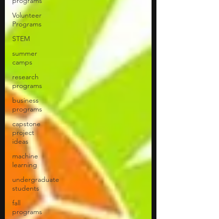
programs
Volunteer
Programs
STEM
summer
camps
research
programs
business
programs
capstone
project
ideas
machine
learning
undergraduate
students
fall
programs