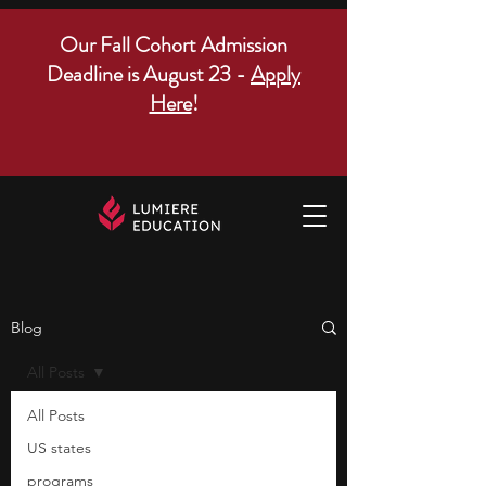
Our Fall Cohort Admission
Deadline is August 23 -
Apply
Here
!
Blog
All Posts
All Posts
US states
programs