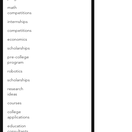
math
competitions
internships
competitions
economics
scholarships
pre-college
program
robotics
scholarships
research
ideas
courses
college
applications
education
consultants