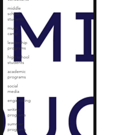
middle
school
students
music
camp
leadership
programs
high school
students
academic
programs
social
media
engineering
writing
programs
summer
programs