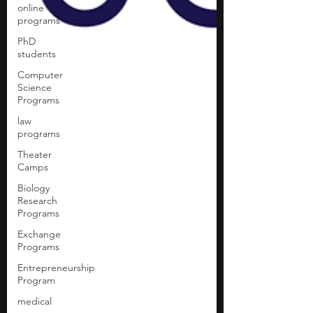
online
programs
PhD
students
Computer
Science
Programs
law
programs
Theater
Camps
Biology
Research
Programs
Exchange
Programs
Entrepreneurship
Program
medical