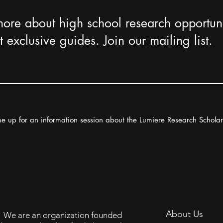
more about high school research opportuni
 exclusive guides. Join our mailing list.
e up for an information session about the Lumiere Research Schola
About Us
We are an organization founded