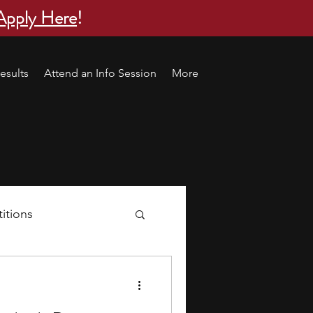
Apply Here
!
esults
Attend an Info Session
More
itions
s
research ideas