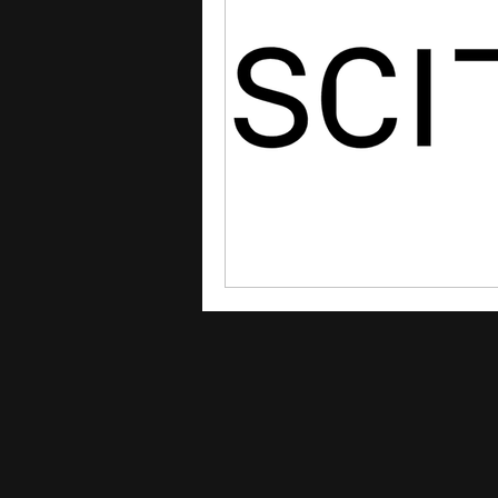
courses
college applica
leadership programs
hi
writing programs
summe
Computer Science Program
Exchange Programs