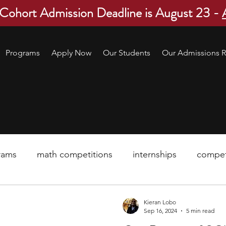
 Cohort Admission Deadline is August 23 -
Programs
Apply Now
Our Students
Our Admissions R
rams
math competitions
internships
compet
pre-college program
robotics
scholarship
Kieran Lobo
Sep 16, 2024
5 min read