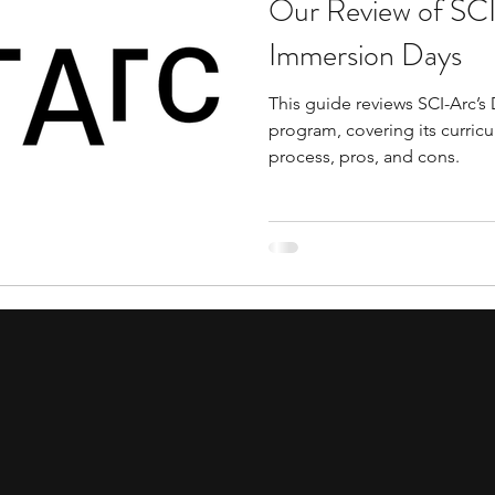
Our Review of SCI
tions
education consultants
middle school stud
Immersion Days
This guide reviews SCI-Arc’
gh school students
academic programs
social 
program, covering its curricu
process, pros, and cons.
r programs
online programs
PhD students
s
law programs
Theater Camps
Biology Re