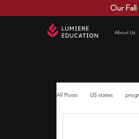
Our Fall
About Us
All Posts
US states
prog
economics
scholarships