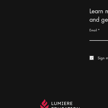
Learn 
and get
Email
Sign m