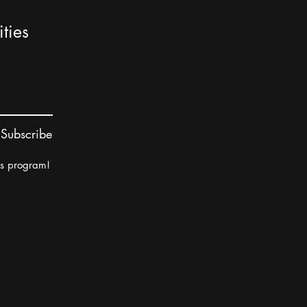
ties
Subscribe
rs program!