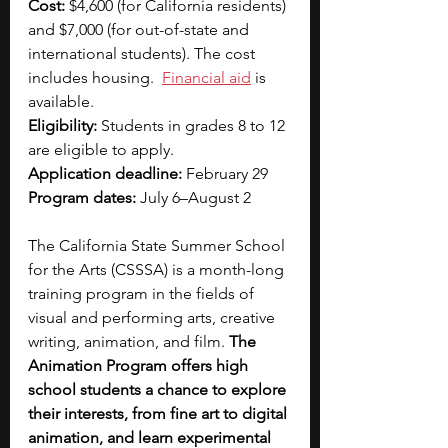
Cost: 
$4,600 (for California residents) 
and $7,000 (for out-of-state and 
international students). The cost 
includes housing.  
Financial aid
is 
available.
Eligibility: 
Students in grades 8 to 12 
are eligible to apply.
Application deadline: 
February 29
Program dates: 
July 6–August 2
The California State Summer School 
for the Arts (CSSSA) is a month-long 
training program in the fields of 
visual and performing arts, creative 
writing, animation, and film. 
The 
Animation Program offers high 
school students a chance to explore 
their interests, from fine art to digital 
animation, and learn experimental 