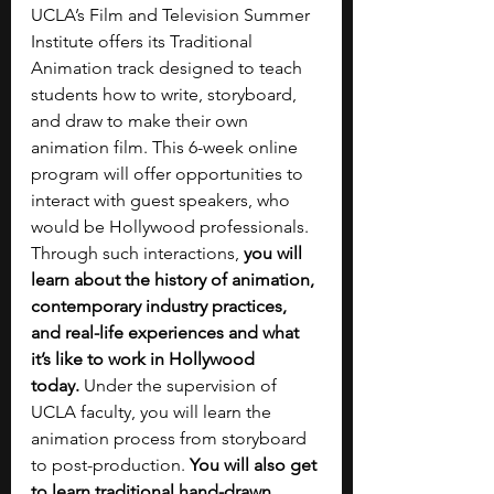
UCLA’s Film and Television Summer 
Institute offers its Traditional 
Animation track designed to teach 
students how to write, storyboard, 
and draw to make their own 
animation film. This 6-week online 
program will offer opportunities to 
interact with guest speakers, who 
would be Hollywood professionals. 
Through such interactions, 
you will 
learn about the history of animation, 
contemporary industry practices, 
and real-life experiences and what 
it’s like to work in Hollywood 
today.
 Under the supervision of 
UCLA faculty, you will learn the 
animation process from storyboard 
to post-production. 
You will also get 
to learn traditional hand-drawn 