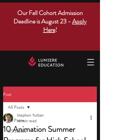
Our Fall Cohort Admission
Deadline is August 23 -
Apply
Here
!
Post
All Posts
Stephen Turban
All Posts
10 min read
10 Animation Summer
US states