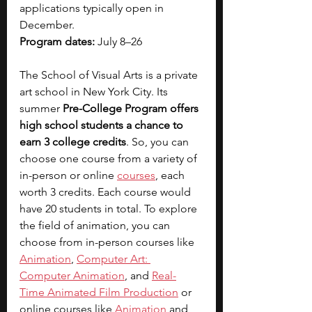
applications typically open in 
December.
Program dates: 
July 8–26
The School of Visual Arts is a private 
art school in New York City. Its 
summer
 Pre-College Program offers 
high school students a chance to 
earn 3 college credits
. So, you can 
choose one course from a variety of 
in-person or online 
courses
, each 
worth 3 credits. Each course would 
have 20 students in total. To explore 
the field of animation, you can 
choose from in-person courses like 
Animation
, 
Computer Art: 
Computer Animation
, and 
Real-
Time Animated Film Production
 or 
online courses like 
Animation
 and 