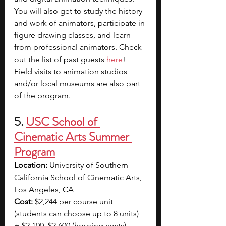
You will also get to study the history 
and work of animators, participate in 
figure drawing classes, and learn 
from professional animators. Check 
out the list of past guests 
here
! 
Field visits to animation studios 
and/or local museums are also part 
of the program.
5. 
USC School of 
Cinematic Arts Summer 
Program
Location: 
University of Southern 
California School of Cinematic Arts, 
Los Angeles, CA
Cost:
 $2,244 per course unit 
(students can choose up to 8 units) 
+ $2,100–$2,600 (housing costs)