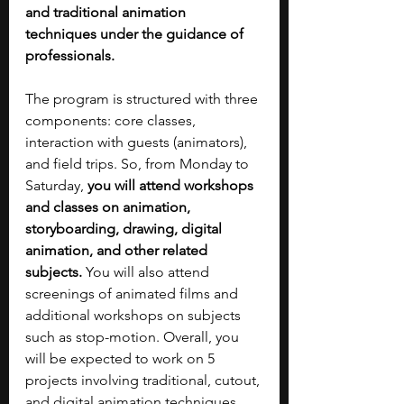
and traditional animation 
techniques under the guidance of 
professionals.
The program is structured with three 
components: core classes, 
interaction with guests (animators), 
and field trips. So, from Monday to 
Saturday, 
you will attend workshops 
and classes on animation, 
storyboarding, drawing, digital 
animation, and other related 
subjects. 
You will also attend 
screenings of animated films and 
additional workshops on subjects 
such as stop-motion. Overall, you 
will be expected to work on 5 
projects involving traditional, cutout, 
and digital animation techniques. 