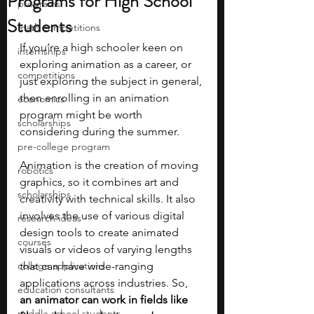
Programs for High School
programs
Students
math competitions
If you’re a high schooler keen on 
internships
exploring animation as a career, or 
competitions
just exploring the subject in general, 
then enrolling in an animation 
economics
program might be worth 
scholarships
considering during the summer.
pre-college program
Animation is the creation of moving 
robotics
graphics, so it combines art and 
scholarships
creativity with technical skills. It also 
involves the use of various digital 
research ideas
design tools to create animated 
courses
visuals or videos of varying lengths 
college applications
that can have wide-ranging 
applications across industries. So, 
education consultants
an animator can work in fields like 
middle school students