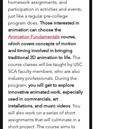
homework assignments, and 
participation in activities and events, 
just like a regular pre-college 
program does. 
Those interested in 
animation can choose the 
Animation Fundamentals
 course, 
which covers concepts of motion 
and timing involved in bringing 
traditional 2D animation to life.
 The 
course classes will be taught by USC 
SCA faculty members, who are also 
industry professionals. During the 
program, 
you will get to explore 
innovative animated work, especially 
used in commercials, art 
installations, and music videos
. You 
will also work on a series of short 
assignments that will culminate in a 
short project. The course aims to 