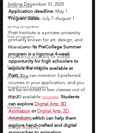
before December 31, 2025 
study abroad
Application deadline: 
May 1
winter programs
Program dates: 
July 7–August 1
spring programs
Pratt Institute is a private university 
free programs
primarily known for art, design, and 
art programs
liberal arts. 
Its PreCollege Summer 
program is a rigorous 4-week 
engineering programs for middle
opportunity for high schoolers to 
high school students
explore the majors available at 
Pratt.
 You can mention 3 preferred 
pre-college
courses in your application, 
and you 
enrichment programs
will be enrolled in two classes out of 
the 20 available
courses
. 
Students 
STEM
can explore 
Digital Arts: 3D 
biology
Animation
 or 
Digital Arts: 2D 
research program
Animation
, which can help them 
explore hand-crafted and digital 
college students\
approaches to animation. 