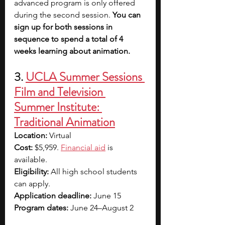
advanced program is only offered 
during the second session. 
You can 
sign up for both sessions in 
sequence to spend a total of 4 
weeks learning about animation.
3. 
UCLA Summer Sessions 
Film and Television 
Summer Institute: 
Traditional Animation
Location: 
Virtual
Cost: 
$5,959. 
Financial aid
 is 
available.
Eligibility: 
All high school students 
can apply.
Application deadline: 
June 15
Program dates: 
June 24–August 2