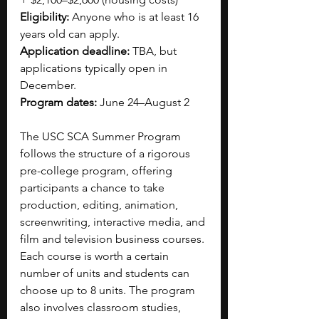
Eligibility: 
Anyone who is at least 16 
years old can apply.
Application deadline: 
TBA, but 
applications typically open in 
December.
Program dates: 
June 24–August 2
The USC SCA Summer Program 
follows the structure of a rigorous 
pre-college program, offering 
participants a chance to take 
production, editing, animation, 
screenwriting, interactive media, and 
film and television business courses. 
Each course is worth a certain 
number of units and students can 
choose up to 8 units. The program 
also involves classroom studies, 