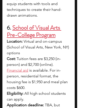
equip students with tools and 
techniques to create their hand-
drawn animations.
6. 
School of Visual Arts 
Pre-College Program
Location: 
Virtual and on-campus 
(School of Visual Arts, New York, NY) 
options
Cost: 
Tuition fees are $3,250 (in-
person) and $2,700 (online). 
Financial aid
 is available. For in-
person, residential format, the 
housing fee is $1,950 and meal plan 
costs $600.
Eligibility: 
All high school students 
can apply.
Application deadline: 
TBA, but 