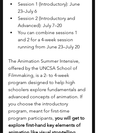
Session 1 (Introductory): June 
23–July 6
Session 2 (Introductory and 
Advanced): July 7–20
You can combine sessions 1 
and 2 for a 4-week session 
running from June 23–July 20
The Animation Summer Intensive, 
offered by the UNCSA School of 
Filmmaking, is a 2- to 4-week 
program designed to help high 
schoolers explore fundamentals and 
advanced concepts of animation. If 
you choose the introductory 
program, meant for first-time 
program participants, 
you will get to 
explore first-hand key elements of 
animation like visual storytelling, 