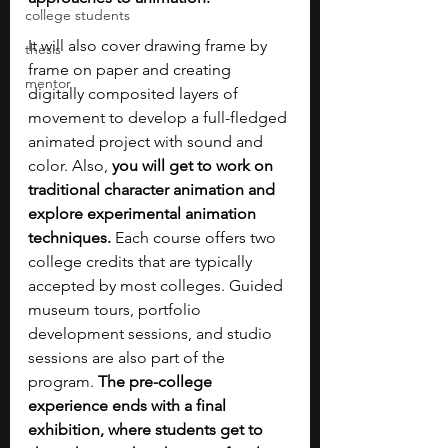
college students
It will also cover drawing frame by 
thesis
frame on paper and creating 
mentor
digitally composited layers of 
movement to develop a full-fledged 
animated project with sound and 
color. Also, 
you will get to work on 
traditional character animation and 
explore experimental animation 
techniques.
 Each course offers two 
college credits that are typically 
accepted by most colleges. Guided 
museum tours, portfolio 
development sessions, and studio 
sessions are also part of the 
program. 
The pre-college 
experience ends with a final 
exhibition, where students get to 