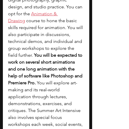
design, and studio practice. You can 
opt for the 
Animation & 
Drawing
 course to hone the basic 
skills required for animation. You will 
also participate in discussions, 
technical demos, and individual and 
group workshops to explore the 
field further. 
You will be expected to 
work on several short animations 
and one long animation with the 
help of software like Photoshop and 
Premiere Pro. 
You will explore art-
making and its real-world 
application through lectures, 
demonstrations, exercises, and 
critiques. The Summer Art Intensive 
also involves special focus 
workshops each week, social events, 