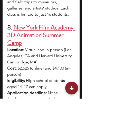
and field trips to museums, 
galleries, and artists’ studios. Each 
class is limited to just 16 students.
8. 
New York Film Academy 
3D Animation Summer 
Camp
Location: 
Virtual and in-person (Los 
Angeles, CA and Harvard University, 
Cambridge, MA)
Cost: 
$2,625 (online) and $4,100 (in-
person)
Eligibility: 
High school students 
aged 14–17 can apply.
Application deadline: 
None. 
Applications are accepted on a 
rolling basis.
Program dates: 
June 24 – July 19 