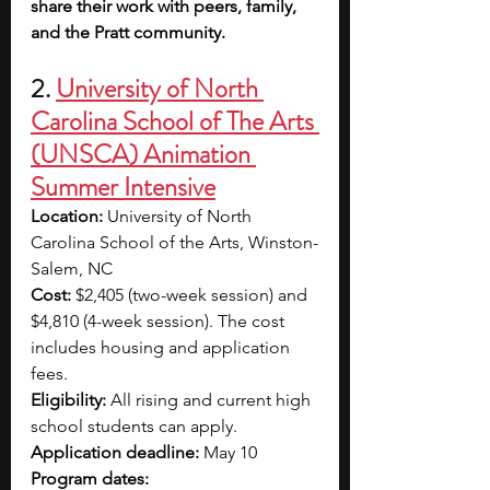
share their work with peers, family, 
and the Pratt community.
2. 
University of North 
Carolina School of The Arts 
(UNSCA) Animation 
Summer Intensive
Location: 
University of North 
Carolina School of the Arts, Winston-
Salem, NC
Cost:
 $2,405 (two-week session) and 
$4,810 (4-week session). The cost 
includes housing and application 
fees.
Eligibility: 
All rising and current high 
school students can apply.
Application deadline: 
May 10
Program dates: 