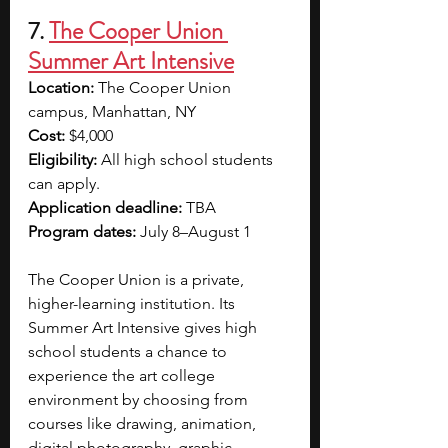
7. 
The Cooper Union 
Summer Art Intensive
Location: 
The Cooper Union 
campus, Manhattan, NY
Cost: 
$4,000
Eligibility: 
All high school students 
can apply.
Application deadline: 
TBA
Program dates: 
July 8–August 1
The Cooper Union is a private, 
higher-learning institution. Its 
Summer Art Intensive gives high 
school students a chance to 
experience the art college 
environment by choosing from 
courses like drawing, animation, 
digital photography, graphic 