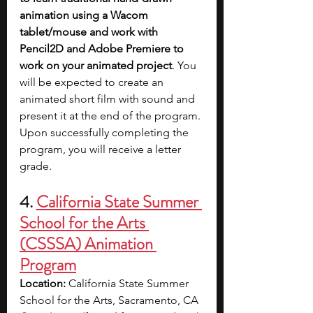
animation using a Wacom 
tablet/mouse and work with 
Pencil2D and Adobe Premiere to 
work on your animated project
. You 
will be expected to create an 
animated short film with sound and 
present it at the end of the program. 
Upon successfully completing the 
program, you will receive a letter 
grade.
4. 
California State Summer 
School for the Arts 
(CSSSA) Animation 
Program
Location: 
California State Summer 
School for the Arts, Sacramento, CA