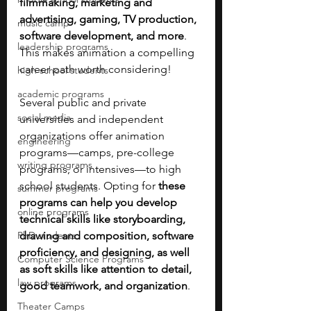
filmmaking, marketing and 
advertising, gaming, TV production, 
music camp
software development, and more
. 
leadership programs
This makes animation a compelling 
career path worth considering!
high school students
academic programs
Several public and private 
social media
universities and independent 
organizations offer animation 
engineering
programs—camps, pre-college 
writing programs
programs, or intensives—to high 
school students. Opting for 
these 
summer programs
programs can help you develop 
online programs
technical skills like storyboarding, 
PhD students
drawing and composition, software 
proficiency, and designing, as well 
Computer Science Programs
as soft skills like attention to detail, 
law programs
good teamwork, and organization
.
Theater Camps