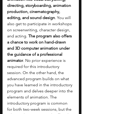
directing, storyboarding, animation 
production, cinematography, 
editing, and sound design
. You will 
also get to participate in workshops 
on screenwriting, character design, 
and acting. 
The program also offers 
a chance to work on hand-drawn 
and 3D computer animation under 
the guidance of a professional 
animator
. No prior experience is 
required for this introductory 
session. On the other hand, the 
advanced program builds on what 
you have learned in the introductory 
program and delves deeper into the 
elements of animation. The 
introductory program is common 
for both two-week sessions, but the 