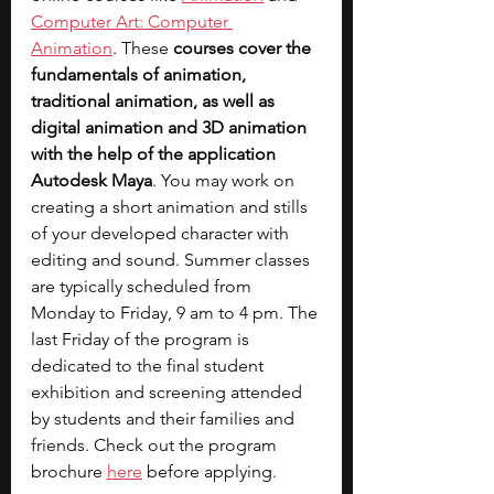
Computer Art: Computer 
Animation
. These 
courses cover the 
fundamentals of animation, 
traditional animation, as well as 
digital animation and 3D animation 
with the help of the application 
Autodesk Maya
. You may work on 
creating a short animation and stills 
of your developed character with 
editing and sound. Summer classes 
are typically scheduled from 
Monday to Friday, 9 am to 4 pm. The 
last Friday of the program is 
dedicated to the final student 
exhibition and screening attended 
by students and their families and 
friends. Check out the program 
brochure 
here
 before applying.