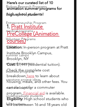
Here’s our curated list of 10 
Biology Research Programs
animation summer programs for 
high school students!
Exchange Programs
Entrepreneurship Program
1. 
Pratt Institute 
medical programs
PreCollege (Animation 
Volunteer Programs
courses)
STEM
Location:
 In-person program at Pratt 
Institute Brooklyn Campus, 
summer camps
Brooklyn, NY
research programs
Cost:
$7,441 (residential tuition). 
Check the complete cost 
business programs
breakdown
here
 to learn about 
capstone project ideas
housing, meals, and other fees. You 
can also opt for a commuter 
machine learning
program.
Financial aid
 is available.
undergraduate students
Eligibility: 
High school students who 
fall programs
will be between 16 and 18 years old 