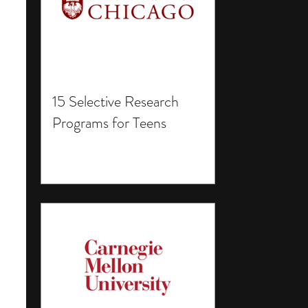
15 Selective Research
Programs for Teens