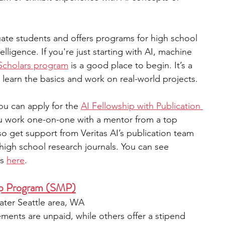
uate students and offers programs for high school 
telligence. If you're just starting with AI, machine 
Scholars program
 is a good place to begin. It’s a 
earn the basics and work on real-world projects.
ou can apply for the 
AI Fellowship with Publication 
ou work one-on-one with a mentor from a top 
lso get support from Veritas AI’s publication team 
high school research journals. You can see 
s 
here
.
p Program (SMP)
eater Seattle area, WA  
ements are unpaid, while others offer a stipend  