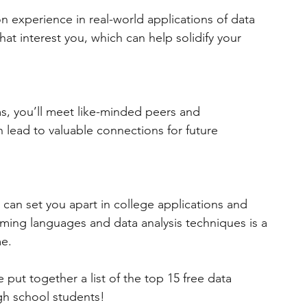
experience in real-world applications of data 
hat interest you, which can help solidify your 
ms, you’ll meet like-minded peers and 
an lead to valuable connections for future 
at can set you apart in college applications and 
ming languages and data analysis techniques is a 
e.
 put together a list of the top 15 free data 
h school students!