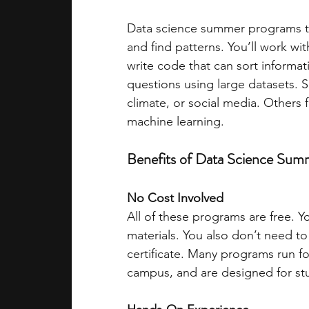
Data science summer programs tea
academic programs
social media
and find patterns. You’ll work wit
write code that can sort informati
questions using large datasets. 
summer programs
online progra
climate, or social media. Others f
machine learning.
law programs
Theater Camps
Benefits of Data Science Su
No Cost Involved
All of these programs are free. Y
materials. You also don’t need to
certificate. Many programs run fo
campus, and are designed for stu