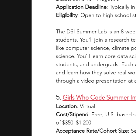
Application Deadline
: Typically i
Eligibility
: Open to high school s
The DSI Summer Lab is an 8-week
students. You’ll join a research 
like computer science, climate pol
science. You’ll learn core data sc
students, and undergrads. Each w
and learn how they solve real-wor
through a video presentation at a
5. 
Girls Who Code Summer Im
Location
: Virtual  
Cost/Stipend
: Free, U.S.-based 
of $350–$1,200  
Acceptance Rate/Cohort Size
: S