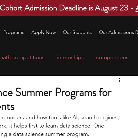
 Cohort Admission Deadline is August 23 -
Programs
Apply Now
Our Students
Our Admissions R
math competitions
internships
competitions
college program
robotics
scholarships
ence Summer Programs for
nts
ge applications
education consultants
 to understand how tools like AI, search engines, 
 it helps first to learn data science. One 
mp
leadership programs
high school students
oining a data science summer program.