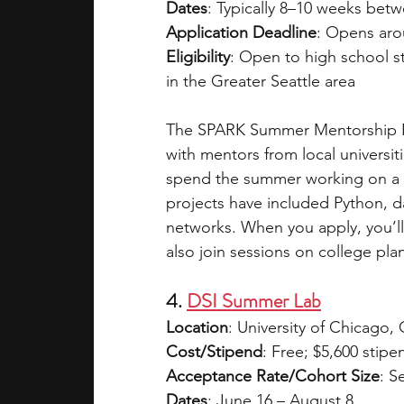
Dates
: Typically 8–10 weeks bet
Application Deadline
: Opens aro
Eligibility
: Open to high school s
in the Greater Seattle area
The SPARK Summer Mentorship Pr
with mentors from local universi
spend the summer working on a S
projects have included Python, da
networks. When you apply, you’ll 
also join sessions on college pla
4. 
DSI Summer Lab
Location
: University of Chicago, 
Cost/Stipend
: Free; $5,600 stipe
Acceptance Rate/Cohort Size
: S
Dates
: June 16 – August 8  