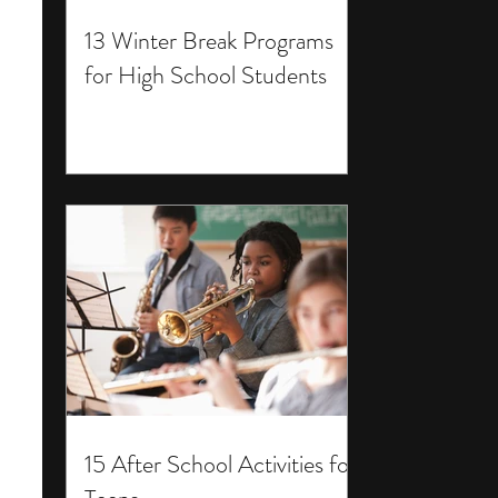
13 Winter Break Programs
for High School Students
15 After School Activities for