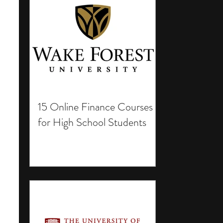
15 Online Finance Courses
for High School Students