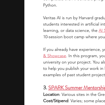
Python.
Veritas AI is run by Harvard grad
students interested in artificial in
learning, or data science, the 
AI 
10-session boot camp where you l
If you already have experience, y
& Showcase
. In this program, y
university on your project. You a
to help you publish your work in 
examples of past student project
3. 
SPARK Summer Mentorshi
Location
: Various sites in the Gr
Cost/Stipend
: Varies; some plac