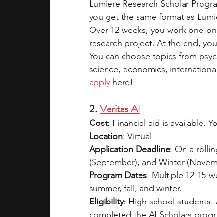
Lumiere Research Scholar Progra
you get the same format as Lumie
Over 12 weeks, you work one-on
research project. At the end, you
You can choose topics from psyc
science, economics, international 
apply
 here!
2. 
Veritas AI
Cost
: Financial aid is available. 
Location
: Virtual  
Application Deadline
: On a rolli
(September), and Winter (Novemb
Program Dates
: Multiple 12-15-w
summer, fall, and winter.  
Eligibility
: High school students. 
completed the AI Scholars progra