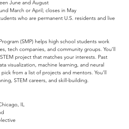
ween June and August  
und March or April; closes in May  
tudents who are permanent U.S. residents and live 
ogram (SMP) helps high school students work 
ties, tech companies, and community groups. You’ll 
TEM project that matches your interests. Past 
ta visualization, machine learning, and neural 
pick from a list of projects and mentors. You’ll 
nning, STEM careers, and skill-building.
Chicago, IL  
nd  
elective  