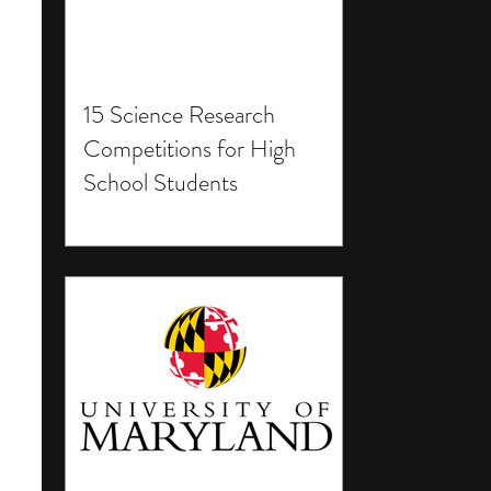
15 Science Research
Competitions for High
School Students