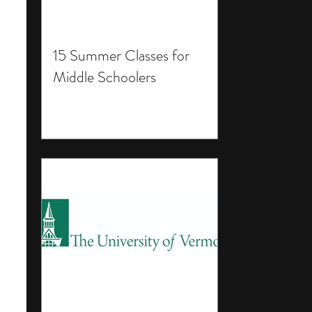
15 Summer Classes for
Middle Schoolers