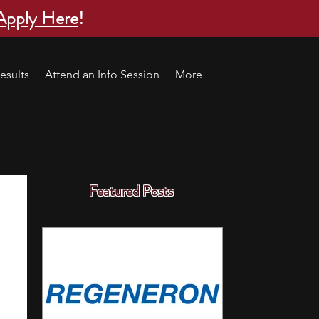
Apply Here
!
esults
Attend an Info Session
More
Featured Posts