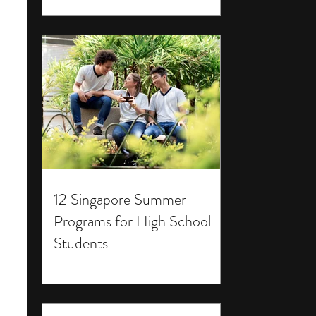
12 Singapore Summer
Programs for High School
Students