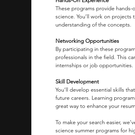
Hands-On Experience
These programs provide hands-on 
science. You’ll work on projects t
understanding of the concepts.
Networking Opportunities
By participating in these progra
professionals in the field. This c
internships or job opportunities.
Skill Development
You’ll develop essential skills th
future careers. Learning program
great way to enhance your resum
To make your search easier, we’ve
science summer programs for hig