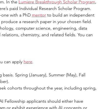
m. In the 
Lumiere Breakthrough Scholar Program
, 
re’s paid Individual Research Scholar Program. 
-one with a PhD 
mentor
 to build an independent 
 produce a research paper in your chosen field. 
hology, computer science, engineering, data 
relations, chemistry, and related fields. You can 
You can apply 
here
.  
ng basis. Spring (January), Summer (May), Fall 
er).  
eek cohorts throughout the year, including spring, 
AI Fellowship applicants should either have 
m or exhibit experience with AI concepts or 