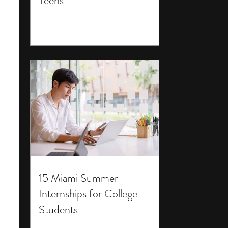
Teens
15 Miami Summer
Internships for College
Students