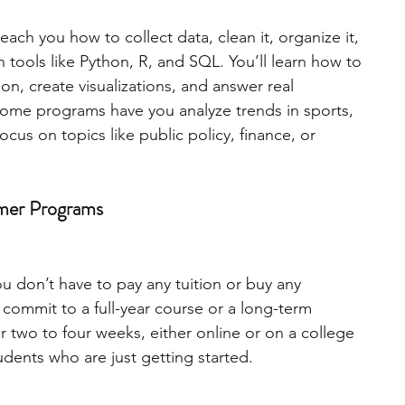
ch you how to collect data, clean it, organize it, 
engineering
writing programs
h tools like Python, R, and SQL. You’ll learn how to 
on, create visualizations, and answer real 
Some programs have you analyze trends in sports, 
ms
PhD students
Computer Science Programs
ocus on topics like public policy, finance, or 
Biology Research Programs
Exchange Programs
mmer Programs
ou don’t have to pay any tuition or buy any 
 commit to a full-year course or a long-term 
r two to four weeks, either online or on a college 
dents who are just getting started.