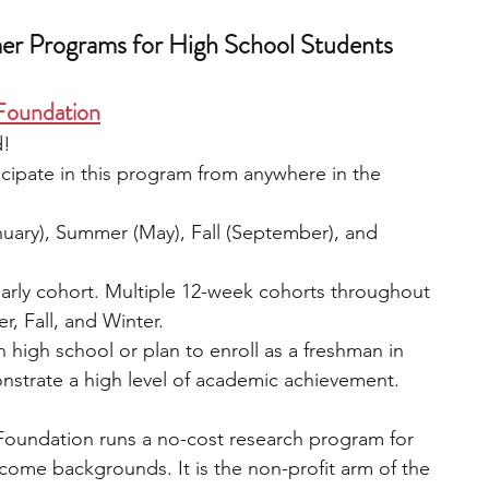
er Programs for High School Students
 Foundation
!  
cipate in this program from anywhere in the 
nuary), Summer (May), Fall (September), and 
early cohort. Multiple 12-week cohorts throughout 
, Fall, and Winter.  
n high school or plan to enroll as a freshman in 
onstrate a high level of academic achievement.
Foundation runs a no-cost research program for 
come backgrounds. It is the non-profit arm of the 