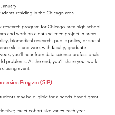
n January  
tudents residing in the Chicago area
 research program for Chicago-area high school 
team and work on a data science project in areas 
icy, biomedical research, public policy, or social 
ience skills and work with faculty, graduate 
eek, you’ll hear from data science professionals 
ld problems. At the end, you’ll share your work 
 closing event.
mersion Program (SIP)
students may be eligible for a needs-based grant 
elective; exact cohort size varies each year  