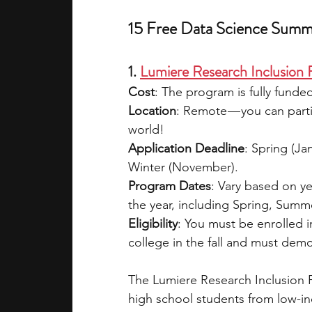
15 Free Data Science Summ
1. 
Lumiere Research Inclusion
Cost
: The program is fully funded
Location
: Remote — you can parti
world!  
Application Deadline
: Spring (Ja
Winter (November).  
Program Dates
: Vary based on y
the year, including Spring, Summer
Eligibility
: You must be enrolled i
college in the fall and must dem
The Lumiere Research Inclusion 
high school students from low-in