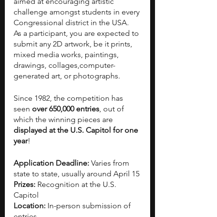
aimed at encouraging artistic 
challenge amongst students in every 
Congressional district in the USA. 
As a participant, you are expected to 
submit any 2D artwork, be it prints, 
mixed media works, paintings, 
drawings, collages,computer-
generated art, or photographs. 
Since 1982, the competition has 
seen 
over 650,000 entries
, out of 
which the winning pieces are 
displayed at the U.S. Capitol for one 
year
! 
Application Deadline: 
Varies from 
state to state, usually around April 15
Prizes: 
Recognition at the U.S. 
Capitol 
Location: 
In-person submission of 
entries