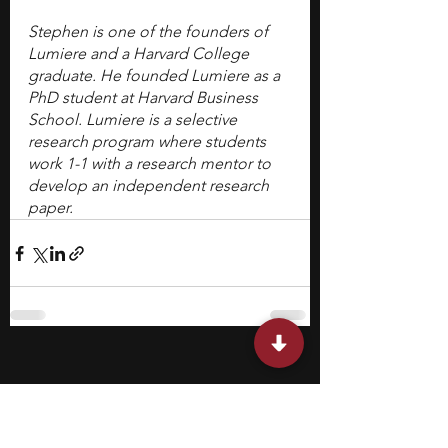
Stephen is one of the founders of 
Lumiere and a Harvard College 
graduate. He founded Lumiere as a 
PhD student at Harvard Business 
School. Lumiere is a selective 
research program where students 
work 1-1 with a research mentor to 
develop an independent research 
paper.
Featured Posts