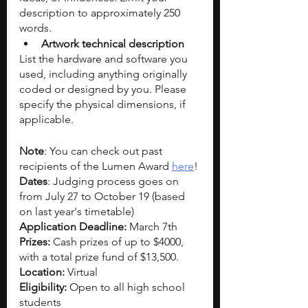
description to approximately 250 
words
.
Artwork technical description
List the hardware and software you 
used, including anything originally 
coded or designed by you. Please 
specify the physical dimensions, if 
applicable.
Note
: You can check out past 
recipients of the Lumen Award 
here
! 
Dates
: Judging process goes on 
from July 27 to October 19 (based 
on last year's timetable)
Application Deadline: 
March 7th
Prizes: 
Cash prizes of up to
$4000, 
with a total prize fund of $13,500. 
Location: 
Virtual
Eligibility: 
Open to all high school 
students 