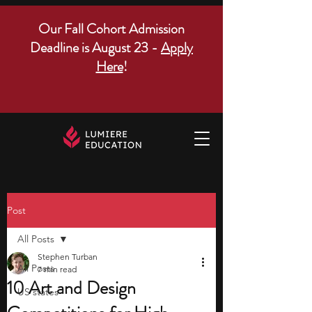
Our Fall Cohort Admission
Deadline is August 23 -
Apply
Here
!
Post
All Posts
Stephen Turban
All Posts
7 min read
10 Art and Design
US states