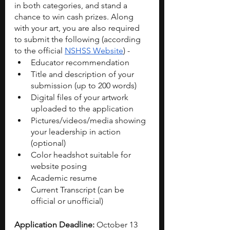
in both categories, and stand a 
chance to win cash prizes. Along 
with your art, you are also required 
to submit the following (according 
to the official 
NSHSS Website
) - 
Educator recommendation
Title and description of your 
submission (up to 200 words)
Digital files of your artwork 
uploaded to the application
Pictures/videos/media showing 
your leadership in action 
(optional)
Color headshot suitable for 
website posing
Academic resume
Current Transcript (can be 
official or unofficial)
Application Deadline: 
October 13