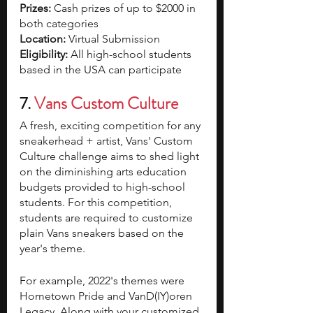
Prizes: 
Cash prizes of up to $2000 in 
both categories
Location:
 Virtual Submission
Eligibility: 
All high-school students 
based in the USA can participate
7. 
Vans Custom Culture
A fresh, exciting competition for any 
sneakerhead + artist, Vans' Custom 
Culture challenge aims to shed light 
on the diminishing arts education 
budgets provided to high-school 
students. For this competition, 
students are required to customize 
plain Vans sneakers based on the 
year's theme. 
For example, 2022's themes were 
Hometown Pride and VanD(IY)oren 
Legacy. Along with your customized 