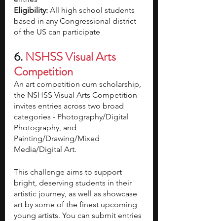
Eligibility: 
All high school students 
based in any Congressional district 
of the US can participate 
6. 
NSHSS Visual Arts 
Competition
An art competition cum scholarship, 
the NSHSS Visual Arts Competition 
invites entries across two broad 
categories - Photography/Digital 
Photography, and 
Painting/Drawing/Mixed 
Media/Digital Art. 
This challenge aims to support 
bright, deserving students in their 
artistic journey, as well as showcase 
art by some of the finest upcoming 
young artists. You can submit entries 