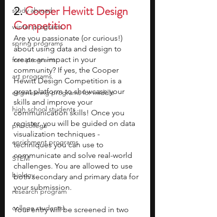
2. 
Cooper Hewitt Design 
study abroad
Competition
winter programs
Are you passionate (or curious!) 
spring programs
about using data and design to 
create an impact in your 
free programs
community? If yes, the Cooper 
art programs
Hewitt Design Competition is a 
great platform to showcase your 
engineering programs for middle
skills and improve your 
high school students
communication skills! Once you 
register, you will be guided on data 
pre-college
visualization techniques - 
enrichment programs
techniques you can use to 
communicate and solve real-world 
STEM
challenges. You are allowed to use 
biology
both secondary and primary data for 
your submission. 
research program
college students\
Your entry will be screened in two 