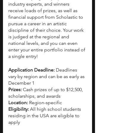
industry experts, and winners 
receive loads of prizes, as well as 
financial support from Scholastic to 
pursue a career in an artistic 
discipline of their choice. Your work 
is judged at the regional and 
national levels, and you can even 
enter your entire portfolio instead of 
a single entry! 
Application Deadline: 
Deadlines 
vary by region and can be as early as 
December 1
Prizes: 
Cash prizes of up to $12,500, 
scholarships, and awards
Location: 
Region-specific
Eligibility: 
All high school students 
residing in the USA are eligible to 
apply 