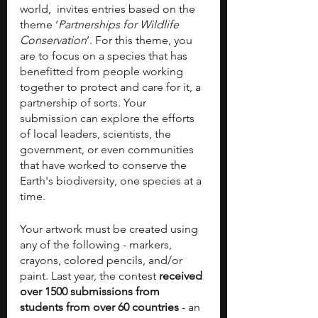
world,  invites entries based on the 
theme ‘
Partnerships for Wildlife 
Conservation
’. For this theme, you 
are to focus on a species that has 
benefitted from people working 
together to protect and care for it, a 
partnership of sorts. Your 
submission can explore the efforts 
of local leaders, scientists, the 
government, or even communities 
that have worked to conserve the 
Earth's biodiversity, one species at a 
time. 
Your artwork must be created using 
any of the following - markers, 
crayons, colored pencils, and/or 
paint. Last year, the contest 
received 
over 1500 submissions from 
students from over 60 countries
 - an 