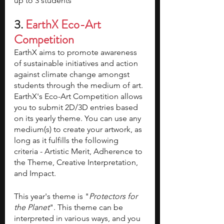
up to 3 students
3. 
EarthX Eco-Art 
Competition 
EarthX aims to promote awareness 
of sustainable initiatives and action 
against climate change amongst 
students through the medium of art. 
EarthX's Eco-Art Competition allows 
you to submit 2D/3D entries based 
on its yearly theme. You can use any 
medium(s) to create your artwork, as 
long as it fulfills the following 
criteria - Artistic Merit, Adherence to 
the Theme, Creative Interpretation, 
and Impact. 
This year's theme is "
Protectors for 
the Planet
". This theme can be 
interpreted in various ways, and you 