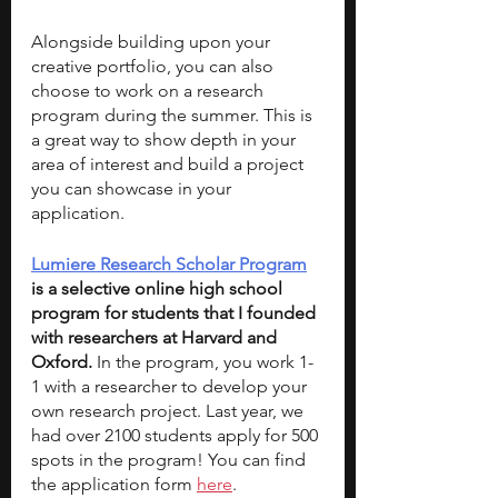
Alongside building upon your 
creative portfolio, you can also 
choose to work on a research 
program during the summer. This is 
a great way to show depth in your 
area of interest and build a project 
you can showcase in your 
application. 
Lumiere Research Scholar Program
is a selective online high school 
program for students that I founded 
with researchers at Harvard and 
Oxford.
 In the program, you work 1-
1 with a researcher to develop your 
own research project. Last year, we 
had over 2100 students apply for 500 
spots in the program! You can find 
the 
application form
here
.