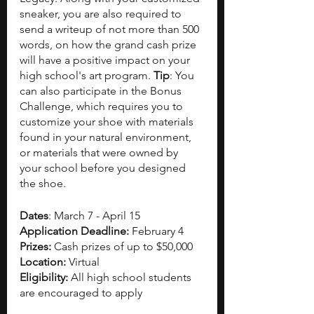
sneaker, you are also required to 
send a writeup of not more than 500 
words, on how the grand cash prize 
will have a positive impact on your 
high school's art program. 
Tip
: You 
can also participate in the Bonus 
Challenge, which requires you to 
customize your shoe with materials 
found in your natural environment, 
or materials that were owned by 
your school before you designed 
the shoe. 
Dates
: March 7 - April 15 
Application Deadline: 
February 4
Prizes: 
Cash prizes of up to $50,000 
Location: 
Virtual
Eligibility: 
All high school students 
are encouraged to apply