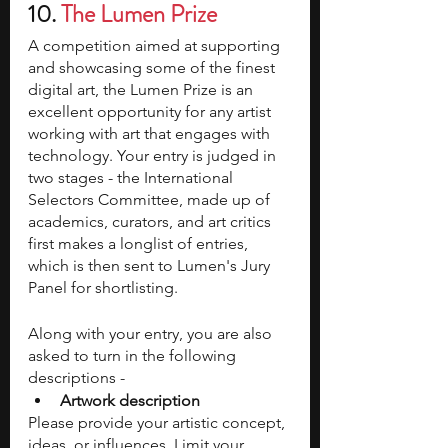
10. 
The Lumen Prize 
A competition aimed at supporting 
and showcasing some of the finest 
digital art, the Lumen Prize is an 
excellent opportunity for any artist 
working with art that engages with 
technology. Your entry is judged in 
two stages - the International 
Selectors Committee, made up of 
academics, curators, and art critics 
first makes a longlist of entries, 
which is then sent to Lumen's Jury 
Panel for shortlisting. 
Along with your entry, you are also 
asked to turn in the following 
descriptions - 
Artwork description
Please provide your artistic concept, 
ideas, or influences. Limit your 