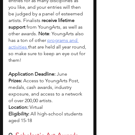
entries for as many disciplines as 
you like, and your entries will then 
be judged by a panel of esteemed 
artists. Finalists 
receive lifetime 
support 
from YoungArts, as well as 
other awards. 
Note
: YoungArts also 
has a ton of other 
programs and 
activities 
that are held all year round, 
so make sure to keep an eye out for 
them! 
Application Deadline: 
June  
Prizes:
 Access to YoungArts Post, 
medals, cash awards, industry 
exposure, and access to a network 
of over 200,00 artists. 
Location: 
Virtual
Eligibility: 
All high-school students 
aged 15-18 