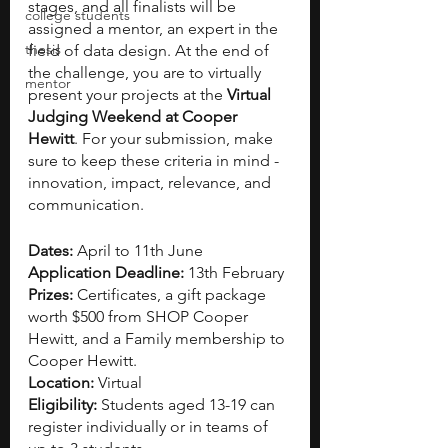
stages, and all finalists will be 
college students
assigned a mentor, an expert in the 
thesis
field of data design. At the end of 
the challenge, you are to virtually 
mentor
present your projects at the 
Virtual 
Judging Weekend at Cooper 
Hewitt
. For your submission, make 
sure to keep these criteria in mind - 
innovation, impact, relevance, and 
communication. 
Dates: 
April to 11th June 
Application Deadline:
 13th February 
Prizes:
 Certificates, a gift package 
worth $500 from SHOP Cooper 
Hewitt, and a Family membership to 
Cooper Hewitt. 
Location:
 Virtual 
Eligibility:
 Students aged 13-19 can 
register individually or in teams of 