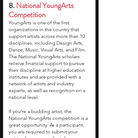
8. 
National YoungArts 
Competition 
YoungArts is one of the first 
organizations in the country that 
support artists across more than 10 
disciplines, including Design Arts, 
Dance, Music, Visual Arts, and Film. 
The National YoungArts scholars 
receive financial support to pursue 
their discipline at higher education 
institutes and are provided with a 
network of artists and industry 
experts, as well as recognition on a 
national level. 
If you're a budding artist, the 
National YoungArts competition is a 
great opportunity. As a participant, 
you are required to submit your 