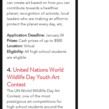
can create art based on how you can 
contribute towards a healthier 
planet, recognition of activists, local 
leaders who are making an effort to 
protect the planet every day, etc.
Application Deadline: 
January 24
Prizes: 
Cash prizes of up to $500
Location: 
Virtual
Eligibility: 
All high school students 
are eligible 
4. 
United Nations World 
Wildlife Day Youth Art 
Contest 
The UN World Wildlife Day Art 
Contest, one of the most 
prestigious art competitions for 
high school students around the 