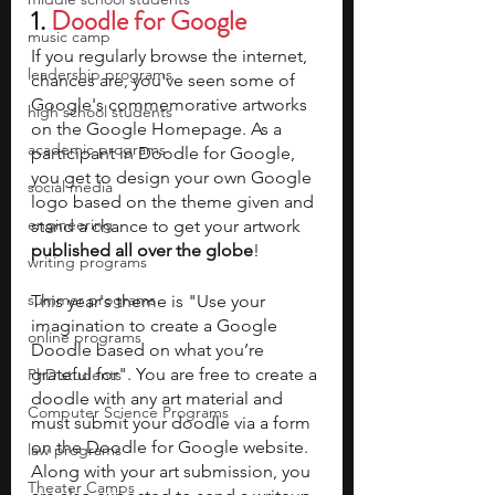
1. 
Doodle for Google 
music camp
If you regularly browse the internet, 
leadership programs
chances are, you've seen some of 
Google's commemorative artworks 
high school students
on the Google Homepage. As a 
academic programs
participant in Doodle for Google, 
you get to design your own Google 
social media
logo based on the theme given and 
engineering
stand a chance to get your artwork 
published all over the globe
! 
writing programs
summer programs
This year's theme is "Use your 
imagination to create a Google 
online programs
Doodle based on what you’re 
grateful for". You are free to create a 
PhD students
doodle with any art material and 
Computer Science Programs
must submit your doodle via a form 
on the Doodle for Google website. 
law programs
Along with your art submission, you 
Theater Camps