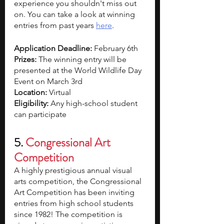
experience you shouldn't miss out 
on. You can take a look at winning 
entries from past years 
here
. 
Application Deadline: 
February 6th
Prizes: 
The winning entry will be 
presented at the World Wildlife Day 
Event on March 3rd
Location: 
Virtual
Eligibility: 
Any high-school student 
can participate
5. 
Congressional Art 
Competition
A highly prestigious annual visual 
arts competition, the Congressional 
Art Competition has been inviting 
entries from high school students 
since 1982! The competition is 