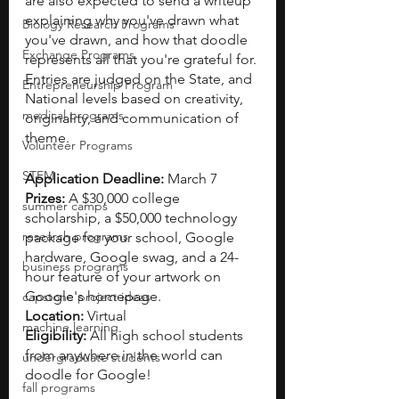
are also expected to send a writeup 
explaining why you've drawn what 
Biology Research Programs
you've drawn, and how that doodle 
Exchange Programs
represents all that you're grateful for. 
Entries are judged on the State, and 
Entrepreneurship Program
National levels based on creativity, 
medical programs
originality, and communication of 
theme. 
Volunteer Programs
STEM
Application Deadline: 
March 7
Prizes: 
A $30,000 college 
summer camps
scholarship, a $50,000 technology 
research programs
package for your school, Google 
hardware, Google swag, and a 24-
business programs
hour feature of your artwork on 
Google's homepage.
capstone project ideas
Location:
 Virtual
machine learning
Eligibility: 
All high school students 
from anywhere in the world can 
undergraduate students
doodle for Google!
fall programs