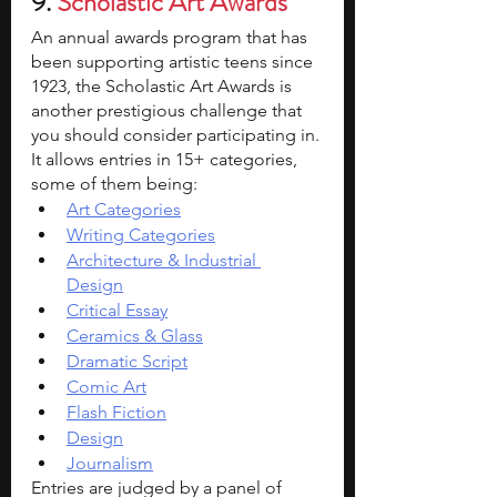
9. 
Scholastic Art Awards 
An annual awards program that has 
been supporting artistic teens since 
1923, the Scholastic Art Awards is 
another prestigious challenge that 
you should consider participating in. 
It allows entries in 15+ categories, 
some of them being:
Art Categories
Writing Categories
Architecture & Industrial 
Design
Critical Essay
Ceramics & Glass
Dramatic Script
Comic Art
Flash Fiction
Design
Journalism
Entries are judged by a panel of 