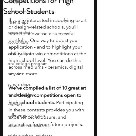
Competitions for High
programs
School Students
math competitions
If you’re interested in applying to art 
internships
or design-related schools, you’ll 
competitions
need to showcase a successful 
portfolio. One way to boost your 
economics
application - and to highlight your 
scholarships
ability - is to win competitions at the 
high school level. You can do this 
pre-college program
across mediums - ceramics, digital 
art, and more. 
robotics
scholarships
We've compiled a list of 10 great art 
research ideas
and design competitions open to 
high school students.
 Participating 
courses
in these contests provides you with 
college applications
experience, exposure, and 
inspiration for your future projects.
education consultants
middle school students