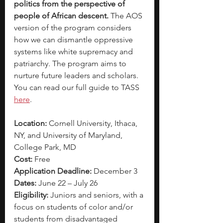
politics from the perspective of 
people of African descent.
 The AOS 
version of the program considers 
how we can dismantle oppressive 
systems like white supremacy and 
patriarchy. The program aims to 
nurture future leaders and scholars. 
You can read our full guide to TASS
here
. 
Location:
 Cornell University, Ithaca, 
NY, and University of Maryland, 
College Park, MD
Cost:
 Free
Application Deadline:
 December 3
Dates:
 June 22 – July 26
Eligibility:
 Juniors and seniors, with a 
focus on students of color and/or 
students from disadvantaged 