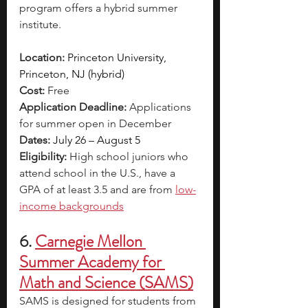
program offers a hybrid summer 
institute. 
Location:
Princeton University, 
Princeton, NJ (hybrid)
Cost:
 Free
Application Deadline:
 Applications 
for summer open in December 
Dates:
July 26 – August 5
Eligibility:
 High school juniors who 
attend school in the U.S., have a 
GPA of at least 3.5 and are from 
low-
income backgrounds
6.
Carnegie Mellon 
Summer Academy for 
Math and Science (SAMS)
SAMS is designed for students from 