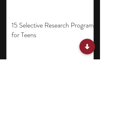
15 Selective Research Programs
for Teens