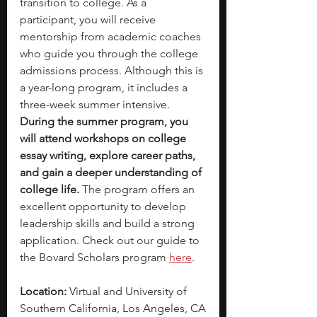
transition to college. As a 
participant, you will receive 
mentorship from academic coaches 
who guide you through the college 
admissions process. Although this is 
a year-long program, it includes a 
three-week summer intensive. 
During the summer program, you 
will attend workshops on college 
essay writing, explore career paths, 
and gain a deeper understanding of 
college life.
 The program offers an 
excellent opportunity to develop 
leadership skills and build a strong 
application. Check out our guide to 
the Bovard Scholars program 
here
. 
Location:
 Virtual and University of 
Southern California, Los Angeles, CA