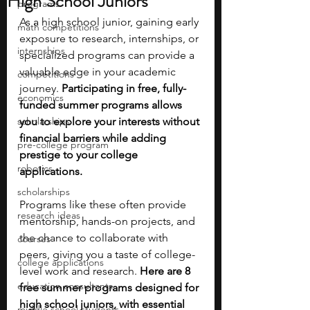
High School Juniors
programs
As a high school junior, gaining early 
math competitions
exposure to research, internships, or 
internships
specialized programs can provide a 
valuable edge in your academic 
competitions
journey. 
Participating in free, fully-
economics
funded summer programs allows 
scholarships
you to explore your interests without 
financial barriers while adding 
pre-college program
prestige to your college 
robotics
applications. 
scholarships
Programs like these often provide 
research ideas
mentorship, hands-on projects, and 
the chance to collaborate with 
courses
peers, giving you a taste of college-
college applications
level work and research. 
Here are 8 
education consultants
free summer programs designed for 
high school juniors, with essential 
middle school students