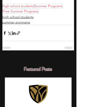
high school students
Summer Programs
Free Summer Programs
high school students
summer programs
Featured Posts