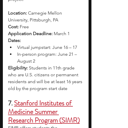
Location:
 Carnegie Mellon 
University, Pittsburgh, PA
Cost:
 Free
Application Deadline:
 March 1
Dates:
Virtual jumpstart: June 16 – 17
In-person program: June 21 – 
August 2
Eligibility:
 Students in 11th grade 
who are U.S. citizens or permanent 
residents and will be at least 16 years 
old by the program start date
7.
Stanford Institutes of 
Medicine Summer 
Research Program (SIMR)
SIMR offers students the 