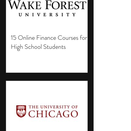
15 Online Finance Courses for
High School Students