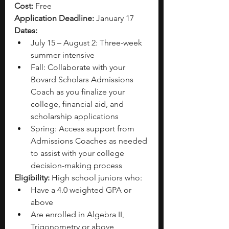
Cost:
 Free
Application Deadline:
 January 17
Dates:
July 15 – August 2: Three-week 
summer intensive 
Fall:
Collaborate with your 
Bovard Scholars Admissions 
Coach as you finalize your 
college, financial aid, and 
scholarship applications
Spring: Access support from 
Admissions Coaches as needed 
to assist with your college 
decision-making process
Eligibility:
 High school juniors who:
Have a 4.0 weighted GPA or 
above 
Are enrolled in Algebra II, 
Trigonometry or above