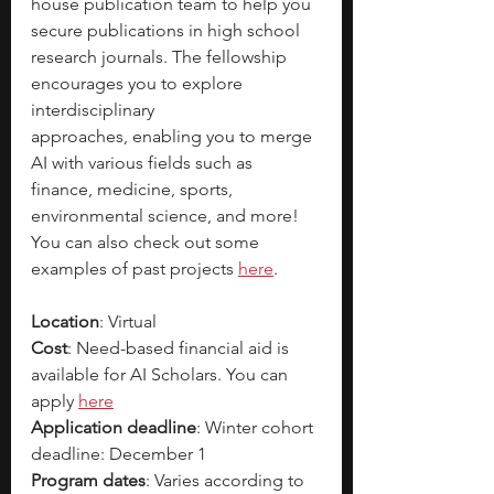
house publication team to help you 
secure publications in high school 
research journals. The fellowship 
encourages you to explore 
interdisciplinary 
approaches,
enabling you to merge 
AI with various fields such as 
finance, medicine, sports, 
environmental science, and more! 
You can also check out some 
examples of past projects 
here
. 
Location
: Virtual
Cost
: Need-based financial aid is 
available for AI Scholars. You can 
apply 
here
Application deadline
: Winter cohort 
deadline: December 1
Program dates
: Varies according to 