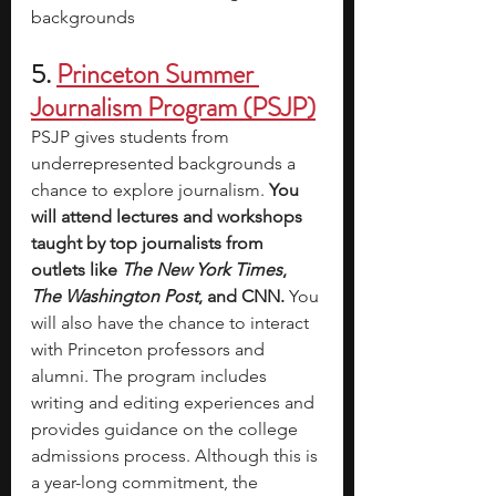
backgrounds
5.
Princeton Summer 
Journalism Program (PSJP)
PSJP gives students from 
underrepresented backgrounds a 
chance to explore journalism. 
You 
will attend lectures and workshops 
taught by top journalists from 
outlets like 
The New York Times
, 
The Washington Post
, and CNN. 
You 
will also have the chance to interact 
with Princeton professors and 
alumni. The program includes 
writing and editing experiences and 
provides guidance on the college 
admissions process. Although this is 
a year-long commitment, the 