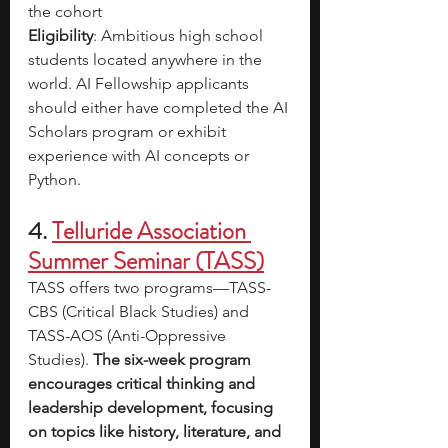
the cohort
Eligibility
: Ambitious high school 
students located anywhere in the 
world. AI Fellowship applicants 
should either have completed the AI 
Scholars program or exhibit 
experience with AI concepts or 
Python.
4. 
Telluride Association 
Summer Seminar (TASS)
TASS offers two programs—TASS-
CBS (Critical Black Studies) and 
TASS-AOS (Anti-Oppressive 
Studies). 
The six-week program 
encourages critical thinking and 
leadership development, focusing 
on topics like history, literature, and 