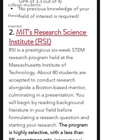
GPA of 3.3 out of 4)
college students
No previous knowledge of your 
thesis
field of interest is required!
mentor
2.
MIT’s Research Science 
Institute (RSI)
RSI is a prestigious six-week STEM 
research program held at the 
Massachusetts Institute of 
Technology. About 80 students are 
accepted to conduct research 
alongside a Boston-based mentor, 
culminating in a presentation. You 
will begin by reading background 
literature in your field before 
formulating a research question and 
starting your research. 
The program 
is highly selective, with a less than 
5% acceptance rate.
 International 