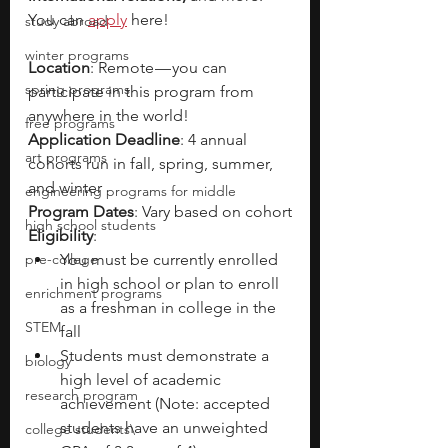
You can 
apply
 here! 
study abroad
winter programs
Location
: Remote — you can 
spring programs
participate in this program from 
anywhere in the world!
free programs
Application Deadline
: 4 annual 
art programs
cohorts run in fall, spring, summer, 
and winter
engineering programs for middle
Program Dates
: Vary based on cohort
high school students
Eligibility
:
pre-college
You must be currently enrolled 
in high school or plan to enroll 
enrichment programs
as a freshman in college in the 
STEM
fall 
Students must demonstrate a 
biology
high level of academic 
research program
achievement (Note: accepted 
students have an unweighted 
college students\