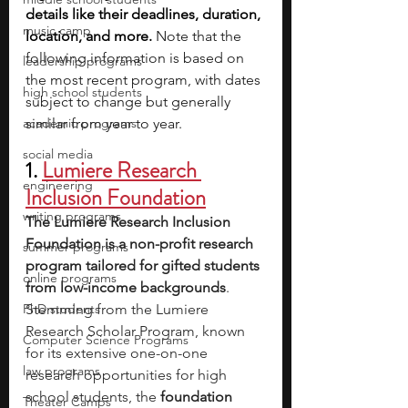
details like their deadlines, duration, 
music camp
location, and more. 
Note that the 
following information is based on 
leadership programs
the most recent program, with dates 
high school students
subject to change but generally 
academic programs
similar from year to year.
social media
1. 
Lumiere Research 
engineering
Inclusion Foundation
writing programs
The Lumiere Research Inclusion 
Foundation is a non-profit research 
summer programs
program tailored for gifted students 
online programs
from low-income backgrounds
. 
PhD students
Stemming from the Lumiere 
Research Scholar Program, known 
Computer Science Programs
for its extensive one-on-one 
law programs
research opportunities for high 
school students, the 
foundation 
Theater Camps