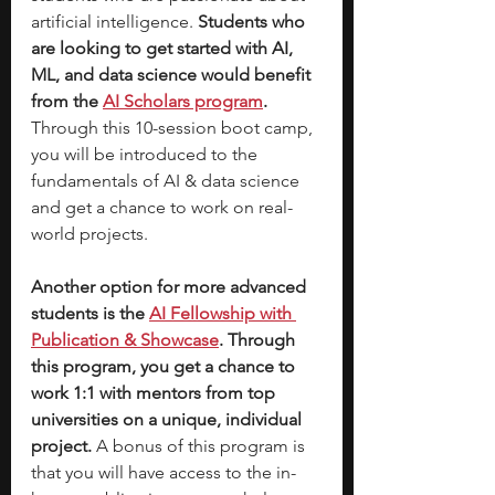
artificial intelligence.
 Students who 
are looking to get started with AI, 
ML, and data science would benefit 
from the
AI Scholars program
. 
Through this 10-session boot camp, 
you will be introduced to the 
fundamentals of AI & data science 
and get a chance to work on real-
world projects. 
Another option for more advanced 
students is the 
AI Fellowship with 
Publication & Showcase
. Through 
this program, you get a chance to 
work 1:1 with mentors from top 
universities on a unique, individual 
project. 
A bonus of this program is 
that you will have access to the in-