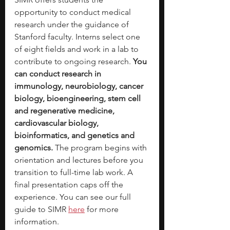
opportunity to conduct medical 
research under the guidance of 
Stanford faculty. Interns select one 
of eight fields and work in a lab to 
contribute to ongoing research. 
You 
can conduct research in 
immunology, neurobiology, cancer 
biology, bioengineering, stem cell 
and regenerative medicine, 
cardiovascular biology, 
bioinformatics, and genetics and 
genomics. 
The program begins with 
orientation and lectures before you 
transition to full-time lab work. A 
final presentation caps off the 
experience. You can see our full 
guide to SIMR
here
for more 
information. 