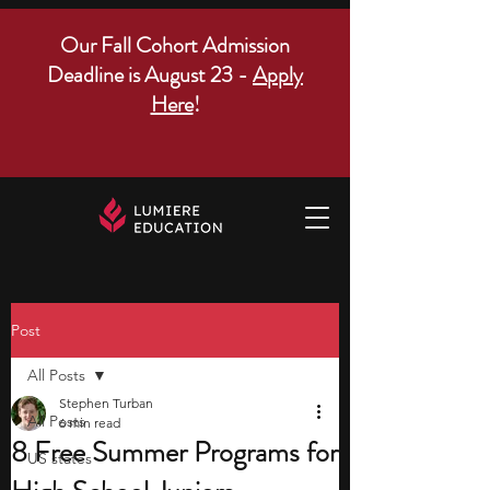
Our Fall Cohort Admission
Deadline is August 23 -
Apply
Here
!
Post
All Posts
Stephen Turban
All Posts
6 min read
8 Free Summer Programs for
US states