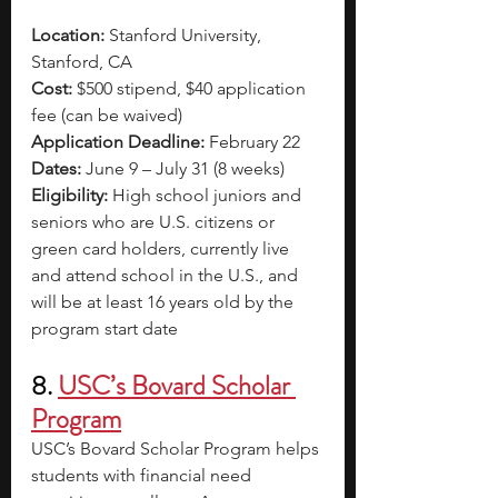
Location:
 Stanford University, 
Stanford, CA
Cost:
 $500 stipend, $40 application 
fee (can be waived)
Application Deadline:
 February 22
Dates:
 June 9 – July 31 (8 weeks)
Eligibility:
 High school juniors and 
seniors who are U.S. citizens or 
green card holders, currently live 
and attend school in the U.S., and 
will be at least 16 years old by the 
program start date
8.
USC’s Bovard Scholar 
Program
USC’s Bovard Scholar Program helps 
students with financial need 