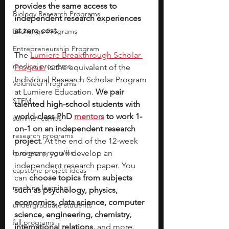
provides the same access to 
Biology Research Programs
independent research experiences 
at zero cost.
Exchange Programs
Entrepreneurship Program
The 
Lumiere Breakthrough Scholar 
medical programs
Program
 is the equivalent of the 
Individual Research Scholar Program 
Volunteer Programs
at Lumiere Education. 
We pair 
STEM
talented high-school students with 
world-class PhD
mentors
to work 1-
summer camps
on-1 on an independent research 
research programs
project
. At the end of the 12-week 
business programs
program, you’ll develop an 
independent research paper. You 
capstone project ideas
can 
choose topics from subjects 
machine learning
such as psychology, physics, 
economics, data science, computer 
undergraduate students
science, engineering, chemistry, 
fall programs
international relations, 
and more. 