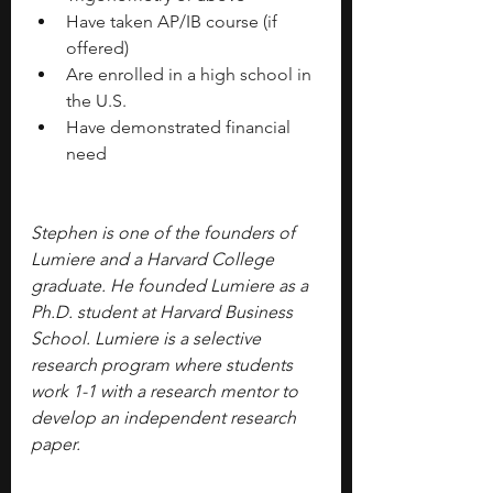
Have taken AP/IB course (if 
offered)
Are enrolled in a high school in 
the U.S.
Have demonstrated financial 
need
Stephen is one of the founders of 
Lumiere and a Harvard College 
graduate. He founded Lumiere as a 
Ph.D. student at Harvard Business 
School. Lumiere is a selective 
research program where students 
work 1-1 with a research mentor to 
develop an independent research 
paper.