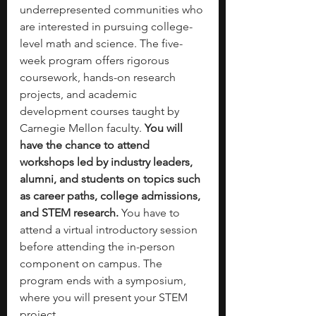
underrepresented communities who 
are interested in pursuing college-
level math and science. The five-
week program offers rigorous 
coursework, hands-on research 
projects, and academic 
development courses taught by 
Carnegie Mellon faculty. 
You will 
have the chance to attend 
workshops led by industry leaders, 
alumni, and students on topics such 
as career paths, college admissions, 
and STEM research. 
You have to 
attend a virtual introductory session 
before attending the in-person 
component on campus. The 
program ends with a symposium, 
where you will present your STEM 
project. 