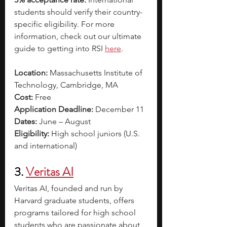
students should verify their country-
specific eligibility. For more 
information, check out our ultimate 
guide to getting into RSI 
here
. 
Location:
 Massachusetts Institute of 
Technology, Cambridge, MA
Cost:
 Free
Application Deadline:
 December 11
Dates:
 June – August
Eligibility:
 High school juniors (U.S. 
and international)
3.
Veritas AI
Veritas AI, founded and run by 
Harvard graduate students, offers 
programs tailored for high school 
students who are passionate about 