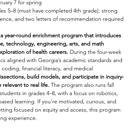
uary 7 for spring
des 5–8 (must have completed 4th grade); strong 
cience, and two letters of recommendation required
a year-round enrichment program that introduces 
e, technology, engineering, arts, and math 
ploration of health careers. 
During the four-week 
ics aligned with Georgia’s academic standards and 
 coding, financial literacy, and medical 
ssections, build models, and participate in inquiry-
elevant to real life. 
The program also runs fall 
students in grades 4–8, with a focus on robotics, 
ased learning. If you're motivated, curious, and 
tting focused on equity and access, this program 
ing experience.