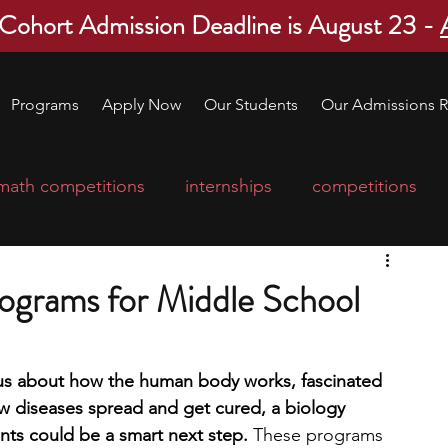
 Cohort Admission Deadline is August 23 -
Programs
Apply Now
Our Students
Our Admissions R
math competitions
internships
competitions
college program
robotics
scholarships
rograms for Middle School
ge applications
education consultants
ous about how the human body works, fascinated 
 diseases spread and get cured, a biology 
mp
leadership programs
high school students
ts could be a smart next step. 
These programs 