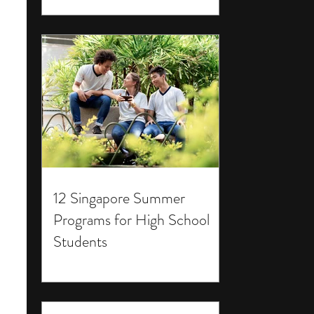
12 Singapore Summer
Programs for High School
Students