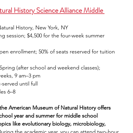
ral History Science Alliance Middle 
tural History, New York, NY
ing session; $4,500 for the four-week summer 
pen enrollment; 50% of seats reserved for tuition 
d Spring (after school and weekend classes); 
weeks, 9 am–3 pm
t-served until full
des 6–8
the American Museum of Natural History offers 
school year and summer for middle school 
pics like evolutionary biology, microbiology, 
uring the academic year, you can attend two-hour 