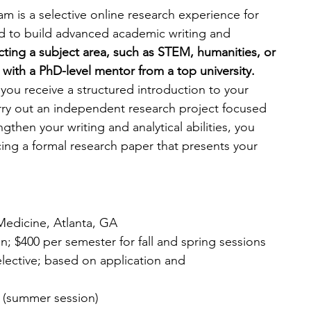
m is a selective online research experience for 
d to build advanced academic writing and 
cting a subject area, such as STEM, humanities, or 
with a PhD-level mentor from a top university. 
you receive a structured introduction to your 
rry out an independent research project focused 
gthen your writing and analytical abilities, you 
ng a formal research paper that presents your 
edicine, Atlanta, GA
n; $400 per semester for fall and spring sessions
elective; based on application and 
7 (summer session)