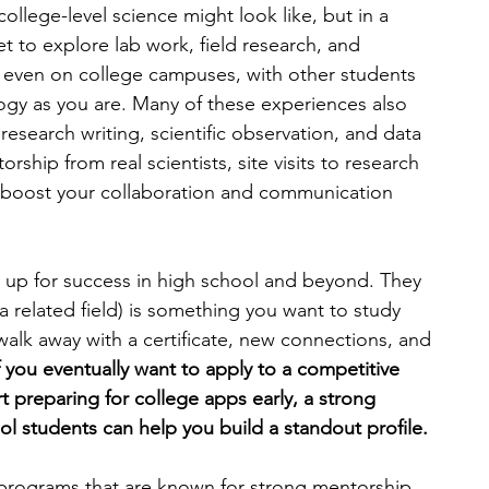
ollege-level science might look like, but in a 
 to explore lab work, field research, and 
engineering
writing programs
s even on college campuses, with other students 
logy as you are. Many of these experiences also 
e research writing, scientific observation, and data 
ms
PhD students
Computer Science Programs
ship from real scientists, site visits to research 
t boost your collaboration and communication 
Biology Research Programs
Exchange Programs
 up for success in high school and beyond. They 
 a related field) is something you want to study 
walk away with a certificate, new connections, and 
If you eventually want to apply to a competitive 
 preparing for college apps early, a strong 
l students can help you build a standout profile.
r programs that are known for strong mentorship, 