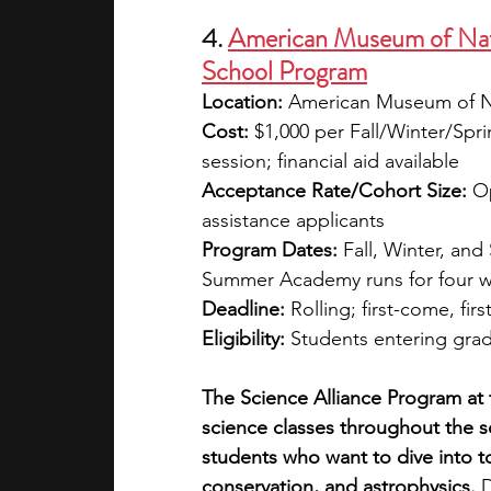
4. 
American Museum of Natu
School Program
Location:
 American Museum of Na
Cost:
 $1,000 per Fall/Winter/Spr
session; financial aid available
Acceptance Rate/Cohort Size:
 O
assistance applicants
Program Dates:
 Fall, Winter, an
Summer Academy runs for four 
Deadline:
 Rolling; first-come, firs
Eligibility:
 Students entering gra
The Science Alliance Program at 
science classes throughout the 
students who want to dive into to
conservation, and astrophysics. 
D