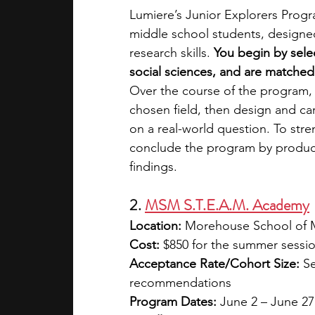
Lumiere’s Junior Explorers Progra
middle school students, designe
research skills. 
You begin by sele
social sciences, and are matched 
Over the course of the program, 
chosen field, then design and ca
on a real-world question. To stren
conclude the program by produci
findings. 
2. 
MSM S.T.E.A.M. Academy
Location:
 Morehouse School of M
Cost:
 $850 for the summer sessio
Acceptance Rate/Cohort Size:
 S
recommendations
Program Dates:
 June 2 – June 2