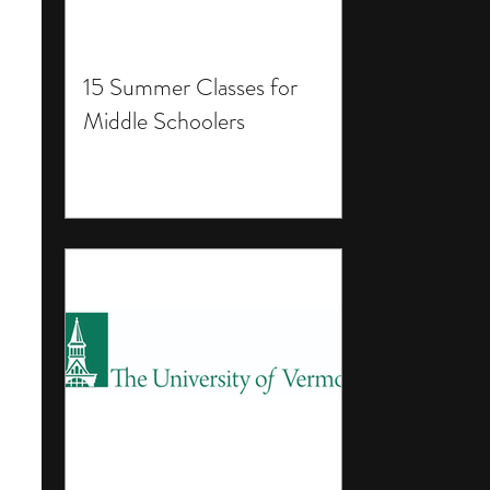
15 Summer Classes for
Middle Schoolers