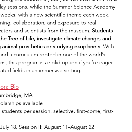
day sessions, while the Summer Science Academy 
ur weeks, with a new scientific theme each week. 
ing, collaboration, and exposure to real 
cators and scientists from the museum. 
Students 
he Tree of Life, investigate climate change, and 
g animal prosthetics or studying exoplanets.
 With 
e and a curriculum rooted in one of the world’s 
s, this program is a solid option if you’re eager 
lated fields in an immersive setting.
ion: Bio
Cambridge, MA
holarships available
4 students per session; selective, first-come, first-
7–July 18, Session II: August 11–August 22