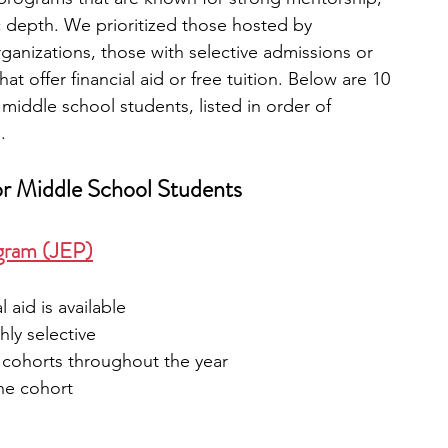
 depth. We prioritized those hosted by 
rganizations, those with selective admissions or 
t offer financial aid or free tuition. Below are 10 
middle school students, listed in order of 
.
or Middle School Students
ogram (JEP)
al aid is available
hly selective
 cohorts throughout the year
the cohort