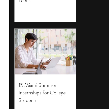
Teens
15 Miami Summer
Internships for College
Students