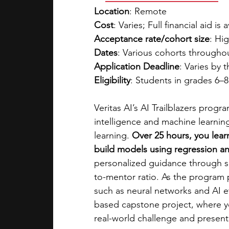
Location
: Remote
Cost
: Varies; Full financial aid is 
Acceptance rate/cohort size
: Hig
Dates
: Various cohorts througho
Application Deadline
: Varies by 
Eligibility
: Students in grades 6–
Veritas AI’s AI Trailblazers progr
intelligence and machine learning
learning. 
Over 25 hours, you lear
build models using regression and
personalized guidance through sm
to-mentor ratio. As the program
such as neural networks and AI et
based capstone project, where yo
real-world challenge and present 