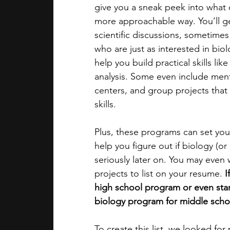
give you a sneak peek into what c
more approachable way. You’ll get
academic programs
social media
scientific discussions, sometime
who are just as interested in bio
help you build practical skills lik
summer programs
online progra
analysis. Some even include mentor
centers, and group projects tha
skills.
law programs
Theater Camps
Plus, these programs can set you
help you figure out if biology (or
seriously later on. You may even 
projects to list on your resume.
 
high school program or even start
biology program for middle schoo
To create this list, we looked fo