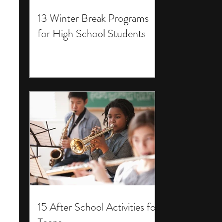
13 Winter Break Programs
for High School Students
15 After School Activities for