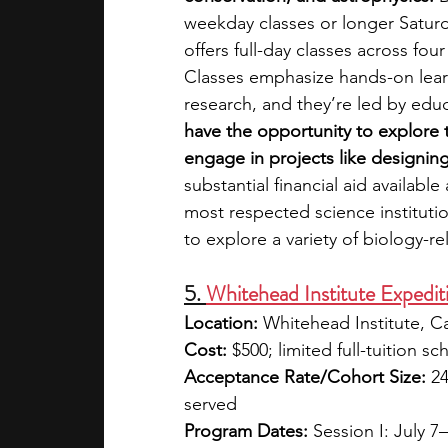
weekday classes or longer Satur
offers full-day classes across fo
Classes emphasize hands-on learn
research, and they’re led by edu
have the opportunity to explore t
engage in projects like designin
substantial financial aid availabl
most respected science institution
to explore a variety of biology-re
5. 
Whitehead Institute Expedit
Location:
 Whitehead Institute, 
Cost:
 $500; limited full-tuition sc
Acceptance Rate/Cohort Size:
 2
served
Program Dates:
 Session I: July 