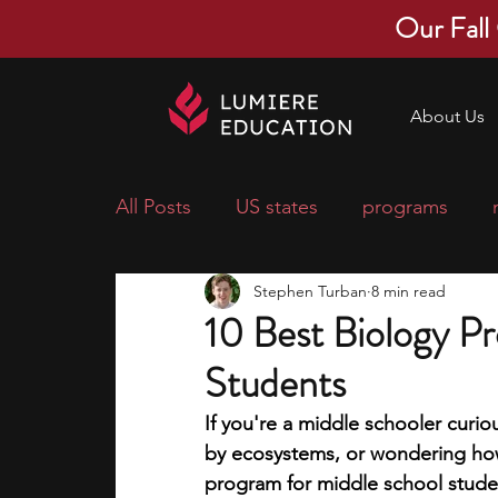
Our Fall
About Us
All Posts
US states
programs
Stephen Turban
8 min read
economics
scholarships
pre-
10 Best Biology P
Students
research ideas
courses
colle
If you're a middle schooler curi
by ecosystems, or wondering how
middle school students
music ca
program for middle school studen