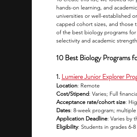
hands-on learning, and academic
universities or well-established o
capped cohort sizes, and those tha
of the best biology programs for 
selectivity and academic strength
10 Best Biology Programs f
1. 
Lumiere Junior Explorer Pr
Location
: Remote
Cost/Stipend
: Varies; Full financi
Acceptance rate/cohort size
: Hig
Dates
: 8-week program; multiple
Application Deadline
: Varies by 
Eligibility
: Students in grades 6-8