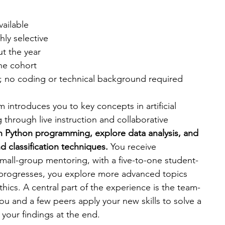
available
hly selective
ut the year
the cohort
8; no coding or technical background required
am introduces you to key concepts in artificial 
 through live instruction and collaborative 
n Python programming, explore data analysis, and 
 classification techniques. 
You receive 
all-group mentoring, with a five-to-one student-
 progresses, you explore more advanced topics 
hics. A central part of the experience is the team-
u and a few peers apply your new skills to solve a 
your findings at the end.