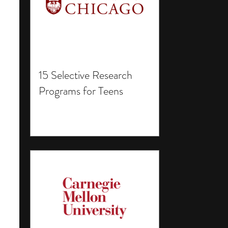
15 Selective Research
Programs for Teens