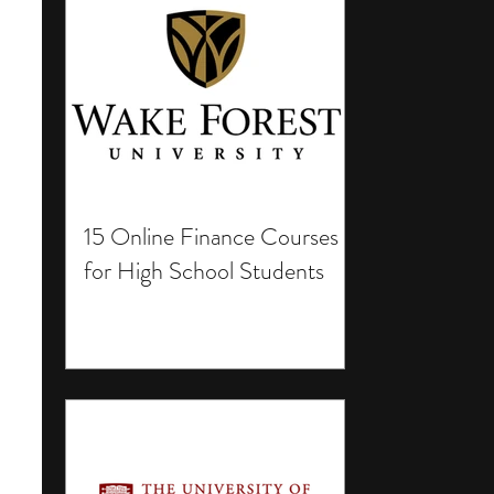
15 Online Finance Courses
for High School Students