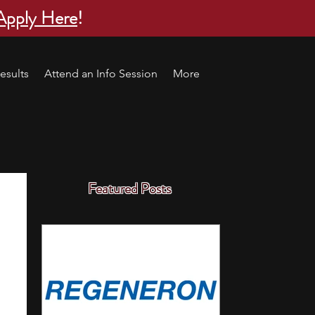
Apply Here
!
esults
Attend an Info Session
More
Featured Posts