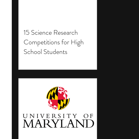
15 Science Research
Competitions for High
School Students