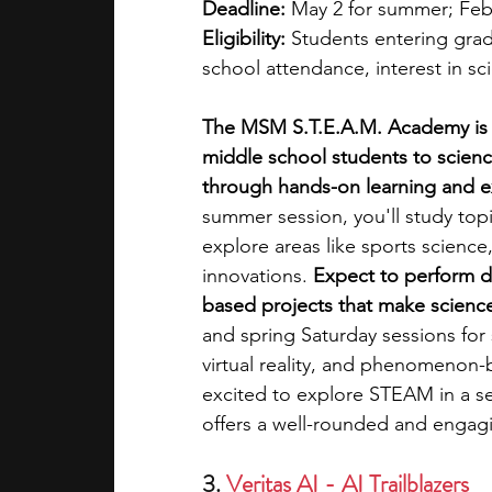
Deadline:
 May 2 for summer; Febr
Eligibility:
 Students entering gra
school attendance, interest in s
The MSM S.T.E.A.M. Academy is 
middle school students to scienc
through hands-on learning and ex
summer session, you'll study top
explore areas like sports science,
innovations. 
Expect to perform di
based projects that make science r
and spring Saturday sessions for 
virtual reality, and phenomenon-b
excited to explore STEAM in a se
offers a well-rounded and engag
3. 
Veritas AI - AI Trailblazers