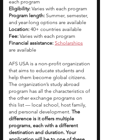
each program
Eligibility:
 Varies with each program
Program length:
 Summer, semester, 
and year-long options are available
Location:
 40+ countries available
Fee:
 Varies with each program
Financial assistance:
Scholarships
are available   
AFS USA is a non-profit organization 
that aims to educate students and 
help them become global citizens. 
The organization’s study abroad 
program has all the characteristics of 
the other exchange programs on 
this list — local school, host family, 
and personal development. 
The 
difference is it offers multiple 
programs, each with a different 
destination and duration. Your 
application will be to one of these 