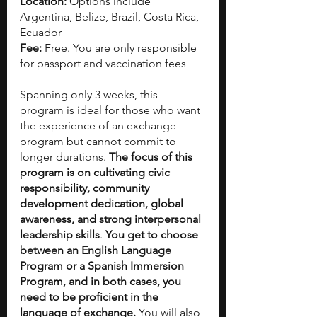
Location: 
Options include 
Argentina, Belize, Brazil, Costa Rica, 
Ecuador  
Fee:
 Free. You are only responsible 
for passport and vaccination fees
Spanning only 3 weeks, this 
program is ideal for those who want 
the experience of an exchange 
program but cannot commit to 
longer durations. 
The focus of this 
program is on cultivating civic 
responsibility, community 
development dedication, global 
awareness, and strong interpersonal 
leadership skills
. 
You get to choose 
between an English Language 
Program or a Spanish Immersion 
Program, and in both cases, you 
need to be proficient in the 
language of exchange. 
You will also 