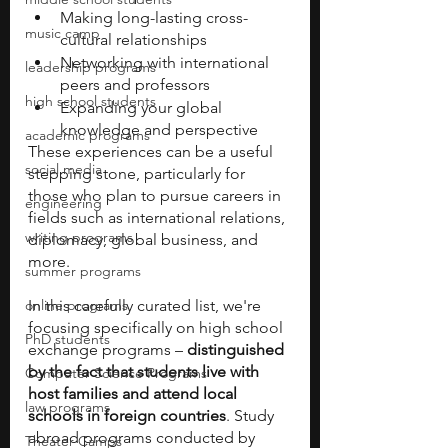
Making long-lasting cross-
music camp
cultural relationships
Networking with international 
leadership programs
peers and professors
high school students
Expanding your global 
knowledge and perspective
academic programs
These experiences can be a useful 
social media
stepping stone, particularly for 
those who plan to pursue careers in 
engineering
fields such as international relations, 
writing programs
diplomacy, global business, and 
more.
summer programs
online programs
In this carefully curated list, we're 
focusing specifically on high school 
PhD students
exchange programs – 
distinguished 
by the fact that students live with 
Computer Science Programs
host families and attend local 
law programs
schools in foreign countries
. Study 
abroad programs conducted by 
Theater Camps