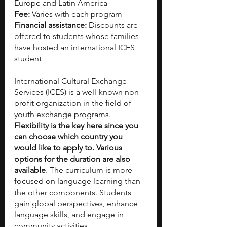
Europe and Latin America
Fee:
 Varies with each program
Financial assistance:
 Discounts are 
offered to students whose families 
have hosted an international ICES 
student   
International Cultural Exchange 
Services (ICES) is a well-known non-
profit organization in the field of 
youth exchange programs. 
Flexibility is the key here since you 
can choose which country you 
would like to apply to. Various 
options for the duration are also 
available
. The curriculum is more 
focused on language learning than 
the other components. Students 
gain global perspectives, enhance 
language skills, and engage in 
community activities.