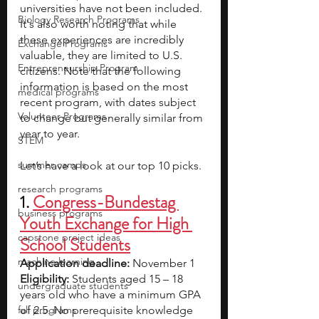
universities have not been included. 
Biology Research Programs
It's also worth noting that while 
these experiences are incredibly 
Exchange Programs
valuable, they are limited to U.S. 
Entrepreneurship Program
citizens. Note that the following 
information is based on the most 
medical programs
recent program, with dates subject 
Volunteer Programs
to change but generally similar from 
year to year.
STEM
summer camps
Let’s have a look at our top 10 picks.
research programs
1. 
Congress-Bundestag 
business programs
Youth Exchange for High 
capstone project ideas
School Students
machine learning
Application deadline:
 November 1
Eligibility:
 Students aged 15 – 18 
undergraduate students
years old who have a minimum GPA 
fall programs
of 2.5. No prerequisite knowledge 