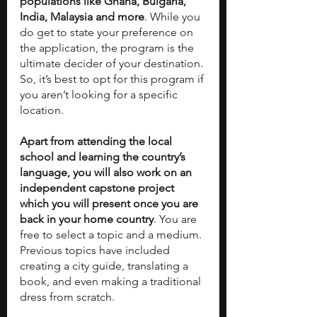
populations like Ghana, Bulgaria, 
India, Malaysia and more
. While you 
do get to state your preference on 
the application, the program is the 
ultimate decider of your destination. 
So, it’s best to opt for this program if 
you aren’t looking for a specific 
location. 
Apart from attending the local 
school and learning the country’s 
language, you will also work on an 
independent capstone project 
which you will present once you are 
back in your home country
. You are 
free to select a topic and a medium. 
Previous topics have included 
creating a city guide, translating a 
book, and even making a traditional 
dress from scratch. 