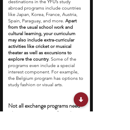
destinations in the YFU’s study 
abroad programs include countries 
like Japan, Korea, France, Austria, 
Spain, Paraguay, and more.
 Apart 
from the usual school work and 
cultural learning, your curriculum 
may also include extra-curricular 
activities like cricket or musical 
theater as well as excursions to 
explore the country
. Some of the 
programs even include a special 
interest component. For example, 
the Belgium program has options to 
study fashion or visual arts.
Not all exchange programs need 
a large commitment. Consider 
this bonus program: