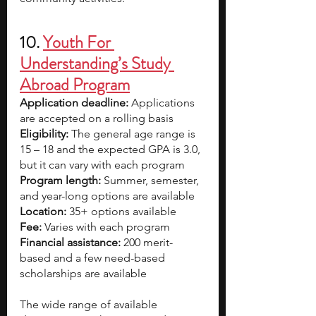
10. 
Youth For 
Understanding’s Study 
Abroad Program
Application deadline:
 Applications 
are accepted on a rolling basis
Eligibility:
 The general age range is 
15 – 18 and the expected GPA is 3.0, 
but it can vary with each program
Program length:
 Summer, semester, 
and year-long options are available
Location:
 35+ options available
Fee:
 Varies with each program
Financial assistance:
 200 merit-
based and a few need-based 
scholarships are available
The wide range of available 