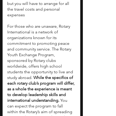
but you will have to arrange for all 
the travel costs and personal 
expenses 
For those who are unaware, Rotary 
International is a network of 
organizations known for its 
commitment to promoting peace 
and community service. The Rotary 
Youth Exchange Program, 
sponsored by Rotary clubs 
worldwide, offers high school 
students the opportunity to live and 
study abroad. 
While the specifics of 
each rotary club’s program will differ, 
as a whole the experience is meant 
to develop leadership skills and 
international understanding. 
You 
can expect the program to fall 
within the Rotary’s aim of spreading 