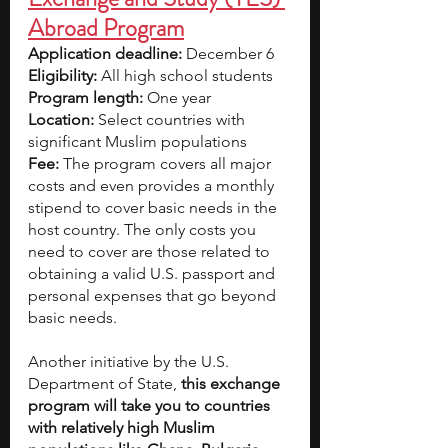
Abroad Program
Application deadline:
 December 6  
Eligibility:
 All high school students  
Program length:
 One year
Location:
 Select countries with 
significant Muslim populations
Fee:
 The program covers all major 
costs and even provides a monthly 
stipend to cover basic needs in the 
host country. The only costs you 
need to cover are those related to 
obtaining a valid U.S. passport and 
personal expenses that go beyond 
basic needs.
Another initiative by the U.S. 
Department of State,
 this exchange 
program will take you to countries 
with relatively high Muslim 