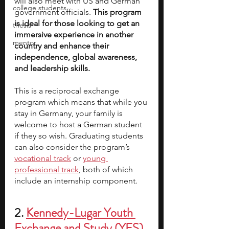
will also meet with US and German 
college students
government officials. 
This program 
is ideal for those looking to get an 
thesis
immersive experience in another 
mentor
country and enhance their 
independence, global awareness, 
and leadership skills.
This is a reciprocal exchange 
program which means that while you 
stay in Germany, your family is 
welcome to host a German student 
if they so wish. Graduating students 
can also consider the program’s
vocational track
 or
young 
professional track
, both of which 
include an internship component.
2. 
Kennedy-Lugar Youth 
Exchange and Study (YES) 