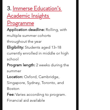
3. 
Immerse Education’s 
Academic Insights 
Programme
Application deadline: 
Rolling, with 
multiple summer cohorts 
throughout the year
Eligibility: 
Students aged 13–18 
currently enrolled in middle or high 
school
Program length:
 2 weeks during the 
summer
Location: 
Oxford, Cambridge, 
Singapore, Sydney, Toronto, and 
Boston
Fee: 
Varies according to program. 
Financial aid available