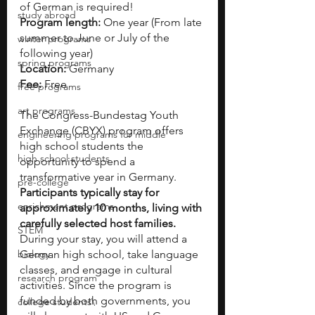
of German is required!
study abroad
Program length: 
One year (From late 
summer to June or July of the 
winter programs
following year)
spring programs
Location:
 Germany
Fee:
 Free
free programs
art programs
The Congress-Bundestag Youth 
Exchange (CBYX) program offers 
engineering programs for middle
high school students the 
high school students
opportunity to spend a 
transformative year in Germany. 
pre-college
Participants typically stay for 
enrichment programs
approximately 10 months, living with 
carefully selected host families.
STEM
During your stay, you will attend a 
biology
German high school, take language 
classes, and engage in cultural 
research program
activities. Since the program is 
funded by both governments, you 
college students\