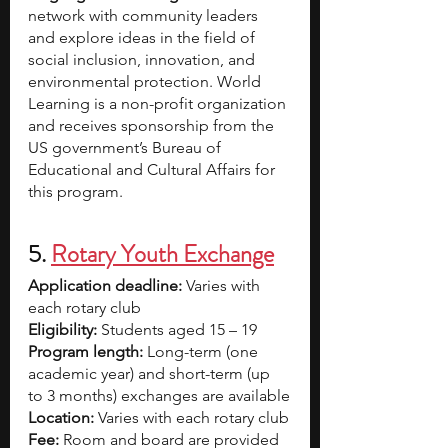
network with community leaders 
and explore ideas in the field of 
social inclusion, innovation, and 
environmental protection. World 
Learning is a non-profit organization 
and receives sponsorship from the 
US government’s Bureau of 
Educational and Cultural Affairs for 
this program.
5. 
Rotary Youth Exchange
Application deadline:
 Varies with 
each rotary club
Eligibility:
 Students aged 15 – 19  
Program length:
 Long-term (one 
academic year) and short-term (up 
to 3 months) exchanges are available
Location:
 Varies with each rotary club
Fee:
 Room and board are provided 