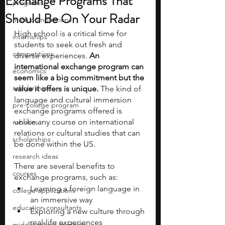
Exchange Programs That
programs
Should Be On Your Radar
math competitions
High school is a critical time for 
internships
students to seek out fresh and 
competitions
diverse experiences. 
An 
international exchange program can 
economics
seem like a big commitment but the 
scholarships
value it offers is unique.
 The kind of 
language and cultural immersion 
pre-college program
exchange programs offered is 
unlike any course on international 
robotics
relations or cultural studies that can 
scholarships
be done within the US.
research ideas
There are several benefits to 
courses
exchange programs, such as:
Learning a foreign language in 
college applications
an immersive way
education consultants
Exploring a new culture through 
real-life experiences
middle school students