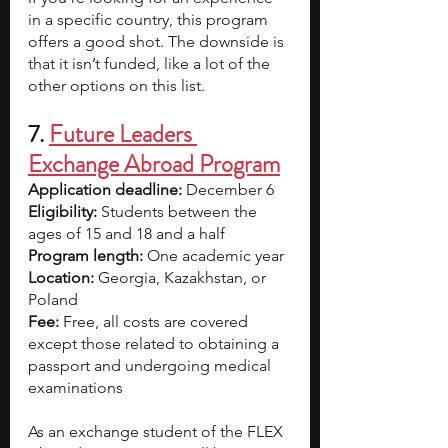
in a specific country, this program 
offers a good shot. The downside is 
that it isn’t funded, like a lot of the 
other options on this list.  
7. 
Future Leaders 
Exchange Abroad Program
Application deadline:
 December 6
Eligibility:
 Students between the 
ages of 15 and 18 and a half
Program length:
 One academic year
Location:
 Georgia, Kazakhstan, or 
Poland
Fee:
 Free, all costs are covered 
except those related to obtaining a 
passport and undergoing medical 
examinations
As an exchange student of the FLEX 