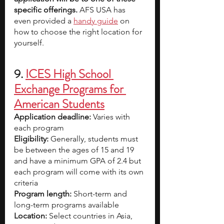
specific offerings.
 AFS USA has 
even provided a
handy guide
 on 
how to choose the right location for 
yourself.  
9. 
ICES High School 
Exchange Programs for 
American Students
Application deadline:
 Varies with 
each program
Eligibility:
 Generally, students must 
be between the ages of 15 and 19 
and have a minimum GPA of 2.4 but 
each program will come with its own 
criteria
Program length:
 Short-term and 
long-term programs available
Location:
 Select countries in Asia, 