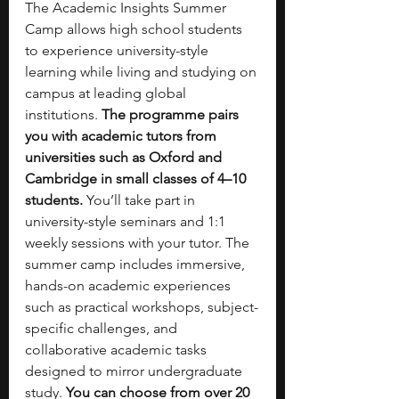
The Academic Insights Summer 
Camp allows high school students 
to experience university-style 
learning while living and studying on 
campus at leading global 
institutions. 
The programme pairs 
you with academic tutors from 
universities such as Oxford and 
Cambridge in small classes of 4–10 
students.
 You’ll take part in 
university-style seminars and 1:1 
weekly sessions with your tutor. The 
summer camp includes immersive, 
hands-on academic experiences 
such as practical workshops, subject-
specific challenges, and 
collaborative academic tasks 
designed to mirror undergraduate 
study. 
You can choose from over 20 