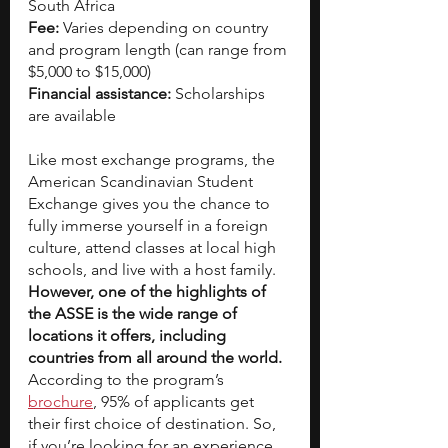
South Africa
Fee:
 Varies depending on country 
and program length (can range from 
$5,000 to $15,000)
Financial assistance:
 Scholarships 
are available   
Like most exchange programs, the 
American Scandinavian Student 
Exchange gives you the chance to 
fully immerse yourself in a foreign 
culture, attend classes at local high 
schools, and live with a host family. 
However, one of the highlights of 
the ASSE is the wide range of 
locations it offers, including 
countries from all around the world.
According to the program’s
brochure
, 95% of applicants get 
their first choice of destination. So, 
if you’re looking for an experience 