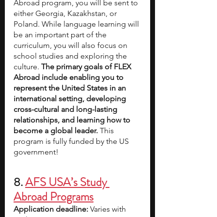
Abroad program, you will be sent to 
either Georgia, Kazakhstan, or 
Poland. While language learning will 
be an important part of the 
curriculum, you will also focus on 
school studies and exploring the 
culture. 
The primary goals of FLEX 
Abroad include enabling you to 
represent the United States in an 
international setting, developing 
cross-cultural and long-lasting 
relationships, and learning how to 
become a global leader.
 This 
program is fully funded by the US 
government!
8. 
AFS USA’s Study 
Abroad Programs
Application deadline:
 Varies with 