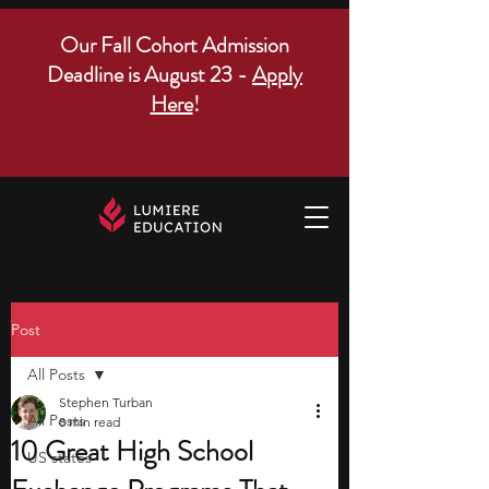
Our Fall Cohort Admission
Deadline is August 23 -
Apply
Here
!
Post
All Posts
Stephen Turban
All Posts
8 min read
10 Great High School
US states