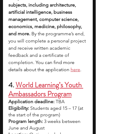
subjects, including architecture, 
artificial intelligence, business 
management, computer science, 
economics, medicine, philosophy, 
and more.
 By the programme’s end, 
you will complete a personal project 
and receive written academic 
feedback and a certificate of 
completion. 
You can find more 
details about the application
here
.
4. 
World Learning’s Youth 
Ambassadors Program
Application deadline:
 TBA
Eligibility:
 Students aged 15 – 17 (at 
the start of the program)
Program length:
 3 weeks between 
June and August