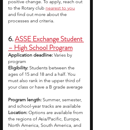
positive change. To apply, reach out 
to the Rotary club
nearest to you
and find out more about the 
processes and criteria.
6. 
ASSE Exchange Student 
– High School Program
Application deadline:
 Varies by 
program 
Eligibility:
 Students between the 
ages of 15 and 18 and a half. You 
must also rank in the upper third of 
your class or have a B grade average 
Program length:
 Summer, semester, 
and school-year tracks are available
Location:
 Options are available from 
the regions of Asia/Pacific, Europe, 
North America, South America, and 