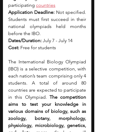
participating 
countries
Application Deadline: 
Not specified. 
Students must first succeed in their 
national olympiads held months 
before the IBO.
Dates/Duration: 
July 7 - July 14
Cost: 
Free for students
The International Biology Olympiad 
(IBO) is a selective competition, with 
each nation’s team comprising only 4 
students. A total of around 80 
countries are expected to participate 
in this Olympiad. 
The competition 
aims to test your knowledge in 
various domains of biology, such as 
zoology, botany, morphology, 
physiology, microbiology, genetics, 