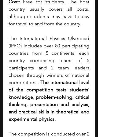
Cost: 
Free for students. The host 
country usually covers all costs, 
although students may have to pay 
for travel to and from the country.
The International Physics Olympiad 
(IPhO) includes over 80 participating 
countries from 5 continents, each 
country comprising teams of 5 
participants and 2 team leaders 
chosen through winners of national 
competitions. 
The international level 
of the competition tests students’ 
knowledge, problem-solving, critical 
thinking, presentation and analysis, 
and practical skills in theoretical and 
experimental physics.
The competition is conducted over 2 