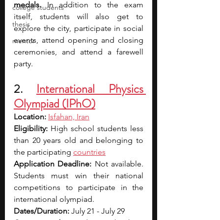
medals.
 In addition to the exam 
college students
itself, students will also get to 
thesis
explore the city, participate in social 
events, attend opening and closing 
mentor
ceremonies, and attend a farewell 
party.
2. 
International Physics 
Olympiad (IPhO)
Location: 
Isfahan, Iran
Eligibility: 
High school students less 
than 20 years old and belonging to 
the participating 
countries
Application Deadline: 
Not available. 
Students must win their national 
competitions to participate in the 
international olympiad.
Dates/Duration: 
July 21 - July 29