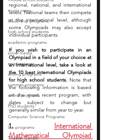
regional, national, and international 
music camp
levels. National teams then compete 
at the international level, although 
leadership programs
some Olympiads may also accept 
high school students
individual participants.
academic programs
If you wish to participate in an 
social media
Olympiad in a field of your choice at 
engineering
an international level, take a look at 
the 10 best international Olympiads 
writing programs
for high school students.
 Note that 
summer programs
the following information is based 
on the most recent program, with 
online programs
dates subject to change but 
PhD students
generally similar from year to year.
Computer Science Programs
1. 
International 
law programs
Mathematical Olympiad 
Theater Camps