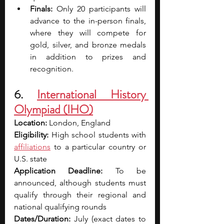
Finals: 
Only 20 participants will 
advance to the in-person finals, 
where they will compete for 
gold, silver, and bronze medals 
in addition to prizes and 
recognition.
6. 
International History 
Olympiad (IHO)
Location: 
London, England
Eligibility: 
High school students with 
affiliations
 to a particular country or 
U.S. state
Application Deadline: 
To be 
announced, although students must 
qualify through their regional and 
national qualifying rounds
Dates/Duration: 
July (exact dates to 