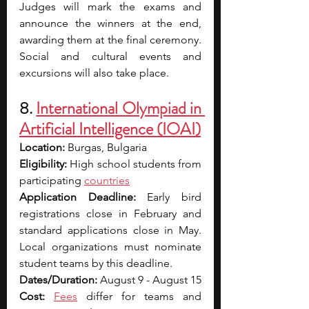
Judges will mark the exams and 
announce the winners at the end, 
awarding them at the final ceremony. 
Social and cultural events and 
excursions will also take place.
8. 
International Olympiad in 
Artificial Intelligence (IOAI)
Location: 
Burgas, Bulgaria
Eligibility: 
High school students from 
participating 
countries
Application Deadline: 
Early bird 
registrations close in February and 
standard applications close in May. 
Local organizations must nominate 
student teams by this deadline.
Dates/Duration: 
August 9 - August 15
Cost: 
Fees
 differ for teams and 