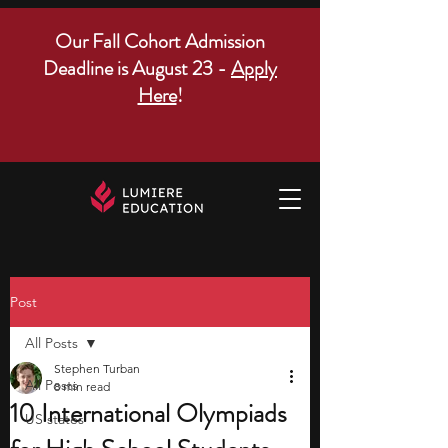
Our Fall Cohort Admission
Deadline is August 23 -
Apply
Here
!
Post
All Posts
Stephen Turban
All Posts
8 min read
10 International Olympiads
US states