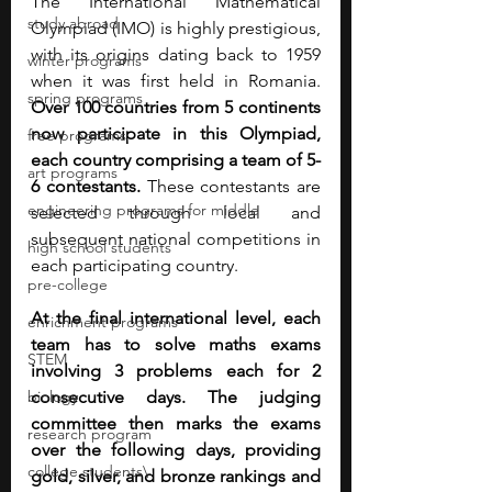
The International Mathematical 
study abroad
Olympiad (IMO) is highly prestigious, 
with its origins dating back to 1959 
winter programs
when it was first held in Romania. 
spring programs
Over 100 countries from 5 continents 
now participate in this Olympiad, 
free programs
each country comprising a team of 5-
art programs
6 contestants.
 These contestants are 
engineering programs for middle
selected through local and 
subsequent national competitions in 
high school students
each participating country.
pre-college
At the final international level, each 
enrichment programs
team has to solve maths exams 
STEM
involving 3 problems each for 2 
biology
consecutive days. The judging 
committee then marks the exams 
research program
over the following days, providing 
college students\
gold, silver, and bronze rankings and 