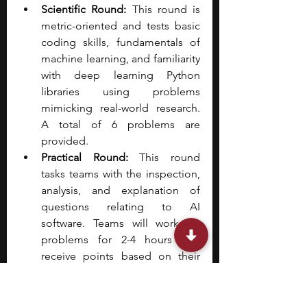
Scientific Round: 
This round is 
metric-oriented and tests basic 
coding skills, fundamentals of 
machine learning, and familiarity 
with deep learning Python 
libraries using problems 
mimicking real-world research. 
A total of 6 problems are 
provided.
Practical Round: 
This round 
tasks teams with the inspection, 
analysis, and explanation of 
questions relating to AI 
software. Teams will work on 
problems for 2-4 hours and 
receive points based on their 
performance and creativity.