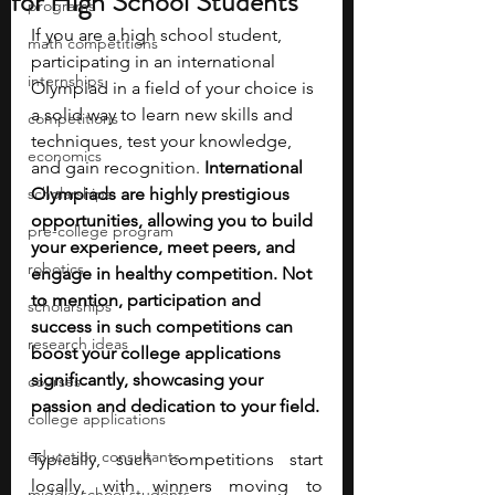
for High School Students
programs
If you are a high school student, 
math competitions
participating in an international 
internships
Olympiad in a field of your choice is 
a solid way to learn new skills and 
competitions
techniques, test your knowledge, 
economics
and gain recognition. 
International 
scholarships
Olympiads are highly prestigious 
opportunities, allowing you to build 
pre-college program
your experience, meet peers, and 
robotics
engage in healthy competition. Not 
to mention, participation and 
scholarships
success in such competitions can 
research ideas
boost your college applications 
significantly, showcasing your 
courses
passion and dedication to your field.
college applications
education consultants
Typically, such competitions start 
locally, with winners moving to 
middle school students