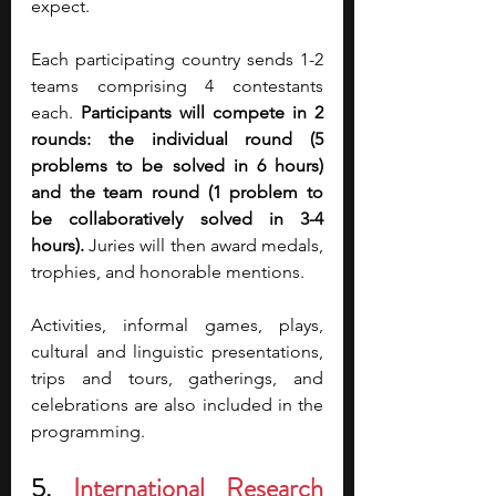
expect.
Each participating country sends 1-2 
teams comprising 4 contestants 
each. 
Participants will compete in 2 
rounds: the individual round (5 
problems to be solved in 6 hours) 
and the team round (1 problem to 
be collaboratively solved in 3-4 
hours).
 Juries will then award medals, 
trophies, and honorable mentions.
Activities, informal games, plays, 
cultural and linguistic presentations, 
trips and tours, gatherings, and 
celebrations are also included in the 
programming.
5. 
International Research 