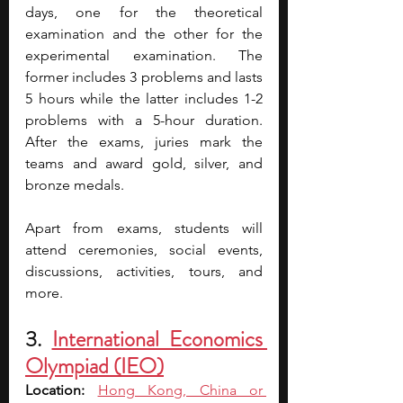
days, one for the theoretical 
examination and the other for the 
experimental examination. The 
former includes 3 problems and lasts 
5 hours while the latter includes 1-2 
problems with a 5-hour duration. 
After the exams, juries mark the 
teams and award gold, silver, and 
bronze medals.
Apart from exams, students will 
attend ceremonies, social events, 
discussions, activities, tours, and 
more.
3. 
International Economics 
Olympiad (IEO)
Location: 
Hong Kong, China or 