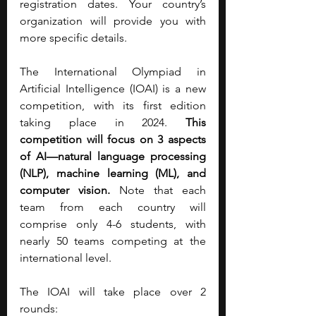
registration dates. Your country’s 
organization will provide you with 
more specific details.
The International Olympiad in 
Artificial Intelligence (IOAI) is a new 
competition, with its first edition 
taking place in 2024. 
This 
competition will focus on 3 aspects 
of AI—natural language processing 
(NLP), machine learning (ML), and 
computer vision.
 Note that each 
team from each country will 
comprise only 4-6 students, with 
nearly 50 teams competing at the 
international level.
The IOAI will take place over 2 
rounds: