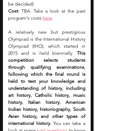
be decided)
Cost: 
TBA. Take a look at the past 
program's costs 
here
.
A relatively new but prestigious 
Olympiad is the International History 
Olympiad (IHO), which started in 
2015 and is held biennially. 
This 
competition selects students 
through qualifying examinations, 
following which the final round is 
held to test your knowledge and 
understanding of history, including 
art history, Catholic history, music 
history, Italian history, American 
Indian history, historiography, South 
Asian history, and other types of 
international history.
 You can take a 
look at some 
past questions
 to know 