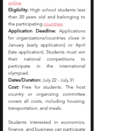
online
Eligibility: 
High school students less 
than 20 years old and belonging to 
the participating 
countries
Application Deadline: 
Applications 
for organizations/countries close in 
January (early application) or April 
(late application). Students must win 
their national competitions to 
participate in the international 
olympiad.
Dates/Duration: 
July 22 - July 31
Cost: 
Free for students. The host 
country or organizing committee 
covers all costs, including housing, 
transportation, and meals.
Students interested in economics, 
finance, and business can participate 