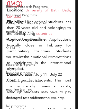
(IMO)
Biology Research Programs
Location: 
University of Bath, Bath, 
Exchange Programs
England
Eligibility: 
High school students less 
Entrepreneurship Program
than 20 years old and belonging to 
medical programs
the participating 
countries
Application Deadline: 
Applications 
Volunteer Programs
typically close in February for 
STEM
participating countries. Students 
summer camps
must win their national competitions 
to participate in the international 
research programs
olympiad.
business programs
Dates/Duration: 
July 11 - July 22
Cost: 
Free for students. The host 
capstone project ideas
country usually covers all costs, 
machine learning
although students may have to pay 
undergraduate students
for travel to and from the country.
fall programs