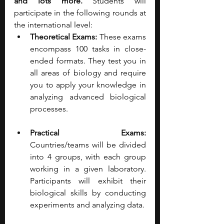
and lots more.
 Students will 
participate in the following rounds at 
the international level:
Theoretical Exams: 
These exams 
encompass 100 tasks in close-
ended formats. They test you in 
all areas of biology and require 
you to apply your knowledge in 
analyzing advanced biological 
processes.
Practical Exams: 
Countries/teams will be divided 
into 4 groups, with each group 
working in a given laboratory. 
Participants will exhibit their 
biological skills by conducting 
experiments and analyzing data.