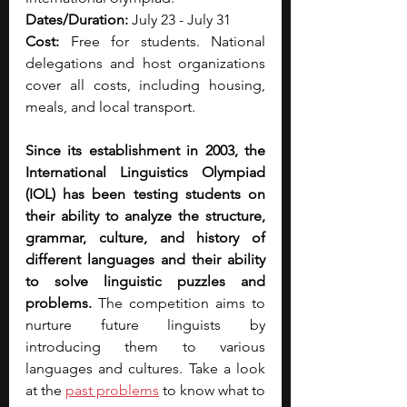
Dates/Duration: 
July 23 - July 31
Cost: 
Free for students. National 
delegations and host organizations 
cover all costs, including housing, 
meals, and local transport.
Since its establishment in 2003, the 
International Linguistics Olympiad 
(IOL) has been testing students on 
their ability to analyze the structure, 
grammar, culture, and history of 
different languages and their ability 
to solve linguistic puzzles and 
problems.
 The competition aims to 
nurture future linguists by 
introducing them to various 
languages and cultures. Take a look 
at the 
past problems
 to know what to 