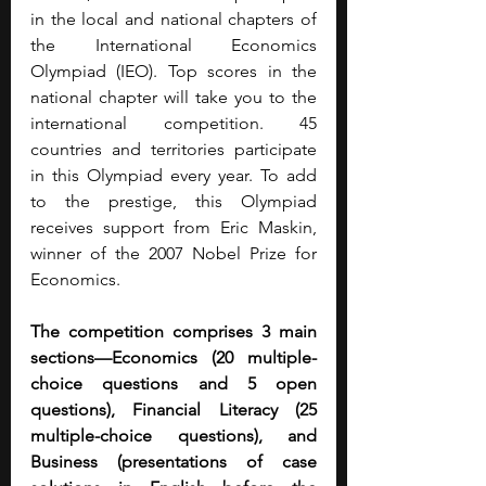
in the local and national chapters of 
the International Economics 
Olympiad (IEO). Top scores in the 
national chapter will take you to the 
international competition. 45 
countries and territories participate 
in this Olympiad every year. To add 
to the prestige, this Olympiad 
receives support from Eric Maskin, 
winner of the 2007 Nobel Prize for 
Economics.
The competition comprises 3 main 
sections—Economics (20 multiple-
choice questions and 5 open 
questions), Financial Literacy (25 
multiple-choice questions), and 
Business (presentations of case 