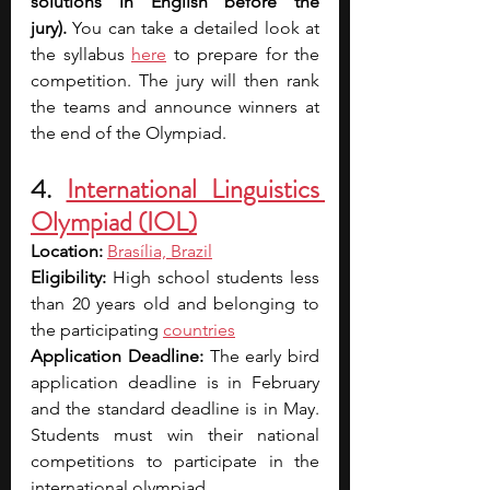
solutions in English before the 
jury).
 You can take a detailed look at 
the syllabus 
here
 to prepare for the 
competition. The jury will then rank 
the teams and announce winners at 
the end of the Olympiad.
4. 
International Linguistics 
Olympiad (IOL)
Location: 
Brasília, Brazil
Eligibility: 
High school students less 
than 20 years old and belonging to 
the participating 
countries
Application Deadline: 
The early bird 
application deadline is in February 
and the standard deadline is in May. 
Students must win their national 
competitions to participate in the 
international olympiad.