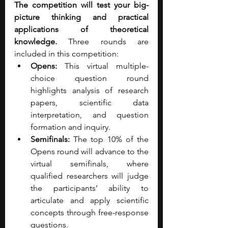
The competition will test your big-
picture thinking and practical 
applications of theoretical 
knowledge.
 Three rounds are 
included in this competition:
Opens: 
This virtual multiple-
choice question round 
highlights analysis of research 
papers, scientific data 
interpretation, and question 
formation and inquiry.
Semifinals: 
The top 10% of the 
Opens round will advance to the 
virtual semifinals, where 
qualified researchers will judge 
the participants’ ability to 
articulate and apply scientific 
concepts through free-response 
questions.