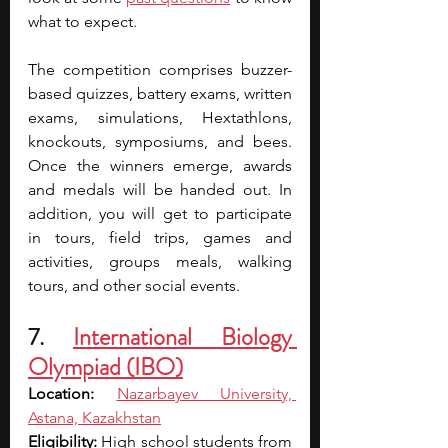
what to expect.
The competition comprises buzzer-
based quizzes, battery exams, written 
exams, simulations, Hextathlons, 
knockouts, symposiums, and bees. 
Once the winners emerge, awards 
and medals will be handed out. In 
addition, you will get to participate 
in tours, field trips, games and 
activities, groups meals, walking 
tours, and other social events.
7. 
International Biology 
Olympiad (IBO)
Location: 
Nazarbayev University, 
Astana, Kazakhstan
Eligibility: 
High school students from 