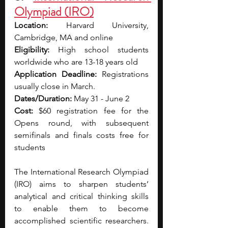
Olympiad (IRO)
Location: 
Harvard University, 
Cambridge, MA and online
Eligibility: 
High school students 
worldwide who are 13-18 years old
Application Deadline: 
Registrations 
usually close in March.
Dates/Duration: 
May 31 - June 2
Cost: 
$60 registration fee for the 
Opens round, with subsequent 
semifinals and finals costs free for 
students
The International Research Olympiad 
(IRO) aims to sharpen students’ 
analytical and critical thinking skills 
to enable them to become 
accomplished scientific researchers. 