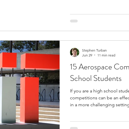
that space and start building r
investment competitions for
of the smartest choices you
competitions give you a stru
markets. You might manage a v
movements, and decide how 
Stephen Turban
Jun 29
11 min read
15 Aerospace Comp
School Students
If you are a high school stud
competitions can be an effec
in a more challenging settin
expose you to college-level 
problem-solving, industry-rel
connections with mentors an