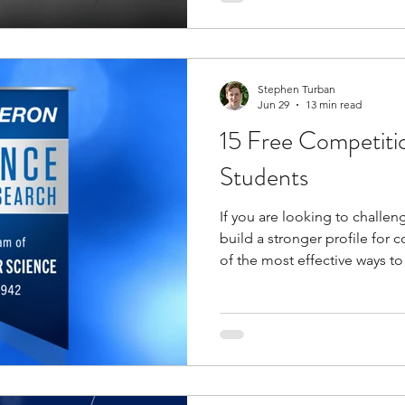
you build experience in engi
teamwork, and communication,
both college and future care
Stephen Turban
Jun 29
13 min read
15 Free Competiti
Students
If you are looking to challe
build a stronger profile for 
of the most effective ways to
makes free competitions parti
barrier to entry is low, but th
significant. You get access 
challenge, recognition, and 
paid programs without the f
often comes with them.