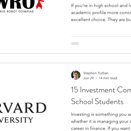
If you’re in high school and 
academic profile more concr
excellent choice. They are b
just participation. You work w
and produce results that ref
what you know. This makes t
classroom or program-based l
drawn to machines, automatio
robotics competitions for hi
Stephen Turban
Jun 29
14 min read
15 Investment Com
School Students
Investing is something you wi
whether it is managing your
career in finance. If you wan