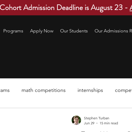
 Cohort Admission Deadline is August 23 -
Programs
Apply Now
Our Students
Our Admissions R
rams
math competitions
internships
compet
pre-college program
robotics
scholarship
Stephen Turban
Jun 29
15 min read