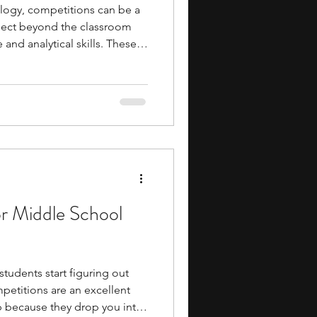
hology, competitions can be a
bject beyond the classroom
and analytical skills. These
e psychology, neuroscience,
ience, and psychological
gage with the field from
an also help you develop
nking, scientific writing, and
on.
or Middle School
tudents start figuring out
mpetitions are an excellent
p because they drop you into