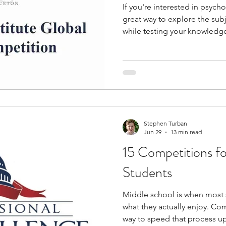
If you're interested in psyc
great way to explore the su
while testing your knowledge 
opportunities span cognitiv
mental health, behavioral sc
research, allowing you to en
diverse perspectives. They c
skills in research, critical thi
evidence-based argumentati
Stephen Turban
Jun 29
13 min read
15 Competitions f
Students
Middle school is when most s
what they actually enjoy. Co
way to speed that process u