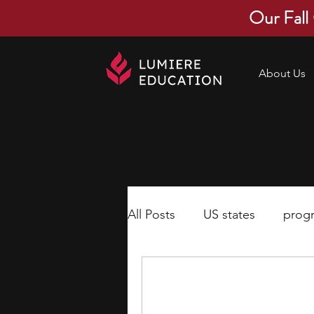
Our Fall
About Us
All Posts
US states
prog
economics
scholarships