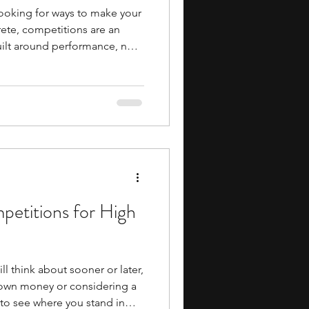
looking for ways to make your
ete, competitions are an
uilt around performance, not
ithin deadlines, follow rules,
lect how well you can apply
hem different from most
earning. If you find yourself
n, or the control of systems,
petitions for High
ll think about sooner or later,
 own money or considering a
t to see where you stand in