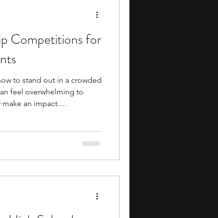
ip Competitions for
nts
t how to stand out in a crowded
can feel overwhelming to
ly make an impact.
most effective ways to
ning exposure to college-
ving, and even industry
preneurship competitions in
al skills like pitching, market
ng, all while