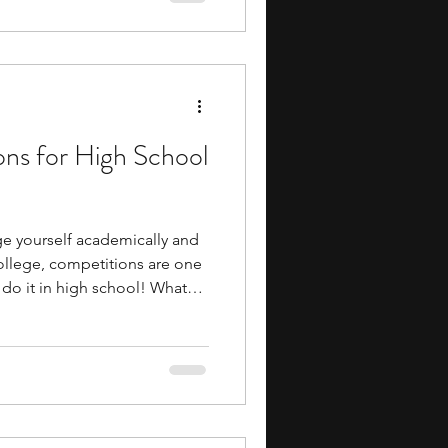
neering, design, research,
 all of which are useful in
ers. For
ons for High School
nge yourself academically and
college, competitions are one
 do it in high school! What
cularly great is that the
e potential upside is
to the same level of academic
networking opportunities as
inancial commitment that