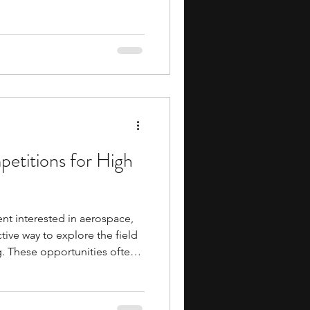
elevant skills early,
 high school students are one
 can make. Investment
ctured way to work with
irtual portfolio, track price
to allocate
etitions for High
ent interested in aerospace,
tive way to explore the field
g. These opportunities often
academics, practical
evant skills, and valuable
d peers. They can also help