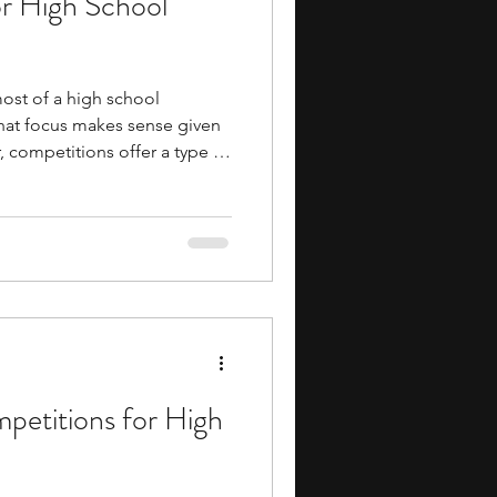
or High School
ost of a high school
 that focus makes sense given
, competitions offer a type of
hat preparation rather than
 you to apply concepts rather
ift in approach tends to
 everything else, too.
ng, robotics, debate,
 mathematics,
petitions for High