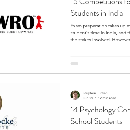
15 Competitions f
Students in India
Exam preparation takes up m
student's time in India, and
the stakes involved. However
learning that sits alongside t
competing with it. They push
than recall them, and that sh
sharpen how you think across
Whether your interest is codi
business, writing, Olympiad
Stephen Turban
Jun 29
12 min read
14 Psychology Com
School Students