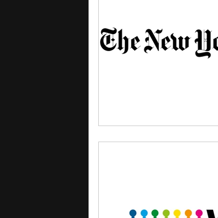
courses
college applica
leadership programs
hi
writing programs
summe
Computer Science Program
Exchange Programs