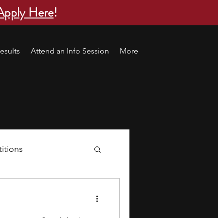
Apply Here
!
esults
Attend an Info Session
More
itions
s
research ideas