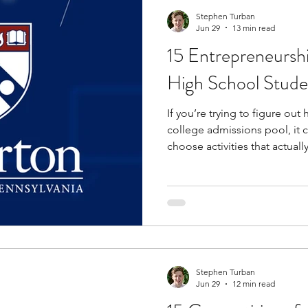
Stephen Turban
Jun 29
13 min read
15 Entrepreneursh
High School Stude
If you’re trying to figure ou
college admissions pool, it 
choose activities that actual
Competitions are one of the 
challenge yourself while gai
level academics, problem-sol
expectations. Through entre
particular, you’ll build practic
research, and financial planni
Stephen Turban
Jun 29
12 min read