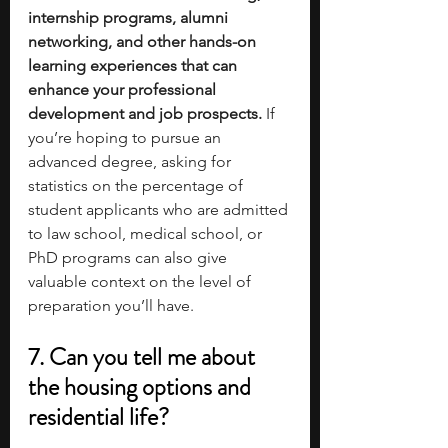
internship programs, alumni 
networking, and other hands-on 
learning experiences that can 
enhance your professional 
development and job prospects.
 If 
you’re hoping to pursue an 
advanced degree, asking for 
statistics on the percentage of 
student applicants who are admitted 
to law school, medical school, or 
PhD programs can also give 
valuable context on the level of 
preparation you’ll have.
7. Can you tell me about 
the housing options and 
residential life?