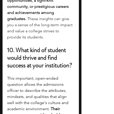
opportunities, a tight-knit 
community, or prestigious careers 
and achievements among 
graduates. 
These insights can give 
you a sense of the long-term impact 
and value a college strives to 
provide its students.
10. What kind of student 
would thrive and find 
success at your institution?
This important, open-ended 
question allows the admissions 
officer to describe the attributes, 
mindsets, and qualities that align 
well with the college's culture and 
academic environment. 
Their 