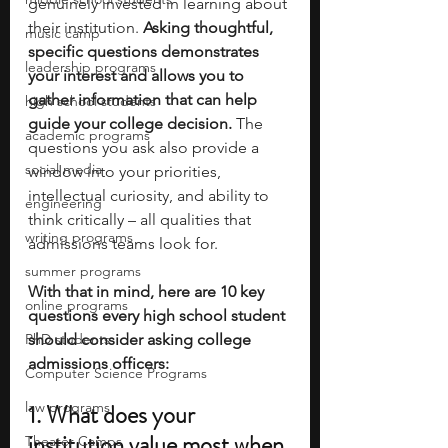
genuinely invested in learning about 
their institution.
 Asking thoughtful, 
music camp
specific questions demonstrates 
leadership programs
your interest and allows you to 
gather information that can help 
high school students
guide your college decision. 
The 
academic programs
questions you ask also provide a 
social media
window into your priorities, 
intellectual curiosity, and ability to 
engineering
think critically – all qualities that 
writing programs
admissions teams look for.
summer programs
With that in mind, here are 10 key 
online programs
questions every high school student 
PhD students
should consider asking college 
admissions officers:
Computer Science Programs
law programs
1. What does your 
institution value most when 
Theater Camps