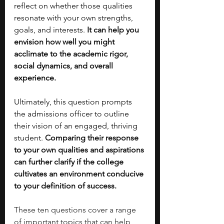
reflect on whether those qualities 
resonate with your own strengths, 
goals, and interests. 
It can help you 
envision how well you might 
acclimate to the academic rigor, 
social dynamics, and overall 
experience.
Ultimately, this question prompts 
the admissions officer to outline 
their vision of an engaged, thriving 
student. 
Comparing their response 
to your own qualities and aspirations 
can further clarify if the college 
cultivates an environment conducive 
to your definition of success.
These ten questions cover a range 
of important topics that can help 