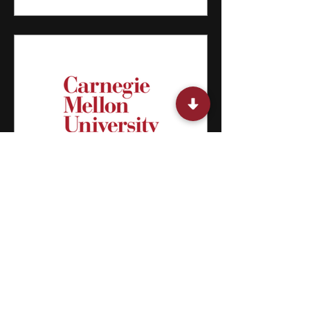
15 Summer Classes for Middle
Schoolers