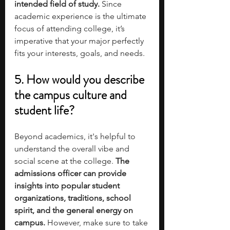
intended field of study.
 Since 
academic experience is the ultimate 
focus of attending college, it’s 
imperative that your major perfectly 
fits your interests, goals, and needs. 
5. How would you describe 
the campus culture and 
student life?
Beyond academics, it's helpful to 
understand the overall vibe and 
social scene at the college. 
The 
admissions officer can provide 
insights into popular student 
organizations, traditions, school 
spirit, and the general energy on 
campus.
 However, make sure to take 