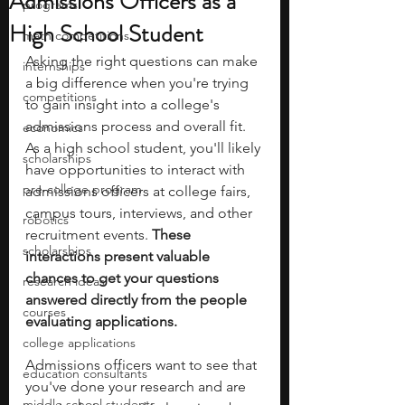
Admissions Officers as a
programs
High School Student
math competitions
Asking the right questions can make 
internships
a big difference when you're trying 
competitions
to gain insight into a college's 
admissions process and overall fit. 
economics
As a high school student, you'll likely 
scholarships
have opportunities to interact with 
pre-college program
admissions officers at college fairs, 
campus tours, interviews, and other 
robotics
recruitment events. 
These 
scholarships
interactions present valuable 
chances to get your questions 
research ideas
answered directly from the people 
courses
evaluating applications.
college applications
Admissions officers want to see that 
education consultants
you've done your research and are 
middle school students