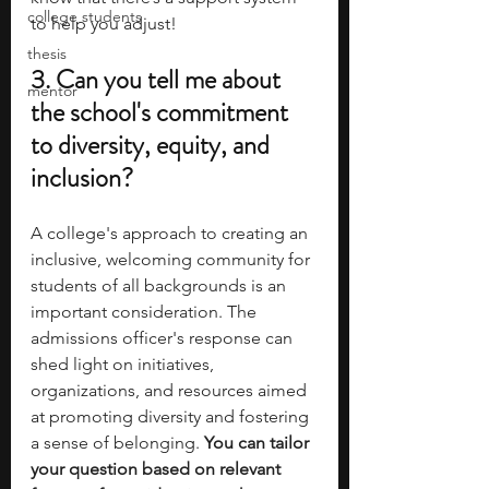
college students
to help you adjust! 
thesis
3. Can you tell me about 
mentor
the school's commitment 
to diversity, equity, and 
inclusion?
A college's approach to creating an 
inclusive, welcoming community for 
students of all backgrounds is an 
important consideration. The 
admissions officer's response can 
shed light on initiatives, 
organizations, and resources aimed 
at promoting diversity and fostering 
a sense of belonging.
 You can tailor 
your question based on relevant 