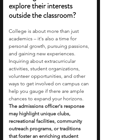
explore their interests 
outside the classroom?
College is about more than just 
academics – it's also a time for 
personal growth, pursuing passions, 
and gaining new experiences. 
Inquiring about extracurricular 
activities, student organizations, 
volunteer opportunities, and other 
ways to get involved on campus can 
help you gauge if there are ample 
chances to expand your horizons. 
The admissions officer's response 
may highlight unique clubs, 
recreational facilities, community 
outreach programs, or traditions 
that foster an enriching student 