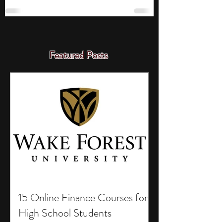
Featured Posts
15 Online Finance Courses for
High School Students