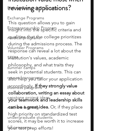
reviewing applications?
Biology Research Programs
Exchange Programs
This question allows you to gain 
Entrepreneurship Program
insight into the specific criteria and 
qualities that the college prioritizes 
medical programs
during the admissions process. The 
Volunteer Programs
response can reveal a lot about the 
STEM
institution's values, academic 
philosophy, and what traits they 
summer camps
seek in potential students.
This can 
research programs
also help you tailor your application 
accordingly.
 If they strongly value 
business programs
collaboration, writing an essay about 
capstone project ideas
your teamwork and leadership skills 
can be a great idea.
 Or, if they place 
machine learning
high priority on standardized test 
undergraduate students
scores, it may be worth it to increase 
fall programs
your test prep efforts! 