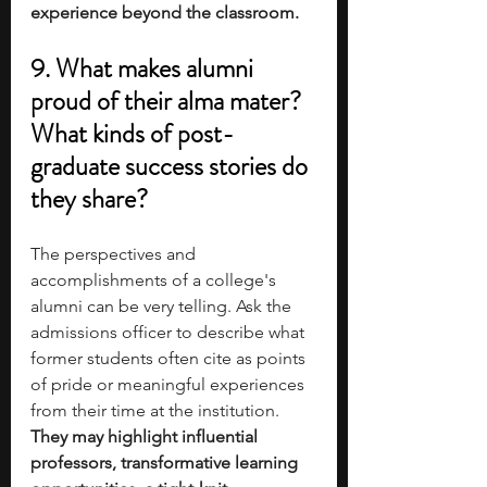
experience beyond the classroom.
9. What makes alumni 
proud of their alma mater? 
What kinds of post-
graduate success stories do 
they share?
The perspectives and 
accomplishments of a college's 
alumni can be very telling. Ask the 
admissions officer to describe what 
former students often cite as points 
of pride or meaningful experiences 
from their time at the institution. 
They may highlight influential 
professors, transformative learning 