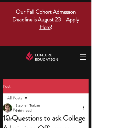
Our Fall Cohort Admission
Deadline is August 23 -
Apply
Here
!
Post
All Posts
Stephen Turban
All Posts
5 min read
10 Questions to ask College
US states