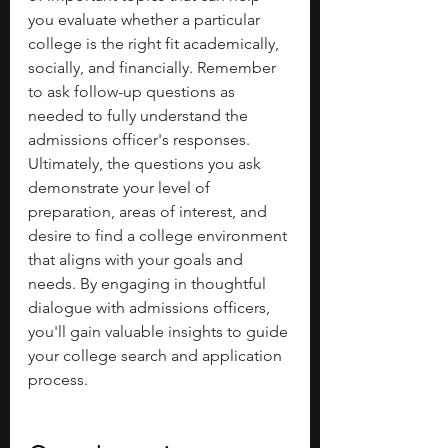
you evaluate whether a particular 
college is the right fit academically, 
socially, and financially. Remember 
to ask follow-up questions as 
needed to fully understand the 
admissions officer's responses.
Ultimately, the questions you ask 
demonstrate your level of 
preparation, areas of interest, and 
desire to find a college environment 
that aligns with your goals and 
needs. By engaging in thoughtful 
dialogue with admissions officers, 
you'll gain valuable insights to guide 
your college search and application 
process.