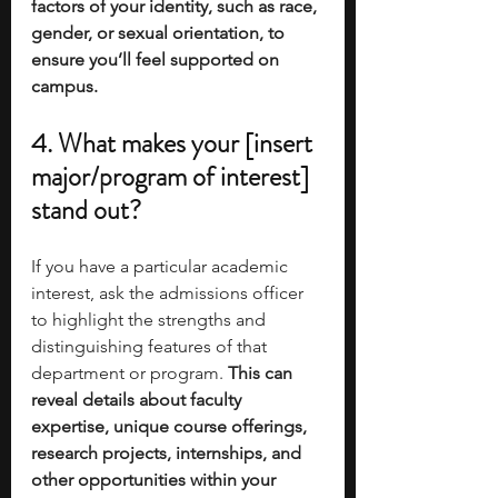
factors of your identity, such as race, 
gender, or sexual orientation, to 
ensure you’ll feel supported on 
campus.
4. What makes your [insert 
major/program of interest] 
stand out?
If you have a particular academic 
interest, ask the admissions officer 
to highlight the strengths and 
distinguishing features of that 
department or program. 
This can 
reveal details about faculty 
expertise, unique course offerings, 
research projects, internships, and 
other opportunities within your 