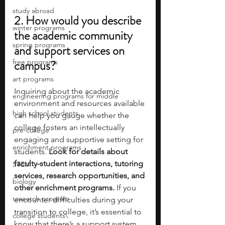
study abroad
2. How would you describe 
winter programs
the academic community 
spring programs
and support services on 
free programs
campus?
art programs
Inquiring about the academic 
engineering programs for middle
environment and resources available 
high school students
can help you gauge whether the 
college fosters an intellectually 
pre-college
engaging and supportive setting for 
enrichment programs
students. 
Look for details about 
faculty-student interactions, tutoring 
STEM
services, research opportunities, and 
biology
other enrichment programs. 
If you 
research program
encounter difficulties during your 
transition to college, it’s essential to 
college students\
know that there’s a support system 