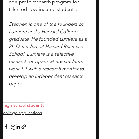
non-profit research program for 
talented, low-income students.
Stephen is one of the founders of 
Lumiere and a Harvard College 
graduate. He founded Lumiere as a 
Ph.D. student at Harvard Business 
School. Lumiere is a selective 
research program where students 
work 1-1 with a research mentor to 
develop an independent research 
paper.
high school students
college applications