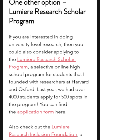
One other option – 
Lumiere Research Scholar 
Program
If you are interested in doing 
university-level research, then you 
could also consider applying to 
the
Lumiere Research Scholar 
Program
, a selective online high 
school program for students that I 
founded with researchers at Harvard 
and Oxford. Last year, we had over 
4000 students apply for 500 spots in 
the program! You can find 
the 
application form
here.
Also check out the 
Lumiere 
Research Inclusion Foundation
, a 