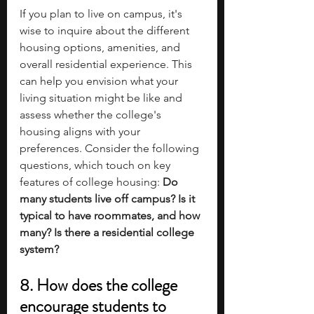
If you plan to live on campus, it's 
wise to inquire about the different 
housing options, amenities, and 
overall residential experience. This 
can help you envision what your 
living situation might be like and 
assess whether the college's 
housing aligns with your 
preferences. Consider the following 
questions, which touch on key 
features of college housing:
 Do 
many students live off campus? Is it 
typical to have roommates, and how 
many? Is there a residential college 
system? 
8. How does the college 
encourage students to 