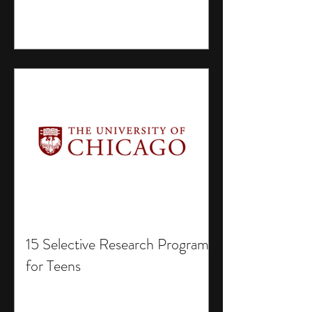
15 Selective Research Programs
for Teens