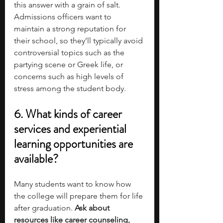
this answer with a grain of salt. 
Admissions officers want to 
maintain a strong reputation for 
their school, so they’ll typically avoid 
controversial topics such as the 
partying scene or Greek life, or 
concerns such as high levels of 
stress among the student body.
6. What kinds of career 
services and experiential 
learning opportunities are 
available?
Many students want to know how 
the college will prepare them for life 
after graduation. 
Ask about 
resources like career counseling, 