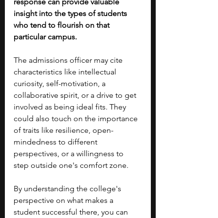
response can provide valuable 
insight into the types of students 
who tend to flourish on that 
particular campus.
The admissions officer may cite 
characteristics like intellectual 
curiosity, self-motivation, a 
collaborative spirit, or a drive to get 
involved as being ideal fits. They 
could also touch on the importance 
of traits like resilience, open-
mindedness to different 
perspectives, or a willingness to 
step outside one's comfort zone.
By understanding the college's 
perspective on what makes a 
student successful there, you can 