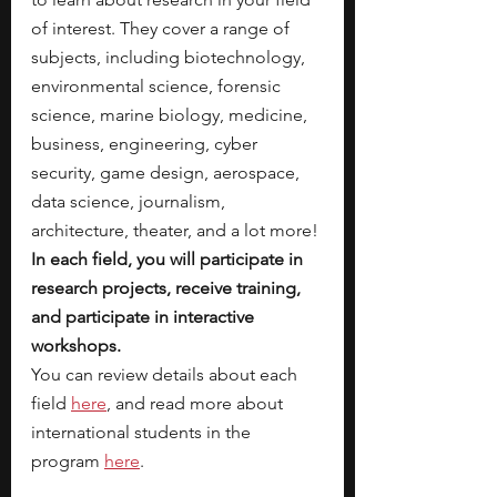
of interest. They cover a range of 
subjects, including biotechnology, 
environmental science, forensic 
science, marine biology, medicine, 
business, engineering, cyber 
security, game design, aerospace, 
data science, journalism, 
architecture, theater, and a lot more! 
In each field, you will participate in 
research projects, receive training, 
and participate in interactive 
workshops. 
You can review details about each 
field 
here
, and read more about 
international students in the 
program 
here
. 