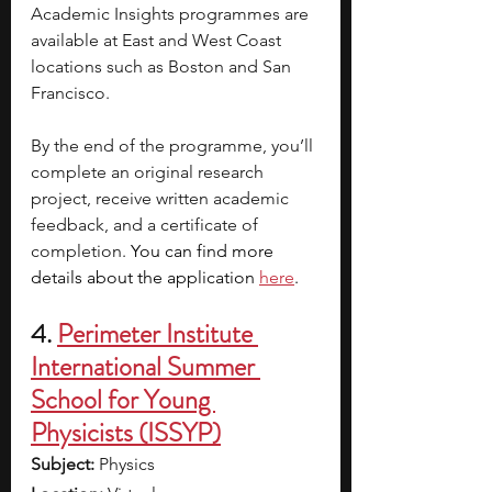
Academic Insights programmes are 
available at East and West Coast 
locations such as Boston and San 
Francisco.
By the end of the programme, you’ll 
complete an original research 
project, receive written academic 
feedback, and a certificate of 
completion.
 You can find more 
details about the application
here
.
4. 
Perimeter Institute 
International Summer 
School for Young 
Physicists (ISSYP)
Subject: 
Physics