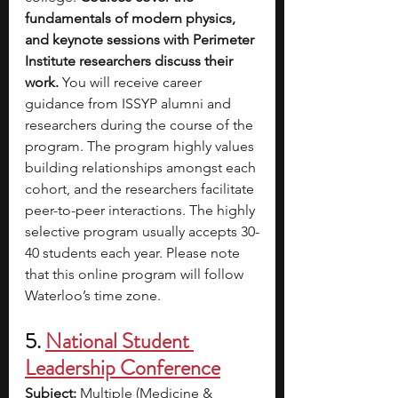
fundamentals of modern physics, 
and keynote sessions with Perimeter 
Institute researchers discuss their 
work. 
You will receive career 
guidance from ISSYP alumni and 
researchers during the course of the 
program. The program highly values 
building relationships amongst each 
cohort, and the researchers facilitate 
peer-to-peer interactions. The highly 
selective program usually accepts 30-
40 students each year. Please note 
that this online program will follow 
Waterloo’s time zone.
5. 
National Student 
Leadership Conference
Subject: 
Multiple (Medicine & 