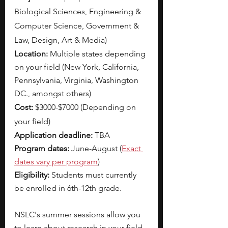
Biological Sciences, Engineering & 
Computer Science, Government & 
Law, Design, Art & Media)
Location: 
Multiple states depending 
on your field (New York, California, 
Pennsylvania, Virginia, Washington 
DC., amongst others) 
Cost: 
$3000-$7000 (Depending on 
your field) 
Application deadline: 
TBA
Program dates: 
June-August (
Exact 
dates vary per program
)
Eligibility: 
Students must currently 
be enrolled in 6th-12th grade. 
NSLC's summer sessions allow you 
to learn about research in your field 