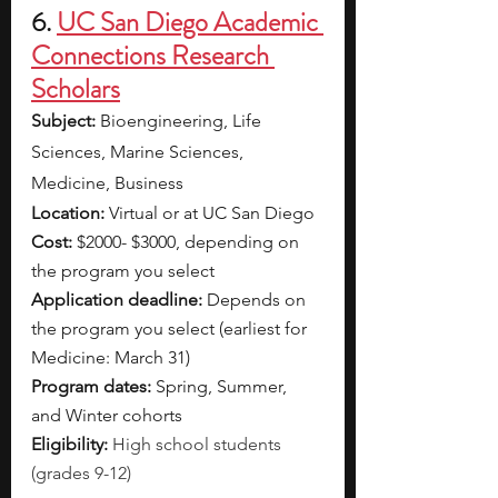
6. 
UC San Diego Academic 
Connections Research 
Scholars
Subject: 
Bioengineering, Life 
Sciences, Marine Sciences, 
Medicine, Business
Location: 
Virtual or at
UC San Diego
Cost: 
$2000- $3000, depending on 
the program you select
Application deadline: 
Depends on 
the program you select (earliest for 
Medicine: March 31) 
Program dates: 
Spring, Summer, 
and Winter cohorts
Eligibility: 
High school students 
(grades 9-12) 