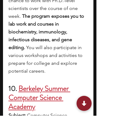
chance to work with Ph.D.-level 
scientists over the course of one 
week. 
The program exposes you to 
lab work and courses in 
biochemistry, immunology, 
infectious diseases, and gene 
editing. 
You will also participate in 
various workshops and activities to 
prepare for college and explore 
potential careers. 
10. 
Berkeley Summer 
Computer Science 
Academy
Subject: 
Computer Science
Location: 
University of California, 
Berkeley (Berkeley, CA)