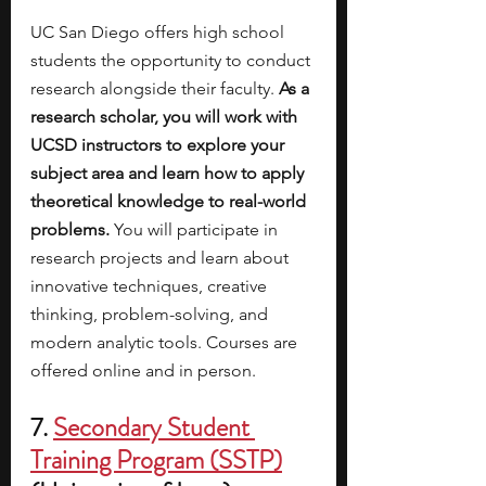
UC San Diego offers high school 
students the opportunity to conduct 
research alongside their faculty. 
As a 
research scholar, you will work with 
UCSD instructors to explore your 
subject area and learn how to apply 
theoretical knowledge to real-world 
problems. 
You will participate in 
research projects and learn about 
innovative techniques, creative 
thinking, problem-solving, and 
modern analytic tools. Courses are 
offered online and in person. 
7. 
Secondary Student 
Training Program (SSTP)