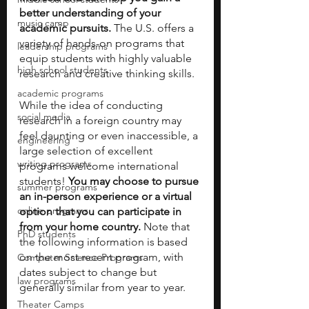
better understanding of your 
music camp
academic pursuits.
 The U.S. offers a 
variety of hands-on programs that 
leadership programs
equip students with highly valuable 
high school students
research and creative thinking skills. 
academic programs
While the idea of conducting 
social media
research in a foreign country may 
feel daunting or even inaccessible, a 
engineering
large selection of excellent 
writing programs
programs welcome international 
students! 
You may choose to pursue 
summer programs
an in-person experience or a virtual 
online programs
option that you can participate in 
from your home country. 
Note that 
PhD students
the following information is based 
on the most recent program, with 
Computer Science Programs
dates subject to change but 
law programs
generally similar from year to year.
Theater Camps