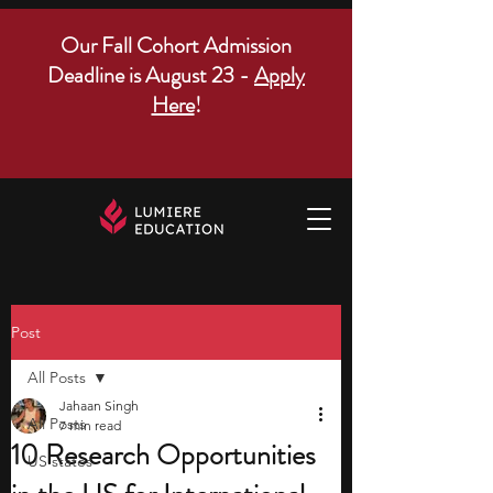
Our Fall Cohort Admission
Deadline is August 23 -
Apply
Here
!
Post
All Posts
Jahaan Singh
All Posts
7 min read
10 Research Opportunities
US states