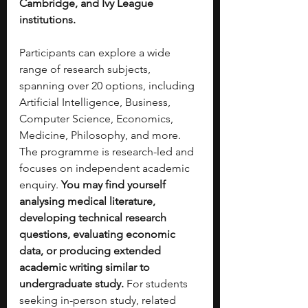
Cambridge, and Ivy League 
institutions.
Participants can explore a wide 
range of research subjects, 
spanning over 20 options, including 
Artificial Intelligence, Business, 
Computer Science, Economics, 
Medicine, Philosophy, and more. 
The programme is research-led and 
focuses on independent academic 
enquiry. 
You may find yourself 
analysing medical literature, 
developing technical research 
questions, evaluating economic 
data, or producing extended 
academic writing similar to 
undergraduate study.
 For students 
seeking in-person study, related 