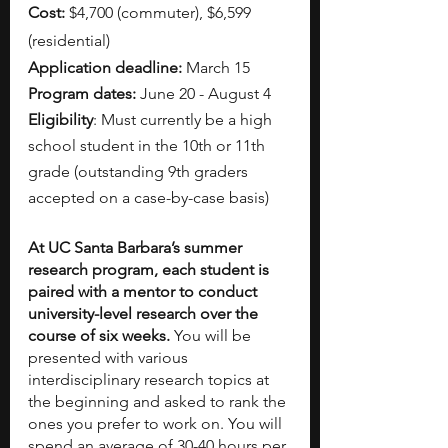
Cost:
 $4,700 (commuter), $6,599 
(residential)
Application deadline:
 March 15
Program dates:
 June 20 - August 4
Eligibility
: Must currently be a high 
school student in the 10th or 11th 
grade (outstanding 9th graders 
accepted on a case-by-case basis)
At UC Santa Barbara’s summer 
research program, each student is 
paired with a mentor to conduct 
university-level research over the 
course of six weeks. 
You will be 
presented with various 
interdisciplinary research topics at 
the beginning and asked to rank the 
ones you prefer to work on. You will 
spend an average of 30-40 hours per 