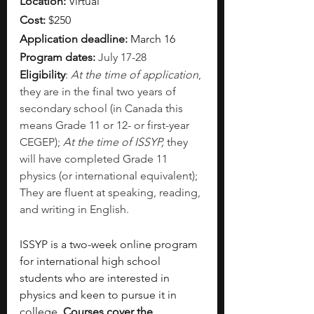
Location: 
Virtual
Cost:
 $250
Application deadline: 
March 16
Program dates: 
July 17-28
Eligibility
: 
At the time of application
, 
they are in the final two years of 
secondary school (in Canada this 
means Grade 11 or 12- or first-year 
CEGEP); 
At the time of ISSYP, 
they 
will have completed Grade 11 
physics (or international equivalent); 
They are fluent at speaking, reading, 
and writing in English. 
ISSYP is a two-week online program 
for international high school 
students who are interested in 
physics and keen to pursue it in 
college. 
Courses cover the 