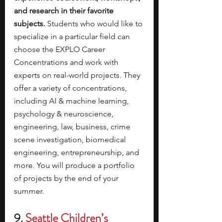
and research in their favorite 
subjects.
 Students who would like to 
specialize in a particular field can 
choose the EXPLO Career 
Concentrations and work with 
experts on real-world projects.
They 
offer a variety of concentrations, 
including AI & machine learning, 
psychology & neuroscience, 
engineering, law, business, crime 
scene investigation, biomedical 
engineering, entrepreneurship, and 
more. You will produce a portfolio 
of projects by the end of your 
summer. 
9. 
Seattle Children’s 