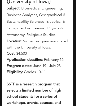
(University of Iowa)
Subject: 
Biomedical Engineering, 
Business Analytics, Geographical & 
Sustainability Sciences, Electrical & 
Computer Engineering, Physics & 
Astronomy, Religious Studies
Location: 
Virtual program associated 
with the University of Iowa.
Cost: 
$4,500
Application deadline: 
February 16
Program dates: 
June 19 - July 28
Eligibility: 
Grades 10-11
SSTP is a research program that 
selects a limited number of high 
school students for a series of 
workshops, events, courses, and 