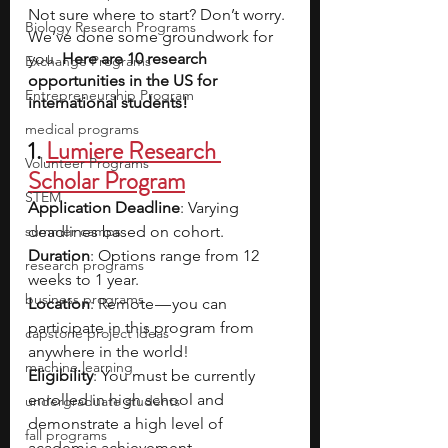
Not sure where to start? Don’t worry. 
Biology Research Programs
We’ve done some groundwork for 
you. 
Here are 10 research 
Exchange Programs
opportunities in the US for 
Entrepreneurship Program
international students! 
medical programs
1. 
Lumiere Research 
Volunteer Programs
Scholar Program
STEM
Application Deadline
: Varying 
summer camps
deadlines based on cohort.
Duration
: Options range from 12 
research programs
weeks to 1 year.
business programs
Location
: Remote — you can 
participate in this program from 
capstone project ideas
anywhere in the world!
machine learning
Eligibility
: You must be currently 
enrolled in high school and 
undergraduate students
demonstrate a high level of 
fall programs
academic achievement.