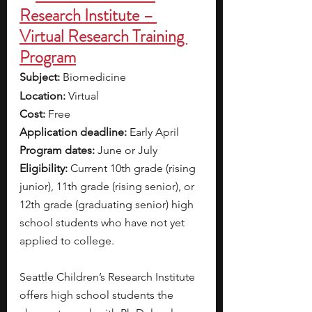
Research Institute – 
Virtual Research Training 
Program
Subject: 
Biomedicine 
Location: 
Virtual
Cost: 
Free
Application deadline: 
Early April 
Program dates:
 June or July 
Eligibility: 
Current 10th grade (rising 
junior), 11th grade (rising senior), or 
12th grade (graduating senior) high 
school students who have not yet 
applied to college. 
Seattle Children’s Research Institute 
offers high school students the 