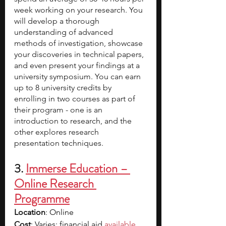
week working on your research. You 
will develop a thorough 
understanding of advanced 
methods of investigation, showcase 
your discoveries in technical papers, 
and even present your findings at a 
university symposium. You can earn 
up to 8 university credits by 
enrolling in two courses as part of 
their program - one is an 
introduction to research, and the 
other explores research 
presentation techniques. 
3.
Immerse Education – 
Online Research 
Programme
Location
: Online
Cost
: Varies; financial aid 
available