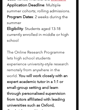
Application Deadline
: Multiple 
summer cohorts; rolling admissions. 
Program Dates
: 2 weeks during the 
summer 
Eligibility
: Students aged 13-18 
currently enrolled in middle or high 
school
The Online Research Programme 
lets high school students 
experience university-style research 
remotely from anywhere in the 
world. 
You will work closely with an 
expert academic tutor in a 1:1 or 
small-group setting and learn 
through personalised supervision 
from tutors affiliated with leading 
universities such as Oxford, 