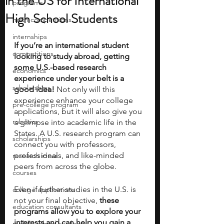
in the US for International
programs
High School Students
math competitions
internships
If you’re an international student 
competitions
looking to study abroad, getting 
some U.S.-based research 
economics
experience under your belt is a 
scholarships
good idea! 
Not only will this 
experience enhance your college 
pre-college program
applications, but it will also give you 
robotics
a glimpse into academic life in the 
States. A U.S. research program can 
scholarships
connect you with professors, 
professionals, and like-minded 
research ideas
peers from across the globe. 
courses
Even if further studies in the U.S. is 
college applications
not your final objective,
 these 
education consultants
programs allow you to explore your 
interests and can help you gain a 
middle school students