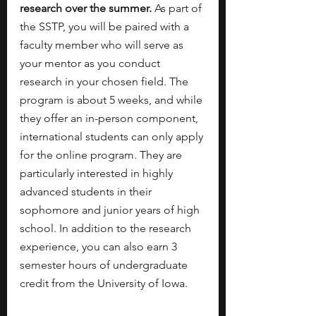
research over the summer. 
As part of 
the SSTP, you will be paired with a 
faculty member who will serve as 
your mentor as you conduct 
research in your chosen field. The 
program is about 5 weeks, and while 
they offer an in-person component, 
international students can only apply 
for the online program. They are 
particularly interested in highly 
advanced students in their 
sophomore and junior years of high 
school. In addition to the research 
experience, you can also earn 3 
semester hours of undergraduate 
credit from the University of Iowa. 