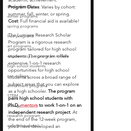
study abroad
Program Dates
: Varies by cohort: 
summer, fall, winter, or spring.
winter programs
Cost
: Full financial aid is available!
spring programs
The Lumiere Research Scholar 
free programs
Program is a rigorous research 
art programs
program tailored for high school 
engineering programs for middle
students. The program offers 
extensive 1-on-1 research 
high school students
opportunities for high school 
pre-college
students across a broad range of 
subject areas that you can explore 
enrichment programs
as a high schooler. 
The program 
STEM
pairs high school students with 
Ph.D. 
mentors
 to work 1-on-1 on an 
biology
independent research project
. At 
research program
the end of the 12-week program, 
college students\
you’ll have developed an 