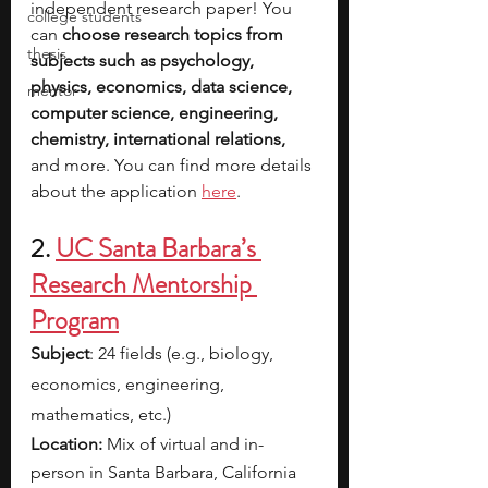
independent research paper! You 
college students
can 
choose research topics from 
thesis
subjects such as psychology, 
physics, economics, data science, 
mentor
computer science, engineering, 
chemistry, international relations, 
and more. You can find more details 
about the application 
here
.
2. 
UC Santa Barbara’s 
Research Mentorship 
Program
Subject
: 24 fields (e.g., biology, 
economics, engineering, 
mathematics, etc.)
Location:
 Mix of virtual and in-
person in Santa Barbara, California