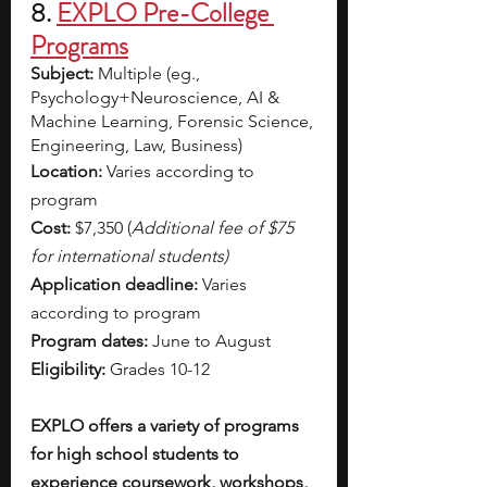
8. 
EXPLO Pre-College 
Programs
Subject: 
Multiple (eg., 
Psychology+Neuroscience, AI & 
Machine Learning, Forensic Science, 
Engineering, Law, Business) 
Location: 
Varies according to 
program
Cost: 
$7,350 (
Additional fee of $75 
for international students)
Application deadline: 
Varies 
according to program
Program dates: 
June to August
Eligibility: 
Grades 10-12
EXPLO offers a variety of programs 
for high school students to 
experience coursework, workshops, 