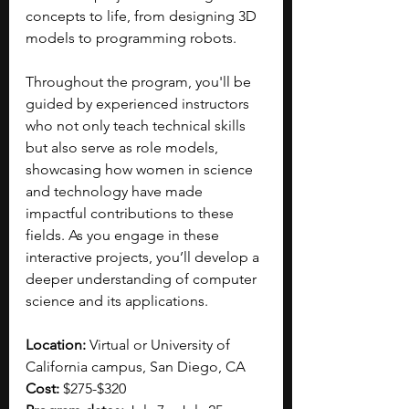
concepts to life, from designing 3D 
models to programming robots. 
Throughout the program, you'll be 
guided by experienced instructors 
who not only teach technical skills 
but also serve as role models, 
showcasing how women in science 
and technology have made 
impactful contributions to these 
fields. As you engage in these 
interactive projects, you’ll develop a 
deeper understanding of computer 
science and its applications. 
Location: 
Virtual or University of 
California campus, San Diego, CA
Cost: 
$275-$320