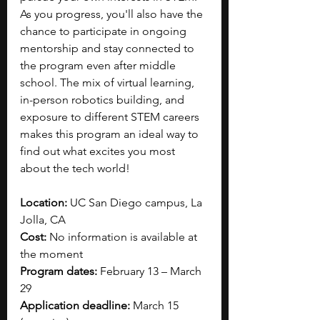
As you progress, you'll also have the 
chance to participate in ongoing 
mentorship and stay connected to 
the program even after middle 
school. The mix of virtual learning, 
in-person robotics building, and 
exposure to different STEM careers 
makes this program an ideal way to 
find out what excites you most 
about the tech world!
Location: 
UC San Diego campus, La 
Jolla, CA
Cost: 
No information is available at 
the moment
Program dates:
 February 13 – March 
29
Application deadline: 
March 15 