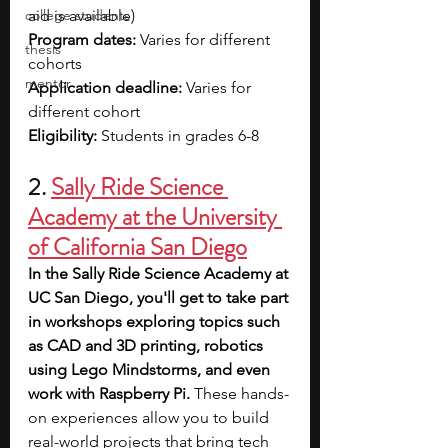
college students
aid is available)
Program dates: 
Varies for different 
thesis
cohorts
mentor
Application deadline:
 Varies for 
different cohort
Eligibility:
 Students in grades 6-8
2. 
Sally Ride Science 
Academy at the University 
of California San Diego
In the Sally Ride Science Academy at 
UC San Diego, you'll get to take part 
in workshops exploring topics such 
as CAD and 3D printing, robotics 
using Lego Mindstorms, and even 
work with Raspberry Pi.
 These hands-
on experiences allow you to build 
real-world projects that bring tech 