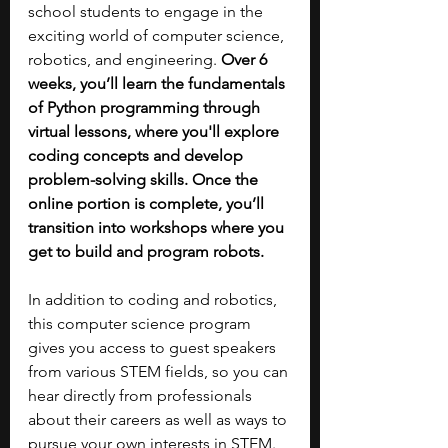
school students to engage in the 
exciting world of computer science, 
robotics, and engineering. 
Over 6 
weeks, you’ll learn the fundamentals 
of Python programming through 
virtual lessons, where you'll explore 
coding concepts and develop 
problem-solving skills. Once the 
online portion is complete, you’ll 
transition into workshops where you 
get to build and program robots.
In addition to coding and robotics, 
this computer science program 
gives you access to guest speakers 
from various STEM fields, so you can 
hear directly from professionals 
about their careers as well as ways to 
pursue your own interests in STEM. 