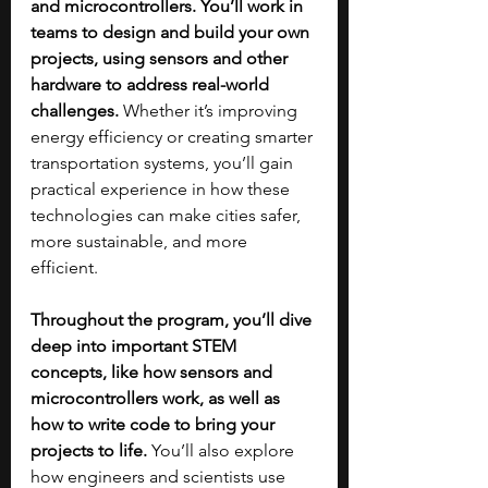
and microcontrollers. You’ll work in 
teams to design and build your own 
projects, using sensors and other 
hardware to address real-world 
challenges.
 Whether it’s improving 
energy efficiency or creating smarter 
transportation systems, you’ll gain 
practical experience in how these 
technologies can make cities safer, 
more sustainable, and more 
efficient.
Throughout the program, you’ll dive 
deep into important STEM 
concepts, like how sensors and 
microcontrollers work, as well as 
how to write code to bring your 
projects to life.
 You’ll also explore 
how engineers and scientists use 