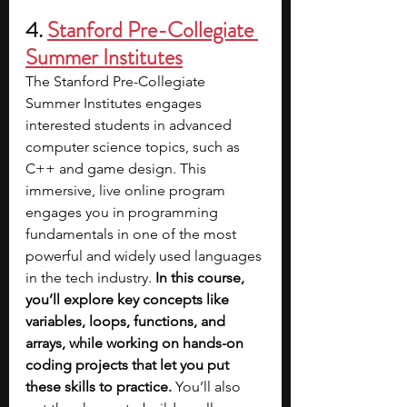
4. 
Stanford Pre-Collegiate 
Summer Institutes
The Stanford Pre-Collegiate 
Summer Institutes engages 
interested students in advanced 
computer science topics, such as 
C++ and game design. This 
immersive, live online program 
engages you in programming 
fundamentals in one of the most 
powerful and widely used languages 
in the tech industry. 
In this course, 
you’ll explore key concepts like 
variables, loops, functions, and 
arrays, while working on hands-on 
coding projects that let you put 
these skills to practice. 
You’ll also 