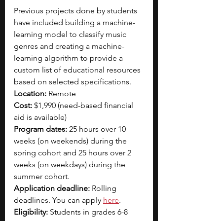
Previous projects done by students 
have included building a machine-
learning model to classify music 
genres and creating a machine-
learning algorithm to provide a 
custom list of educational resources 
based on selected specifications.
Location: 
Remote
Cost: 
$1,990 (need-based financial 
aid is available)
Program dates:
 25 hours over 10 
weeks (on weekends) during the 
spring cohort and 25 hours over 2 
weeks (on weekdays) during the 
summer cohort.
Application deadline:
 Rolling 
deadlines. You can apply 
here
.
Eligibility:
 Students in grades 6-8