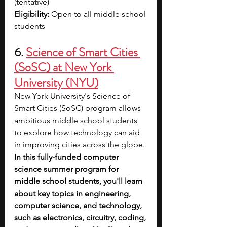
(tentative)
Eligibility: 
Open to all middle school 
students
6. 
Science of Smart Cities 
(SoSC) at New York 
University (NYU)
New York University's Science of 
Smart Cities (SoSC) program allows 
ambitious middle school students 
to explore how technology can aid 
in improving cities across the globe. 
In this fully-funded computer 
science summer program for 
middle school students, you'll learn 
about key topics in engineering, 
computer science, and technology, 
such as electronics, circuitry, coding, 