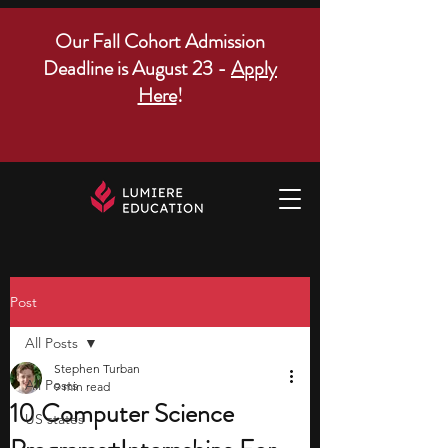
Our Fall Cohort Admission
Deadline is August 23 -
Apply
Here
!
Post
All Posts
Stephen Turban
All Posts
9 min read
10 Computer Science
US states