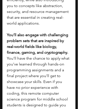
you to concepts like abstraction, 
security, and resource management 
that are essential in creating real-
world applications.
You’ll also engage with challenging 
problem sets that are inspired by 
real-world fields like biology, 
finance, gaming, and cryptography. 
You’ll have the chance to apply what 
you’ve learned through hands-on 
programming assignments and a 
final project where you’ll get to 
showcase your skills. Even if you 
have no prior experience with 
coding, this remote computer 
science program for middle school 
students is designed to guide you 