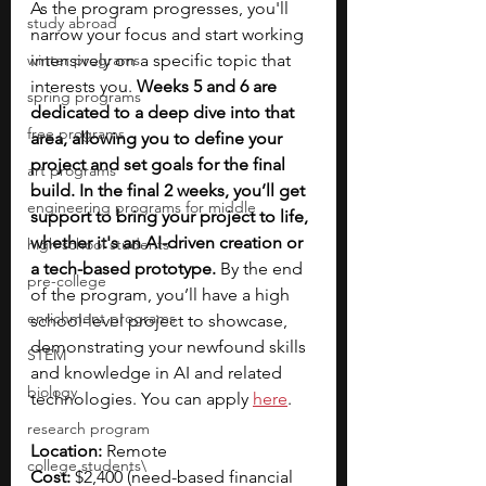
As the program progresses, you'll 
study abroad
narrow your focus and start working 
winter programs
intensively on a specific topic that 
interests you. 
Weeks 5 and 6 are 
spring programs
dedicated to a deep dive into that 
free programs
area, allowing you to define your 
project and set goals for the final 
art programs
build. In the final 2 weeks, you’ll get 
engineering programs for middle
support to bring your project to life, 
whether it's an AI-driven creation or 
high school students
a tech-based prototype.
 By the end 
pre-college
of the program, you’ll have a high 
enrichment programs
school-level project to showcase, 
demonstrating your newfound skills 
STEM
and knowledge in AI and related 
biology
technologies. You can apply 
here
.
research program
Location:
 Remote
college students\
Cost:
 $2,400 (need-based financial 