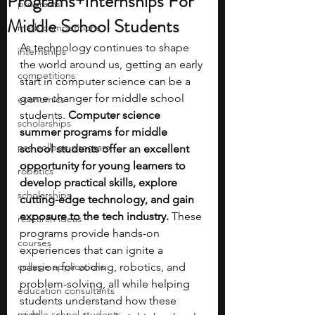
Programs+Internships For
programs
Middle School Students
math competitions
As technology continues to shape 
internships
the world around us, getting an early 
competitions
start in computer science can be a 
game changer for middle school 
economics
students. 
Computer science 
scholarships
summer programs for middle 
pre-college program
school students offer an excellent 
opportunity for young learners to 
robotics
develop practical skills, explore 
scholarships
cutting-edge technology, and gain 
exposure to the tech industry. 
These 
research ideas
programs provide hands-on 
courses
experiences that can ignite a 
college applications
passion for coding, robotics, and 
problem-solving, all while helping 
education consultants
students understand how these 
middle school students