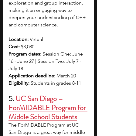
exploration and group interaction, 
making it an engaging way to 
deepen your understanding of C++ 
and computer science.
Location: 
Virtual
Cost: 
$3,080
Program dates: 
Session One: June 
16 - June 27 | Session Two: July 7 - 
July 18
Application deadline: 
March 20
Eligibility: 
Students in grades 8-11
5. 
UC San Diego – 
ForMIDABLE Program for 
Middle School Students
The ForMIDABLE Program at UC 
San Diego is a great way for middle 