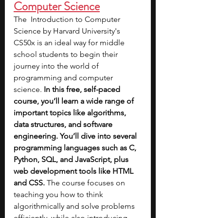
Computer Science
The  Introduction to Computer 
Science by Harvard University's 
CS50x is an ideal way for middle 
school students to begin their 
journey into the world of 
programming and computer 
science.
 In this free, self-paced 
course, you’ll learn a wide range of 
important topics like algorithms, 
data structures, and software 
engineering. You’ll dive into several 
programming languages such as C, 
Python, SQL, and JavaScript, plus 
web development tools like HTML 
and CSS.
 The course focuses on 
teaching you how to think 
algorithmically and solve problems 
efficiently, while also introducing 