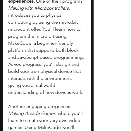
experiences. 
One of their programs, 
Making with Microcontrollers
, 
introduces you to physical 
computing by using the micro:bit 
microcontroller. You’ll learn how to 
program the micro:bit using 
MakeCode, a beginner-friendly 
platform that supports both block 
and JavaScript-based programming. 
As you progress, you’ll design and 
build your own physical device that 
interacts with the environment, 
giving you a real-world 
understanding of how devices work. 
Another engaging program is 
Making Arcade Games
, where you’ll 
learn to create your very own video 
games. Using MakeCode, you’ll 