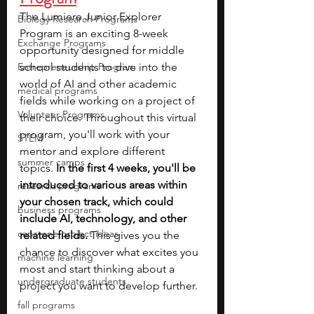
The Lumiere Junior Explorer 
Biology Research Programs
Program is an exciting 8-week 
Exchange Programs
opportunity designed for middle 
Entrepreneurship Program
school students to dive into the 
world of AI and other academic 
medical programs
fields while working on a project of 
Volunteer Programs
their choice. Throughout this virtual 
program, you'll work with your 
STEM
mentor and explore different 
summer camps
topics.
 In the first 4 weeks, you'll be 
introduced to various areas within 
research programs
your chosen track, which could 
business programs
include AI, technology, and other 
capstone project ideas
related fields.
 This gives you the 
chance to discover what excites you 
machine learning
most and start thinking about a 
undergraduate students
project you want to develop further.
fall programs