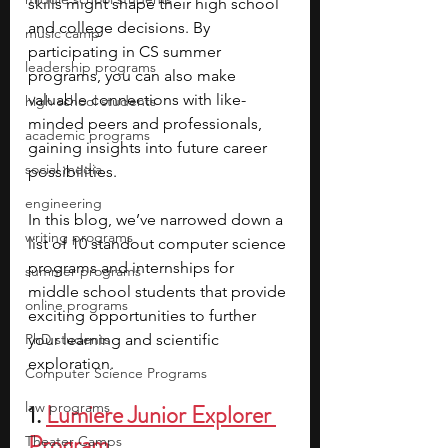
skills might shape their high school 
and college decisions. By 
music camp
participating in CS summer 
leadership programs
programs, you can also make 
valuable connections with like-
high school students
minded peers and professionals, 
academic programs
gaining insights into future career 
social media
possibilities.
engineering
In this blog, we’ve narrowed down a 
writing programs
list of 10 standout computer science 
programs and internships for 
summer programs
middle school students that provide 
online programs
exciting opportunities to further 
PhD students
your learning and scientific 
exploration.
Computer Science Programs
law programs
1.
Lumiere Junior Explorer 
Program
Theater Camps