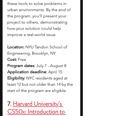
these tools to solve problems in 
urban environments. By the end of 
the program, you’ll present your 
project to others, demonstrating 
how your solution could help 
improve a real-world issue. 
Location: 
NYU Tandon School of 
Engineering, Brooklyn, NY 
Cost: 
Free
Program dates: 
July 7 - August 8
Application deadline: 
April 15
Eligibility: 
NYC residents aged at 
least 12 but not older than 14 by the 
start of the program are eligible.
7. 
Harvard University's 
CS50x: Introduction to 