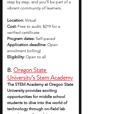
step by step, and you’ll be part of a 
vibrant community of learners.
Location: 
Virtual
Cost:
 Free to audit; $219 for a 
verified certificate
Program dates:
 Self-paced
Application deadline: 
Open 
enrolment (rolling)
Eligibility:
 Open to all
8. 
Oregon State 
University’s Stem Academy
The STEM Academy at Oregon State 
University provides exciting 
opportunities for middle school 
students to dive into the world of 
technology through on-field lab 