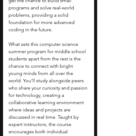
get the chance to build small 
programs and solve real-world 
problems, providing a solid 
foundation for more advanced 
coding in the future.
What sets this computer science 
summer program for middle school 
students apart from the rest is the 
chance to connect with bright 
young minds from all over the 
world. You’ll study alongside peers 
who share your curiosity and passion 
for technology, creating a 
collaborative learning environment 
where ideas and projects are 
discussed in real time. Taught by 
expert instructors, the course 
encourages both individual 