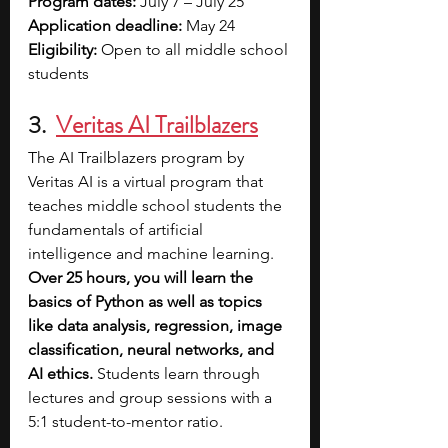
Program dates: 
July 7 – July 25
Application deadline: 
May 24
Eligibility: 
Open to all middle school 
students
3. 
Veritas AI Trailblazers
The AI Trailblazers program by 
Veritas AI is a virtual program that 
teaches middle school students the 
fundamentals of artificial 
intelligence and machine learning. 
Over 25 hours, you will learn the 
basics of Python as well as topics 
like data analysis, regression, image 
classification, neural networks, and 
AI ethics.
 Students learn through 
lectures and group sessions with a 
5:1 student-to-mentor ratio. 