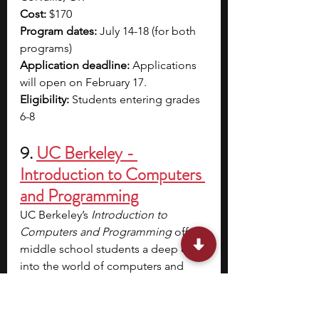
Cost: 
$170
Program dates: 
July 14-18 (for both 
programs)
Application deadline:
 Applications 
will open on February 17.
Eligibility: 
Students entering grades 
6-8
9. 
UC Berkeley - 
Introduction to Computers 
and Programming
UC Berkeley’s 
Introduction to 
Computers and Programming
 offers 
middle school students a deep dive 
into the world of computers and 
coding. 
Using the Raspberry Pi, 
you’ll learn how computers 
represent information and process it 