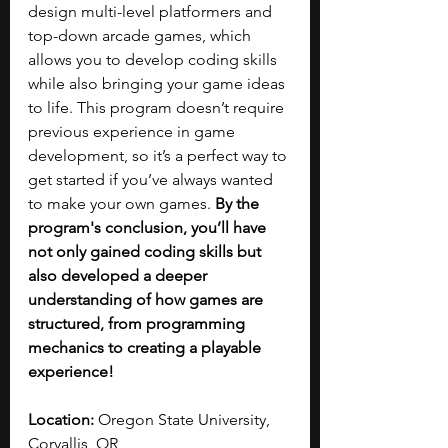
design multi-level platformers and 
top-down arcade games, which 
allows you to develop coding skills 
while also bringing your game ideas 
to life. This program doesn’t require 
previous experience in game 
development, so it’s a perfect way to 
get started if you’ve always wanted 
to make your own games.
 By the 
program's conclusion, you’ll have 
not only gained coding skills but 
also developed a deeper 
understanding of how games are 
structured, from programming 
mechanics to creating a playable 
experience!
Location:
 Oregon State University, 
Corvallis, OR