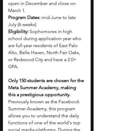
open in December and close on 
March 1.
Program Dates: 
mid-June to late 
July (6 weeks)
Eligibility: 
Sophomores in high 
school during application year who 
are full-year residents of East Palo 
Alto, Belle Haven, North Fair Oaks, 
or Redwood City and have a 2.0+ 
GPA.
Only 150 students are chosen for the 
Meta Summer Academy, making 
this a prestigious opportunity. 
Previously known as the Facebook 
Summer Academy, this program 
allows you to understand the daily 
functions of one of the world's top 
social media platforms. During the 