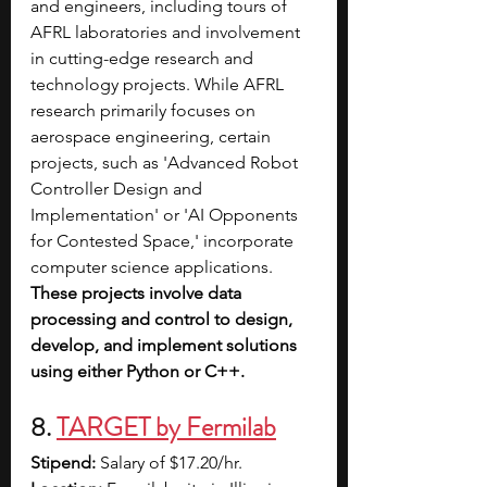
and engineers, including tours of 
AFRL laboratories and involvement 
in cutting-edge research and 
technology projects. While AFRL 
research primarily focuses on 
aerospace engineering, certain 
projects, such as 'Advanced Robot 
Controller Design and 
Implementation' or 'AI Opponents 
for Contested Space,' incorporate 
computer science applications. 
These projects involve data 
processing and control to design, 
develop, and implement solutions 
using either Python or C++.
8. 
TARGET by Fermilab
Stipend: 
Salary of $17.20/hr.