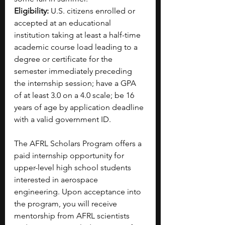
Eligibility:
 U.S. citizens enrolled or 
accepted at an educational 
institution taking at least a half-time 
academic course load leading to a 
degree or certificate for the 
semester immediately preceding 
the internship session; have a GPA 
of at least 3.0 on a 4.0 scale; be 16 
years of age by application deadline 
with a valid government ID.
The AFRL Scholars Program offers a 
paid internship opportunity for 
upper-level high school students 
interested in aerospace 
engineering.
Upon acceptance into 
the program, you will receive 
mentorship from AFRL scientists 