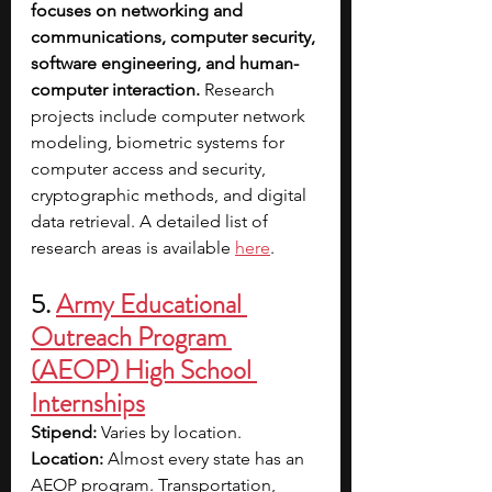
focuses on networking and 
communications, computer security, 
software engineering, and human-
computer interaction. 
Research 
projects include computer network 
modeling, biometric systems for 
computer access and security, 
cryptographic methods, and digital 
data retrieval. A detailed list of 
research areas is available 
here
.
5. 
Army Educational 
Outreach Program 
(AEOP) High School 
Internships
Stipend: 
Varies by location.
Location: 
Almost every state has an 
AEOP program. Transportation, 