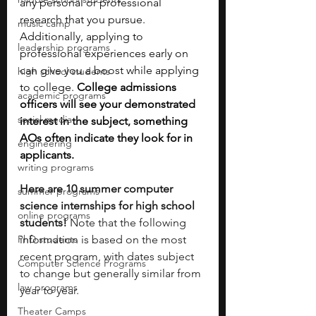
any personal or professional 
research that you pursue. 
music camp
Additionally,
applying to 
leadership programs
professional experiences early on 
can give you a boost while applying 
high school students
to college. 
College admissions 
academic programs
officers will see your demonstrated 
social media
interest in the subject, something 
AOs often indicate they look for in 
engineering
applicants. 
writing programs
Here are 10 summer computer 
summer programs
science internships for high school 
online programs
students! 
Note that the following 
PhD students
information is based on the most 
recent program, with dates subject 
Computer Science Programs
to change but generally similar from 
law programs
year to year.
Theater Camps