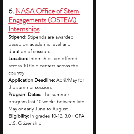
6. 
NASA Office of Stem 
Engagements (OSTEM) 
Internships
Stipend: 
Stipends are awarded 
based on academic level and 
duration of session. 
Location: 
Internships are offered 
across 10 field centers across the 
country
Application Deadline: 
April/May for 
the summer session.
Program Dates: 
The summer 
program last 10 weeks between late 
May or early June to August. 
Eligibility: 
In grades 10-12, 3.0+ GPA, 
U.S. Citizenship