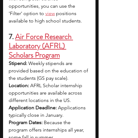
opportunities, you can use the 
'Filter' option to 
view
 positions 
available to high school students.
7. 
Air Force Research 
Laboratory (AFRL) 
Scholars Program
Stipend: 
Weekly stipends are 
provided based on the education of 
the students (GS pay scale).
Location: 
AFRL Scholar internship 
opportunities are available across 
different locations in the US.
Application Deadline: 
Applications 
typically close in January.
Program Dates: 
Because the 
program offers internships all year, 
some fall in summer.