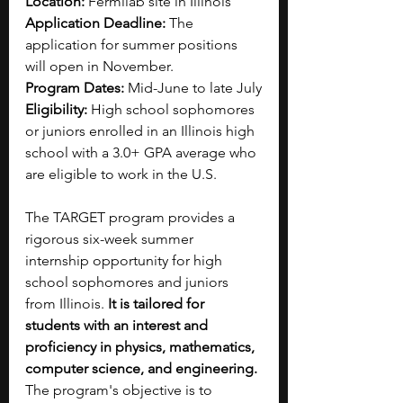
Location: 
Fermilab site in Illinois 
Application Deadline: 
The 
application for summer positions 
will open in November.
Program Dates: 
Mid-June to late July
Eligibility: 
High school sophomores 
or juniors enrolled in an Illinois high 
school with a 3.0+ GPA average who 
are eligible to work in the U.S.
The TARGET program provides a 
rigorous six-week summer 
internship opportunity for high 
school sophomores and juniors 
from Illinois. 
It is tailored for 
students with an interest and 
proficiency in physics, mathematics, 
computer science, and engineering. 
The program's objective is to 