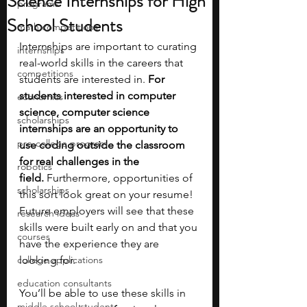
Science Internships for High
programs
School Students
math competitions
Internships are important to curating 
internships
real-world skills in the careers that 
competitions
students are interested in.
 For 
students interested in computer 
economics
science, computer science 
scholarships
internships are an opportunity to 
pre-college program
use coding outside the classroom 
for real challenges in the 
robotics
field. 
Furthermore, opportunities of 
scholarships
this sort look great on your resume! 
Future employers will see that these 
research ideas
skills were built early on and that you 
courses
have the experience they are 
college applications
looking for. 
education consultants
You’ll be able to use these skills in 
middle school students