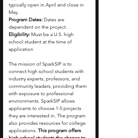
typically open in April and close in 
May.
Program Dates: 
Dates are 
dependent on the project.
Eligibility: 
Must be a U.S. high 
school student at the time of 
application
The mission of SparkSIP is to 
connect high school students with 
industry experts, professors, and 
community leaders, providing them 
with exposure to professional 
environments. SparkSIP allows 
applicants to choose 1-5 projects 
they are interested in.
The program 
also provides resources for college 
applications. 
This program offers 
high school students the chance to 