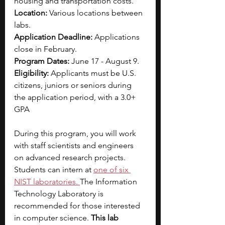
housing and transportation costs.
Location: 
Various locations between 
labs.
Application Deadline: 
Applications 
close in February.
Program Dates: 
June 17 - August 9.
Eligibility: 
Applicants must be U.S. 
citizens, juniors or seniors during 
the application period, with a 3.0+ 
GPA
During this program, you will work 
with staff scientists and engineers 
on advanced research projects. 
Students can intern at 
one of six 
NIST laboratories
. 
The Information 
Technology Laboratory is 
recommended for those interested 
in computer science. 
This lab 