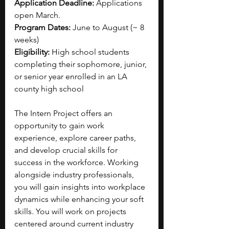
Application Deadline: 
Applications 
open March.
Program Dates: 
June to August (~ 8 
weeks)
Eligibility: 
High school students 
completing their sophomore, junior, 
or senior year enrolled in an LA 
county high school
The Intern Project offers an 
opportunity to gain work 
experience, explore career paths, 
and develop crucial skills for 
success in the workforce. Working 
alongside industry professionals, 
you will gain insights into workplace 
dynamics while enhancing your soft 
skills. You will work on projects 
centered around current industry 