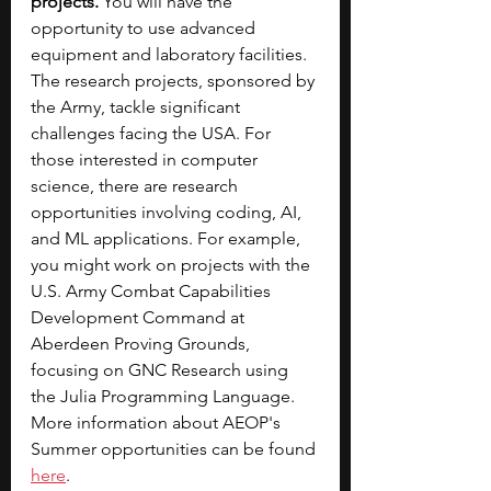
projects.
 You will have the 
opportunity to use advanced 
equipment and laboratory facilities. 
The research projects, sponsored by 
the Army, tackle significant 
challenges facing the USA. For 
those interested in computer 
science, there are research 
opportunities involving coding, AI, 
and ML applications. For example, 
you might work on projects with the 
U.S. Army Combat Capabilities 
Development Command at 
Aberdeen Proving Grounds, 
focusing on GNC Research using 
the Julia Programming Language.
More information about AEOP's 
Summer opportunities can be found 
here
.