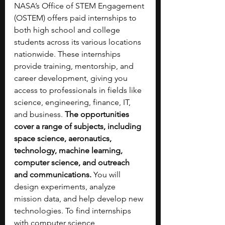
NASA’s Office of STEM Engagement 
(OSTEM) offers paid internships to 
both high school and college 
students across its various locations 
nationwide. These internships 
provide training, mentorship, and 
career development, giving you 
access to professionals in fields like 
science, engineering, finance, IT, 
and business. 
The opportunities 
cover a range of subjects, including 
space science, aeronautics, 
technology, machine learning, 
computer science, and outreach 
and communications. 
You will 
design experiments, analyze 
mission data, and help develop new 
technologies. To find internships 
with computer science 