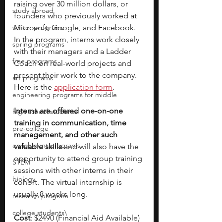
raising over 30 million dollars, or 
study abroad
founders who previously worked at 
winter programs
Microsoft, Google, and Facebook. 
In the program, interns work closely 
spring programs
with their managers and a Ladder 
free programs
Coach on real-world projects and 
present their work to the company. 
art programs
Here is the 
application form
. 
engineering programs for middle
Interns are offered one-on-one 
high school students
training in communication, time 
pre-college
management, and other such 
enrichment programs
valuable skills 
and will also have the 
opportunity to attend group training 
STEM
sessions with other interns in their 
biology
cohort. The virtual internship is 
usually 8 weeks long.
research program
college students\
Cost
: $2490 (Financial Aid Available)