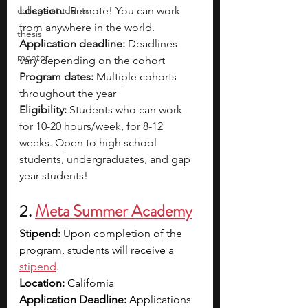
college students
Location:
  Remote! You can work 
from anywhere in the world.
thesis
Application deadline:
 Deadlines 
mentor
vary depending on the cohort 
Program dates:
 Multiple cohorts 
throughout the year
Eligibility: 
Students who can work 
for 10-20 hours/week, for 8-12 
weeks. Open to high school 
students, undergraduates, and gap 
year students!
2. 
Meta Summer Academy
Stipend: 
Upon completion of the 
program, students will receive a 
stipend
. 
Location: 
California
Application Deadline: 
Applications 