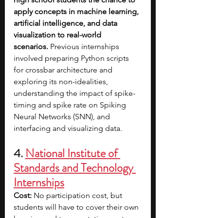
apply concepts in machine learning, 
artificial intelligence, and data 
visualization to real-world 
scenarios.
 Previous internships 
involved preparing Python scripts 
for crossbar architecture and 
exploring its non-idealities, 
understanding the impact of spike-
timing and spike rate on Spiking 
Neural Networks (SNN), and 
interfacing and visualizing data.
4. 
National Institute of 
Standards and Technology 
Internships
Cost: 
No participation cost, but 
students will have to cover their own 