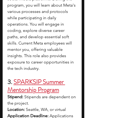
program, you will learn about Meta's 
various processes and protocols 
while participating in daily 
operations. You will engage in 
coding, explore diverse career 
paths, and develop essential soft 
skills. Current Meta employees will 
mentor you, offering valuable 
insights. This role also provides 
exposure to career opportunities in 
the tech industry.
3. 
SPARKSIP Summer 
Mentorship Program
Stipend: 
Stipends are dependent on 
the project.
Location: 
Seattle, WA, or virtual
Application Deadline: 
Applications 