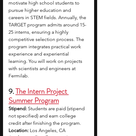
motivate high school students to 
pursue higher education and 
careers in STEM fields. Annually, the 
TARGET program admits around 15-
25 interns, ensuring a highly 
competitive selection process. The 
program integrates practical work 
experience and experiential 
learning. You will work on projects 
with scientists and engineers at 
Fermilab.
9.
The Intern Project 
Summer Program
Stipend: 
Students are paid (stipend 
not specified) and earn college 
credit after finishing the program.
Location: 
Los Angeles, CA