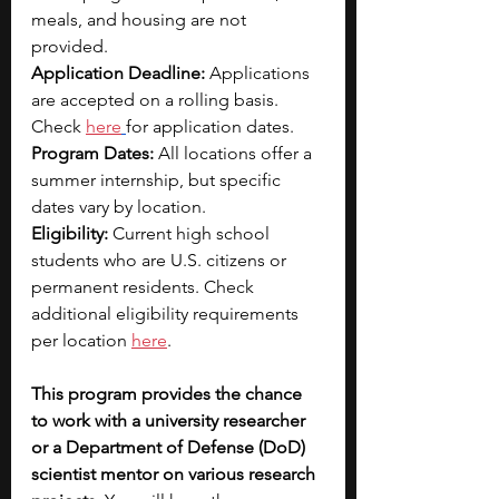
meals, and housing are not 
provided. 
Application Deadline: 
Applications 
are accepted on a rolling basis. 
Check 
here
for application dates.
Program Dates: 
All locations offer a 
summer internship, but specific 
dates vary by location.
Eligibility: 
Current high school 
students who are U.S. citizens or 
permanent residents. Check 
additional eligibility requirements 
per location 
here
.
This program provides the chance 
to work with a university researcher 
or a Department of Defense (DoD) 
scientist mentor on various research 