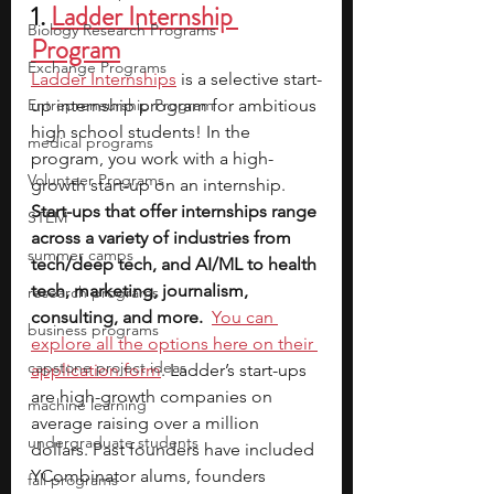
1. 
Ladder Internship 
Biology Research Programs
Program
Exchange Programs
Ladder Internships
is a selective start-
Entrepreneurship Program
up internship program for ambitious 
high school students! In the 
medical programs
program, you work with a high-
Volunteer Programs
growth start-up on an internship. 
Start-ups that offer internships range 
STEM
across a variety of industries from 
summer camps
tech/deep tech, and AI/ML to health 
tech, marketing, journalism, 
research programs
consulting, and more.
You can 
business programs
explore all the options here on their 
capstone project ideas
application form
. Ladder’s start-ups 
are high-growth companies on 
machine learning
average raising over a million 
undergraduate students
dollars. Past founders have included 
YCombinator alums, founders 
fall programs