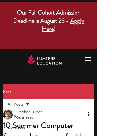
Our Fall Cohort Admission
Deadline is August 23 -
Apply
Here
!
Post
All Posts
Stephen Turban
All Posts
8 min read
10 Summer Computer
US states