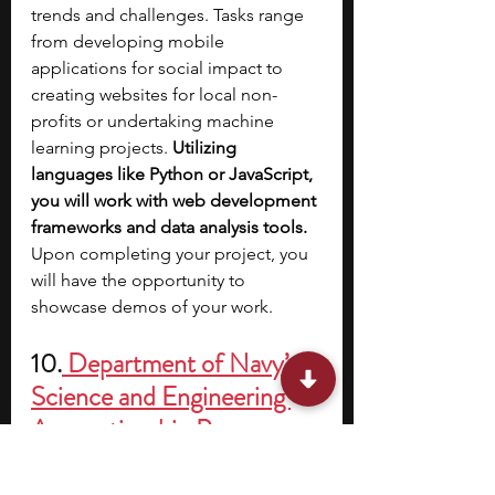
trends and challenges. Tasks range 
from developing mobile 
applications for social impact to 
creating websites for local non-
profits or undertaking machine 
learning projects. 
Utilizing 
languages like Python or JavaScript, 
you will work with web development 
frameworks and data analysis tools. 
Upon completing your project, you 
will have the opportunity to 
showcase demos of your work.
10.
 Department of Navy’s 
Science and Engineering 
Apprenticeship Program 
(SEAP)
Stipend:
 Housing, meals, and 