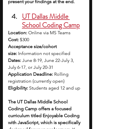
present your findings at the end.
UT Dallas Middle 
School Coding Camp
Location:
 Online via MS Teams
Cost:
 $300
Acceptance size/cohort 
size:
 Information not specified
Dates:
 June 8-19, June 22-July 3, 
July 6-17, or July 20-31
Application Deadline:
 Rolling 
registration (currently open)
Eligibility:
 Students aged 12 and up
The UT Dallas Middle School 
Coding Camp offers a focused 
curriculum titled Enjoyable Coding 
with JavaScript, which is specifically 