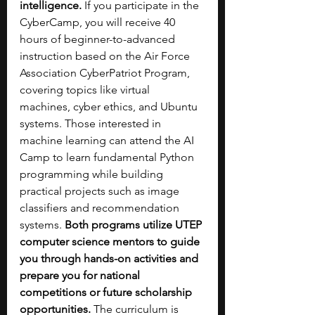
intelligence.
 If you participate in the 
CyberCamp, you will receive 40 
hours of beginner-to-advanced 
instruction based on the Air Force 
Association CyberPatriot Program, 
covering topics like virtual 
machines, cyber ethics, and Ubuntu 
systems. Those interested in 
machine learning can attend the AI 
Camp to learn fundamental Python 
programming while building 
practical projects such as image 
classifiers and recommendation 
systems. 
Both programs utilize UTEP 
computer science mentors to guide 
you through hands-on activities and 
prepare you for national 
competitions or future scholarship 
opportunities. 
The curriculum is 