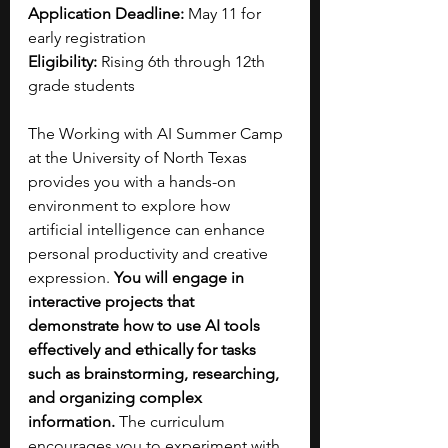
Application Deadline:
 May 11 for 
early registration
Eligibility:
 Rising 6th through 12th 
grade students
The Working with AI Summer Camp 
at the University of North Texas 
provides you with a hands-on 
environment to explore how 
artificial intelligence can enhance 
personal productivity and creative 
expression. 
You will engage in 
interactive projects that 
demonstrate how to use AI tools 
effectively and ethically for tasks 
such as brainstorming, researching, 
and organizing complex 
information.
 The curriculum 
encourages you to experiment with 