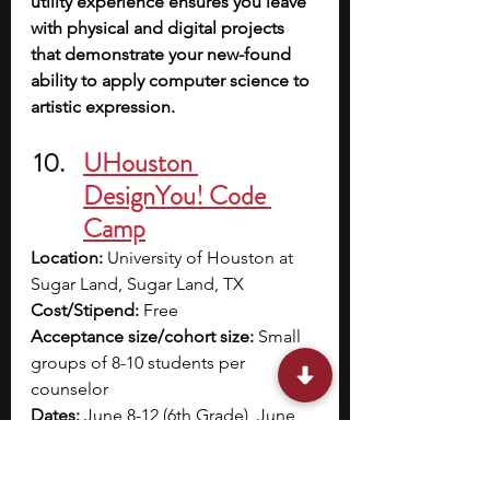
utility experience ensures you leave 
with physical and digital projects 
that demonstrate your new-found 
ability to apply computer science to 
artistic expression.
UHouston 
DesignYou! Code 
Camp
Location:
 University of Houston at 
Sugar Land, Sugar Land, TX
Cost/Stipend:
 Free
Acceptance size/cohort size:
 Small 
groups of 8-10 students per 
counselor
Dates:
 June 8-12 (6th Grade), June 
15-18 (7th Grade), or June 22-26 (8th 
Grade)