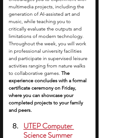
multimedia projects, including the 
generation of AI-assisted art and 
music, while teaching you to 
critically evaluate the outputs and 
limitations of modern technology. 
Throughout the week, you will work 
in professional university facilities 
and participate in supervised leisure 
activities ranging from nature walks 
to collaborative games. 
The 
experience concludes with a formal 
certificate ceremony on Friday, 
where you can showcase your 
completed projects to your family 
and peers.
UTEP Computer 
Science Summer 