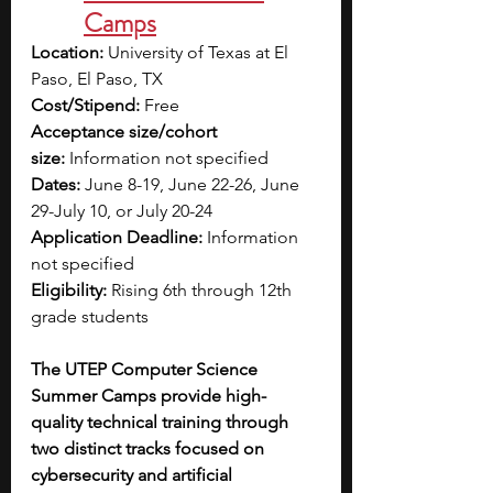
Camps
Location:
 University of Texas at El 
Paso, El Paso, TX
Cost/Stipend:
 Free
Acceptance size/cohort 
size:
 Information not specified
Dates:
 June 8-19, June 22-26, June 
29-July 10, or July 20-24
Application Deadline:
 Information 
not specified
Eligibility:
 Rising 6th through 12th 
grade students
The UTEP Computer Science 
Summer Camps provide high-
quality technical training through 
two distinct tracks focused on 
cybersecurity and artificial 