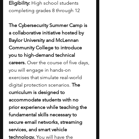
Eligibility:
 High school students 
completing grades 8 through 12
The Cybersecurity Summer Camp is 
a collaborative initiative hosted by 
Baylor University and McLennan 
Community College to introduce 
you to high-demand technical 
careers. 
Over the course of five days, 
you will engage in hands-on 
exercises that simulate real-world 
digital protection scenarios. 
The 
curriculum is designed to 
accommodate students with no 
prior experience while teaching the 
fundamental skills necessary to 
secure email networks, streaming 
services, and smart vehicle 
technology. 
You will have the 