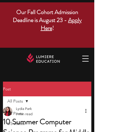
Our Fall Cohort Admission
Deadline is August 23 -
Apply
Here
!
Post
All Posts
Lydia Park
All Posts
7 min read
10 Summer Computer
US states