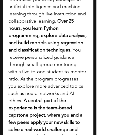
artificial intelligence and machine 
learning through live instruction and 
collaborative learning. 
Over 25 
hours, you learn Python 
programming, explore data analysis, 
and build models using regression 
and classification techniques. 
You 
receive personalized guidance 
through small-group mentoring, 
with a five-to-one student-to-mentor 
ratio. As the program progresses, 
you explore more advanced topics 
such as neural networks and AI 
ethics.
 A central part of the 
experience is the team-based 
capstone project, where you and a 
few peers apply your new skills to 
solve a real-world challenge and 