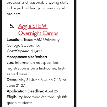
browser and reasonable typing skills 
to begin building your own digital 
projects.
Aggie STEM 
Overnight Camps
Location:
 Texas A&M University, 
College Station, TX
Cost/Stipend:
 $1,499
Acceptance size/cohort 
size:
 Information not specified; 
registration is on a first-come, first-
served basis
Dates:
 May 31-June 6, June 7-13, or 
June 21-27
Application Deadline:
 April 25
Eligibility:
 Incoming 6th through 8th 
grade students