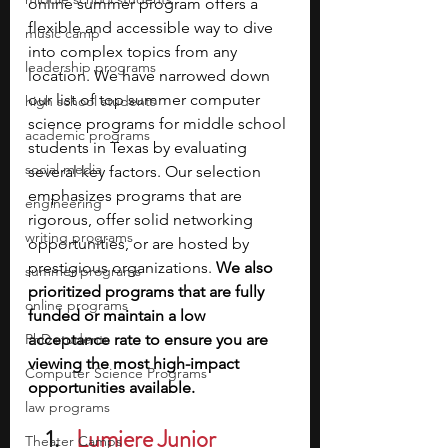
online summer program offers a 
flexible and accessible way to dive 
music camp
into complex topics from any 
leadership programs
location. We have narrowed down 
our list of top summer computer 
high school students
science programs for middle school 
academic programs
students in Texas by evaluating 
social media
several key factors. Our selection 
emphasizes programs that are 
engineering
rigorous, offer solid networking 
writing programs
opportunities, or are hosted by 
prestigious organizations. 
We also 
summer programs
prioritized programs that are fully 
online programs
funded or maintain a low 
PhD students
acceptance rate to ensure you are 
viewing the most high-impact 
Computer Science Programs
opportunities available.
law programs
Lumiere Junior 
Theater Camps