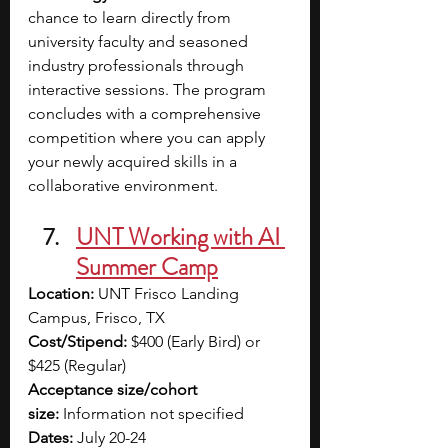
chance to learn directly from 
university faculty and seasoned 
industry professionals through 
interactive sessions. The program 
concludes with a comprehensive 
competition where you can apply 
your newly acquired skills in a 
collaborative environment.
UNT Working with AI 
Summer Camp
Location:
 UNT Frisco Landing 
Campus, Frisco, TX
Cost/Stipend:
 $400 (Early Bird) or 
$425 (Regular)
Acceptance size/cohort 
size:
 Information not specified
Dates:
 July 20-24