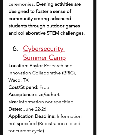
ceremonies. 
Evening activities are 
designed to foster a sense of 
community among advanced 
students through outdoor games 
and collaborative STEM challenges.
Cybersecurity 
Summer Camp
Location:
 Baylor Research and 
Innovation Collaborative (BRIC), 
Waco, TX
Cost/Stipend:
 Free
Acceptance size/cohort 
size:
 Information not specified
Dates:
 June 22-26
Application Deadline:
 Information 
not specified (Registration closed 
for current cycle)