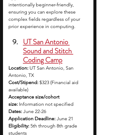
intentionally beginner-friendly, 
ensuring you can explore these 
complex fields regardless of your 
prior experience in computing.
UT San Antonio 
Sound and Stitch 
Coding Camp
Location:
 UT San Antonio, San 
Antonio, TX
Cost/Stipend:
 $323 (Financial aid 
available)
Acceptance size/cohort 
size:
 Information not specified
Dates:
 June 22-26
Application Deadline:
 June 21
Eligibility:
 5th through 8th grade 
students