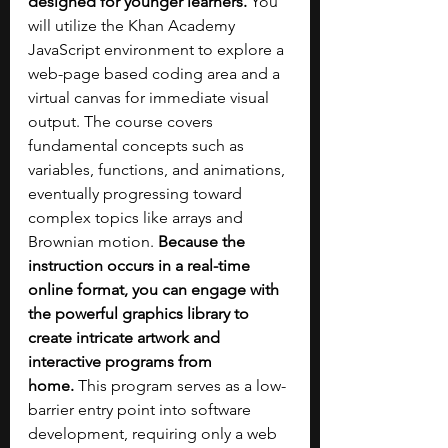
designed for younger learners. 
You 
will utilize the Khan Academy 
JavaScript environment to explore a 
web-page based coding area and a 
virtual canvas for immediate visual 
output. The course covers 
fundamental concepts such as 
variables, functions, and animations, 
eventually progressing toward 
complex topics like arrays and 
Brownian motion. 
Because the 
instruction occurs in a real-time 
online format, you can engage with 
the powerful graphics library to 
create intricate artwork and 
interactive programs from 
home.
 This program serves as a low-
barrier entry point into software 
development, requiring only a web 