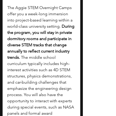
The Aggie STEM Overnight Camps 
offer you a week-long immersion 
into project-based learning within a 
world-class university setting. 
During 
the program, you will stay in private 
dormitory rooms and participate in 
diverse STEM tracks that change 
annually to reflect current industry 
trends. 
The middle school 
curriculum typically includes high-
interest activities such as 4D STEM 
structures, physics demonstrations, 
and car-building challenges that 
emphasize the engineering design 
process. You will also have the 
opportunity to interact with experts 
during special events, such as NASA 
panels and formal award 