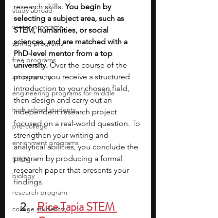
research skills. 
You begin by 
study abroad
selecting a subject area, such as 
winter programs
STEM, humanities, or social 
sciences, and are matched with a 
spring programs
PhD-level mentor from a top 
free programs
university. 
Over the course of the 
art programs
program, you receive a structured 
introduction to your chosen field, 
engineering programs for middle
then design and carry out an 
high school students
independent research project 
focused on a real-world question. To 
pre-college
strengthen your writing and 
enrichment programs
analytical abilities, you conclude the 
program by producing a formal 
STEM
research paper that presents your 
biology
findings. 
research program
Rice Tapia STEM 
college students\