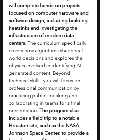
will complete hands-on projects 
focused on computer hardware and 
software design, including building 
heatsinks and investigating the 
infrastructure of modern data 
centers.
 The curriculum specifically 
covers how algorithms shape real-
world decisions and explores the 
physics involved in identifying AI-
generated content. Beyond 
technical skills, you will focus on 
professional communication by 
practicing public speaking and 
collaborating in teams for a final 
presentation.
 The program also 
includes a field trip to a notable 
Houston site, such as the NASA 
Johnson Space Center, to provide a 