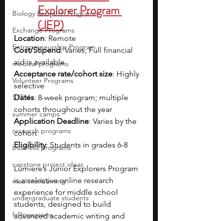
Explorer Program 
Biology Research Programs
(JEP)
Exchange Programs
Location
: Remote
Entrepreneurship Program
Cost/Stipend
: Varies; Full financial 
aid is available
medical programs
Acceptance rate/cohort size
: Highly 
Volunteer Programs
selective
STEM
Dates
: 8-week program; multiple 
cohorts throughout the year
summer camps
Application Deadline
: Varies by the 
research programs
cohort
Eligibility
: Students in grades 6-8
business programs
capstone project ideas
Lumiere’s Junior Explorers Program 
is a selective online research 
machine learning
experience for middle school 
undergraduate students
students, designed to build 
fall programs
advanced academic writing and 