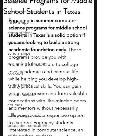
Science Programs for Middle
programs
School Students in Texas
math competitions
Engaging in summer computer 
internships
science programs for middle school 
competitions
students in Texas is a solid option if 
you are looking to build a strong 
economics
academic foundation early. 
These 
scholarships
programs provide you with 
pre-college program
meaningful exposure to college-
level academics and campus life 
robotics
while helping you develop high-
scholarships
utility practical skills. You can gain 
industry exposure and form valuable 
research ideas
connections with like-minded peers 
courses
and mentors without necessarily 
college applications
choosing a super-expensive option 
to explore. For many students 
education consultants
interested in computer science, an 
middle school students