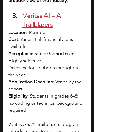
broader view of the industry.
Veritas AI - AI 
Trailblazers
Location
: Remote
Cost
: Varies; Full financial aid is 
available
Acceptance rate or Cohort size
: 
Highly selective
Dates
: Various cohorts throughout 
the year
Application Deadline
: Varies by the 
cohort
Eligibility
: Students in grades 6–8; 
no coding or technical background 
required
Veritas AI’s AI Trailblazers program 
introduces you to key concepts in 