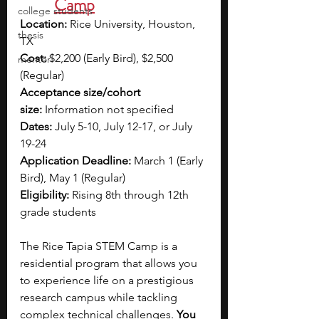
Camp
college students
Location:
 Rice University, Houston, 
thesis
TX
Cost:
 $2,200 (Early Bird), $2,500 
mentor
(Regular)
Acceptance size/cohort 
size:
 Information not specified
Dates:
 July 5-10, July 12-17, or July 
19-24
Application Deadline:
 March 1 (Early 
Bird), May 1 (Regular)
Eligibility:
 Rising 8th through 12th 
grade students
The Rice Tapia STEM Camp is a 
residential program that allows you 
to experience life on a prestigious 
research campus while tackling 
complex technical challenges.
 You 