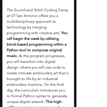
The Sound and Stitch Coding Camp 
at UT San Antonio offers you a 
multidisciplinary approach to 
technology by merging 
programming with creative arts. 
You 
will begin the week by utilizing 
block-based programming within a 
Python tool to compose original 
music. 
As the program progresses, 
you will transition into digital 
design, where you will use code to 
create intricate embroidery art that is 
brought to life by an industrial 
embroidery machine. On the final 
day, the curriculum introduces you 
to formal Python syntax to generate 
unique digital artwork. 
This high-