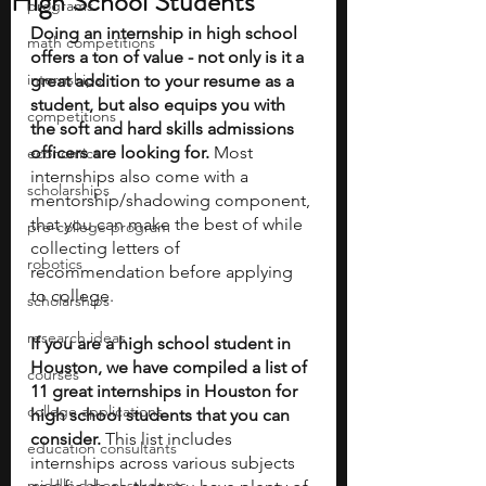
High School Students
programs
Doing an internship in high school 
math competitions
offers a ton of value - not only is it a 
internships
great addition to your resume as a 
student, but also equips you with 
competitions
the soft and hard skills admissions 
officers are looking for.
 Most 
economics
internships also come with a 
scholarships
mentorship/shadowing component, 
that you can make the best of while 
pre-college program
collecting letters of 
robotics
recommendation before applying 
to college.
scholarships
research ideas
If you are a high school student in 
Houston, we have compiled a list of 
courses
11 great internships in Houston for 
college applications
high school students that you can 
consider. 
This list includes 
education consultants
internships across various subjects 
middle school students