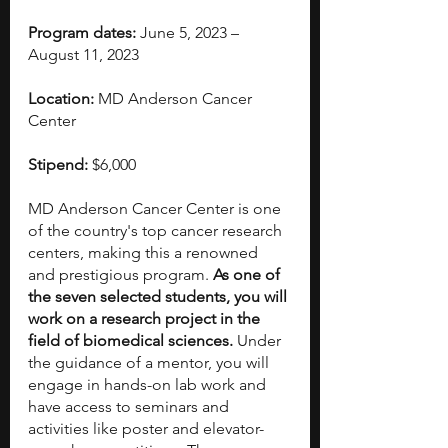
Program dates:
 June 5, 2023 – 
August 11, 2023
Location:
 MD Anderson Cancer 
Center
Stipend:
 $6,000
MD Anderson Cancer Center is one 
of the country's top cancer research 
centers, making this a renowned 
and prestigious program. 
As one of 
the seven selected students, you will 
work on a research project in the 
field of biomedical sciences.
 Under 
the guidance of a mentor, you will 
engage in hands-on lab work and 
have access to seminars and 
activities like poster and elevator-