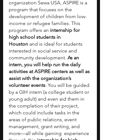
organization Sewa USA, ASPIRE is a 
program that focuses on the 
development of children from low-
income or refugee families. This 
program offers an 
internship for 
high school students in 
Houston
 and is ideal for students 
interested in social service and 
community development.
 As an 
intern, you will help run the daily 
activities at ASPIRE centers as well as 
assist with the organization’s 
volunteer events
. You will be guided 
by a GIH intern (a college student or 
young adult) and even aid them in 
the completion of their project, 
which could include tasks in the 
areas of public relations, event 
management, grant writing, and 
more—all while gaining  experience 