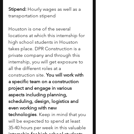
Stipend:
 Hourly wages as well as a 
transportation stipend
Houston is one of the several 
locations at which this internship for 
high school students in Houston 
takes place. DPR Construction is a 
private company and through this 
internship, you will get exposure to 
all the different roles at a 
construction site. 
You will work with 
a specific team on a construction 
project and engage in various 
aspects including planning, 
scheduling, design, logistics and 
even working with new 
technologies
. Keep in mind that you 
will be expected to spend at least 
35-40 hours per week in this valuable 