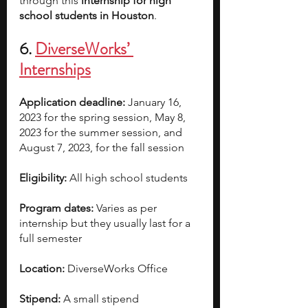
through this 
internship for high 
school students in Houston
.
6. 
DiverseWorks’ 
Internships
Application deadline:
 January 16, 
2023 for the spring session, May 8, 
2023 for the summer session, and 
August 7, 2023, for the fall session
Eligibility: 
All high school students
Program dates:
 Varies as per 
internship but they usually last for a 
full semester
Location:
 DiverseWorks Office
Stipend:
 A small stipend 