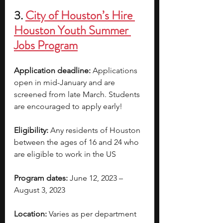
3. 
City of Houston’s Hire 
Houston Youth Summer 
Jobs Program
Application deadline: 
Applications 
open in mid-January and are 
screened from late March. Students 
are encouraged to apply early!  
Eligibility:
 Any residents of Houston 
between the ages of 16 and 24 who 
are eligible to work in the US
Program dates:
 June 12, 2023 – 
August 3, 2023
Location:
 Varies as per department