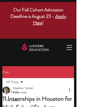
Our Fall Cohort Admission
Deadline is August 23 -
Apply
Here
!
Post
All Posts
Stephen Turban
All Posts
9 min read
11 Internships in Houston for
US states