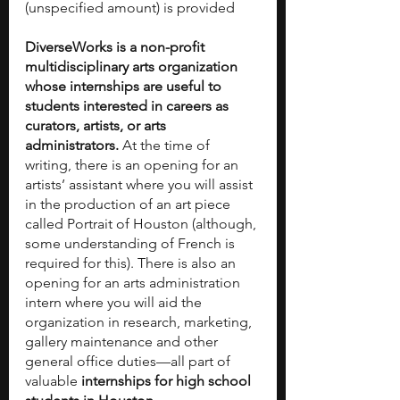
(unspecified amount) is provided
DiverseWorks is a non-profit 
multidisciplinary arts organization 
whose internships are useful to 
students interested in careers as 
curators, artists, or arts 
administrators. 
At the time of 
writing, there is an opening for an 
artists’ assistant where you will assist 
in the production of an art piece 
called Portrait of Houston (although, 
some understanding of French is 
required for this). There is also an 
opening for an arts administration 
intern where you will aid the 
organization in research, marketing, 
gallery maintenance and other 
general office duties—all part of 
valuable 
internships for high school 