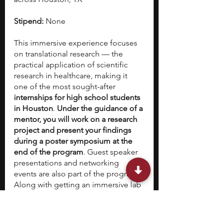
Stipend:
 None
This immersive experience focuses 
on translational research — the 
practical application of scientific 
research in healthcare, making it 
one of the most sought-after 
internships for high school students 
in Houston
. 
Under the guidance of a 
mentor, you will work on a research 
project and present your findings 
during a poster symposium at the 
end of the program
. Guest speaker 
presentations and networking 
events are also part of the program. 
Along with getting an immersive lab 
experience, you will also learn the 
skill of scientific writing and receive 
career development tools that cover 