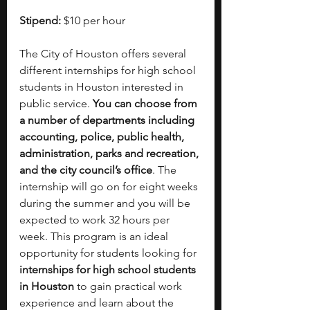
Stipend: 
$10 per hour
The City of Houston offers several 
different internships for high school 
students in Houston interested in 
public service. 
You can choose from 
a number of departments including 
accounting, police, public health, 
administration, parks and recreation, 
and the city council’s office
. The 
internship will go on for eight weeks 
during the summer and you will be 
expected to work 32 hours per 
week. This program is an ideal 
opportunity for students looking for 
internships for high school students 
in Houston
 to gain practical work 
experience and learn about the 