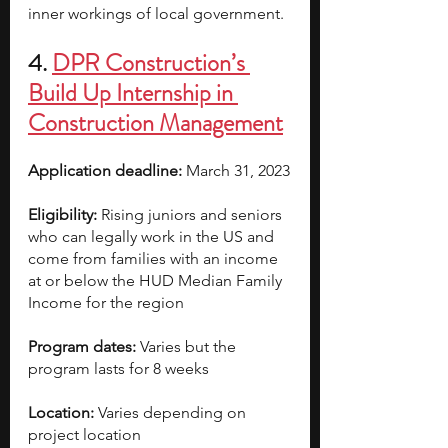
inner workings of local government.
4. 
DPR Construction’s 
Build Up Internship in 
Construction Management
Application deadline:
 March 31, 2023
Eligibility:
 Rising juniors and seniors 
who can legally work in the US and 
come from families with an income 
at or below the HUD Median Family 
Income for the region
Program dates:
 Varies but the 
program lasts for 8 weeks
Location:
 Varies depending on 
project location