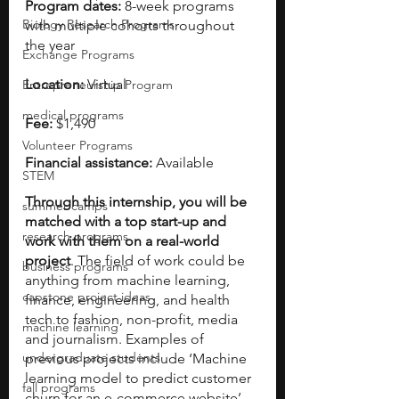
Program dates:
 8-week programs 
Biology Research Programs
with multiple cohorts throughout 
the year
Exchange Programs
Location:
 Virtual
Entrepreneurship Program
medical programs
Fee:
 $1,490
Volunteer Programs
Financial assistance:
 Available   
STEM
Through this internship, you will be 
summer camps
matched with a top start-up and 
research programs
work with them on a real-world 
project
. The field of work could be 
business programs
anything from machine learning, 
capstone project ideas
finance, engineering, and health 
tech to fashion, non-profit, media 
machine learning
and journalism. Examples of 
undergraduate students
previous projects include ‘Machine 
learning model to predict customer 
fall programs
churn for an e-commerce website’ 