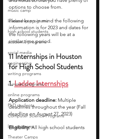
and fields so that you have plenty of 
options to choose from. 
music camp
Please keep in mind the following 
leadership programs
information is for 2023 and dates for 
high school students
the following years will be at a 
similar time period.
academic programs
social media
11 Internships in Houston 
engineering
for High School Students
writing programs
1. 
Ladder Internships
summer programs
online programs
Application deadline:
 Multiple 
PhD students
deadlines throughout the year (Fall 
deadline on August 27, 2023)
Computer Science Programs
law programs
Eligibility:
 All high school students  
Theater Camps