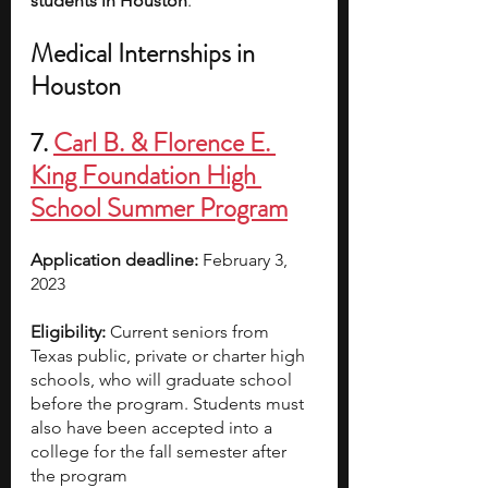
students in Houston
.
Medical Internships in 
Houston
7. 
Carl B. & Florence E. 
King Foundation High 
School Summer Program
Application deadline:
 February 3, 
2023  
Eligibility:
 Current seniors from 
Texas public, private or charter high 
schools, who will graduate school 
before the program. Students must 
also have been accepted into a 
college for the fall semester after 
the program