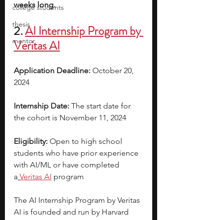
weeks long.
college students
thesis
2. 
AI
 Internship Program by 
mentor
Veritas AI
Application Deadline: 
October 20, 
2024
Internship Date: 
The start date for 
the cohort is November 11, 2024
Eligibility: 
Open to high school 
students who have prior experience 
with AI/ML or have completed 
a
Veritas AI
 program 
The AI Internship Program by Veritas 
AI is founded and run by Harvard 