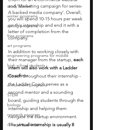
and ‘Marketing campaign for series-
study abroad
A backed media company’. Overall, 
winter programs
you will spend 10-15 hours per week 
on this internship and end it with a 
spring programs
letter of completion from the 
free programs
company.
art programs
In addition to working closely with 
engineering programs for middle
their manager from the startup, 
each 
high school students
intern will also work with a Ladder 
pre-college
Coach
 throughout their internship - 
the Ladder Coach serves as a 
enrichment programs
second mentor and a sounding 
STEM
board, guiding students through the 
biology
internship and helping them 
research program
navigate the startup environment. 
college students\
The 
virtual internship is usually 8 