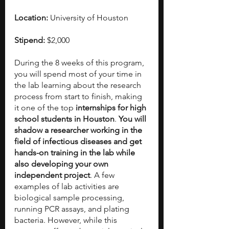
Location:
 University of Houston
Stipend:
 $2,000
During the 8 weeks of this program, 
you will spend most of your time in 
the lab learning about the research 
process from start to finish, making 
it one of the top 
internships for high 
school students in Houston
. 
You will 
shadow a researcher working in the 
field of infectious diseases and get 
hands-on training in the lab while 
also developing your own 
independent project
. A few 
examples of lab activities are 
biological sample processing, 
running PCR assays, and plating 
bacteria. However, while this 