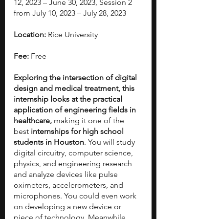
12, 2023 – June 30, 2023, Session 2 
from July 10, 2023 – July 28, 2023
Location:
 Rice University
Fee:
 Free
Exploring the intersection of digital 
design and medical treatment, this 
internship looks at the practical 
application of engineering fields in 
healthcare, 
making it one of the 
best 
internships for high school 
students in Houston
.
You will study
digital circuitry, computer science, 
physics, and engineering research 
and analyze devices like pulse 
oximeters, accelerometers, and 
microphones. You could even work 
on developing a new device or 
piece of technology. Meanwhile, 