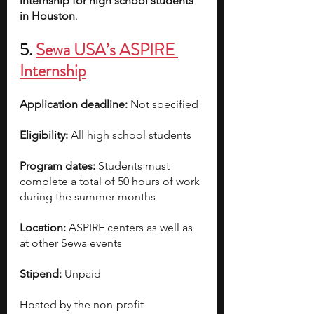
internship for high school students 
in Houston
.
5. 
Sewa USA’s ASPIRE 
Internship
Application deadline:
 Not specified
Eligibility:
 All high school students
Program dates:
 Students must 
complete a total of 50 hours of work 
during the summer months
Location:
 ASPIRE centers as well as 
at other Sewa events
Stipend:
 Unpaid
Hosted by the non-profit 