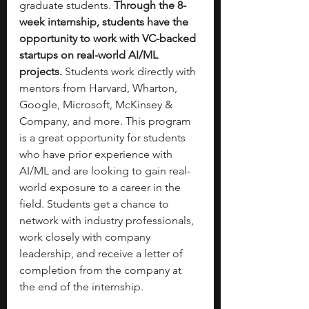
graduate students. 
Through the 8-
week internship, students have the 
opportunity to work with VC-backed 
startups on real-world AI/ML 
projects. 
Students work directly with 
mentors from Harvard, Wharton, 
Google, Microsoft, McKinsey & 
Company, and more. This program 
is a great opportunity for students 
who have prior experience with 
AI/ML and are looking to gain real-
world exposure to a career in the 
field. Students get a chance to 
network with industry professionals, 
work closely with company 
leadership, and receive a letter of 
completion from the company at 
the end of the internship. 