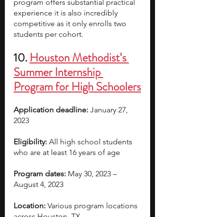
program offers substantial practical 
experience it is also incredibly 
competitive as it only enrolls two 
students per cohort.
10. 
Houston Methodist’s 
Summer Internship 
Program for High Schoolers
Application deadline:
 January 27, 
2023
Eligibility:
 All high school students 
who are at least 16 years of age
Program dates:
 May 30, 2023 – 
August 4, 2023
Location:
 Various program locations 
across Houston, TX