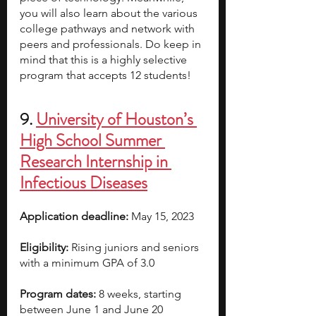
you will also learn about the various 
college pathways and network with 
peers and professionals. Do keep in 
mind that this is a highly selective 
program that accepts 12 students!
9. 
University of Houston’s 
High School Summer 
Research Internship in 
Infectious Diseases
Application deadline:
 May 15, 2023  
Eligibility:
 Rising juniors and seniors 
with a minimum GPA of 3.0
Program dates:
 8 weeks, starting 
between June 1 and June 20