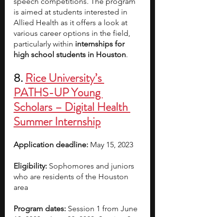
speech competitions. The program 
is aimed at students interested in 
Allied Health as it offers a look at 
various career options in the field, 
particularly within 
internships for 
high school students in Houston
.
8. 
Rice University’s 
PATHS-UP Young 
Scholars – Digital Health 
Summer Internship
Application deadline:
 May 15, 2023  
Eligibility:
 Sophomores and juniors 
who are residents of the Houston 
area  
Program dates:
 Session 1 from June 