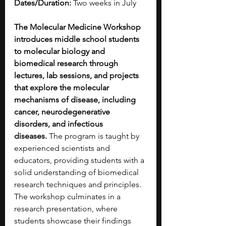
Dates/Duration:
 Two weeks in July
The Molecular Medicine Workshop 
introduces middle school students 
to molecular biology and 
biomedical research through 
lectures, lab sessions, and projects 
that explore the molecular 
mechanisms of disease, including 
cancer, neurodegenerative 
disorders, and infectious 
diseases.
 The program is taught by 
experienced scientists and 
educators, providing students with a 
solid understanding of biomedical 
research techniques and principles. 
The workshop culminates in a 
research presentation, where 
students showcase their findings 