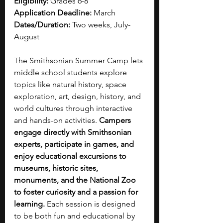
Eligibility:
 Grades 6-8
Application Deadline:
 March
Dates/Duration:
 Two weeks, July-
August
The Smithsonian Summer Camp lets 
middle school students explore 
topics like natural history, space 
exploration, art, design, history, and 
world cultures through interactive 
and hands-on activities. 
Campers 
engage directly with Smithsonian 
experts, participate in games, and 
enjoy educational excursions to 
museums, historic sites, 
monuments, and the National Zoo 
to foster curiosity and a passion for 
learning.
 Each session is designed 
to be both fun and educational by 