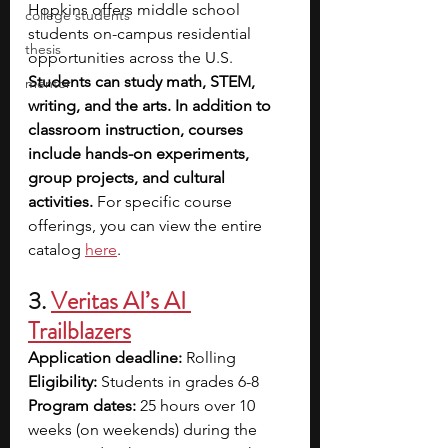
Hopkins offers middle school 
college students
students on-campus residential 
thesis
opportunities across the U.S. 
Students can study math, STEM, 
mentor
writing, and the arts. In addition to 
classroom instruction, courses 
include hands-on experiments, 
group projects, and cultural 
activities.
 For specific course 
offerings, you can view the entire 
catalog 
here
.
3. 
Veritas AI’s AI 
Trailblazers
Application deadline:
 Rolling
Eligibility:
 Students in grades 6-8
Program dates:
 25 hours over 10 
weeks (on weekends) during the 