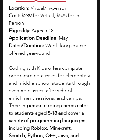
Location:
 Virtual/In-person
Cost:
 $289 for Virtual, $525 for In-
Person
Eligibility:
 Ages 5-18
Application Deadline:
 May
Dates/Duration:
 Week-long course 
offered year-round
Coding with Kids offers computer 
programming classes for elementary 
and middle school students through 
evening classes, after-school 
enrichment sessions, and camps. 
Their in-person coding camps cater 
to students aged 5-18 and cover a 
variety of programming languages, 
including Roblox, Minecraft, 
Scratch, Python, C++, Java, and 