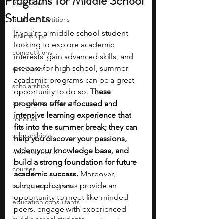
Programs for Middle School
programs
Students
math competitions
If you’re a middle school student 
internships
looking to explore academic 
competitions
interests, gain advanced skills, and 
prepare for high school, summer 
economics
academic programs can be a great 
scholarships
opportunity to do so. 
These 
pre-college program
programs offer a focused and 
intensive learning experience that 
robotics
fits into the summer break; they can 
scholarships
help you discover your passions, 
widen your knowledge base, and 
research ideas
build a strong foundation for future 
courses
academic success.
 Moreover, 
college applications
summer programs provide an 
opportunity to meet like-minded 
education consultants
peers, engage with experienced 
middle school students