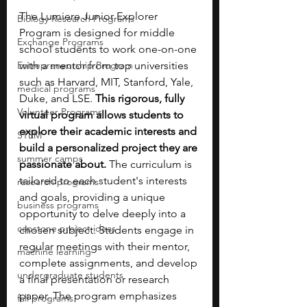
The Lumiere Junior Explorer 
Biology Research Programs
Program is designed for middle 
Exchange Programs
school students to work one-on-one 
Entrepreneurship Program
with a mentor from top universities 
such as Harvard, MIT, Stanford, Yale, 
medical programs
Duke, and LSE. 
This rigorous, fully 
Volunteer Programs
virtual program allows students to 
explore their academic interests and 
STEM
build a personalized project they are 
summer camps
passionate about. 
The curriculum is 
tailored to each student's interests 
research programs
and goals, providing a unique 
business programs
opportunity to delve deeply into a 
capstone project ideas
chosen subject. Students engage in 
regular meetings with their mentor, 
machine learning
complete assignments, and develop 
undergraduate students
a final presentation or research 
paper. The program emphasizes 
fall programs