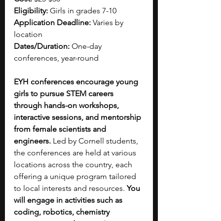
Eligibility:
 Girls in grades 7-10
Application Deadline:
 Varies by 
location
Dates/Duration:
 One-day 
conferences, year-round
EYH conferences encourage young 
girls to pursue STEM careers 
through hands-on workshops, 
interactive sessions, and mentorship 
from female scientists and 
engineers.
 Led by Cornell students, 
the conferences are held at various 
locations across the country, each 
offering a unique program tailored 
to local interests and resources.
 You 
will engage in activities such as 
coding, robotics, chemistry 