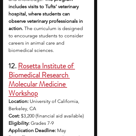
includes visits to Tufts’ veterinary 
hospital, where students can 
observe veterinary professionals in 
action.
 The curriculum is designed 
to encourage students to consider 
careers in animal care and 
biomedical sciences. 
12. 
Rosetta Institute of 
Biomedical Research 
Molecular Medicine 
Workshop
Location:
 University of California, 
Berkeley, CA
Cost:
 $3,200 (financial aid available)
Eligibility:
 Grades 7-9
Application Deadline:
 May