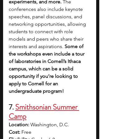
experiments, and more.
 The 
conferences also include keynote 
speeches, panel discussions, and 
networking opportunities, allowing 
students to connect with role 
models and peers who share their 
interests and aspirations.
 Some of 
the workshops even include a tour 
of laboratories in Cornell’s Ithaca 
campus, which can be a solid 
opportunity if you’re looking to 
apply to Cornell for an 
undergraduate program!
7. 
Smithsonian Summer 
Camp
Location:
 Washington, D.C.
Cost:
 Free