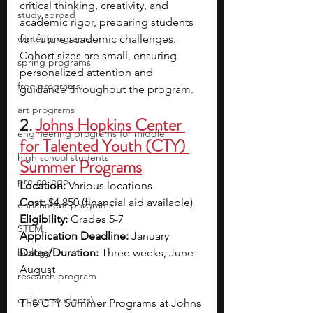
critical thinking, creativity, and 
study abroad
academic rigor, preparing students 
winter programs
for future academic challenges. 
Cohort sizes are small, ensuring 
spring programs
personalized attention and 
free programs
guidance throughout the program.
art programs
2. 
Johns Hopkins Center 
engineering programs for middle
for Talented Youth (CTY) 
high school students
Summer Programs
pre-college
Location:
 Various locations
Cost:
 $4,850 (financial aid available)
enrichment programs
Eligibility:
 Grades 5-7
STEM
Application Deadline:
 January
biology
Dates/Duration:
 Three weeks, June-
August
research program
college students\
The CTY Summer Programs at Johns 