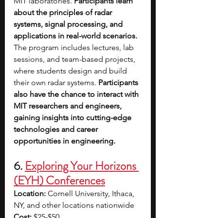
MIT laboratories. 
Participants learn 
about the principles of radar 
systems, signal processing, and 
applications in real-world scenarios. 
The program includes lectures, lab 
sessions, and team-based projects, 
where students design and build 
their own radar systems. 
Participants 
also have the chance to interact with 
MIT researchers and engineers, 
gaining insights into cutting-edge 
technologies and career 
opportunities in engineering.
6. 
Exploring Your Horizons 
(EYH) Conferences
Location:
 Cornell University, Ithaca, 
NY, and other locations nationwide
Cost:
 $25-$50