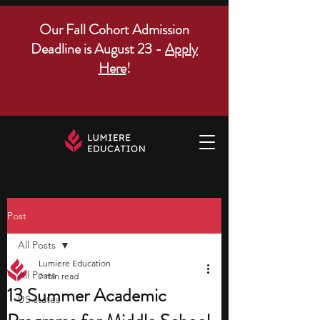
Our Fall Cohort Admission
Deadline is August 23 -
Apply
Here
!
Post
All Posts
Lumiere Education
All Posts
7 min read
13 Summer Academic
US states