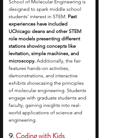
School of Molecular Engineering is 
designed to spark middle school 
students' interest in STEM. 
Past 
experiences have included 
UChicago deans and other STEM 
role models presenting different 
stations showing concepts like 
levitation, simple machines, and 
microscopy. 
Additionally, the fair 
features hands-on activities, 
demonstrations, and interactive 
exhibits showcasing the principles 
of molecular engineering. Students 
engage with graduate students and 
faculty, gaining insights into real-
world applications of science and 
engineering. 
9. 
Coding with Kids