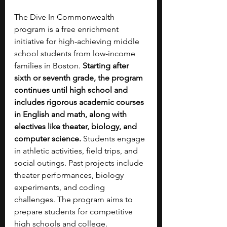
The Dive In Commonwealth 
program is a free enrichment 
initiative for high-achieving middle 
school students from low-income 
families in Boston. 
Starting after 
sixth or seventh grade, the program 
continues until high school and 
includes rigorous academic courses 
in English and math, along with 
electives like theater, biology, and 
computer science.
 Students engage 
in athletic activities, field trips, and 
social outings. Past projects include 
theater performances, biology 
experiments, and coding 
challenges. The program aims to 
prepare students for competitive 
high schools and college.