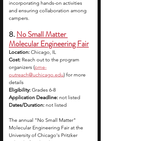
incorporating hands-on activities 
and ensuring collaboration among 
campers.
8. 
No Small Matter 
Molecular Engineering Fair
Location:
 Chicago, IL
Cost:
 Reach out to the program 
organizers (
pme-
outreach@uchicago.edu
) for more 
details
Eligibility:
 Grades 6-8
Application Deadline:
 not listed
Dates/Duration:
 not listed
The annual "No Small Matter" 
Molecular Engineering Fair at the 
University of Chicago's Pritzker 