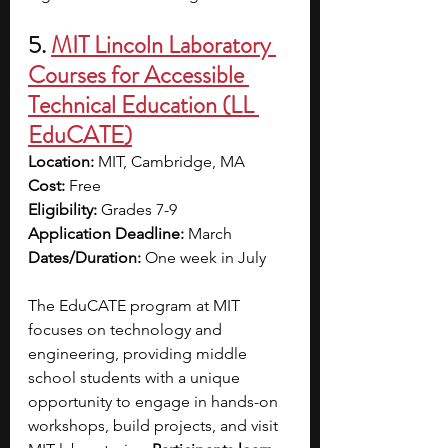
5.
MIT Lincoln Laboratory 
Courses for Accessible 
Technical Education (LL 
EduCATE)
Location:
 MIT, Cambridge, MA
Cost:
 Free 
Eligibility:
 Grades 7-9
Application Deadline:
 March
Dates/Duration:
 One week in July
The EduCATE program at MIT 
focuses on technology and 
engineering, providing middle 
school students with a unique 
opportunity to engage in hands-on 
workshops, build projects, and visit 