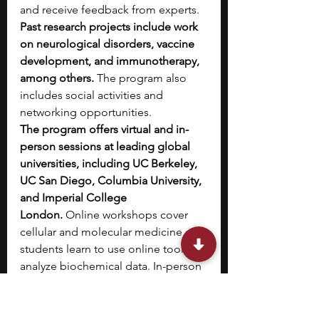
and receive feedback from experts. 
Past research projects include work 
on neurological disorders, vaccine 
development, and immunotherapy, 
among others.
 The program also 
includes social activities and 
networking opportunities.
The program offers virtual and in-
person sessions at leading global 
universities, including UC Berkeley, 
UC San Diego, Columbia University, 
and Imperial College 
London.
 Online workshops cover 
cellular and molecular medicine and 
students learn to use online tools to 
analyze biochemical data. In-person 
workshops cover topics like 
neuroscience, cancer, aging, and 
immunology. 