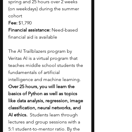
spring and 25 hours over 2 weeks 
(on weekdays) during the summer 
cohort
Fee:
 $1,790
Financial assistance:
 Need-based 
financial aid is available 
The AI Trailblazers program by 
Veritas AI is a virtual program that 
teaches middle school students the 
fundamentals of artificial 
intelligence and machine learning. 
Over 25 hours, you will learn the 
basics of Python as well as topics 
like data analysis, regression, image 
classification, neural networks, and 
AI ethics.
  Students learn through 
lectures and group sessions with a 
5:1 student-to-mentor ratio. By the 