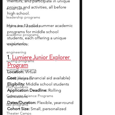
mentors, and participate in unique 
projects and activities, all before 
music camp
high school.
leadership programs
Here are 13 solid summer academic 
high school students
programs for middle school 
academic programs
students, each offering a unique 
social media
experience:
engineering
1. 
Lumiere Junior Explorer 
writing programs
Program
summer programs
Location:
 Virtual
Cost:
 Varies (financial aid available)
online programs
Eligibility:
 Middle school students
PhD students
Application Deadline:
 Rolling 
Computer Science Programs
admissions
Dates/Duration:
 Flexible, year-round
law programs
Cohort Size:
 Small, personalized
Theater Camps