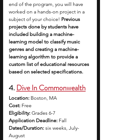
end of the program, you will have 
worked on a hands-on project in a 
subject of your choice!
 Previous 
projects done by students have 
included building a machine-
learning model to classify music 
genres and creating a machine-
learning algorithm to provide a 
custom list of educational resources 
based on selected specifications.
4. 
Dive In Commonwealth
Location:
 Boston, MA
Cost:
 Free
Eligibility:
 Grades 6-7
Application Deadline:
 Fall
Dates/Duration:
 six weeks, July-
August