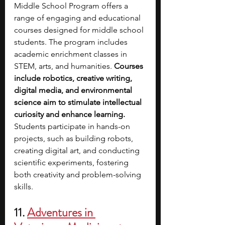
Middle School Program offers a 
range of engaging and educational 
courses designed for middle school 
students. The program includes 
academic enrichment classes in 
STEM, arts, and humanities. 
Courses 
include robotics, creative writing, 
digital media, and environmental 
science aim to stimulate intellectual 
curiosity and enhance learning. 
Students participate in hands-on 
projects, such as building robots, 
creating digital art, and conducting 
scientific experiments, fostering 
both creativity and problem-solving 
skills.
11. 
Adventures in 