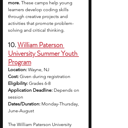
more.
 These camps help young 
learners develop coding skills 
through creative projects and 
activities that promote problem-
solving and critical thinking.
10. 
William Paterson 
University Summer Youth 
Program
Location:
 Wayne, NJ
Cost:
 Given during registration
Eligibility:
 Grades 6-8
Application Deadline:
 Depends on 
session
Dates/Duration:
 Monday-Thursday, 
June-August
The William Paterson University 