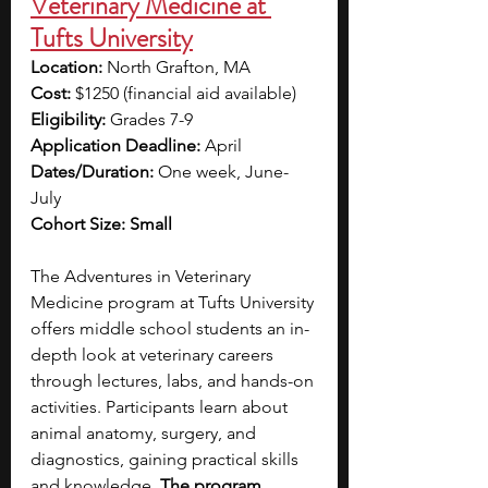
Veterinary Medicine at 
Tufts University
Location:
 North Grafton, MA
Cost:
 $1250 (financial aid available)
Eligibility:
 Grades 7-9
Application Deadline:
 April
Dates/Duration:
 One week, June-
July
Cohort Size: Small
The Adventures in Veterinary 
Medicine program at Tufts University 
offers middle school students an in-
depth look at veterinary careers 
through lectures, labs, and hands-on 
activities. Participants learn about 
animal anatomy, surgery, and 
diagnostics, gaining practical skills 
and knowledge. 
The program 