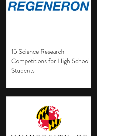
15 Science Research
Competitions for High School
Students