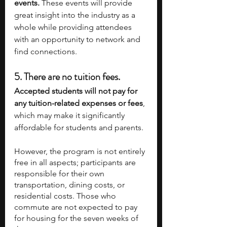
events. 
These events will provide 
great insight into the industry as a 
whole while providing attendees 
with an opportunity to network and 
find connections. 
5. 
There are no tuition fees.
Accepted students will not pay for 
any tuition-related expenses or fees
, 
which may make it significantly 
affordable for students and parents. 
However, the program is not entirely 
free in all aspects; participants are 
responsible for their own 
transportation, dining costs, or 
residential costs. Those who 
commute are not expected to pay 
for housing for the seven weeks of 