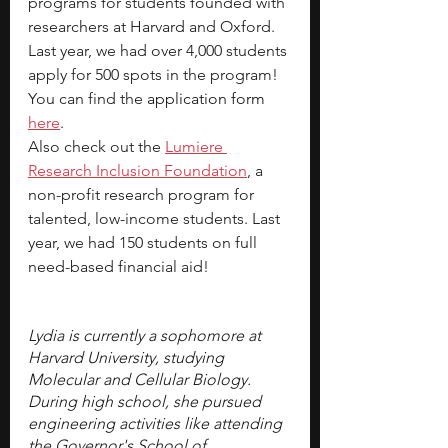
programs for students founded with 
researchers at Harvard and Oxford. 
Last year, we had over 4,000 students 
apply for 500 spots in the program! 
You can find the 
application form 
here
.
Also check out the 
Lumiere 
Research Inclusion Foundation
, a 
non-profit research program for 
talented, low-income students. Last 
year, we had 150 students on full 
need-based financial aid!
Lydia is currently a sophomore at 
Harvard University, studying 
Molecular and Cellular Biology. 
During high school, she pursued 
engineering activities like attending 
the Governor's School of 