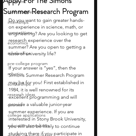
Apply For The Simons
programs
Summer Research Program
math competitions
Do you want to gain greater hands-
internships
on experience in science, math, or 
competitions
engineering? Are you looking to get 
research experience over the 
economics
summer? Are you open to getting a 
scholarships
taste of university life? 
pre-college program
If your answer is “yes”, then the 
robotics
Simons Summer Research Program 
may be for you! First established in 
scholarships
1984, it is well renowned for its 
research ideas
excellent programming and will 
provide a valuable junior-year 
courses
summer experience. If you are 
college applications
interested in Stony Brook University, 
education consultants
you will also be likely to continue 
studying there if you participate in 
middle school students