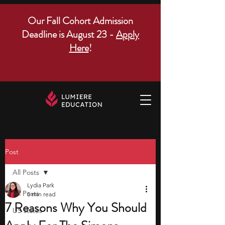
Our Fall Cohort Admission
Deadline is August 23 -
Apply
Here
!
Post
All Posts
Lydia Park
All Posts
5 min read
7 Reasons Why You Should
US states