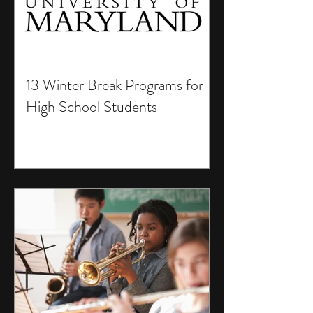
13 Winter Break Programs for
High School Students