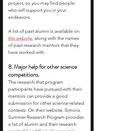
project, so you may find people 
who will support you in your 
endeavors. 
A list of past alumni is available on
the website
, along with the names 
of past research mentors that they 
have worked with. 
8. 
Major help for other science 
competitions.
The research that program 
participants have pursued with their 
mentors can provide a good 
submission for other science-related 
contests. On their website, Simons 
Summer Research Program provides 
a list of alumni and their research 