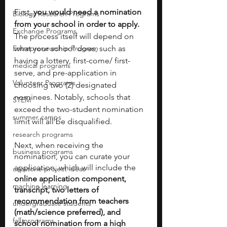
First, 
you would need a nomination 
Biology Research Programs
from your school in order to apply.
Exchange Programs
The process itself will depend on 
Entrepreneurship Program
what your school does, such as 
having a lottery, first-come/ first-
medical programs
serve, and pre-application in 
Volunteer Programs
choosing two (2) designated 
nominees. Notably, schools that 
STEM
exceed the two-student nomination 
summer camps
limit will all be disqualified. 
research programs
Next, when receiving the 
business programs
nomination, you can curate your 
application, which will include the 
capstone project ideas
online application component, 
machine learning
transcript, two letters of 
recommendation from teachers 
undergraduate students
(math/science preferred), and 
fall programs
school nomination from a high 