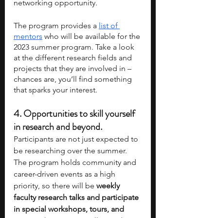
networking opportunity.
The program provides a 
list of 
mentors
 who will be available for the 
2023 summer program. Take a look 
at the different research fields and 
projects that they are involved in – 
chances are, you’ll find something 
that sparks your interest.
4. 
Opportunities to skill yourself 
in research and beyond.
Participants are not just expected to 
be researching over the summer. 
The program holds community and 
career-driven events as a high 
priority, so there will be 
weekly 
faculty research talks and participate 
in special workshops, tours, and 