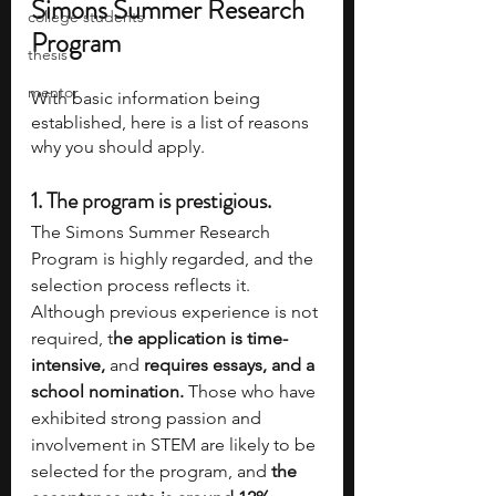
Simons Summer Research 
college students
Program
thesis
mentor
With basic information being 
established, here is a list of reasons 
why you should apply.
1. 
The program is prestigious.
The Simons Summer Research 
Program is highly regarded, and the 
selection process reflects it. 
Although previous experience is not 
required, t
he application is time-
intensive, 
and 
requires essays, and a 
school nomination. 
Those who have 
exhibited strong passion and 
involvement in STEM are likely to be 
selected for the program, and 
the 