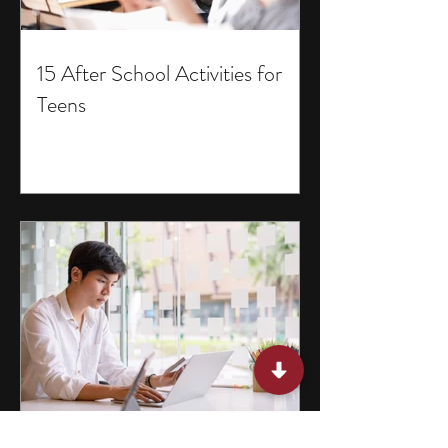
15 After School Activities for
Teens