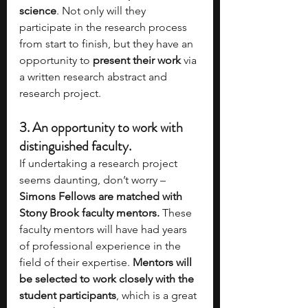
science
. Not only will they 
participate in the research process 
from start to finish, but they have an 
opportunity to 
present their work
 via 
a written research abstract and 
research project.
3. 
An opportunity to work with 
distinguished faculty. 
If undertaking a research project 
seems daunting, don’t worry – 
Simons Fellows are matched with 
Stony Brook faculty mentors. 
These 
faculty mentors will have had years 
of professional experience in the 
field of their expertise. 
Mentors will 
be selected to work closely with the 
student participants
, which is a great 