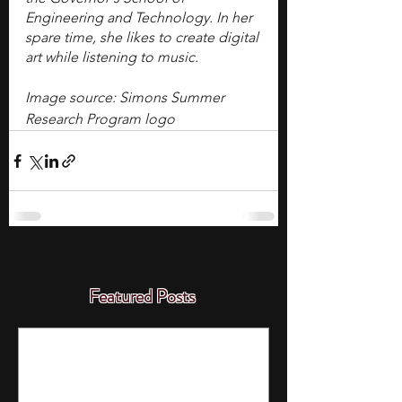
Engineering and Technology. In her 
spare time, she likes to create digital 
art while listening to music. 
Image source: Simons Summer 
Research Program logo
Featured Posts