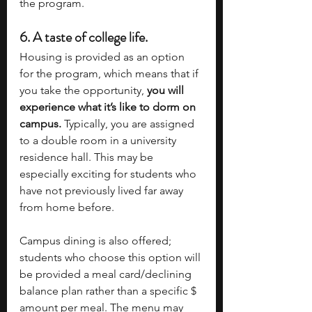
the program.
6. 
A taste of college life.
Housing is provided as an option 
for the program, which means that if 
you take the opportunity, 
you will 
experience what it’s like to dorm on 
campus. 
Typically, you are assigned 
to a double room in a university 
residence hall. This may be 
especially exciting for students who 
have not previously lived far away 
from home before. 
Campus dining is also offered; 
students who choose this option will 
be provided a meal card/declining 
balance plan rather than a specific $ 
amount per meal. The menu may 