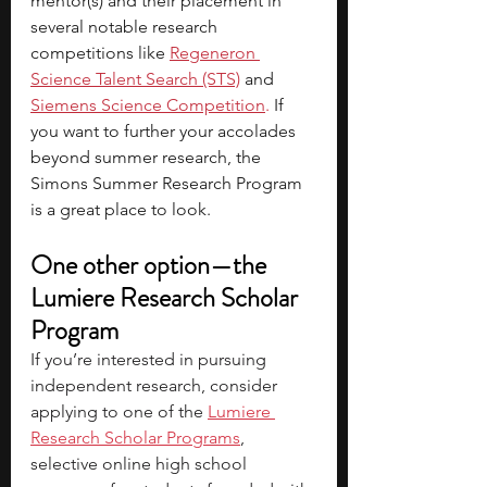
mentor(s) and their placement in 
several notable research 
competitions like
Regeneron 
Science Talent Search (STS)
 and
Siemens Science Competition
. 
If 
you want to further your accolades 
beyond summer research, the 
Simons Summer Research Program 
is a great place to look.
One other option—the 
Lumiere Research Scholar 
Program
If you’re interested in pursuing 
independent research, consider 
applying to one of the
Lumiere 
Research Scholar Programs
, 
selective online high school 