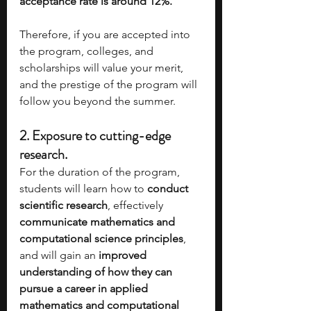
acceptance rate is around 12%. 
Therefore, if you are accepted into 
the program, colleges, and 
scholarships will value your merit, 
and the prestige of the program will 
follow you beyond the summer.
2. 
Exposure to cutting-edge 
research.
For the duration of the program, 
students will learn how to 
conduct 
scientific research
, effectively 
communicate mathematics and 
computational science principles
, 
and will gain an 
improved 
understanding of how they can 
pursue a career in applied 
mathematics and computational 