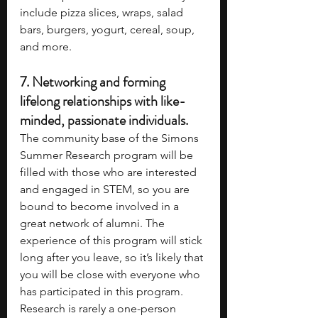
include pizza slices, wraps, salad 
bars, burgers, yogurt, cereal, soup, 
and more.
7. 
Networking and forming 
lifelong relationships with like-
minded, passionate individuals.
The community base of the Simons 
Summer Research program will be 
filled with those who are interested 
and engaged in STEM, so you are 
bound to become involved in a 
great network of alumni. The 
experience of this program will stick 
long after you leave, so it’s likely that 
you will be close with everyone who 
has participated in this program. 
Research is rarely a one-person 