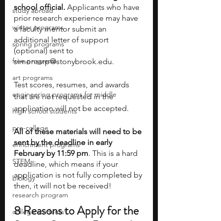
school official.
 Applicants who have 
study abroad
prior research experience may have 
winter programs
a faculty mentor submit an 
additional letter of support 
spring programs
(optional) sent to 
free programs
simonssrp@stonybrook.edu.
art programs
Test scores, resumes, and awards 
engineering programs for middle
that are not requested in the 
application will not be accepted.
high school students
pre-college
All of these materials will need to be 
sent by the deadline in early 
enrichment programs
February by 11:59 pm
. This is a hard 
STEM
deadline, which means if your 
application is not fully completed by 
biology
then, it will not be received!
research program
8 Reasons to Apply for the 
college students\