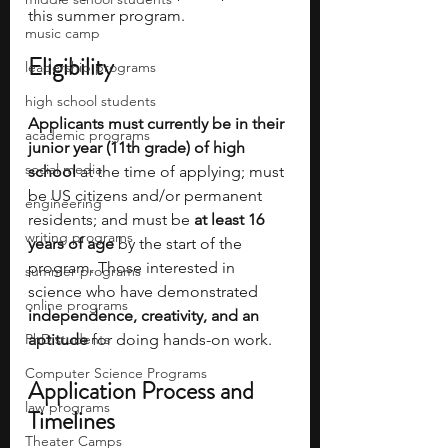
this summer program.
music camp
Eligibility
leadership programs
high school students
Applicants must currently be in their 
academic programs
junior year (11th grade) of high 
social media
school 
at the time of applying; must 
be US citizens and/or permanent 
engineering
residents; and must be 
at least 16 
writing programs
years of age 
by the start of the 
program. Those interested in 
summer programs
science who have demonstrated 
online programs
independence, creativity, and an 
PhD students
aptitude 
for doing hands-on work.
Computer Science Programs
Application Process and 
law programs
Timelines
Theater Camps