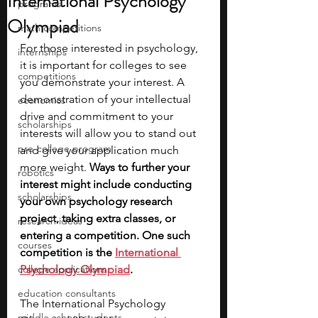
International Psychology
programs
Olympiad
math competitions
For those interested in psychology, 
internships
it is important for colleges to see 
competitions
you demonstrate your interest. A 
demonstration of your intellectual 
economics
drive and commitment to your 
scholarships
interests will allow you to stand out 
pre-college program
and give your application much 
more weight. 
Ways to further your 
robotics
interest might include conducting 
scholarships
your own psychology research 
project, taking extra classes, or 
research ideas
entering a competition. One such 
courses
competition is the
International 
college applications
Psychology Olympiad
. 
education consultants
The International Psychology 
middle school students