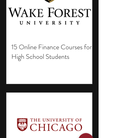
15 Online Finance Courses for
High School Students