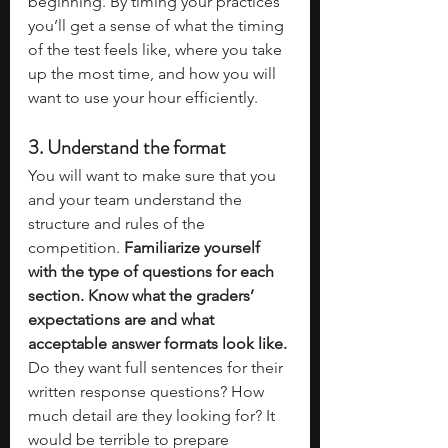
beginning. By timing your practices 
you’ll get a sense of what the timing 
of the test feels like, where you take 
up the most time, and how you will 
want to use your hour efficiently. 
3. Understand the format
You will want to make sure that you 
and your team understand the 
structure and rules of the 
competition.
 Familiarize yourself 
with the type of questions for each 
section. Know what the graders’ 
expectations are and what 
acceptable answer formats look like. 
Do they want full sentences for their 
written response questions? How 
much detail are they looking for? It 
would be terrible to prepare 