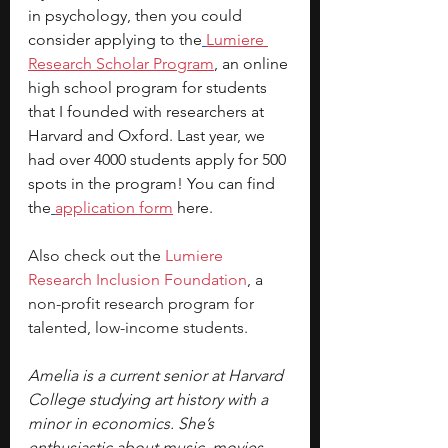
in psychology, then you could 
consider applying to the
Lumiere 
Research Scholar Program
, an online 
high school program for students 
that I founded with researchers at 
Harvard and Oxford. Last year, we 
had over 4000 students apply for 500 
spots in the program! You can find 
the
application form
 here.
Also check out the
Lumiere 
Research Inclusion Foundation
, a 
non-profit research program for 
talented, low-income students.
Amelia is a current senior at Harvard 
College studying art history with a 
minor in economics. She’s 
enthusiastic about music, movies, 