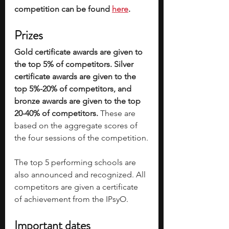
competition can be found 
here
. 
Prizes
Gold certificate awards are given to 
the top 5% of competitors. Silver 
certificate awards are given to the 
top 5%-20% of competitors, and 
bronze awards are given to the top 
20-40% of competitors.
 These are 
based on the aggregate scores of 
the four sessions of the competition.
The top 5 performing schools are 
also announced and recognized. All 
competitors are given a certificate 
of achievement from the IPsyO. 
Important dates