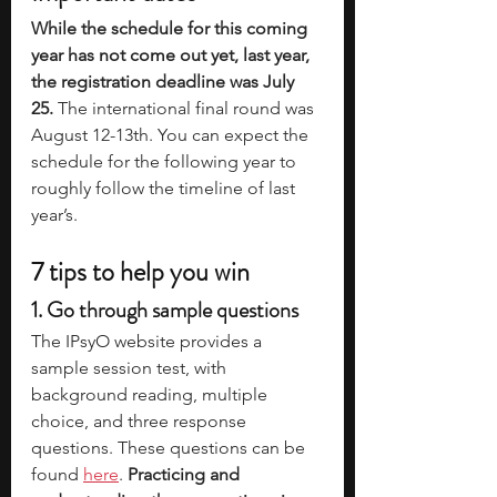
While the schedule for this coming 
year has not come out yet, last year, 
the registration deadline was July 
25. 
The international final round was 
August 12-13th. You can expect the 
schedule for the following year to 
roughly follow the timeline of last 
year’s. 
7 tips to help you win
1. Go through sample questions
The IPsyO website provides a 
sample session test, with 
background reading, multiple 
choice, and three response 
questions. These questions can be 
found 
here
. 
Practicing and 