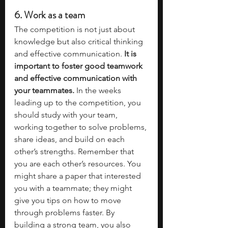
6. Work as a team
The competition is not just about 
knowledge but also critical thinking 
and effective communication.
 It is 
important to foster good teamwork 
and effective communication with 
your teammates.
 In the weeks 
leading up to the competition, you 
should study with your team, 
working together to solve problems, 
share ideas, and build on each 
other’s strengths. Remember that 
you are each other’s resources. You 
might share a paper that interested 
you with a teammate; they might 
give you tips on how to move 
through problems faster. By 
building a strong team, you also 