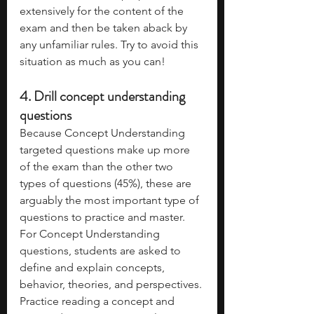
extensively for the content of the 
exam and then be taken aback by 
any unfamiliar rules. Try to avoid this 
situation as much as you can!
4. Drill concept understanding 
questions
Because Concept Understanding 
targeted questions make up more 
of the exam than the other two 
types of questions (45%), these are 
arguably the most important type of 
questions to practice and master. 
For Concept Understanding 
questions, students are asked to 
define and explain concepts, 
behavior, theories, and perspectives. 
Practice reading a concept and 