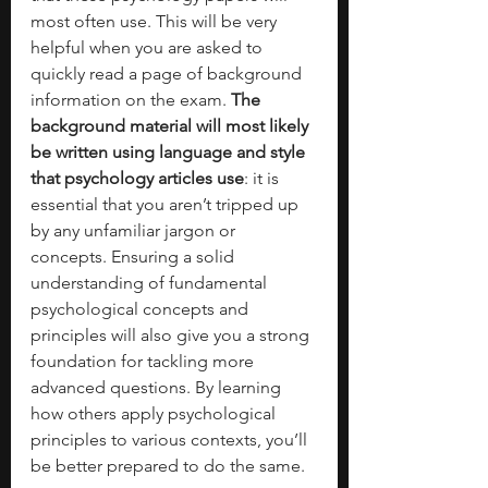
most often use. This will be very 
helpful when you are asked to 
quickly read a page of background 
information on the exam. 
The 
background material will most likely 
be written using language and style 
that psychology articles use
: it is 
essential that you aren’t tripped up 
by any unfamiliar jargon or 
concepts. Ensuring a solid 
understanding of fundamental 
psychological concepts and 
principles will also give you a strong 
foundation for tackling more 
advanced questions. By learning 
how others apply psychological 
principles to various contexts, you’ll 
be better prepared to do the same. 