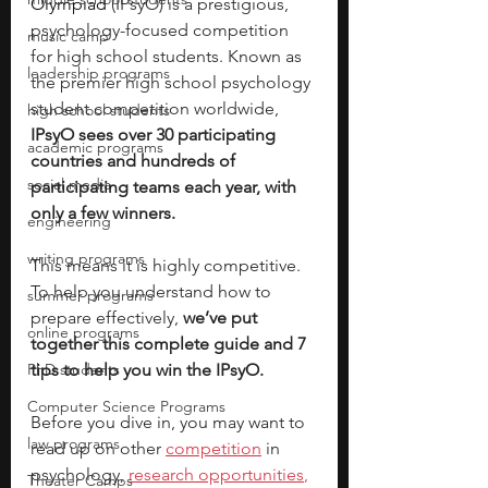
Olympiad 
(IPsyO) is a prestigious, 
psychology-focused competition 
music camp
for high school students. Known as 
leadership programs
the premier high school psychology 
student competition worldwide, 
high school students
IPsyO sees over 30 participating 
academic programs
countries and hundreds of 
social media
participating teams each year, with 
only a few winners. 
engineering
writing programs
This means it is highly competitive. 
To help you understand how to 
summer programs
prepare effectively, 
we’ve put 
online programs
together this complete guide and 7 
PhD students
tips to help you win the IPsyO.
Computer Science Programs
Before you dive in, you may want to 
law programs
read up on other
competition
 in 
psychology, 
research opportunities
,
Theater Camps