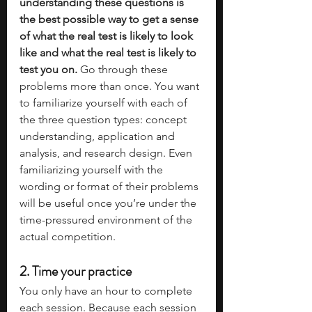
understanding these questions is 
the best possible way to get a sense 
of what the real test is likely to look 
like and what the real test is likely to 
test you on.
 Go through these 
problems more than once. You want 
to familiarize yourself with each of 
the three question types: concept 
understanding, application and 
analysis, and research design. Even 
familiarizing yourself with the 
wording or format of their problems 
will be useful once you’re under the 
time-pressured environment of the 
actual competition.
2. Time your practice
You only have an hour to complete 
each session. Because each session 