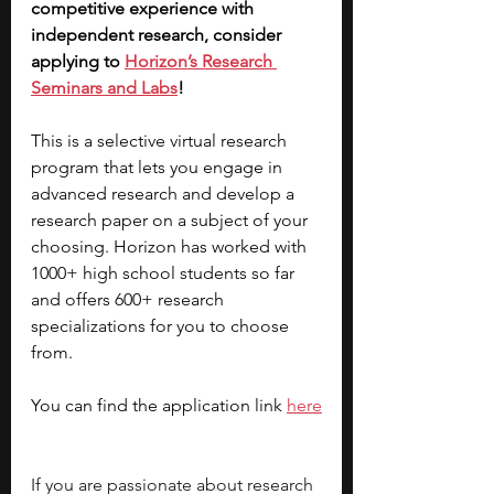
competitive experience with 
independent research, consider 
applying to 
Horizon’s Research 
Seminars and Labs
! 
This is a selective virtual research 
program that lets you engage in 
advanced research and develop a 
research paper on a subject of your 
choosing. Horizon has worked with 
1000+ high school students so far 
and offers 600+ research 
specializations for you to choose 
from. 
You can find the application link 
here
If you are passionate about research 