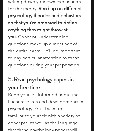
writing down your own explanation 
for the theory. 
Read up on different 
psychology theories and behaviors 
so that you’re prepared to define 
anything they might throw at 
you.
 Concept Understanding 
questions make up almost half of 
the entire exam—it’ll be important 
to pay particular attention to these 
questions during your preparation. 
5. Read psychology papers in 
your free time
Keep yourself informed about the 
latest research and developments in 
psychology. You’ll want to 
familiarize yourself with a variety of 
concepts, as well as the language 
that these psychology papers will 