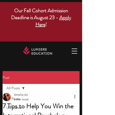
Our Fall Cohort Admission
Deadline is August 23 -
Apply
Here
!
Post
All Posts
Amelia Ao
All Posts
6 min read
7 Tips to Help You Win the
US states