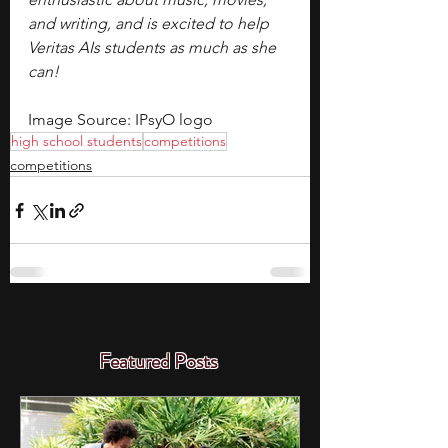
and writing, and is excited to help 
Veritas AIs students as much as she 
can!
Image Source: IPsyO logo
high school students
competitions
competitions
Featured Posts