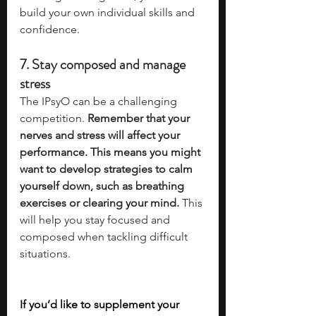
build your own individual skills and 
confidence. 
7. Stay composed and manage 
stress
The IPsyO can be a challenging 
competition. 
Remember that your 
nerves and stress will affect your 
performance. This means you might 
want to develop strategies to calm 
yourself down, such as breathing 
exercises or clearing your mind. 
This 
will help you stay focused and 
composed when tackling difficult 
situations. 
If you’d like to supplement your 