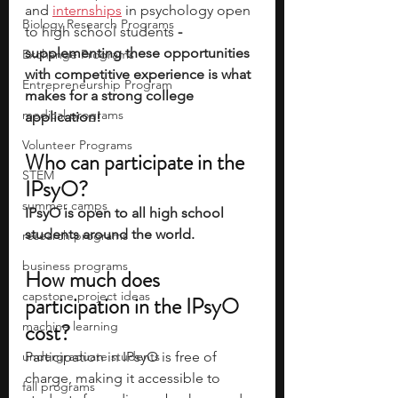
and 
internships
 in psychology open 
Biology Research Programs
to high school students
 - 
supplementing these opportunities 
Exchange Programs
with competitive experience is what 
Entrepreneurship Program
makes for a strong college 
medical programs
application!
Volunteer Programs
Who can participate in the 
STEM
IPsyO?
summer camps
IPsyO is open to all high school 
students around the world. 
research programs
business programs
How much does 
capstone project ideas
participation in the IPsyO 
machine learning
cost? 
undergraduate students
Participation in IPsyO is free of 
charge, making it accessible to 
fall programs