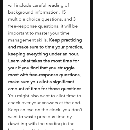
will include careful reading of 
background information, 15 
multiple choice questions, and 3 
free-response questions, it will be 
important to master your time 
management skills. 
Keep practicing 
and make sure to time your practice, 
keeping everything under an hour. 
Learn what takes the most time for 
you: if you find that you struggle 
most with free-response questions, 
make sure you allot a significant 
amount of time for those questions. 
You might also want to allot time to 
check over your answers at the end. 
Keep an eye on the clock: you don’t 
want to waste precious time by 
dawdling with the reading in the 