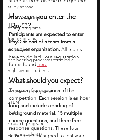
students from diverse backgrounds. 
study abroad
How can you enter the 
winter programs
IPsyO?
spring programs
Participants are expected to enter 
free programs
IPsyO as part of a team from a 
art programs
school or organization.
 All teams 
have to do is fill out registration 
engineering programs for middle
forms found 
here
. 
high school students
What should you expect?
pre-college
There are four sessions of the 
enrichment programs
competition. Each session is an hour 
STEM
long and includes reading of 
biology
background material, 15 multiple 
choice questions, and three free 
research program
response questions.
 These four 
college students\
sessions are designed to test your 