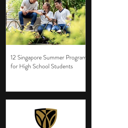
12 Singapore Summer Programs
for High School Students