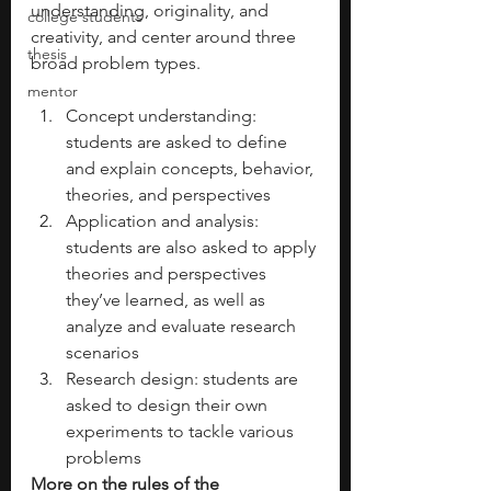
understanding, originality, and 
college students
creativity, and center around three 
thesis
broad problem types.
mentor
Concept understanding: 
students are asked to define 
and explain concepts, behavior, 
theories, and perspectives
Application and analysis: 
students are also asked to apply 
theories and perspectives 
they’ve learned, as well as 
analyze and evaluate research 
scenarios
Research design: students are 
asked to design their own 
experiments to tackle various 
problems
More on the rules of the 