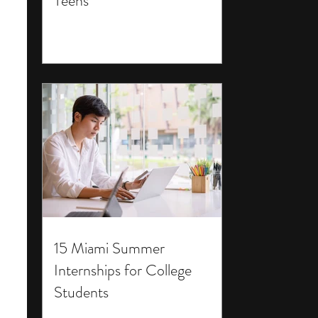
Teens
15 Miami Summer
Internships for College
Students