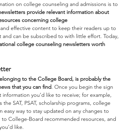
mation on college counseling and admissions is to 
newsletters provide relevant information about 
engineering
writing programs
resources concerning college 
 and effective content to keep their readers up to 
nd can be subscribed to with little effort. Today,
ms
PhD students
Computer Science Programs
mational college counseling newsletters worth 
Biology Research Programs
Exchange Programs
tter
longing to the College Board, is probably the 
news that you can find
. Once you begin the sign 
information you’d like to receive; for example, 
as the SAT, PSAT, scholarship programs, college 
 an easy way to stay updated on any changes to 
ss to College-Board recommended resources, and 
ou’d like. 