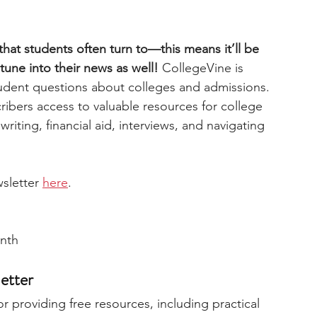
hat students often turn to—this means it’ll be 
tune into their news as well!
 CollegeVine is 
udent questions about colleges and admissions. 
cribers access to valuable resources for college 
writing, financial aid, interviews, and navigating 
sletter 
here
. 
onth
etter
 providing free resources, including practical 