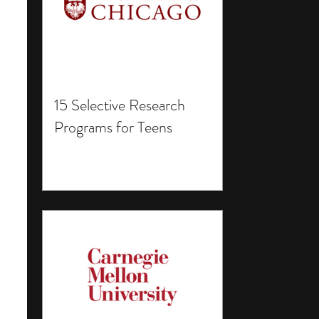
15 Selective Research
Programs for Teens