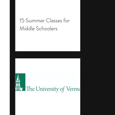
15 Summer Classes for
Middle Schoolers