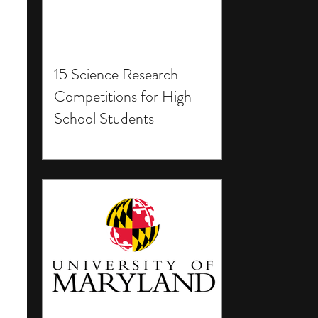
15 Science Research
Competitions for High
School Students