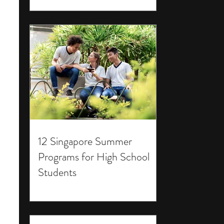
12 Singapore Summer
Programs for High School
Students