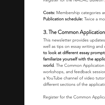
Register for the NACAC Bulletin 
Costs:
 Membership categories an
Publication schedule: 
Twice a mo
3. The Common Application
This newsletter provides updat
well as tips on essay writing and
to look at different essay prom
familiarize yourself with the appl
world
. The Common Application o
workshops, and feedback sessio
a YouTube channel of video tutor
different sections of the applicati
Register for the Common Applica