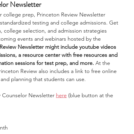
lor Newsletter
r college prep, Princeton Review Newsletter 
 standardized testing and college admissions. Get 
, college selection, and admission strategies 
coming events and webinars hosted by the 
 Review Newsletter might include youtube videos 
ssions, a resource center with free resources and 
rmation sessions for test prep, and more.
 At the 
inceton Review also includes a link to free online 
and planning that students can use. 
w Counselor Newsletter 
here
 (blue button at the 
nth