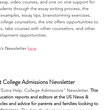
ssay, video courses, and one on one support for 
dents through the essay writing process, the 
xamples, essay tips, brainstorming exercises, 
llege counselors, the site offers opportunities to 
rts, take courses with other counselors, and other 
elopment opportunities. 
’s Newsletter 
here
.
 College Admissions Newsletter
“Extra Help: College Admissions” Newsletter. 
This 
ucation reports and editors at the US News & 
cles and advice for parents and families looking to 