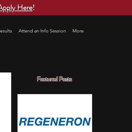
Apply Here
!
esults
Attend an Info Session
More
Featured Posts