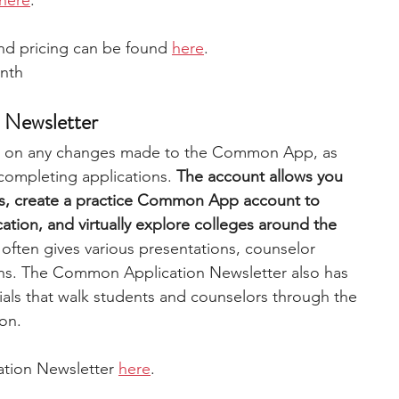
here
. 
d pricing can be found 
here
. 
nth 
 Newsletter
es on any changes made to the Common App, as 
 completing applications. 
The account allows you 
pts, create a practice Common App account to 
ication, and virtually explore colleges around the 
ften gives various presentations, counselor 
ns. The Common Application Newsletter also has 
ials that walk students and counselors through the 
on. 
tion Newsletter 
here
. 