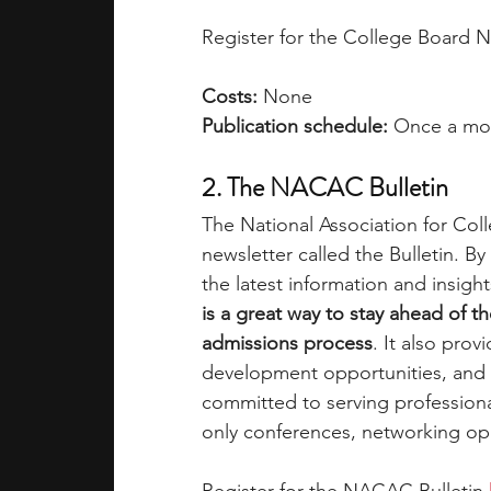
Register for the College Board N
Costs:
 None
Publication schedule:
 Once a mo
2. The NACAC Bulletin
The National Association for Col
newsletter called the Bulletin. 
the latest information and insigh
is a great way to stay ahead of th
admissions process
. It also prov
development opportunities, and
committed to serving professiona
only conferences, networking o