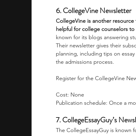
6. CollegeVine Newsletter
CollegeVine is another resource t
helpful for college counselors to 
known for its blogs answering st
Their newsletter gives their subs
planning, including tips on essay 
the admissions process. 
Register for the CollegeVine New
Cost: None
Publication schedule: Once a m
7. CollegeEssayGuy’s Newsl
The CollegeEssayGuy is known for