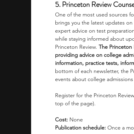
5. Princeton Review Counse
One of the most used sources fo
brings you the latest updates on
expert advice on test preparation
while staying informed about up
Princeton Review.
 The Princeton
providing advice on college admi
information, practice tests, info
bottom of each newsletter, the Pr
events about college admissions 
Register for the Princeton Revie
top of the page).
Cost:
 None
Publication schedule:
 Once a mo