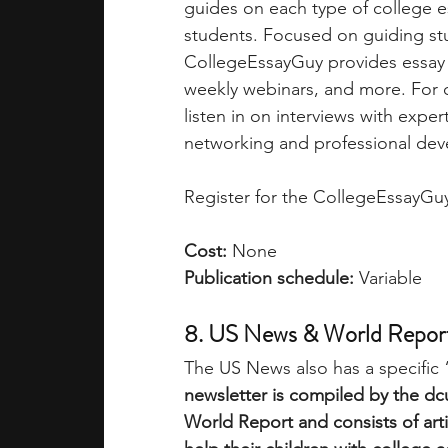
guides on each type of college e
students. Focused on guiding stu
CollegeEssayGuy provides essay e
weekly webinars, and more. For co
listen in on interviews with expe
networking and professional dev
Register for the CollegeEssayGuy
Cost:
 None
Publication schedule: 
Variable
8. US News & World Report
The US News also has a specific 
newsletter is compiled by the dc
World Report and consists of arti