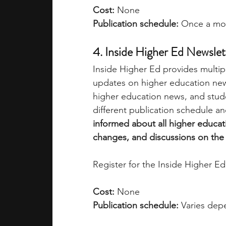
Cost:
 None
Publication schedule:
 Once a mo
4. Inside Higher Ed Newslet
Inside Higher Ed provides multipl
updates on higher education news
higher education news, and stude
different publication schedule an
informed about all higher educat
changes, and discussions on the s
Register for the Inside Higher Ed
Cost:
 None
Publication schedule:
 Varies dep