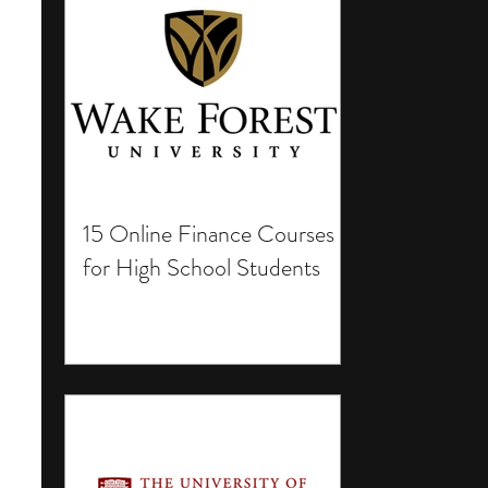
15 Online Finance Courses
for High School Students