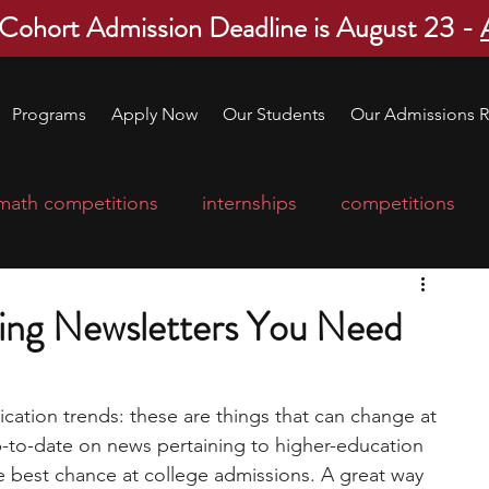
 Cohort Admission Deadline is August 23 -
Programs
Apply Now
Our Students
Our Admissions R
math competitions
internships
competitions
college program
robotics
scholarships
ing Newsletters You Need
ge applications
education consultants
ication trends: these are things that can change at 
up-to-date on news pertaining to higher-education 
mp
leadership programs
high school students
e best chance at college admissions. A great way 