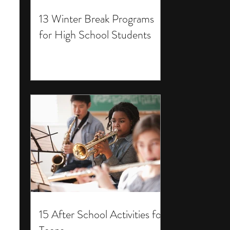
13 Winter Break Programs
for High School Students
15 After School Activities for