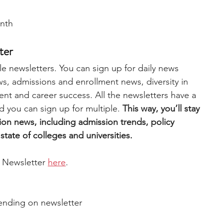
nth
ter
e newsletters. You can sign up for daily news 
, admissions and enrollment news, diversity in 
nt and career success. All the newsletters have a 
d you can sign up for multiple. 
This way, you’ll stay 
ion news, including admission trends, policy 
tate of colleges and universities. 
 Newsletter 
here
.  
ending on newsletter 