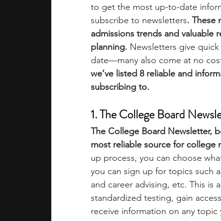
to get the most up-to-date infor
subscribe to newsletters
. These 
academic programs
social media
admissions trends and valuable 
planning.
 Newsletters give quick
date—many also come at no cost a
summer programs
online progra
we’ve listed 8 reliable and infor
subscribing to. 
law programs
Theater Camps
1. The College Board Newsle
The College Board Newsletter, be
most reliable source for college 
up process, you can choose what 
you can sign up for topics such 
and career advising, etc. This is
standardized testing, gain acce
receive information on any topic y