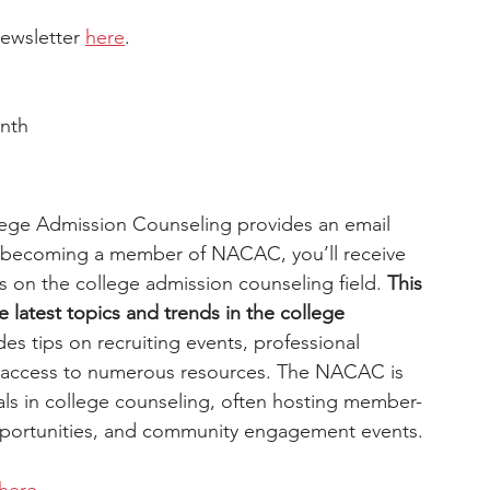
ewsletter 
here
.
nth
lege Admission Counseling provides an email 
By becoming a member of NACAC, you’ll receive 
ts on the college admission counseling field. 
This 
e latest topics and trends in the college 
ides tips on recruiting events, professional 
 access to numerous resources. The NACAC is 
ls in college counseling, often hosting member-
pportunities, and community engagement events. 