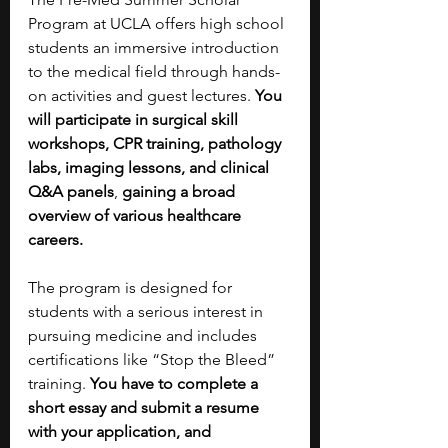
Program at UCLA offers high school 
students an immersive introduction 
to the medical field through hands-
on activities and guest lectures. 
You 
will participate in surgical skill 
workshops, CPR training, pathology 
labs, imaging lessons, and clinical 
Q&A panels
,
 gaining a broad 
overview of various healthcare 
careers.
The program is designed for 
students with a serious interest in 
pursuing medicine and includes 
certifications like “Stop the Bleed” 
training. 
You have to complete a 
short essay and submit a resume 
with your application, and 