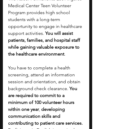
Medical Center Teen Volunteer 
Program provides high school 
students with a long-term 
opportunity to engage in healthcare 
support activities. 
You will assist 
patients, families, and hospital staff 
while gaining valuable exposure to 
the healthcare environment
. 
You have to complete a health 
screening, attend an information 
session and orientation, and obtain 
background check clearance. 
You 
are required to commit to a 
minimum of 100 volunteer hours 
within one year
,
 developing 
communication skills and 
contributing to patient care services. 