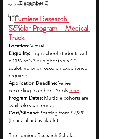
(December 2)
college students
thesis
1. 
Lumiere Research 
mentor
Scholar Program – Medical 
Track
Location:
 Virtual
Eligibility:
 High school students with 
a GPA of 3.3 or higher (on a 4.0 
scale); no prior research experience 
required
Application Deadline:
 Varies 
according to cohort. Apply 
here
.
Program Dates:
 Multiple cohorts are 
available year-round.
Cost/Stipend:
 Starting from $2,990 
(financial aid available)
The Lumiere Research Scholar 