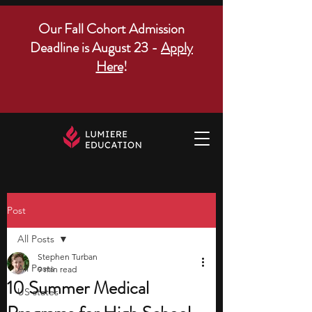
Our Fall Cohort Admission
Deadline is August 23 -
Apply
Here
!
Post
All Posts
Stephen Turban
All Posts
9 min read
10 Summer Medical
US states