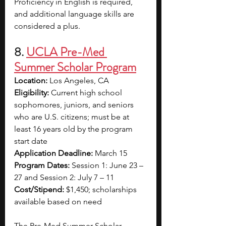
Proficiency in English is required, 
and additional language skills are 
considered a plus.
8. 
UCLA Pre-Med 
Summer Scholar Program
Location:
 Los Angeles, CA
Eligibility:
 Current high school 
sophomores, juniors, and seniors 
who are U.S. citizens; must be at 
least 16 years old by the program 
start date
Application Deadline:
 March 15
Program Dates:
 Session 1: June 23 – 
27 and Session 2: July 7 – 11
Cost/Stipend:
 $1,450; scholarships 
available based on need
The Pre-Med Summer Scholar 