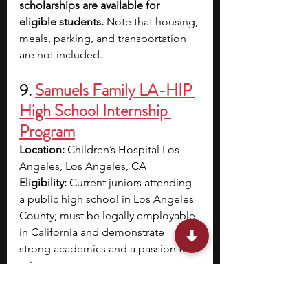
scholarships are available for 
eligible students. 
Note that housing, 
meals, parking, and transportation 
are not included.
9. 
Samuels Family LA-HIP 
High School Internship 
Program
Location:
 Children’s Hospital Los 
Angeles, Los Angeles, CA
Eligibility:
 Current juniors attending 
a public high school in Los Angeles 
County; must be legally employable 
in California and demonstrate 
strong academics and a passion for 
science
Application Deadline:
 February 7 
Program Dates:
 June 16 – August 1, 