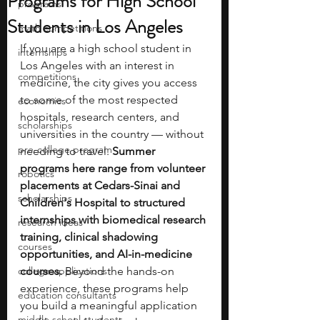
Programs for High School
programs
Students in Los Angeles
math competitions
If you are a high school student in 
internships
Los Angeles with an interest in 
competitions
medicine, the city gives you access 
to some of the most respected 
economics
hospitals, research centers, and 
scholarships
universities in the country — without 
pre-college program
needing to travel. 
Summer 
programs here range from volunteer 
robotics
placements at Cedars-Sinai and 
scholarships
Children's Hospital to structured 
internships with biomedical research 
research ideas
training, clinical shadowing 
courses
opportunities, and AI-in-medicine 
college applications
courses.
 Beyond the hands-on 
experience, these programs help 
education consultants
you build a meaningful application 
middle school students