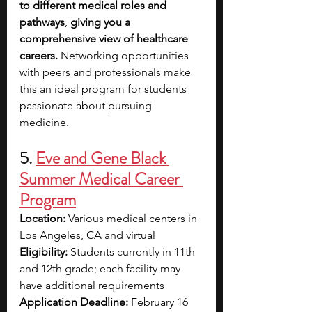
to different medical roles and 
pathways
, 
giving you a 
comprehensive view of healthcare 
careers.
 Networking opportunities 
with peers and professionals make 
this an ideal program for students 
passionate about pursuing 
medicine.
5. 
Eve and Gene Black 
Summer Medical Career 
Program
Location:
 Various medical centers in 
Los Angeles, CA and virtual
Eligibility:
 Students currently in 11th 
and 12th grade; each facility may 
have additional requirements
Application Deadline:
 February 16