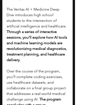
The Veritas AI + Medicine Deep 
Dive introduces high school 
students to the intersection of 
artificial intelligence and healthcare. 
Through a series of interactive 
sessions, you’ll explore how AI tools 
and machine learning models are 
revolutionizing medical diagnostics, 
treatment planning, and healthcare 
delivery. 
Over the course of the program, 
you’ll complete coding exercises, 
use healthcare datasets, and 
collaborate on a final group project 
that addresses a real-world medical 
challenge using AI. 
The program 
concludes with a group 