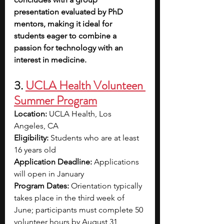
presentation evaluated by PhD 
mentors, making it ideal for 
students eager to combine a 
passion for technology with an 
interest in medicine.
3. 
UCLA Health Volunteen 
Summer Program
Location:
 UCLA Health, Los 
Angeles, CA
Eligibility:
 Students who are at least 
16 years old
Application Deadline:
 Applications 
will open in January
Program Dates:
 Orientation typically 
takes place in the third week of 
June; participants must complete 50 
volunteer hours by August 31