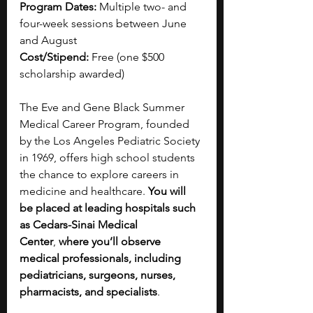
Program Dates:
 Multiple two- and 
four-week sessions between June 
and August
Cost/Stipend:
 Free (one $500 
scholarship awarded)
The Eve and Gene Black Summer 
Medical Career Program, founded 
by the Los Angeles Pediatric Society 
in 1969, offers high school students 
the chance to explore careers in 
medicine and healthcare. 
You will 
be placed at leading hospitals such 
as Cedars-Sinai Medical 
Center
,
 where you’ll observe 
medical professionals, including 
pediatricians, surgeons, nurses, 
pharmacists, and specialists
. 