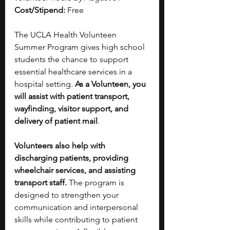
Cost/Stipend:
 Free
The UCLA Health Volunteen 
Summer Program gives high school 
students the chance to support 
essential healthcare services in a 
hospital setting. 
As a Volunteen, you 
will assist with patient transport, 
wayfinding, visitor support, and 
delivery of patient mail
. 
Volunteers also help with 
discharging patients, providing 
wheelchair services, and assisting 
transport staff. 
The program is 
designed to strengthen your 
communication and interpersonal 
skills while contributing to patient 