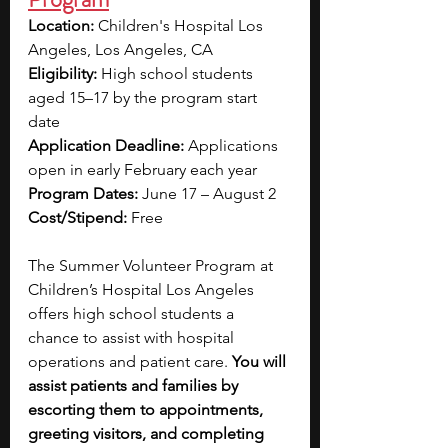
Location:
 Children's Hospital Los 
Angeles, Los Angeles, CA
Eligibility:
 High school students 
aged 15–17 by the program start 
date
Application Deadline:
 Applications 
open in early February each year
Program Dates:
 June 17 – August 2 
Cost/Stipend:
 Free
The Summer Volunteer Program at 
Children’s Hospital Los Angeles 
offers high school students a 
chance to assist with hospital 
operations and patient care. 
You will 
assist patients and families by 
escorting them to appointments, 
greeting visitors, and completing 