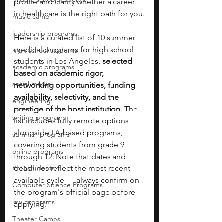
profile and clarify whether a career 
in healthcare is the right path for you.
music camp
leadership programs
Here is a curated list of 10 summer 
medical programs for high school 
high school students
students in Los Angeles, 
selected 
academic programs
based on academic rigor, 
social media
networking opportunities, funding 
availability, selectivity, and the 
engineering
prestige of the host institution. 
The 
writing programs
list includes fully remote options 
alongside LA-based programs, 
summer programs
covering students from grade 9 
online programs
through 12. Note that dates and 
PhD students
deadlines reflect the most recent 
available cycle — always confirm on 
Computer Science Programs
the program's official page before 
law programs
applying.
Theater Camps