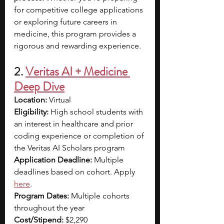
for competitive college applications 
or exploring future careers in 
medicine, this program provides a 
rigorous and rewarding experience.
2. 
Veritas AI + Medicine 
Deep Dive
Location:
 Virtual
Eligibility:
 High school students with 
an interest in healthcare and prior 
coding experience or completion of 
the Veritas AI Scholars program
Application Deadline:
 Multiple 
deadlines based on cohort. Apply 
here
.
Program Dates:
 Multiple cohorts 
throughout the year
Cost/Stipend:
 $2,290