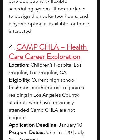
care operations. A flexible 
scheduling system allows students 
to design their volunteer hours, and 
a hybrid option is available for those 
interested.
4. 
CAMP CHLA – Health 
Care Career Exploration
Location:
 Children’s Hospital Los 
Angeles, Los Angeles, CA
Eligibility:
 Current high school 
freshmen, sophomores, or juniors 
residing in Los Angeles County; 
students who have previously 
attended Camp CHLA are not 
eligible
Application Deadline:
 January 10
Program Dates:
 June 16 – 20 | July 
28 – August 1