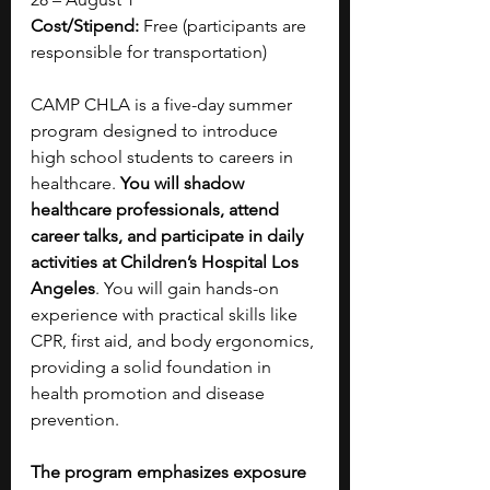
Cost/Stipend:
 Free (participants are 
responsible for transportation)
CAMP CHLA is a five-day summer 
program designed to introduce 
high school students to careers in 
healthcare. 
You will shadow 
healthcare professionals, attend 
career talks, and participate in daily 
activities at Children’s Hospital Los 
Angeles
. You will gain hands-on 
experience with practical skills like 
CPR, first aid, and body ergonomics, 
providing a solid foundation in 
health promotion and disease 
prevention. 
The program emphasizes exposure 