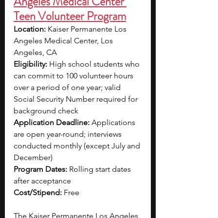
Angeles Medical Center 
Teen Volunteer Program
Location:
 Kaiser Permanente Los 
Angeles Medical Center, Los 
Angeles, CA
Eligibility:
 High school students who 
can commit to 100 volunteer hours 
over a period of one year; valid 
Social Security Number required for 
background check
Application Deadline:
 Applications 
are open year-round; interviews 
conducted monthly (except July and 
December)
Program Dates:
 Rolling start dates 
after acceptance
Cost/Stipend:
 Free
The Kaiser Permanente Los Angeles 