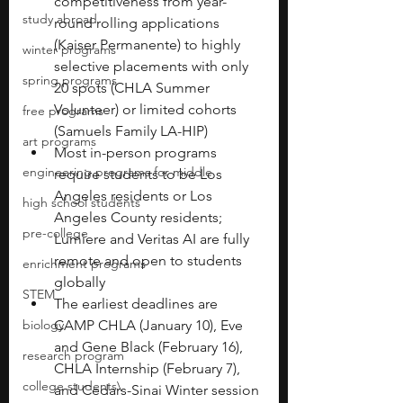
competitiveness from year-
study abroad
round rolling applications 
(Kaiser Permanente) to highly 
winter programs
selective placements with only 
spring programs
20 spots (CHLA Summer 
Volunteer) or limited cohorts 
free programs
(Samuels Family LA-HIP)
art programs
Most in-person programs 
engineering programs for middle
require students to be Los 
Angeles residents or Los 
high school students
Angeles County residents; 
pre-college
Lumiere and Veritas AI are fully 
remote and open to students 
enrichment programs
globally
STEM
The earliest deadlines are 
biology
CAMP CHLA (January 10), Eve 
and Gene Black (February 16), 
research program
CHLA Internship (February 7), 
college students\
and Cedars-Sinai Winter session 