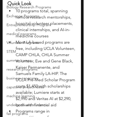
Quick Look
Biology Research Programs
10 programs total, spanning 
Exchange Programs
remote research mentorships, 
hospital volunteer placements, 
Entrepreneurship Program
clinical internships, and AI-in-
medical programs
medicine courses
Most LA-based programs are 
Volunteer Programs
free, including UCLA Volunteen, 
STEM
CAMP CHLA, CHLA Summer 
summer camps
Volunteer, Eve and Gene Black, 
Kaiser Permanente, and 
research programs
Samuels Family LA-HIP. The 
business programs
UCLA Pre-Med Scholar Program 
costs $1,450 with scholarships 
capstone project ideas
available; Lumiere starts at 
machine learning
$2,990 and Veritas AI at $2,290, 
undergraduate students
both with financial aid
Programs range in 
fall programs