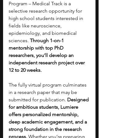
Program – Medical Track is a 
selective research opportunity for 
high school students interested in 
fields like neuroscience, 
epidemiology, and biomedical 
sciences.
 Through 1-on-1 
mentorship with top PhD 
researchers, you’ll develop an 
independent research project over 
12 to 20 weeks. 
The fully virtual program culminates 
in a research paper that may be 
submitted for publication. 
Designed 
for ambitious students, Lumiere 
offers personalized mentorship, 
deep academic engagement, and a 
strong foundation in the research 
process. 
Whether you’re preparing 