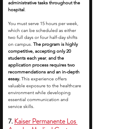
administrative tasks throughout the 
hospital
. 
You must serve 15 hours per week, 
which can be scheduled as either 
two full days or four half-day shifts 
on campus. 
The program is highly 
competitive, accepting only 20 
students each year
,
 and the 
application process requires two 
recommendations and an in-depth 
essay.
 This experience offers 
valuable exposure to the healthcare 
environment while developing 
essential communication and 
service skills.
7. 
Kaiser Permanente Los 