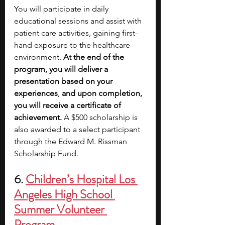
You will participate in daily 
educational sessions and assist with 
patient care activities, gaining first-
hand exposure to the healthcare 
environment. 
At the end of the 
program, you will deliver a 
presentation based on your 
experiences
, 
and upon completion, 
you will receive a certificate of 
achievement.
 A $500 scholarship is 
also awarded to a select participant 
through the Edward M. Rissman 
Scholarship Fund.
6. 
Children’s Hospital Los 
Angeles High School 
Summer Volunteer 
Program