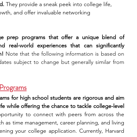
d.
 They provide a sneak peek into college life, 
wth, and offer invaluable networking 
engineering
writing programs
ege prep programs that offer a unique blend of 
ms
PhD students
Computer Science Programs
d real-world experiences that can significantly 
n! 
Note that the following information is based on 
ates subject to change but generally similar from 
Biology Research Programs
Exchange Programs
 Programs
ms for high school students are rigorous and aim 
fe while offering the chance to tackle college-level 
pportunity to connect with peers from across the 
ch as time management, career planning, and living 
ning your college application. Currently, Harvard 