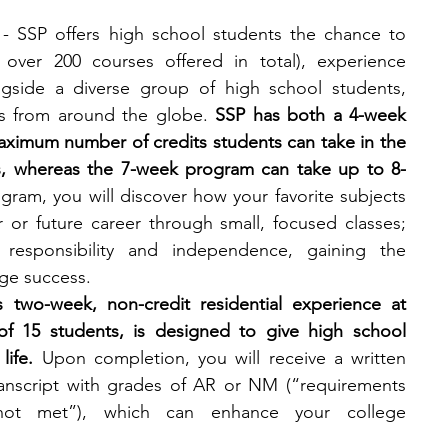
- SSP offers high school students the chance to 
 over 200 courses offered in total), experience 
ongside a diverse group of high school students, 
ts from around the globe. 
SSP has both a 4-week 
ximum number of credits students can take in the 
s, whereas the 7-week program can take up to 8-
gram, you will discover how your favorite subjects 
 or future career through small, focused classes; 
esponsibility and independence, gaining the 
ge success.
s two-week, non-credit residential experience at 
 of 15 students, is designed to give high school 
life.
 Upon completion, you will receive a written 
ranscript with grades of AR or NM (“requirements 
ot met”), which can enhance your college 