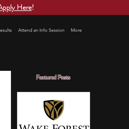
Apply Here
!
esults
Attend an Info Session
More
Featured Posts