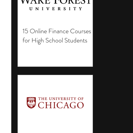
15 Online Finance Courses
for High School Students