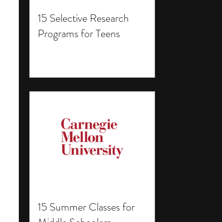
15 Selective Research
Programs for Teens
15 Summer Classes for