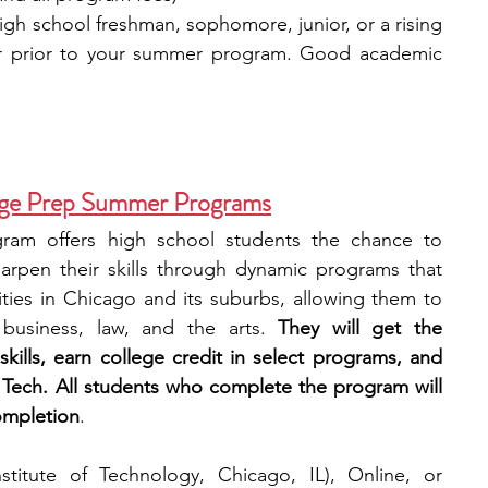
high school freshman, sophomore, junior, or a rising 
ar prior to your summer program. Good academic 
llege Prep Summer Programs
ram offers high school students the chance to 
rpen their skills through dynamic programs that 
ties in Chicago and its suburbs, allowing them to 
business, law, and the arts. 
They will get the 
kills, earn college credit in select programs, and 
is Tech. All students who complete the program will 
completion
.
Institute of Technology, Chicago, IL), Online, or 