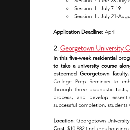
Session I: June 23-July 
Session II:  July 7-19
Session III: July 21-Augu
Application Deadline
: April
2. 
Georgetown University C
In this five-week residential pro
to take a university course alo
esteemed Georgetown faculty,
College Prep Seminars to enha
through three diagnostic tests,
process, and develop essentia
successful completion, students wi
Location
: Georgetown Universit
Cost
: $10,882 (Includes housing 