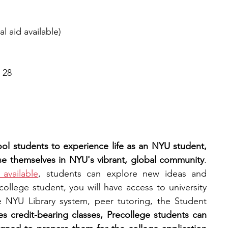
l aid available)
 28
ol students to experience life as an NYU student, 
se themselves in NYU's vibrant, global community
. 
available
, students can explore new ideas and 
ecollege student, you will have access to university 
 NYU Library system, peer tutoring, the Student 
es credit-bearing classes, Precollege students can 