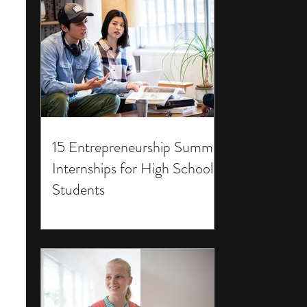
15 Entrepreneurship Summer
Internships for High School
Students