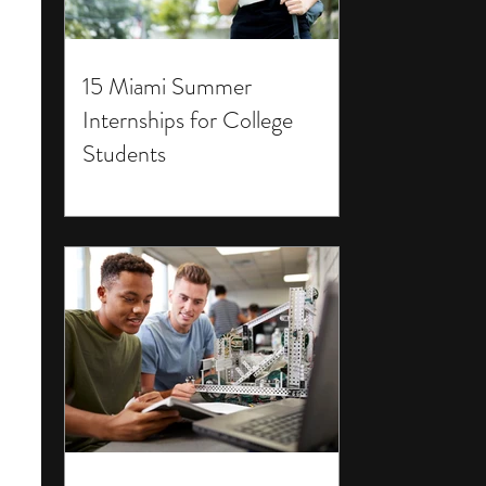
15 Miami Summer
Internships for College
Students