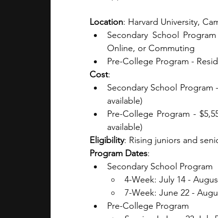
Location
: Harvard University, C
Secondary School Program -
Online, or Commuting
Pre-College Program - Resid
Cost
:
Secondary School Program - $
available)
Pre-College Program - $5,55
available)
Eligibility
: Rising juniors and seni
Program Dates
:
Secondary School Program 
4-Week: July 14 - Augus
7-Week: June 22 - Augu
Pre-College Program 