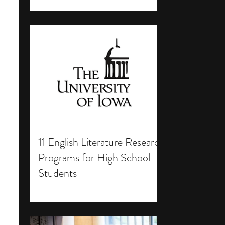
11 English Literature Research
Programs for High School
Students