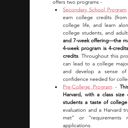
offers two programs - 
Secondary School Program
earn college credits (from
college life, and learn al
college students, and adul
and 7-week offering—the ma
4-week program is 4-credit
credits
. Throughout this pro
can lead to a college major
and develop a sense of r
confidence needed for colle
Pre-College Program
 - 
Thi
Harvard, with a class size
students a taste of college 
evaluation and a Harvard t
met” or “requirements n
applications.