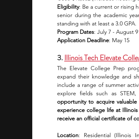
Eligibility
: Be a current or rising 
senior during the academic ye
standing with at least a 3.0 GPA.
Program Dates
: July 7 - August 9
Application Deadline
: May 15
3. 
Illinois Tech Elevate Co
The Elevate College Prep prog
expand their knowledge and sha
include a range of summer activi
explore fields such as STEM, 
opportunity to acquire valuable s
experience college life at Illino
receive an official certificate of 
Location
: Residential (Illinois 