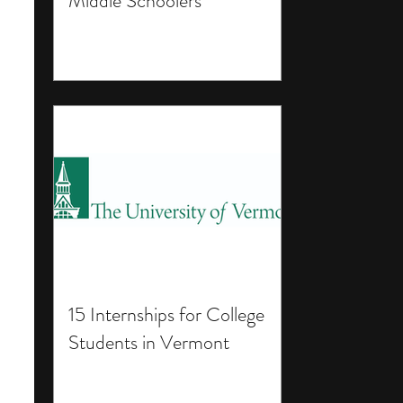
Middle Schoolers
15 Internships for College
Students in Vermont