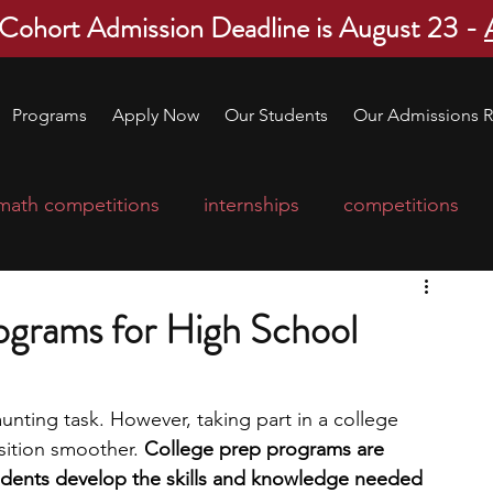
 Cohort Admission Deadline is August 23 -
Programs
Apply Now
Our Students
Our Admissions R
math competitions
internships
competitions
college program
robotics
scholarships
ograms for High School
ge applications
education consultants
unting task. However, taking part in a college 
ition smoother. 
College prep programs are 
mp
leadership programs
high school students
udents develop the skills and knowledge needed 