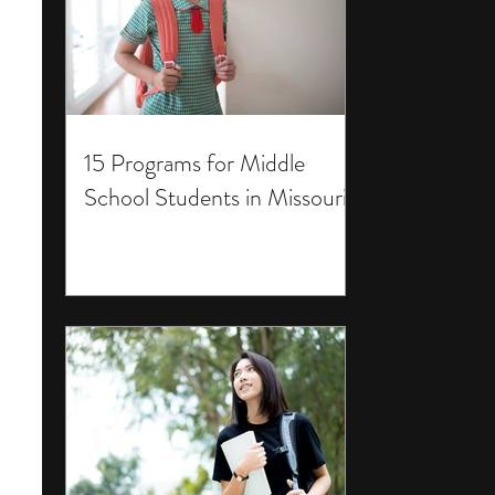
15 Programs for Middle
School Students in Missouri