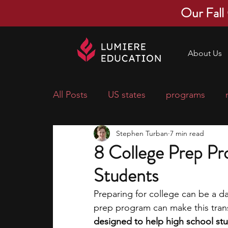
Our Fall
About Us
All Posts
US states
programs
Stephen Turban
7 min read
economics
scholarships
pre-
8 College Prep Pr
Students
research ideas
courses
colle
Preparing for college can be a da
prep program can make this trans
middle school students
music ca
designed to help high school st