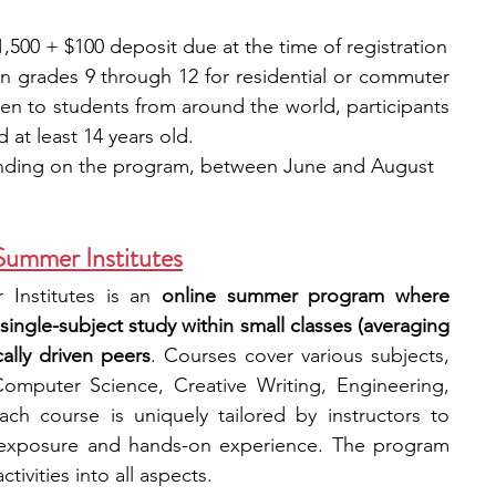
,500 + $100 deposit due at the time of registration
in grades 9 through 12 for residential or commuter 
n to students from around the world, participants 
at least 14 years old.
ending on the program, between June and August
Summer Institutes
 Institutes is an 
online summer program where 
 single-subject study within small classes (averaging 
ally driven peers
. Courses cover various subjects, 
omputer Science, Creative Writing, Engineering, 
h course is uniquely tailored by instructors to 
 exposure and hands-on experience. The program 
tivities into all aspects.