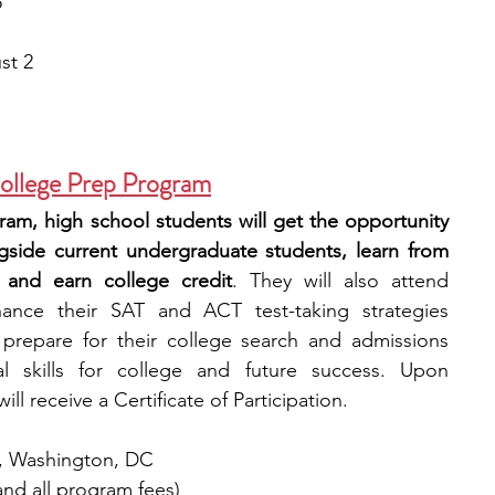
5
st 2
ollege Prep Program
gram, high school students will get the opportunity 
ngside current undergraduate students, learn from 
 and earn college credit
. They will also attend 
nce their SAT and ACT test-taking strategies 
 prepare for their college search and admissions 
l skills for college and future success. Upon 
ll receive a Certificate of Participation.
y, Washington, DC
and all program fees)