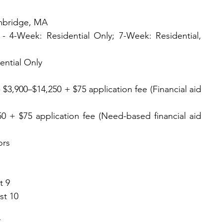
ambridge, MA
 4-Week: Residential Only; 7-Week: Residential, 
ential Only
3,900–$14,250 + $75 application fee (Financial aid 
0 + $75 application fee (Need-based financial aid 
ors
t 9
st 10