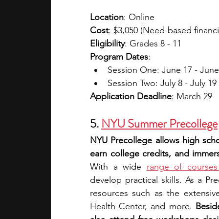
Location
: Online
Cost
: $3,050 (Need-based financia
Eligibility
: Grades 8 - 11
Program Dates
: 
Session One: June 17 - June
Session Two: July 8 - July 19
Application Deadline
: March 29
5. 
NYU Summer Precollege
NYU Precollege allows high scho
earn college credits, and immer
With a wide 
range of courses 
develop practical skills. As a Pr
resources such as the extensive
Health Center, and more. 
Besid