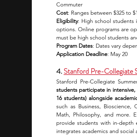
Commuter
Cost
: Ranges between $325 to $1
Eligibility
: High school students 
options. Online programs are ope
must be high school students and 
Program Dates
: Dates vary dep
Application Deadline
: May 20
4. 
Stanford Pre-Collegiate 
Stanford Pre-Collegiate Summer
students participate in intensive,
16 students) alongside academic
such as Business, Bioscience, C
Math, Philosophy, and more. Eac
provide students with in-depth
integrates academics and social ac