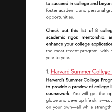
to succeed in college and beyon
foster academic and personal gro
academic programs
social media
opportunities. 
Check out this list of 8 coll
summer programs
online progra
academic rigor, mentorship, an
enhance your college applicatio
the most recent program, with d
law programs
Theater Camps
year to year.
1. 
Harvard Summer College
Harvard’s Summer College Progra
to provide a preview of college li
coursework
. You will get the o
globe and develop life skills—su
on your own—all while strengthe