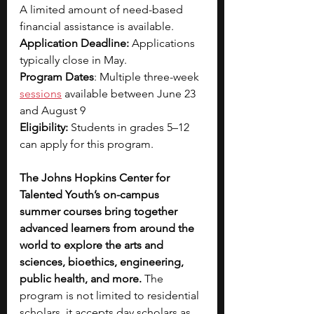
A limited amount of need-based 
financial assistance is available.
Application Deadline: 
Applications 
typically close in May.
Program Dates
: Multiple three-week 
sessions
 available between June 23 
and August 9
Eligibility:
 Students in grades 5–12 
can apply for this program. 
The Johns Hopkins Center for 
Talented Youth’s on-campus 
summer courses bring together 
advanced learners from around the 
world to explore the arts and 
sciences, bioethics, engineering, 
public health, and more.
 The 
program is not limited to residential 
scholars, it accepts day scholars as 