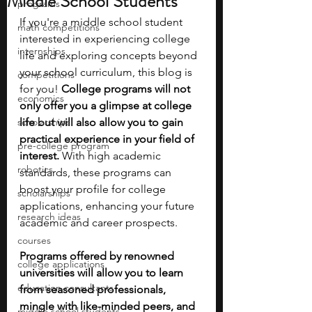
Middle School Students
programs
If you're a middle school student 
math competitions
interested in experiencing college 
internships
life and exploring concepts beyond 
your school curriculum, this blog is 
competitions
for you! 
College programs will not 
economics
only offer you a glimpse at college 
scholarships
life but will also allow you to gain 
practical experience in your field of 
pre-college program
interest. 
With high academic 
robotics
standards, these programs can 
boost your profile for college 
scholarships
applications, enhancing your future 
research ideas
academic and career prospects.
courses
Programs offered by renowned 
college applications
universities will allow you to learn 
education consultants
from seasoned professionals, 
mingle with like-minded peers, and 
middle school students