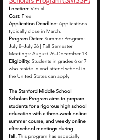
Scholars Program (SMSSP)
Location: 
Virtual
Cost:
 Free
Application Deadline: 
Applications 
typically close in March.
Program Dates
: Summer Program: 
July 8–July 26 | Fall Semester 
Meetings: August 26–December 13
Eligibility:
 Students in grades 6 or 7 
who reside in and attend school in 
the United States can apply.
The Stanford Middle School 
Scholars Program aims to prepare 
students for a rigorous high school 
education with a three-week online 
summer course, and weekly online 
after-school meetings during 
fall.
 This program has especially 