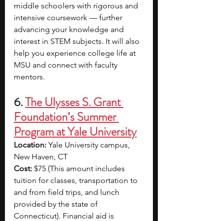
middle schoolers with rigorous and 
intensive coursework — further 
advancing your knowledge and 
interest in STEM subjects. It will also 
help you experience college life at 
MSU and connect with faculty 
mentors.
6. 
The Ulysses S. Grant 
Foundation’s Summer 
Program at Yale University
Location: 
Yale University campus, 
New Haven, CT
Cost:
 $75 (This amount includes 
tuition for classes, transportation to 
and from field trips, and lunch 
provided by the state of 
Connecticut). Financial aid is 