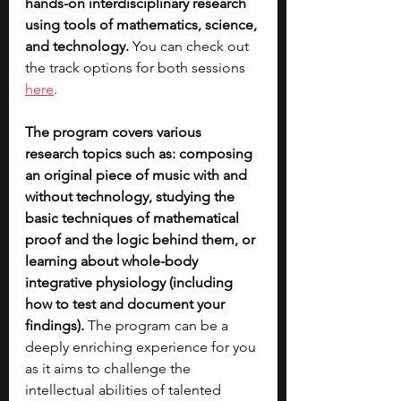
hands-on interdisciplinary research 
using tools of mathematics, science, 
and technology. 
You can check out 
the track options for both sessions 
here
.  
The program covers various 
research topics such as: composing 
an original piece of music with and 
without technology, studying the 
basic techniques of mathematical 
proof and the logic behind them, or 
learning about whole-body 
integrative physiology (including 
how to test and document your 
findings).
 The program can be a 
deeply enriching experience for you 
as it aims to challenge the 
intellectual abilities of talented 