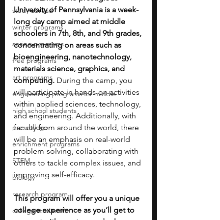
University of Pennsylvania is a week-
study abroad
long day camp aimed at middle 
winter programs
schoolers in 7th, 8th, and 9th grades, 
spring programs
concentrating on areas such as 
bioengineering, nanotechnology, 
free programs
materials science, graphics, and 
art programs
computing.
 During the camp, you 
will participate in hands-on activities 
engineering programs for middle
within applied sciences, technology, 
high school students
and engineering. Additionally, with 
pre-college
faculty from around the world, there 
will be an emphasis on real-world 
enrichment programs
problem-solving, collaborating with 
STEM
others to tackle complex issues, and 
improving self-efficacy. 
biology
research program
This program will offer you a unique 
college experience as you’ll get to 
college students\