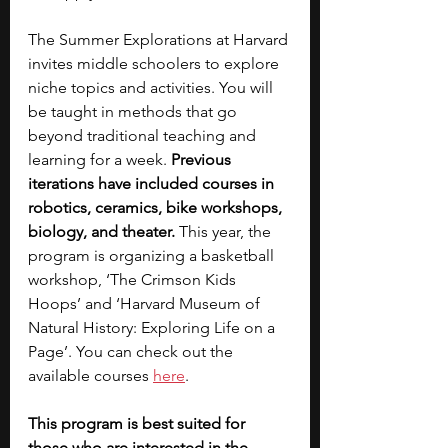
The Summer Explorations at Harvard 
invites middle schoolers to explore 
niche topics and activities. You will 
be taught in methods that go 
beyond traditional teaching and 
learning for a week. 
Previous 
iterations have included courses in 
robotics, ceramics, bike workshops, 
biology, and theater. 
This year, the 
program is organizing a basketball 
workshop, ‘The Crimson Kids 
Hoops’ and ‘Harvard Museum of 
Natural History: Exploring Life on a 
Page’. You can check out the 
available courses
here
.
This program is best suited for 
those who are interested in the 