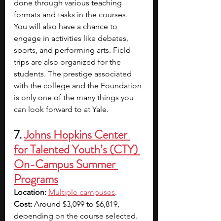
done through various teaching 
formats and tasks in the courses. 
You will also have a chance to 
engage in activities like debates, 
sports, and performing arts. Field 
trips are also organized for the 
students. The prestige associated 
with the college and the Foundation 
is only one of the many things you 
can look forward to at Yale. 
7. 
Johns Hopkins Center 
for Talented Youth’s (CTY) 
On-Campus Summer 
Programs
Location: 
Multiple campuses
.
Cost:
 Around $3,099 to $6,819, 
depending on the course selected. 