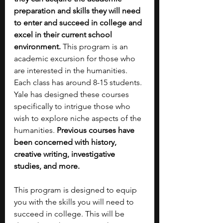
preparation and skills they will need 
to enter and succeed in college and 
excel in their current school 
environment.
 This program is an 
academic excursion for those who 
are interested in the humanities. 
Each class has around 8-15 students. 
Yale has designed these courses 
specifically to intrigue those who 
wish to explore niche aspects of the 
humanities. 
Previous courses have 
been concerned with history, 
creative writing, investigative 
studies, and more. 
This program is designed to equip 
you with the skills you will need to 
succeed in college. This will be 