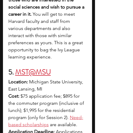
social sciences and wish to pursue a 
career in it.
 You will get to meet 
Harvard faculty and staff from 
various departments and also 
interact with those with similar 
preferences as yours. This is a great 
opportunity to bag the Ivy League 
learning experience.
5. 
MST@MSU
Location:
 Michigan State University, 
East Lansing, MI
Cost:
 $75 application fee; $895 for 
the commuter program (inclusive of 
lunch); $1,995 for the residential 
program (only for Session 2). 
Need-
based scholarships
 are available.
Application Deadline:
 Applications 