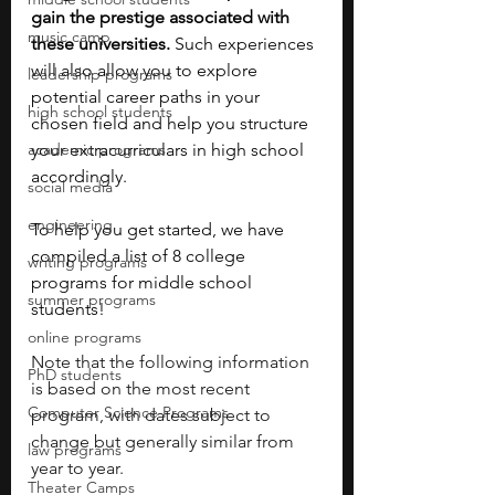
gain the prestige associated with 
music camp
these universities.
 Such experiences 
will also allow you to explore 
leadership programs
potential career paths in your 
high school students
chosen field and help you structure 
academic programs
your extracurriculars in high school 
accordingly.  
social media
engineering
To help you get started, we have 
compiled a list of 8 college 
writing programs
programs for middle school 
summer programs
students! 
online programs
Note that the following information 
PhD students
is based on the most recent 
Computer Science Programs
program, with dates subject to 
change but generally similar from 
law programs
year to year.
Theater Camps