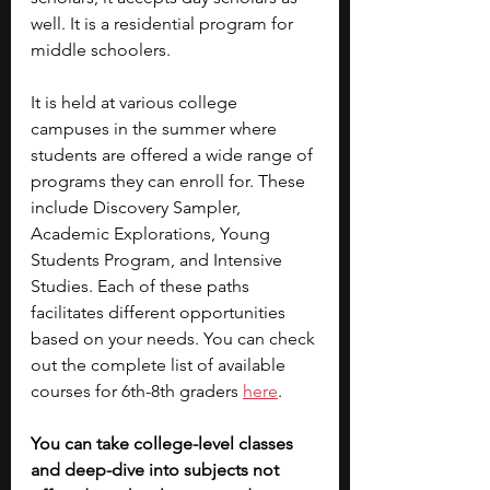
well. It is a residential program for 
middle schoolers.
It is held at various college 
campuses in the summer where 
students are offered a wide range of 
programs they can enroll for. These 
include Discovery Sampler, 
Academic Explorations, Young 
Students Program, and Intensive 
Studies. Each of these paths 
facilitates different opportunities 
based on your needs. You can check 
out the complete list of available 
courses for 6th-8th graders 
here
.
You can take college-level classes 
and deep-dive into subjects not 