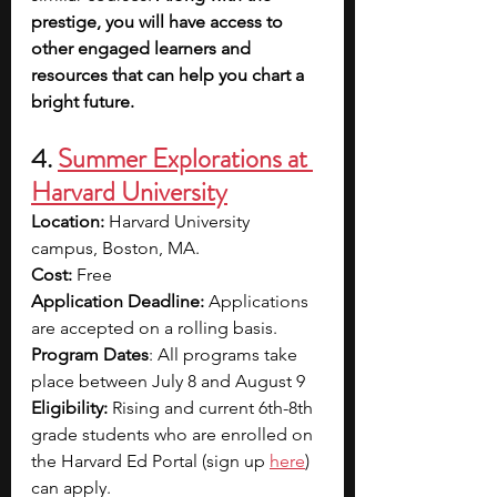
prestige, you will have access to 
other engaged learners and 
resources that can help you chart a 
bright future. 
4. 
Summer Explorations at 
Harvard University
Location: 
Harvard University 
campus, Boston, MA. 
Cost:
 Free
Application Deadline:
 Applications 
are accepted on a rolling basis. 
Program Dates
: All programs take 
place between July 8 and August 9
Eligibility:
 Rising and current 6th-8th 
grade students who are enrolled on 
the Harvard Ed Portal (sign up 
here
) 
can apply. 