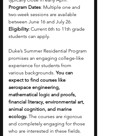
Program Dates
: Multiple one and 
two-week sessions are available 
between June 16 and July 26.
Eligibility:
 Current 6th to 11th grade 
students can apply.
Duke’s Summer Residential Program 
promises an engaging college-like 
experience for students from 
various backgrounds. 
You can 
expect to find courses like 
aerospace engineering, 
mathematical logic and proofs, 
financial literacy, environmental art, 
animal cognition, and marine 
ecology. 
The courses are rigorous 
and completely engaging for those 
who are interested in these fields. 