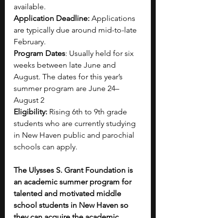
available.
Application Deadline: 
Applications 
are typically due around mid-to-late 
February.
Program Dates
: Usually held for six 
weeks between late June and 
August. The dates for this year’s 
summer program are June 24–
August 2
Eligibility:
 Rising 6th to 9th grade 
students who are currently studying 
in New Haven public and parochial 
schools can apply.
The Ulysses S. Grant Foundation is 
an academic summer program for 
talented and motivated middle 
school students in New Haven so 
they can acquire the academic 