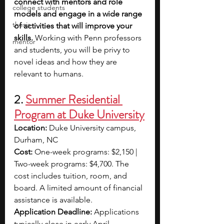
connect with mentors and role 
college students
models and engage in a wide range 
thesis
of activities that will improve your 
skills. 
Working with Penn professors 
mentor
and students, you will be privy to 
novel ideas and how they are 
relevant to humans.
2. 
Summer Residential 
Program at Duke University
Location: 
Duke University campus, 
Durham, NC 
Cost:
 One-week programs: $2,150 | 
Two-week programs: $4,700. The 
cost includes tuition, room, and 
board. A limited amount of financial 
assistance is available.
Application Deadline: 
Applications 
typically close in early April.