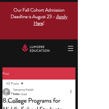
Our Fall Cohort Admission
Deadline is August 23 -
Apply
Here
!
Post
All Posts
Tamanna Parikh
All Posts
9 min read
8 College Programs for
US states