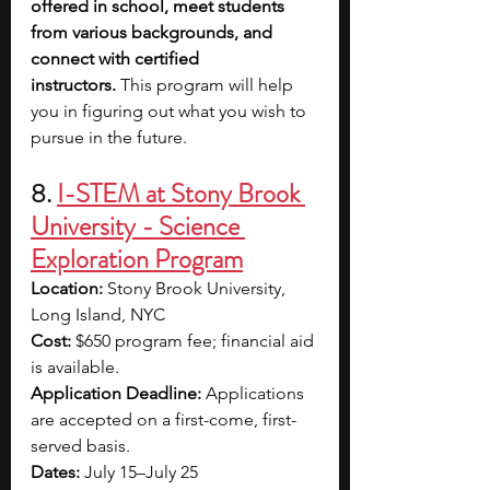
offered in school, meet students 
from various backgrounds, and 
connect with certified 
instructors.
 This program will help 
you in figuring out what you wish to 
pursue in the future.
8. 
I-STEM at Stony Brook 
University - Science 
Exploration Program
Location:
 Stony Brook University, 
Long Island, NYC
Cost:
 $650 program fee; financial aid 
is available.
Application Deadline: 
Applications 
are accepted on a first-come, first-
served basis.
Dates:
 July 15–July 25