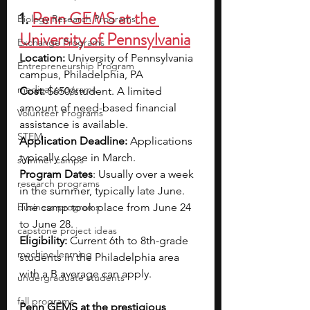
1. 
Penn GEMS at the 
Biology Research Programs
University of Pennsylvania
Exchange Programs
Location: 
University of Pennsylvania 
Entrepreneurship Program
campus, Philadelphia, PA
medical programs
Cost:
 $650/student. A limited 
amount of need-based financial 
Volunteer Programs
assistance is available.
STEM
Application Deadline: 
Applications 
typically close in March.
summer camps
Program Dates
: Usually over a week 
research programs
in the summer, typically late June. 
business programs
The camp took place from June 24 
to June 28.
capstone project ideas
Eligibility:
 Current 6th to 8th-grade 
machine learning
students in the Philadelphia area 
with a B average can apply.
undergraduate students
fall programs
Penn GEMS at the prestigious 