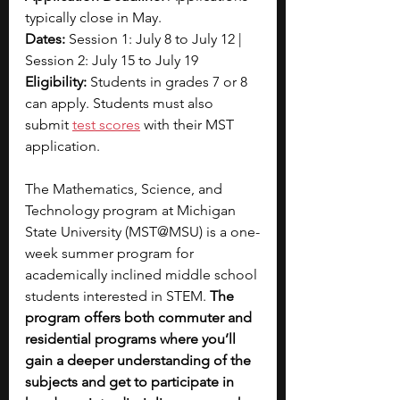
typically close in May.
Dates:
 Session 1: July 8 to July 12 | 
Session 2: July 15 to July 19
Eligibility:
 Students in grades 7 or 8 
can apply. Students must also 
submit 
test scores
 with their MST 
application.
The Mathematics, Science, and 
Technology program at Michigan 
State University (MST@MSU) is a one-
week summer program for 
academically inclined middle school 
students interested in STEM. 
The 
program offers both commuter and 
residential programs where you’ll 
gain a deeper understanding of the 
subjects and get to participate in 