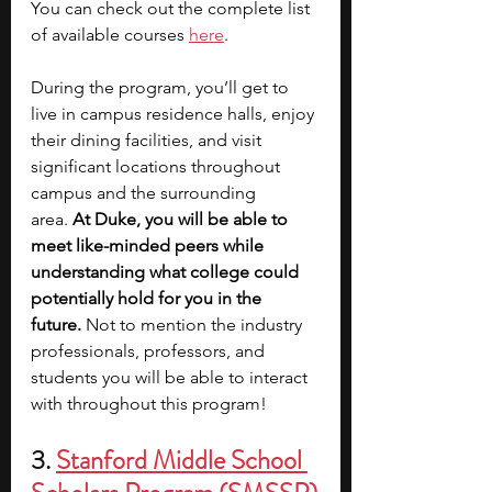
You can check out the complete list 
of available courses 
here
.
During the program, you’ll get to 
live in campus residence halls, enjoy 
their dining facilities, and visit 
significant locations throughout 
campus and the surrounding 
area.
 At Duke, you will be able to 
meet like-minded peers while 
understanding what college could 
potentially hold for you in the 
future.
 Not to mention the industry 
professionals, professors, and 
students you will be able to interact 
with throughout this program! 
3. 
Stanford Middle School 