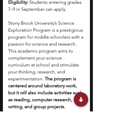
Eligibility:
 Students entering grades 
7–9 in September can apply.
Stony Brook University’s Science 
Exploration Program is a prestigious 
program for middle schoolers with a 
passion for science and research. 
This academic program aims to 
complement your science 
curriculum at school and stimulate 
your thinking, research, and 
experimentation.
 The program is 
centered around laboratory work, 
but it will also include activities such 
as reading, computer research, 
writing, and group projects.
Seventh graders
 will hone their 
laboratory skills through 