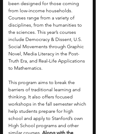
been designed for those coming 
from low-income households. 
Courses range from a variety of 
disciplines, from the humanities to 
the sciences. This year’s courses 
include Democracy & Dissent, U.S. 
Social Movements through Graphic 
Novel, Media Literacy in the Post-
Truth Era, and Real-Life Applications 
to Mathematics. 
This program aims to break the 
barriers of traditional learning and 
thinking. It also offers focused 
workshops in the fall semester which 
help students prepare for high 
school and apply to Stanford’s own 
High School programs and other 
similar courses. 
Along with the 