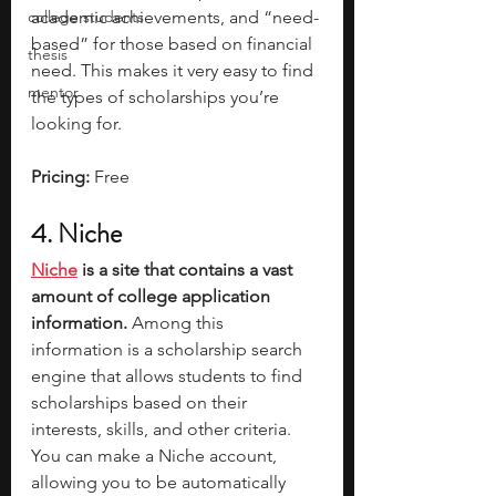
college students
academic achievements, and “need-
based” for those based on financial 
thesis
need. This makes it very easy to find 
mentor
the types of scholarships you’re 
looking for. 
Pricing: 
Free
4. Niche
Niche
 is a site that contains a vast 
amount of college application 
information.
 Among this 
information is a scholarship search 
engine that allows students to find 
scholarships based on their 
interests, skills, and other criteria. 
You can make a Niche account, 
allowing you to be automatically 