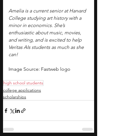
Amelia is a current senior at Harvard 
College studying art history with a 
minor in economics. She’s 
enthusiastic about music, movies, 
and writing, and is excited to help 
Veritas AIs students as much as she 
can!
Image Source: Fastweb logo
high school students
college applications
scholarships