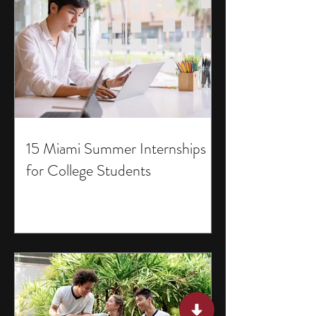
15 Miami Summer Internships
for College Students