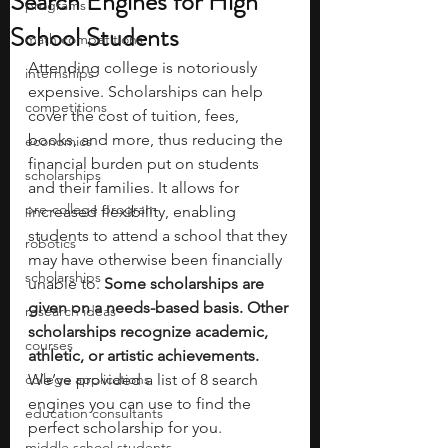
Search Engines for High
programs
School Students
math competitions
Attending college is notoriously 
internships
expensive. Scholarships can help 
competitions
cover the cost of tuition, fees, 
books, and more, thus reducing the 
economics
financial burden put on students 
scholarships
and their families. It allows for 
pre-college program
increased flexibility, enabling 
students to attend a school that they 
robotics
may have otherwise been financially 
scholarships
unable to. 
Some scholarships are 
given on a needs-based basis. Other 
research ideas
scholarships recognize academic, 
courses
athletic, or artistic achievements. 
college applications
We’ve provided a list of 8 search 
engines you can use to find the 
education consultants
perfect scholarship for you. 
middle school students