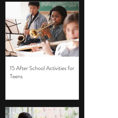
15 After School Activities for
Teens