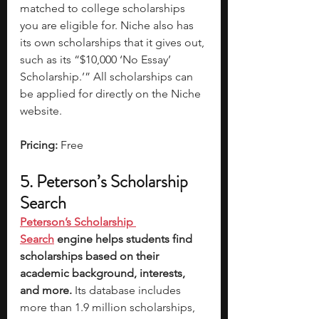
matched to college scholarships 
you are eligible for. Niche also has 
its own scholarships that it gives out, 
such as its “$10,000 ‘No Essay’ 
Scholarship.’” All scholarships can 
be applied for directly on the Niche 
website.
Pricing: 
Free
5. Peterson’s Scholarship 
Search
Peterson’s Scholarship 
Search
 engine helps students find 
scholarships based on their 
academic background, interests, 
and more.
 Its database includes 
more than 1.9 million scholarships, 