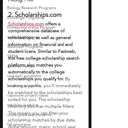
Biology Research Programs
2. 
Scholarships.com
Exchange Programs
Scholarships.com
 offers a 
Entrepreneurship Program
comprehensive database of 
medical programs
scholarships, as well as general 
information on financial aid and 
Volunteer Programs
student loans. Similar to Fastweb, 
STEM
this free college scholarship search 
platform also matches you 
summer camps
automatically to the college 
research programs
scholarships you qualify for.
 By 
business programs
making a profile, you’ll immediately 
be matched to the scholarships best 
capstone project ideas
suited for you. The scholarship 
machine learning
directory also has multiple filters. 
This means you can filter your 
undergraduate students
scholarship matches by due date, 
fall programs
dollar amount, major, school year, 