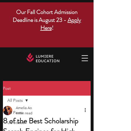
Our Fall Cohort Admission
Deadline is August 23 -
Apply
Here
!
Post
All Posts
Amelia Ao
All Posts
4 min read
8 of the Best Scholarship
US states