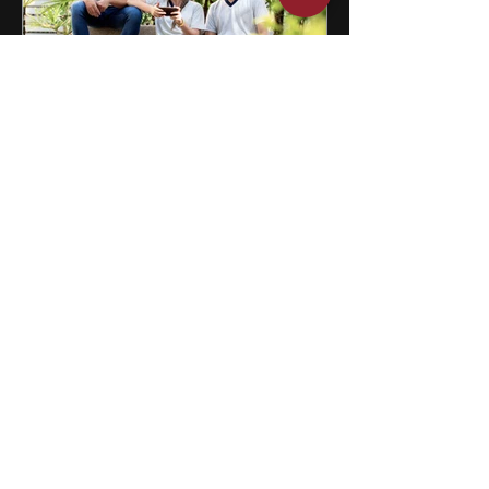
12 Singapore Summer Programs
for High School Students