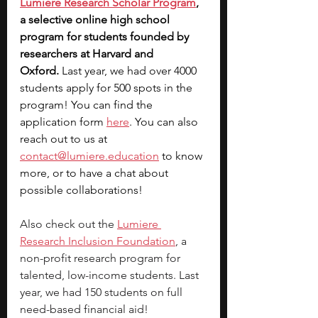
Lumiere Research Scholar Program
, 
a selective online high school 
program for students founded by 
researchers at Harvard and 
Oxford.
 Last year, we had over 4000 
students apply for 500 spots in the 
program! You can find the 
application form 
here
. You can also 
reach out to us at 
contact@lumiere.education
 to know 
more, or to have a chat about 
possible collaborations!
Also check out the
Lumiere 
Research Inclusion Foundation
, a 
non-profit research program for 
talented, low-income students. Last 
year, we had 150 students on full 
need-based financial aid!