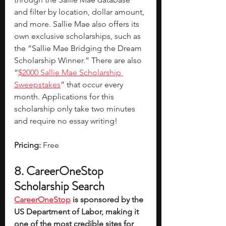
and filter by location, dollar amount, 
and more. Sallie Mae also offers its 
own exclusive scholarships, such as 
the “Sallie Mae Bridging the Dream 
Scholarship Winner.” There are also 
“
$2000 Sallie Mae Scholarship 
Sweepstakes
” that occur every 
month. Applications for this 
scholarship only take two minutes 
and require no essay writing! 
Pricing:
 Free
8. CareerOneStop 
Scholarship Search
CareerOneStop
 is sponsored by the 
US Department of Labor, making it 
one of the most credible sites for 