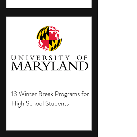
13 Winter Break Programs for
High School Students