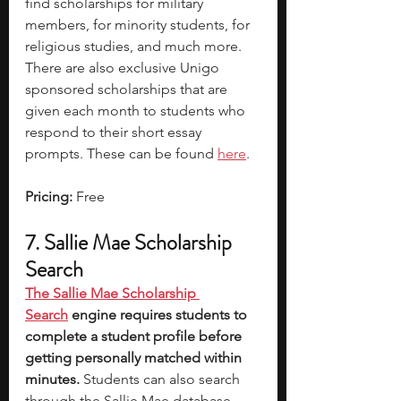
find scholarships for military 
members, for minority students, for 
religious studies, and much more. 
There are also exclusive Unigo 
sponsored scholarships that are 
given each month to students who 
respond to their short essay 
prompts. These can be found 
here
. 
Pricing: 
Free
7. Sallie Mae Scholarship 
Search
The Sallie Mae Scholarship 
Search
 engine requires students to 
complete a student profile before 
getting personally matched within 
minutes. 
Students can also search 
through the Sallie Mae database 