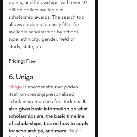
grants, and fellowships, with over 10 
billion dollars available in 
scholarship awards. The search tool 
allows students to easily filter for 
available scholarships by school 
type, ethnicity, gender, field of 
study, state, etc. 
Pricing: 
Free
6. Unigo
Unigo
 is another site that prides 
itself on creating personalized 
scholarship matches for students.
 It 
also gives basic information on what 
scholarships are, the basic timeline 
of scholarships, tips on how to apply 
for scholarships, and more. 
You’ll 