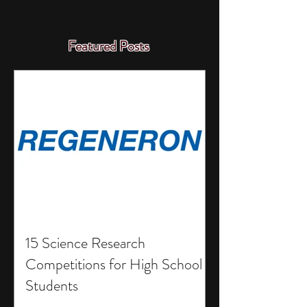
Featured Posts
15 Science Research
Competitions for High School
Students