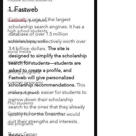
1. Fastweb
music camp
Fastweb
 is one of the largest 
leadership programs
scholarship search engines. It has a 
high school students
database of over 1.5 million 
academic programs
scholarships, collectively worth over 
3.4 billion dollars. 
The site is 
social media
designed to simplify the scholarship 
engineering
search for students—students are 
asked to create a profile, and 
writing programs
Fastweb will give personalized 
summer programs
scholarship recommendations.
 This 
makes it much easier for students to 
online programs
narrow down their scholarship 
PhD students
search to the ones that they already 
Computer Science Programs
qualify for or the ones that would 
suit their strengths and interests.
law programs
Theater Camps
Pricing:
 Free 