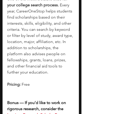
your college search process.
 Every 
year, CareerOneStop helps students 
find scholarships based on their 
interests, skills, eligibility, and other 
criteria. You can search by keyword 
or filter by level of study, award type, 
location, major, affiliation, etc. In 
addition to scholarships, the 
platform also advises people on 
fellowships, grants, loans, prizes, 
and other financial aid tools to 
further your education. 
Pricing: 
Free
Bonus — If you’d like to work on 
rigorous research, consider the 