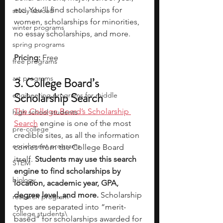
etc. You’ll find scholarships for 
study abroad
women, scholarships for minorities, 
winter programs
no essay scholarships, and more.
spring programs
Pricing: 
Free
free programs
art programs
3. College Board’s 
Scholarship Search
engineering programs for middle
The College Board’s Scholarship 
high school students
Search
 engine is one of the most 
pre-college
credible sites, as all the information 
enrichment programs
comes from the College Board 
itself.
 Students may use this search 
STEM
engine to find scholarships by 
biology
location, academic year, GPA, 
degree level, and more. 
Scholarship 
research program
types are separated into “merit-
college students\
based” for scholarships awarded for 