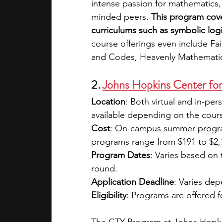
intense passion for mathematics, 
minded peers. 
This program cover
curriculums such as symbolic logi
course offerings even include Fa
and Codes, Heavenly Mathematics
2.
Johns Hopkins Center for
Location
: Both virtual and in-pe
available depending on the cours
Cost
: On-campus summer program
programs range from $191 to $2,127
Program Dates
: Varies based on 
round.
Application Deadline
: Varies de
Eligibility
: Programs are offered f