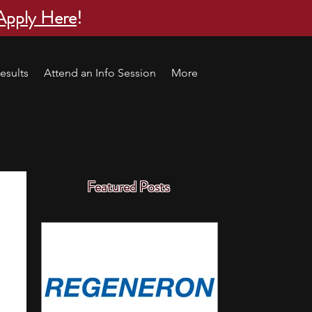
Apply Here
!
esults
Attend an Info Session
More
Featured Posts