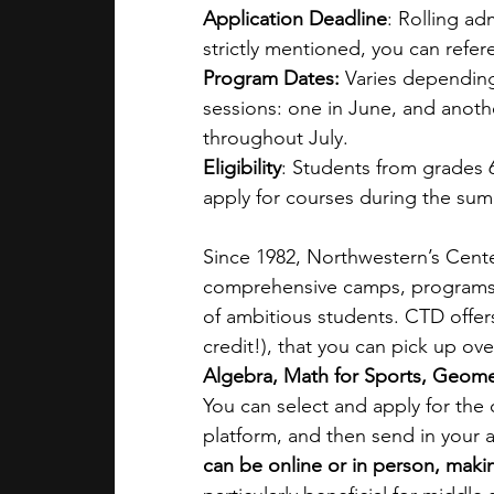
Application Deadline
: Rolling ad
strictly mentioned, you can refer
Program Dates:
 Varies dependin
sessions: one in June, and anoth
throughout July. 
Eligibility
: Students from grades 
apply for courses during the sum
Since 1982, Northwestern’s Cente
comprehensive camps, programs, 
of ambitious students. CTD offer
credit!), that you can pick up ov
Algebra, Math for Sports, Geome
You can select and apply for the
platform, and then send in your 
can be online or in person, making