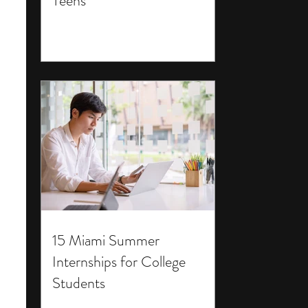
Teens
15 Miami Summer
Internships for College
Students