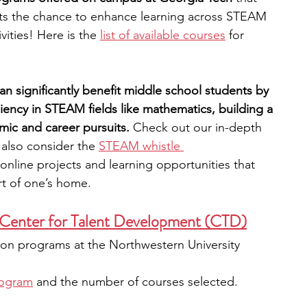
nts the chance to enhance learning across STEAM 
vities! Here is the 
list of available courses
 for 
an significantly benefit middle school students by 
ciency in STEAM fields like mathematics, building a 
mic and career pursuits.
 Check out our in-depth 
 also consider the 
STEAM whistle 
nline projects and learning opportunities that 
t of one’s home. 
 Center for Talent Development (CTD)
rson programs at the Northwestern University 
rogram
 and the number of courses selected. 