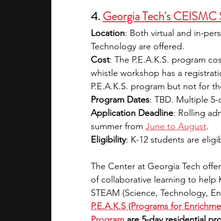
4.
Georgia Tech's CEISMC
Location
: Both virtual and in-pe
Technology are offered.
Cost
: The P.E.A.K.S. program co
whistle workshop has a registratio
P.E.A.K.S. program but not for 
Program Dates
: TBD. Multiple 5-
Application Deadline
: Rolling ad
summer from 
June to August
.
Eligibility
: K-12 students are eligi
The Center at Georgia Tech offer
of collaborative learning to help
STEAM (Science, Technology, Eng
P.E.A.K.S (Programs for Enrich
Program
 are 5-day residential 