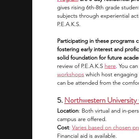
gives rising 6th-8th grade stude
subjects through experiential acti
P.E.A.K.S. 
Participating in these programs c
fostering early interest and profi
solid foundation for future acade
review of P.E.A.K.S 
here
. You can
workshops
 which host engaging o
can be attended from the comfor
5.
Northwestern University
Location
: Both virtual and in-pe
campus are offered.
Cost
: 
Varies based on chosen p
Financial aid is available.