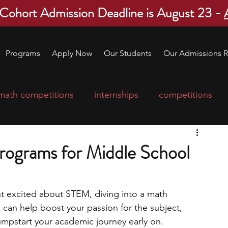
 Cohort Admission Deadline is August 23 -
Programs
Apply Now
Our Students
Our Admissions R
math competitions
internships
competitions
college program
robotics
scholarships
ograms for Middle School
ge applications
education consultants
nt excited about STEM, diving into a math 
can help boost your passion for the subject, 
mp
leadership programs
high school students
jumpstart your academic journey early on. 