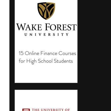
15 Online Finance Courses
for High School Students