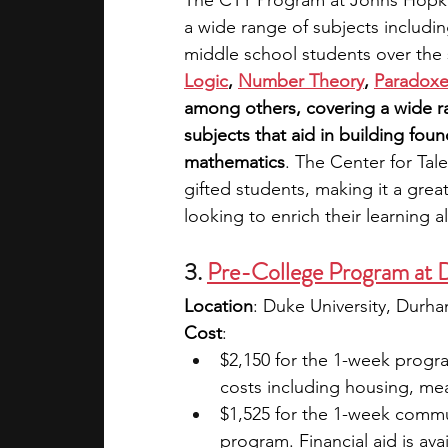
The CTY Program at Johns Hopkins
a wide range of subjects includin
middle school students over the
Logic
,
Number Theory
,
Paradoxes
among others, covering a wide ra
subjects that aid in building fou
mathematics
. The Center for Tal
gifted students, making it a grea
looking to enrich their learning a
3. 
Pre-College Program at 
Location
: Duke University, Durh
Cost
: 
$2,150 for the 1-week progra
costs including housing, meal
$1,525 for the 1-week comm
program. Financial aid is avai