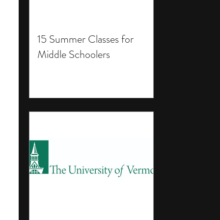
15 Summer Classes for
Middle Schoolers