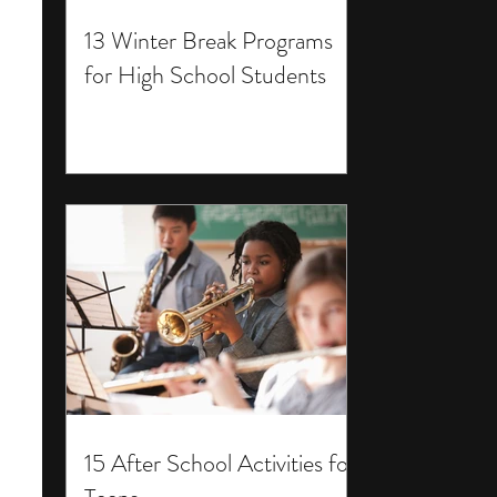
13 Winter Break Programs
for High School Students
15 After School Activities for