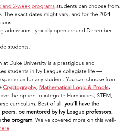
k and 2-week programs
 students can choose from. 
 The exact dates might vary, and for the 2024 
sions.
ng admissions typically open around December 
ade students. 
t Duke University is a prestigious and 
s students in Ivy League collegiate life — 
experience for any student.
You can choose from 
e
Cryptography
,
Mathematical Logic & Proofs
, 
o have the option to integrate Humanities, STEM, 
se curriculum. Best of all, 
you’ll have the 
w peers, be mentored by Ivy League professors, 
g the program
. We’ve covered more on this well-
here
. 