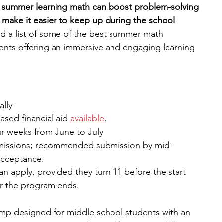
e summer learning math can boost problem-solving 
nd make it easier to keep up during the school 
engineering
writing programs
ed a list of some of the best summer math 
ents offering an immersive and engaging learning 
ms
PhD students
Computer Science Programs
ally
Biology Research Programs
Exchange Programs
sed financial aid 
available
.
our weeks from June to July
dmissions; recommended submission by mid-
acceptance.
n apply, provided they turn 11 before the start 
er the program ends.
p designed for middle school students with an 