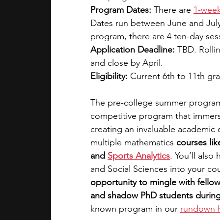
Program Dates: 
There are 
1-wee
Dates run between June and July.
program, there are 4 ten-day ses
Application Deadline: 
TBD. Rolli
and close by April. 
Eligibility: 
Current 6th to 11th gr
The pre-college summer program a
competitive program that immerse
creating an invaluable academic 
multiple mathematics
 courses lik
and
Sports Analytics
. You’ll als
and Social Sciences into your cour
opportunity to mingle with fello
and shadow PhD students durin
known program in our 
rundown 