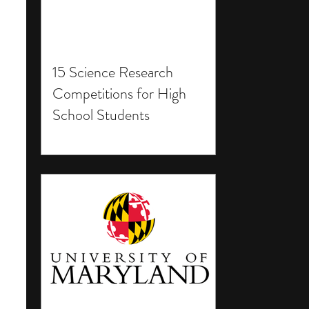
15 Science Research
Competitions for High
School Students