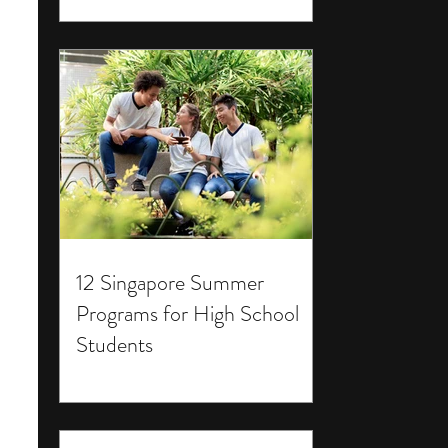
12 Singapore Summer
Programs for High School
Students