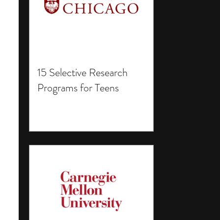
15 Selective Research
Programs for Teens