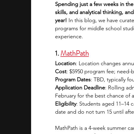
Spending just a few weeks in th
skills, and analytical thinking, a
academic programs
social media
year!
 In this blog, we have curat
programs for middle school stud
experience.
summer programs
online progra
1. 
MathPath
Location
: Location changes annu
law programs
Theater Camps
Cost
: $5950 program fee; need-ba
Program Dates
: TBD, typically f
Application Deadline
: Rolling a
February for the best chance of 
Eligibility
: Students aged 11–14 ca
date and do not turn 15 until aft
MathPath is a 4-week summer cam