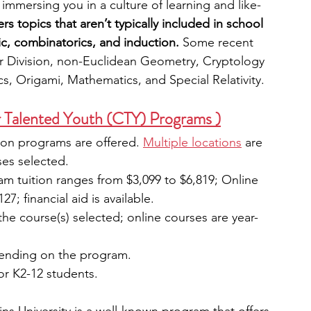
immersing you in a culture of learning and like-
s topics that aren’t typically included in school 
c, combinatorics, and induction. 
Some recent 
ir Division, non-Euclidean Geometry, Cryptology 
, Origami, Mathematics, and Special Relativity.
 Talented Youth (CTY) Programs )
rson programs are offered. 
Multiple locations
 are 
es selected. 
 tuition ranges from $3,099 to $6,819; Online 
; financial aid is available.
the course(s) selected; online courses are year-
pending on the program.
or K2-12 students.