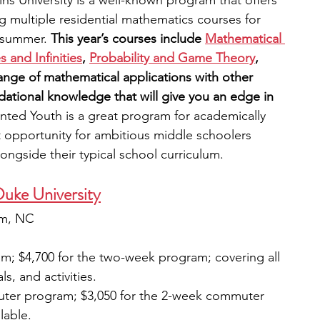
 University is a well-known program that offers 
g multiple residential mathematics courses for 
 summer. 
This year’s courses include
Mathematical 
 and Infinities
,
Probability and Game Theory
, 
nge of mathematical applications with other 
ndational knowledge that will give you an edge in 
ented Youth is a great program for academically 
t opportunity for ambitious middle schoolers 
longside their typical school curriculum.
Duke University
am, NC
m; $4,700 for the two-week program; covering all 
s, and activities. 
uter program; $3,050 for the 2-week commuter 
lable.