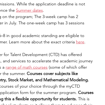
missions. While the application deadline is not 
ence the 
Summer dates
.
g on the program; The 3-week camp has 2 
er in July. The one-week camp has 3 sessions 
6–8 in good academic standing are eligible to 
mer. Learn more about the exact criteria
here
.
r for Talent Development (CTD) has offered 
and services to accelerate the academic journey 
s a
range of math courses
 (some of which offer 
er the summer. 
Courses cover subjects like 
try, Stock Market, and Mathematical Modeling. 
 courses of your choice through the myCTD 
application form for the summer program. 
Courses 
 this a flexible opportunity for students. 
This is 