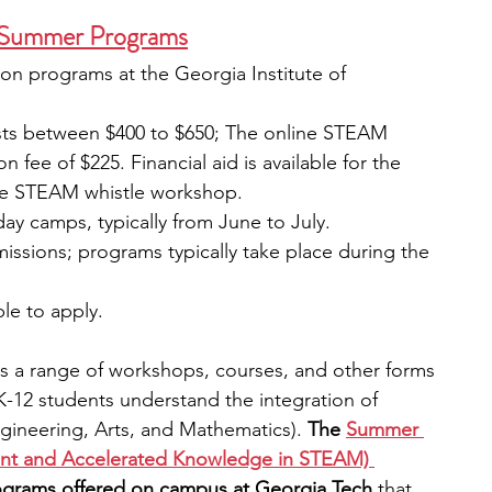
 Summer Programs
rson programs at the Georgia Institute of 
sts between $400 to $650; The online STEAM 
n fee of $225. Financial aid is available for the 
the STEAM whistle workshop. 
day camps, typically from June to July. 
missions; programs typically take place during the 
ble to apply. 
s a range of workshops, courses, and other forms 
 K-12 students understand the integration of 
ineering, Arts, and Mathematics).
 The
Summer 
ment and Accelerated Knowledge in STEAM) 
programs offered on campus at Georgia Tech 
that 