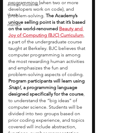
programming (when two or more 
college students
developers work on code), and 
thesis
problem-solving.
 The Academy’s 
unique selling point is that it’s based 
mentor
on the world-renowned 
Beauty and 
Joy of Computing (BJC) Curriculum
, 
a part of the undergraduate course 
taught at Berkeley. BJC believes that 
computer programming is among 
the most rewarding human activities 
and emphasizes the fun and 
problem-solving aspects of coding. 
Program participants will learn using 
Snap!, 
a programming language 
designed specifically for the course
, 
to understand the “big ideas” of 
computer science. Students will be 
divided into two groups based on 
prior coding experience, and topics 
covered will include abstraction, 