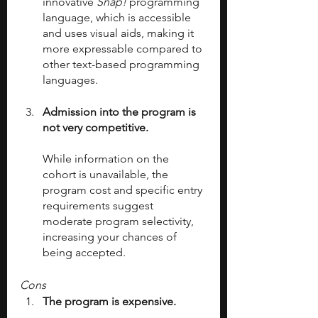
innovative 
Snap! 
programming 
language, which is accessible 
and uses visual aids, making it 
more expressable compared to 
other text-based programming 
languages.
Admission into the program is 
not very competitive.
While information on the 
cohort is unavailable, the 
program cost and specific entry 
requirements suggest 
moderate program selectivity, 
increasing your chances of 
being accepted.
Cons
The program is expensive. 