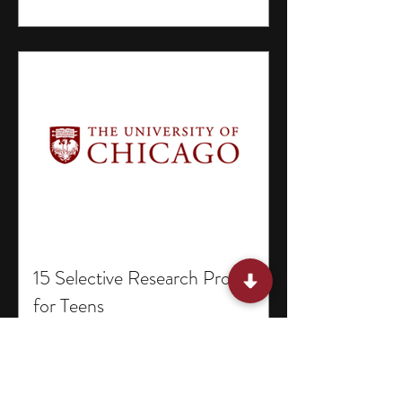
15 Selective Research Programs
for Teens