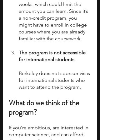
weeks, which could limit the 
amount you can learn. Since it’s 
a non-credit program, you 
might have to enroll in college 
courses where you are already 
familiar with the coursework.
The program is not accessible 
for international students.
Berkeley does not sponsor visas 
for international students who 
want to attend the program. 
What do we think of the 
program?  
If you’re ambitious, are interested in 
computer science, and can afford 