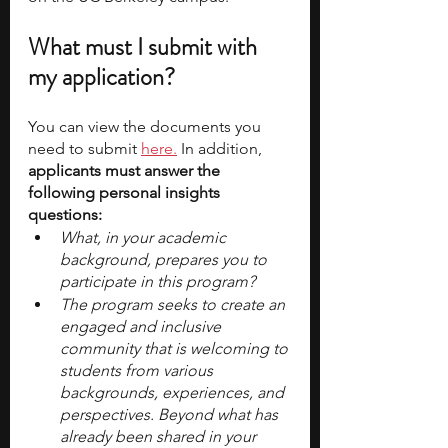
What must I submit with 
my application?
You can view the documents you 
need to submit 
here.
 In addition,
applicants must answer the 
following personal insights 
questions:
What, in your academic 
background, prepares you to 
participate in this program?
The program seeks to create an 
engaged and inclusive 
community that is welcoming to 
students from various 
backgrounds, experiences, and 
perspectives. Beyond what has 
already been shared in your 