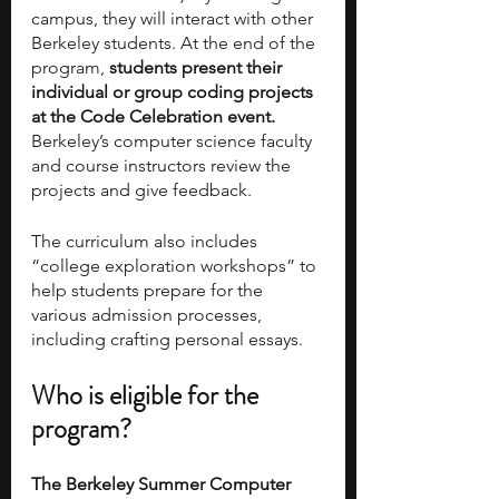
campus, they will interact with other 
Berkeley students. At the end of the 
program, 
students present their 
individual or group coding projects 
at the Code Celebration event.
Berkeley’s computer science faculty 
and course instructors review the 
projects and give feedback.
The curriculum also includes 
“college exploration workshops” to 
help students prepare for the 
various admission processes, 
including crafting personal essays.   
Who is eligible for the 
program?
The Berkeley Summer Computer 