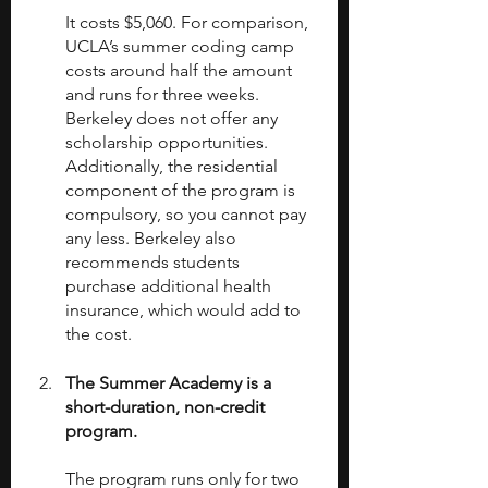
It costs $5,060. For comparison, 
UCLA’s summer coding camp 
costs around half the amount 
and runs for three weeks. 
Berkeley does not offer any 
scholarship opportunities. 
Additionally, the residential 
component of the program is 
compulsory, so you cannot pay 
any less. Berkeley also 
recommends students 
purchase additional health 
insurance, which would add to 
the cost.
The Summer Academy is a 
short-duration, non-credit 
program.
The program runs only for two 