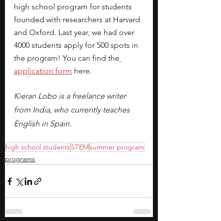
high school program for students 
founded with researchers at Harvard 
and Oxford. Last year, we had over 
4000 students apply for 500 spots in 
the program! You can find the
application form
 here.
Kieran Lobo is a freelance writer 
from India, who currently teaches 
English in Spain. 
high school students
STEM
summer program
programs