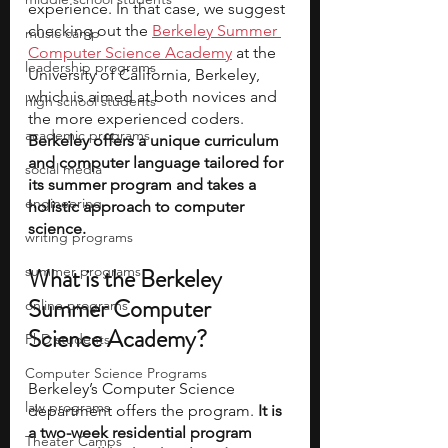
experience. In that case, we suggest 
checking out the 
Berkeley Summer 
music camp
Computer Science Academy
 at the 
leadership programs
University of California, Berkeley, 
which is aimed at both novices and 
high school students
the more experienced coders.
academic programs
Berkeley offers a unique curriculum 
and computer language tailored for 
social media
its summer program and takes a 
engineering
holistic approach to computer 
science. 
writing programs
summer programs
What is the Berkeley 
Summer Computer 
online programs
Science Academy? 
PhD students
Computer Science Programs
Berkeley’s Computer Science 
law programs
department offers the program.
 It is 
a two-week residential program 
Theater Camps