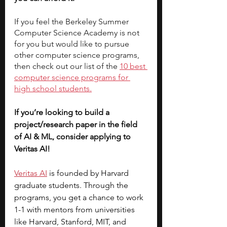
If you feel the Berkeley Summer 
Computer Science Academy is not 
for you but would like to pursue 
other computer science programs, 
then check out our list of the 
10 best 
computer science programs for 
high school students.
If you’re looking to build a 
project/research paper in the field 
of AI & ML, consider applying to 
Veritas AI! 
Veritas AI
 is founded by Harvard 
graduate students. Through the 
programs, you get a chance to work 
1-1 with mentors from universities 
like Harvard, Stanford, MIT, and 