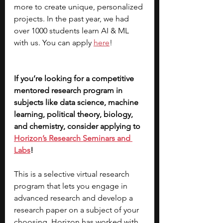
more to create unique, personalized 
projects. In the past year, we had 
over 1000 students learn AI & ML 
with us. You can apply 
here
!
If you’re looking for a competitive 
mentored research program in 
subjects like data science, machine 
learning, political theory, biology, 
and chemistry, consider applying to 
Horizon’s Research Seminars and 
Labs
! 
This is a selective virtual research 
program that lets you engage in 
advanced research and develop a 
research paper on a subject of your 
choosing. Horizon has worked with 