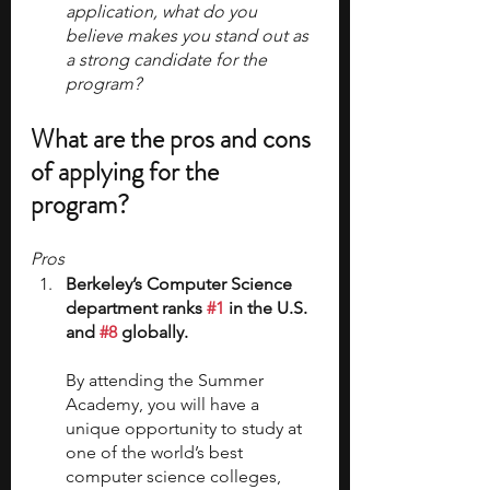
application, what do you 
believe makes you stand out as 
a strong candidate for the 
program?
What are the pros and cons 
of applying for the 
program?
Pros
Berkeley’s Computer Science 
department ranks 
#1
 in the U.S. 
and 
#8
 globally.
By attending the Summer 
Academy, you will have a 
unique opportunity to study at 
one of the world’s best 
computer science colleges, 