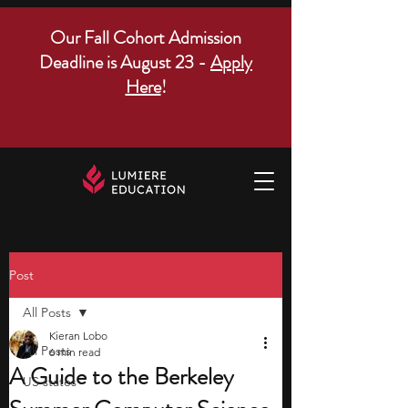
Our Fall Cohort Admission
Deadline is August 23 -
Apply
Here
!
Post
All Posts
Kieran Lobo
All Posts
6 min read
A Guide to the Berkeley
US states