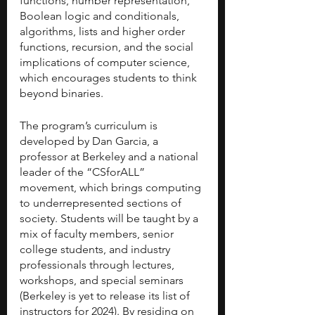
functions, number representation, 
Boolean logic and conditionals, 
algorithms, lists and higher order 
functions, recursion, and the social 
implications of computer science, 
which encourages students to think 
beyond binaries. 
The program’s curriculum is 
developed by Dan Garcia, a 
professor at Berkeley and a national 
leader of the “CSforALL” 
movement, which brings computing 
to underrepresented sections of 
society. Students will be taught by a 
mix of faculty members, senior 
college students, and industry 
professionals through lectures, 
workshops, and special seminars 
(Berkeley is yet to release its list of 
instructors for 2024). By residing on 