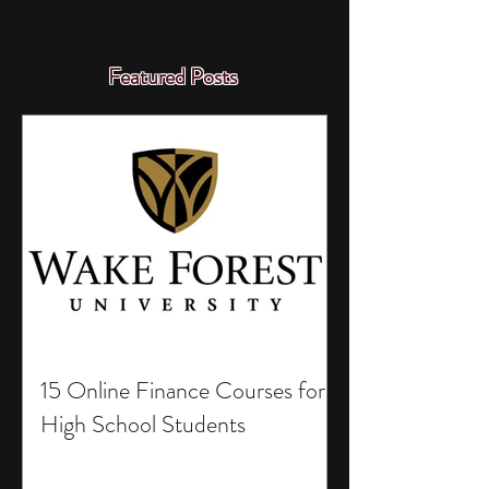
Featured Posts
15 Online Finance Courses for
High School Students