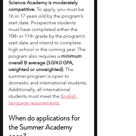
Science Academy is moderately 
competitive.
 To apply, you must be 
16 or 17 years old by the program’s 
start date. Prospective students 
must have completed either the 
10th or 11th grade by the program’s 
start date and intend to complete 
high school in the coming year. The 
program also requires a 
minimum 
overall B average (3.0/4.0 GPA, 
weighted or unweighted).
 The 
summer program is open to 
domestic and international students. 
Additionally, all international 
students must meet the 
English 
language requirements.
When do applications for 
the Summer Academy 