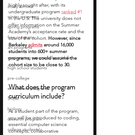
highly sought after, with its 
study abroad
undergraduate program 
ranked
#1
winter programs
in the U.S. The university does not 
offer information on the Summer 
spring programs
Academy’s acceptance rate and the 
free programs
size of the cohort.
 However, since 
Berkeley 
admits
 around 16,000 
art programs
students into 600+ summer 
engineering programs for middle
programs, we could assume the 
cohort size to be close to 30. 
high school students
pre-college
What does the program 
enrichment programs
curriculum include?
STEM
biology
As a student part of the program, 
you will be introduced to coding, 
research program
essential computer science 
college students\
concepts, collaborative 