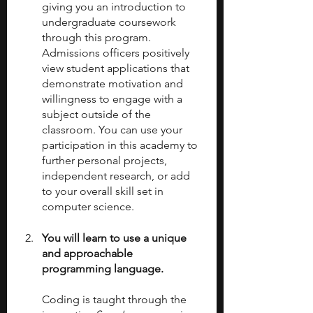
giving you an introduction to 
undergraduate coursework 
through this program. 
Admissions officers positively 
view student applications that 
demonstrate motivation and 
willingness to engage with a 
subject outside of the 
classroom. You can use your 
participation in this academy to 
further personal projects, 
independent research, or add 
to your overall skill set in 
computer science. 
You will learn to use a unique 
and approachable 
programming language.
Coding is taught through the 