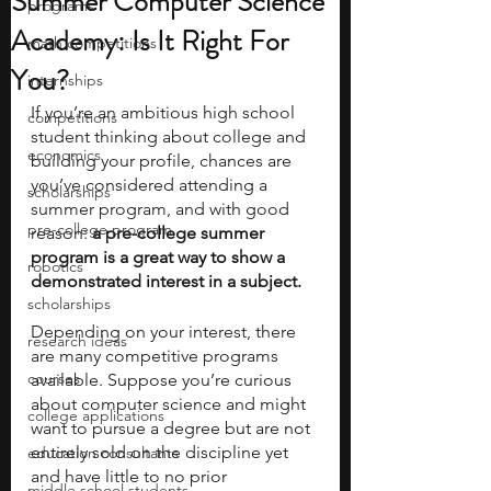
Summer Computer Science
programs
Academy: Is It Right For
math competitions
You?
internships
If you’re an ambitious high school 
competitions
student thinking about college and 
economics
building your profile, chances are 
you’ve considered attending a 
scholarships
summer program, and with good 
pre-college program
reason: 
a pre-college summer 
program is a great way to show a 
robotics
demonstrated interest in a subject. 
scholarships
Depending on your interest, there 
research ideas
are many competitive programs 
courses
available. Suppose you’re curious 
about computer science and might 
college applications
want to pursue a degree but are not 
entirely sold on the discipline yet 
education consultants
and have little to no prior 
middle school students