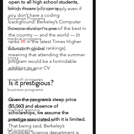
open to all high school
students,
Biology Research Programs
which means you can apply even if 
you don’t have a coding 
Exchange Programs
background. Berkeley’s Computer 
Science division is one of the best in 
Entrepreneurship Program
the country — and the world — (it 
medical programs
ranks 
#8
 in the latest Times Higher 
Education global rankings), 
Volunteer Programs
meaning that attending the summer 
STEM
program would be a formidable 
addition to your CV.     
summer camps
research programs
Is it prestigious?
business programs
Given the program’s steep price 
capstone project ideas
($5,060) and absence of 
machine learning
scholarships, we assume the 
prestige associated with it is limited. 
undergraduate students
That being said, Berkeley’s 
fall programs
Computer Science department is 