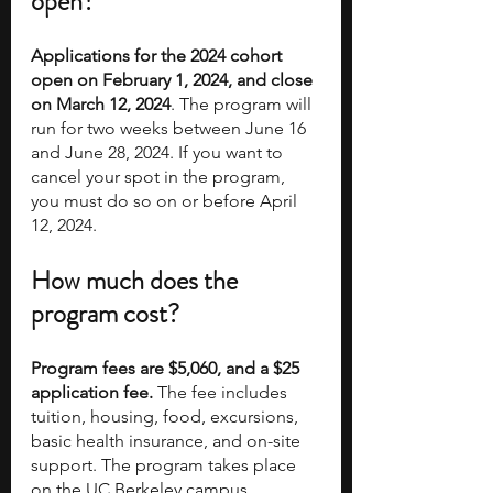
open?
Applications for the 2024 cohort 
open on February 1, 2024, and close 
on March 12, 2024
. The program will 
run for two weeks between June 16 
and June 28, 2024. If you want to 
cancel your spot in the program, 
you must do so on or before April 
12, 2024. 
How much does the 
program cost?
Program fees are $5,060, and a $25 
application fee.
 The fee includes 
tuition, housing, food, excursions, 
basic health insurance, and on-site 
support. The program takes place 
on the UC Berkeley campus. 