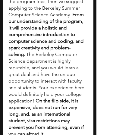
the program fees, then we suggest 
applying to the Berkeley Summer 
Computer Science Academy. 
From 
our understanding of the program, 
it will provide a holistic and 
comprehensive introduction to 
computer science and coding, and 
spark creativity and problem-
solving.
 The Berkeley Computer 
Science department is highly 
reputable, and you would learn a 
great deal and have the unique 
opportunity to interact with faculty 
and students. Your experience here 
would definitely help your college 
application! 
On the flip side, it is 
expensive, does not run for very 
long, and, as an international 
student, visa restrictions may 
prevent you from attending, even if 
you can afford it.