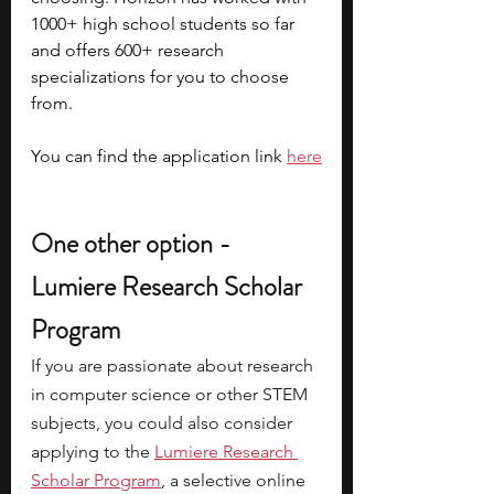
1000+ high school students so far 
and offers 600+ research 
specializations for you to choose 
from. 
You can find the application link 
here
One other option - 
Lumiere Research Scholar 
Program
If you are passionate about research 
in computer science or other STEM 
subjects, you could also consider 
applying to the
Lumiere Research 
Scholar Program
, a selective online 