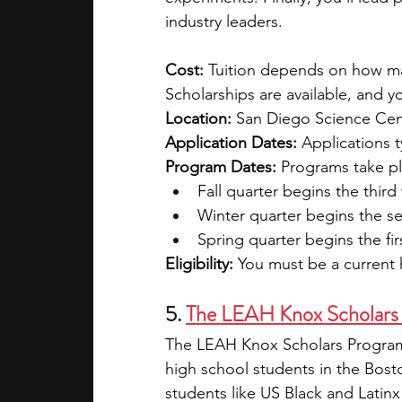
industry leaders.
Cost: 
Tuition depends on how man
Scholarships are available, and y
Location: 
San Diego Science Cen
Application Dates: 
Applications t
Program Dates: 
Programs take pl
Fall quarter begins the thi
Winter quarter begins the s
Spring quarter begins the fir
Eligibility:
 You must be a current 
5. 
The LEAH Knox Scholars
The LEAH Knox Scholars Program 
high school students in the Bost
students like US Black and Latin