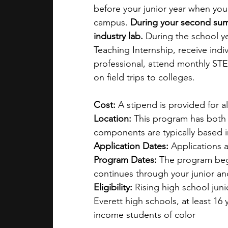
before your junior year when you’
campus. 
During your second summe
industry lab. 
During the school y
Teaching Internship, receive ind
professional, attend monthly STEM
on field trips to colleges.
Cost: 
A stipend is provided for al
Location: 
This program has both 
components are typically based
Application Dates: 
Applications a
Program Dates: 
The program begi
continues through your junior an
Eligibility: 
Rising high school jun
Everett high schools, at least 16 
income students of color