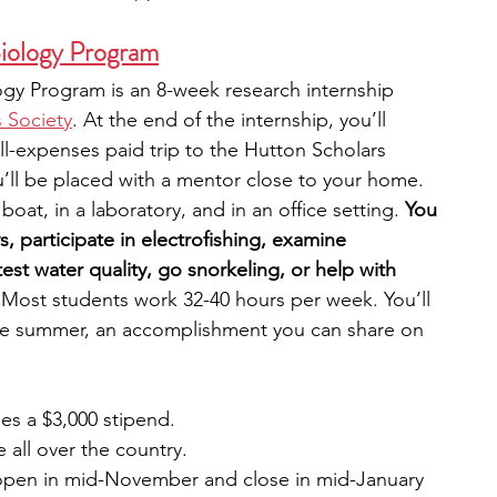
Biology Program
ogy Program is an 8-week research internship 
 Society
. At the end of the internship, you’ll 
ll-expenses paid trip to the Hutton Scholars 
ll be placed with a mentor close to your home. 
oat, in a laboratory, and in an office setting. 
You 
, participate in electrofishing, examine 
st water quality, go snorkeling, or help with 
 Most students work 32-40 hours per week. You’ll 
the summer, an accomplishment you can share on 
es a $3,000 stipend.
e all over the country.
open in mid-November and close in mid-January