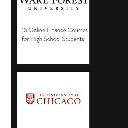
15 Online Finance Courses
for High School Students