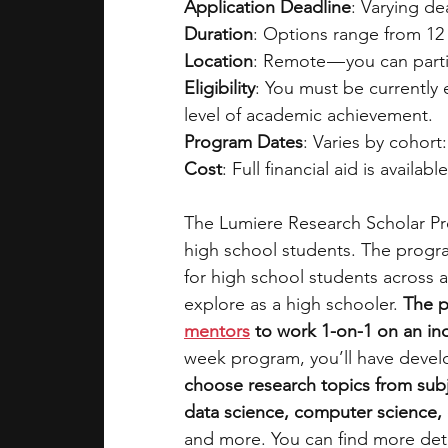
Application Deadline
: Varying d
Duration
: Options range from 12 
Location
: Remote — you can parti
Eligibility
: You must be currently
level of academic achievement.
Program Dates
: Varies by cohort:
Cost
: Full financial aid is availabl
The Lumiere Research Scholar Pro
high school students. The progra
for high school students across a
explore as a high schooler. 
The p
mentors
 to work 1-on-1 on an i
week program, you’ll have devel
choose research topics from subj
data science, computer science, e
and more. You can find more deta