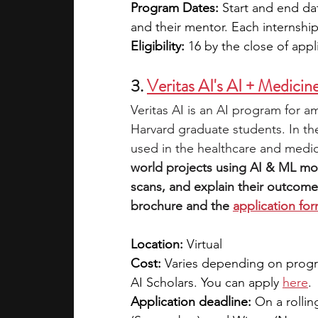
Program Dates: 
Start and end da
and their mentor. Each internship
Eligibility: 
16 by the close of appl
3. 
Veritas AI's AI + Medici
Veritas AI is an AI program for 
Harvard graduate students. In th
used in the healthcare and medica
world projects using AI & ML mo
scans, and explain their outcome
brochure and the 
application fo
Location:
 Virtual
Cost: 
Varies depending on progra
AI Scholars. You can apply 
here
. 
Application deadline:
 On a rollin