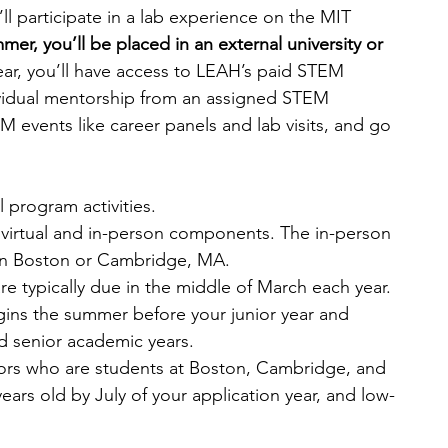
ll participate in a lab experience on the MIT 
r, you’ll be placed in an external university or 
ear, you’ll have access to LEAH’s paid STEM 
ividual mentorship from an assigned STEM 
 events like career panels and lab visits, and go 
l program activities.
virtual and in-person components. The in-person 
 in Boston or Cambridge, MA.
re typically due in the middle of March each year.
ns the summer before your junior year and 
d senior academic years.
iors who are students at Boston, Cambridge, and 
years old by July of your application year, and low-