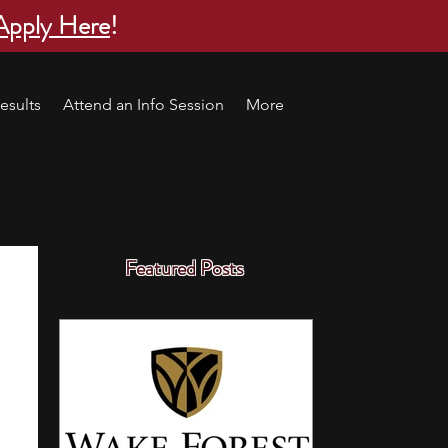
Apply Here
!
esults
Attend an Info Session
More
Featured Posts