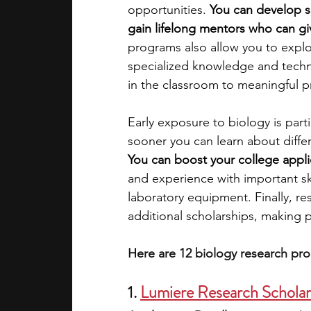
opportunities. 
You can develop so
gain lifelong mentors who can gi
academic programs
social media
programs also allow you to explor
specialized knowledge and techni
in the classroom to meaningful p
summer programs
online progra
Early exposure to biology is partic
sooner you can learn about differ
law programs
Theater Camps
You can boost your college appli
and experience with important ski
laboratory equipment. Finally, re
additional scholarships, making p
Here are 12 biology research pro
1. 
Lumiere Research Schola