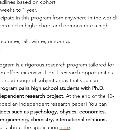
eadlines based on cohort.
weeks to 1 year.
cipate in this program from anywhere in the world!
 enrolled in high school and demonstrate a high 
 summer, fall, winter, or spring.
e!
gram is a rigorous research program tailored for 
m offers extensive 1-on-1 research opportunities 
 broad range of subject areas that you can 
rogram pairs high school students with Ph.D. 
ndependent research project
. At the end of the 12-
oped an independent research paper! You can 
ects such as psychology, physics, economics, 
ngineering, chemistry, international relations, 
ils about the application 
here
.