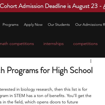
 Cohort Admission Deadline is August 23 -
Programs
Apply Now
Our Students
Our Admissions R
math competitions
internships
competitions
college program
robotics
scholarships
ch Programs for High School
ge applications
education consultants
erested in biology research, then this list is for 
ram in STEM has a ton of benefits. You’ll get the 
mp
leadership programs
high school students
 in the field, which opens doors to future 