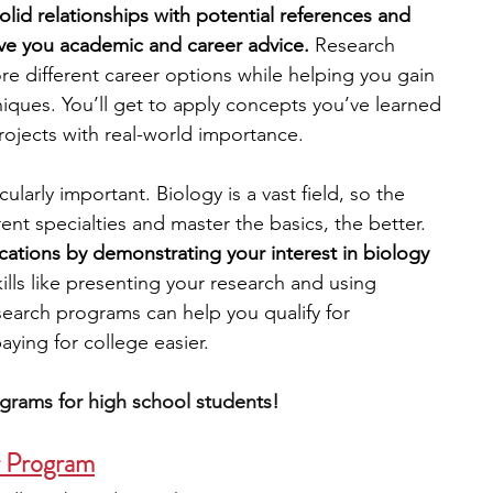
lid relationships with potential references and 
ve you academic and career advice. 
Research 
engineering
writing programs
e different career options while helping you gain 
ques. You’ll get to apply concepts you’ve learned 
rojects with real-world importance. 
ms
PhD students
Computer Science Programs
ularly important. Biology is a vast field, so the 
ent specialties and master the basics, the better. 
Biology Research Programs
Exchange Programs
cations by demonstrating your interest in biology
lls like presenting your research and using 
search programs can help you qualify for 
aying for college easier.
grams for high school students!
r Program