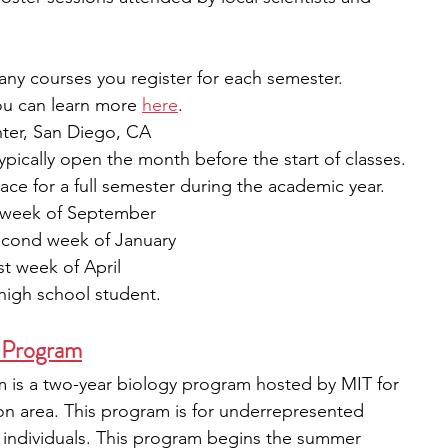
y courses you register for each semester. 
ou can learn more 
here
.
ter, San Diego, CA
ypically open the month before the start of classes.
ace for a full semester during the academic year.
rd week of September
econd week of January 
st week of April
high school student.
 Program
is a two-year biology program hosted by MIT for 
on area. This program is for underrepresented 
x individuals. This program begins the summer 