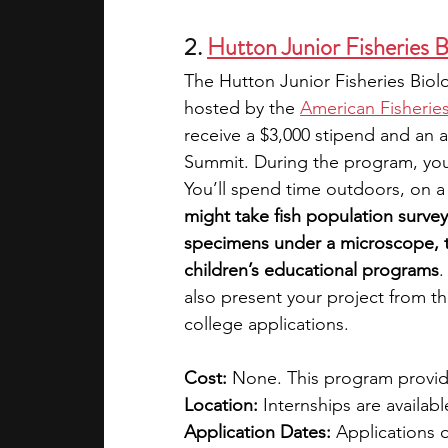
2. 
Hutton Junior Fisheries 
The Hutton Junior Fisheries Biol
hosted by the 
American Fisheries
receive a $3,000 stipend and an a
Summit. During the program, you’
You’ll spend time outdoors, on a b
might take fish population surveys
specimens under a microscope, te
children’s educational programs
.
also present your project from 
college applications. 
Cost: 
None. This program provid
Location: 
Internships are availabl
Application Dates: 
Applications 