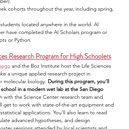
ber).
eek cohorts throughout the year, including spring, 
students located anywhere in the world. AI 
her have completed the AI Scholars program or 
pts or Python.
ces Research Program for High Schoolers
Diego
 and the Boz Institute host the Life Sciences 
ke a unique applied research project in 
r molecular biology. 
During this program, you’ll 
r school in a modern wet lab at the San Diego 
ch with the Science Center research team and 
ll get to work with state-of-the-art equipment and 
tatistical applications. You’ll also learn to read 
ormulate advanced hypotheses, and design 
poster sessions attended by local scientists and 