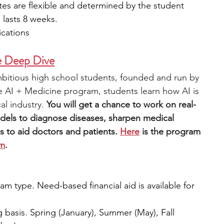
tes are flexible and determined by the student 
 lasts 8 weeks.
ications
ne Deep Dive
ambitious high school students, founded and run by 
e AI + Medicine program, students learn how AI is 
l industry. 
You will get a chance to work on real-
dels to diagnose diseases, sharpen medical 
s to aid doctors and patients.
Here
 is the program 
rm
.
m type. Need-based financial aid is available for 
g basis. Spring (January), Summer (May), Fall 