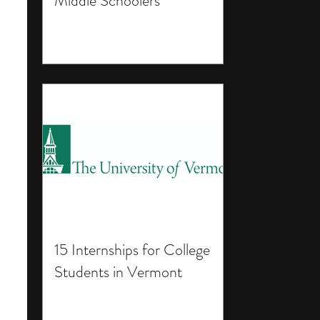
Middle Schoolers
15 Internships for College
Students in Vermont