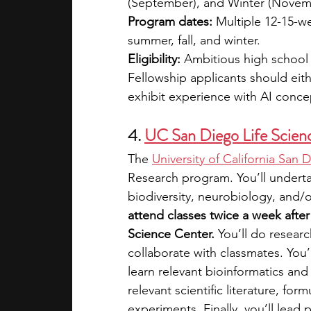
(September), and Winter (Novem
Program dates:
 Multiple 12-15-w
summer, fall, and winter.
Eligibility:
 Ambitious high school 
Fellowship applicants should eit
exhibit experience with AI conce
4. 
UC San Diego Life Scien
The 
University of California San 
Research program. You’ll underta
biodiversity, neurobiology, and/o
attend classes twice a week afte
Science Center. 
You’ll do resear
collaborate with classmates. You’
learn relevant bioinformatics and s
relevant scientific literature, f
experiments. Finally, you’ll lead 