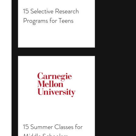
15 Selective Research
Programs for Teens
15 Summer Classes for