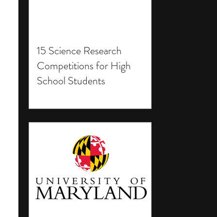
15 Science Research
Competitions for High
School Students