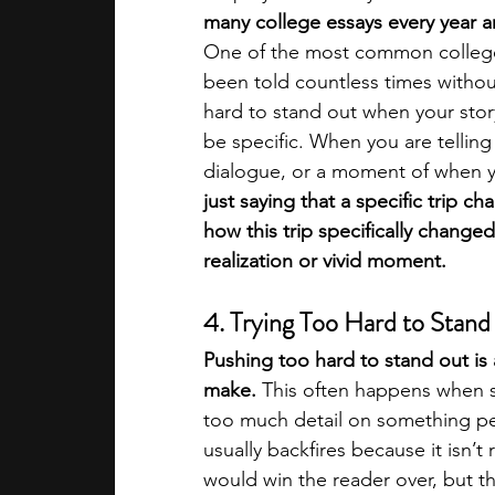
many college essays every year an
One of the most common college 
been told countless times without
hard to stand out when your story
be specific. When you are telling 
dialogue, or a moment of when yo
just saying that a specific trip ch
how this trip specifically change
realization or vivid moment. 
4. Trying Too Hard to Stan
Pushing too hard to stand out is
make. 
This often happens when so
too much detail on something per
usually backfires because it isn’t
would win the reader over, but t