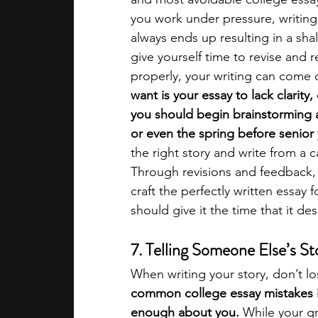
you work under pressure, writing
always ends up resulting in a sha
give yourself time to revise and 
properly, your writing can come o
want is your essay to lack clarity
you should begin brainstorming 
or even the spring before senior 
the right story and write from a 
Through revisions and feedback,
craft the perfectly written essay 
should give it the time that it des
7. Telling Someone Else’s S
When writing your story, don’t lo
common college essay mistakes 
enough about you.
 While your g