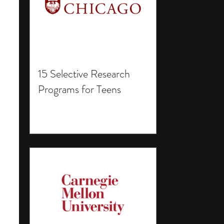
15 Selective Research
Programs for Teens