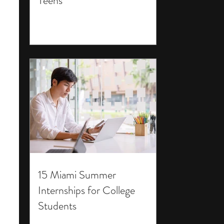
Teens
15 Miami Summer
Internships for College
Students