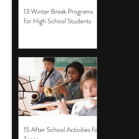
13 Winter Break Programs
for High School Students
15 After School Activities for