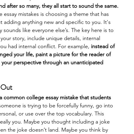
d after so many, they all start to sound the same. 
essay mistakes is choosing a theme that has 
 adding anything new and specific to you. It's 
 sounds like everyone else’s. The key here is to 
your story, include unique details, internal 
u had internal conflict. For example,
 instead of 
anged your life, paint a picture for the reader of 
d your perspective through an unanticipated 
d Out
 a common college essay mistake that students 
meone is trying to be forcefully funny, go into 
sonal, or use over the top vocabulary. This 
 really you. Maybe you thought including a joke 
hen the joke doesn’t land. Maybe you think by 