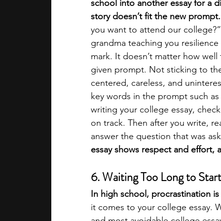
school into another essay for a di
story doesn’t fit the new prompt.
you want to attend our college?”
grandma teaching you resilience 
mark. It doesn’t matter how well t
given prompt. Not sticking to the
centered, careless, and uninterest
key words in the prompt such as
writing your college essay, check
on track. Then after you write, re
answer the question that was as
essay shows respect and effort, 
6. Waiting Too Long to Star
In high school, procrastination is
it comes to your college essay. Wa
and most avoidable college ess