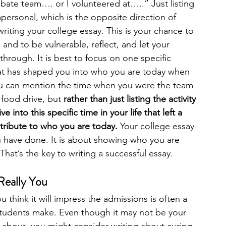
bate team…. or I volunteered at…..” Just listing 
personal, which is the opposite direction of 
iting your college essay. This is your chance to 
nd to be vulnerable, reflect, and let your 
hrough. It is best to focus on one specific 
at has shaped you into who you are today when 
you can mention the time when you were the team 
food drive, but 
rather than just listing the activity 
 into this specific time in your life that left a 
tribute to who you are today. 
Your college essay 
u have done. It is about showing who you are 
at’s the key to writing a successful essay. 
 Really You
 think it will impress the admissions is often a 
udents make. Even though it may not be your 