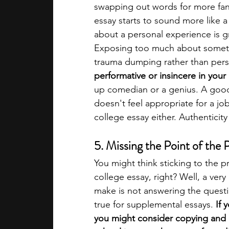
swapping out words for more fanc
essay starts to sound more like 
about a personal experience is g
Exposing too much about somethi
trauma dumping rather than perso
performative or insincere in your
up comedian or a genius. A good r
doesn't feel appropriate for a job 
college essay either. Authenticity
5. Missing the Point of the
You might think sticking to the 
college essay, right? Well, a ve
make is not answering the questio
true for supplemental essays. 
If 
you might consider copying and p