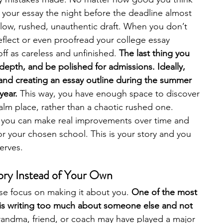
 your essay the night before the deadline almost 
llow, rushed, unauthentic draft. When you don’t 
reflect or even proofread your college essay 
ff as careless and unfinished. 
The last thing you 
, depth, and be polished for admissions. Ideally, 
and creating an essay outline during the summer 
year. 
This way, you have enough space to discover 
calm place, rather than a chaotic rushed one. 
 you can make real improvements over time and 
for your chosen school. This is your story and you 
erves. 
tory Instead of Your Own
se focus on making it about you. 
One of the most 
is writing too much about someone else and not 
randma, friend, or coach may have played a major 