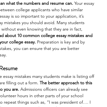
an what the numbers and resume can. 
Your essay 
between college applicants who have similar 
engineering
writing programs
say is so important to your application, it’s 
ay mistakes you should avoid. Many students 
ithout even knowing that they are in fact, 
ms
PhD students
Computer Science Programs
 read about 10 common college essay mistakes and 
our college essay. 
Preparation is key and by 
akes, you can ensure that you are better 
Biology Research Programs
Exchange Programs
say. 
a Resume
essay mistakes many students make is listing off 
re filling out a form. 
The better approach to this 
ho you are. 
Admissions officers can already see 
olunteer hours in other parts of your school 
to repeat things such as, “I was president of…. I 