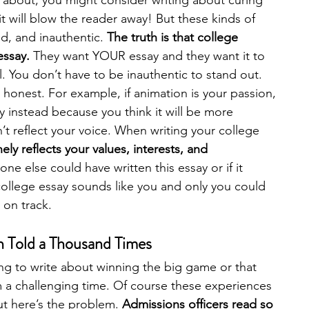
g about, you might consider writing about curing 
 will blow the reader away! But these kinds of 
d, and inauthentic. 
The truth is that college 
essay.
 They want YOUR essay and they want it to 
. You don’t have to be inauthentic to stand out. 
d honest. For example, if animation is your passion, 
y instead because you think it will be more 
t reflect your voice. When writing your college 
ly reflects your values, interests, and 
one else could have written this essay or if it 
college essay sounds like you and only you could 
 on track. 
en Told a Thousand Times
g to write about winning the big game or that 
 a challenging time. Of course these experiences 
t here’s the problem. 
Admissions officers read so 