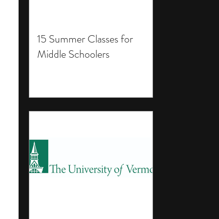
15 Summer Classes for
Middle Schoolers