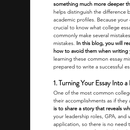
something much more deeper th
helps distinguish the difference 
academic programs
social media
academic profiles. Because your es
crucial to know what college ess
commonly make several mistakes w
summer programs
online progra
mistakes.
 In this blog, you will
how to avoid them when writing y
learning these common essay mist
law programs
Theater Camps
prepared to write a successful es
1. Turning Your Essay Into 
One of the most common college 
their accomplishments as if they a
is to share a story that reveals w
your leadership roles, GPA, and v
application, so there is no need 