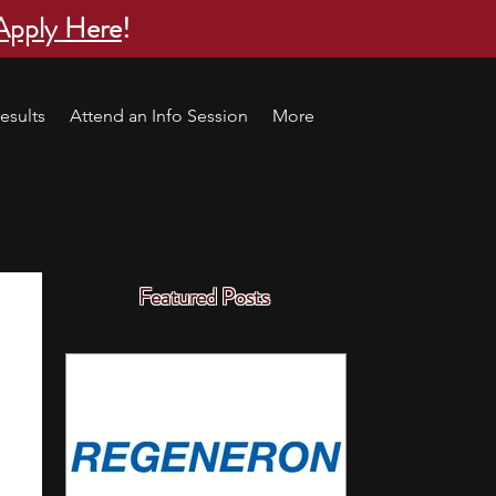
Apply Here
!
esults
Attend an Info Session
More
Featured Posts