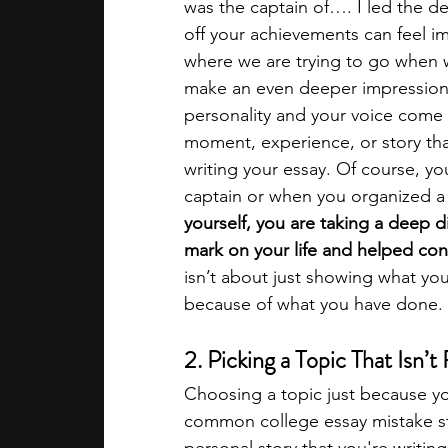
was the captain of…. I led the de
off your achievements can feel im
where we are trying to go when wr
make an even deeper impression a
personality and your voice come t
moment, experience, or story th
writing your essay. Of course, 
captain or when you organized a 
yourself, you are taking a deep dive
mark on your life and helped con
isn’t about just showing what yo
because of what you have done. Th
2. Picking a Topic That Isn’t
Choosing a topic just because you
common college essay mistake st