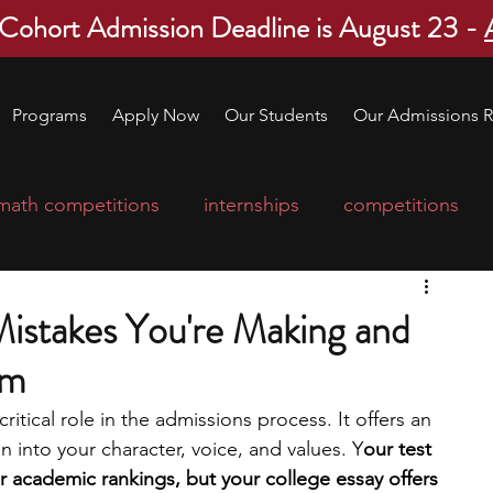
 Cohort Admission Deadline is August 23 -
Programs
Apply Now
Our Students
Our Admissions R
math competitions
internships
competitions
college program
robotics
scholarships
Mistakes You're Making and
em
ge applications
education consultants
ritical role in the admissions process. It offers an 
 into your character, voice, and values. Y
our test 
mp
leadership programs
high school students
academic rankings, but your college essay offers 