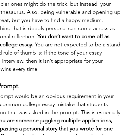
ier ones might do the trick, but instead, your 
a thesaurus. Also, being vulnerable and opening up 
reat, but you have to find a happy medium. 
ng that is deeply personal can come across as 
nal reflection. 
You don’t want to come off as 
 college essay.
 You are not expected to be a stand 
ule of thumb is: If the tone of your essay 
interview, then it isn’t appropriate for your 
 wins every time. 
 Prompt
prompt would be an obvious requirement in your 
ry common college essay mistake that students 
n that was asked in the prompt. This is especially 
you are someone juggling multiple applications, 
asting a personal story that you wrote for one 