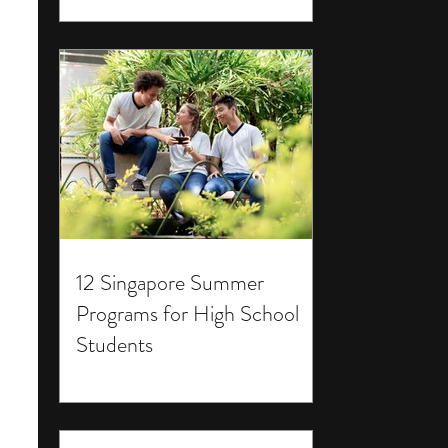
12 Singapore Summer
Programs for High School
Students