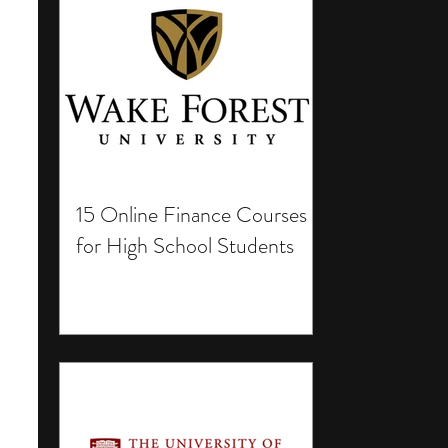
15 Online Finance Courses
for High School Students