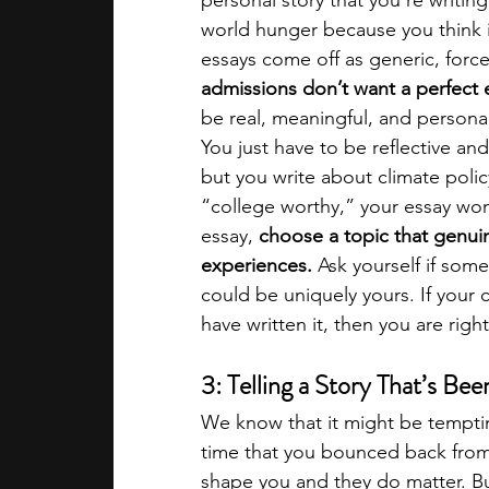
personal story that you're writin
world hunger because you think it
essays come off as generic, force
admissions don’t want a perfect 
be real, meaningful, and personal
You just have to be reflective an
but you write about climate polic
“college worthy,” your essay won’
essay, 
choose a topic that genuine
experiences. 
Ask yourself if some
could be uniquely yours. If your 
have written it, then you are right
3: Telling a Story That’s Be
We know that it might be temptin
time that you bounced back from
shape you and they do matter. Bu