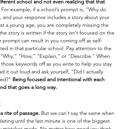
fferent school and not even realizing that that 
 For example, if a school’s prompt is, “Why do 
, and your response includes a story about your 
at a young age, you are completely missing the 
he story is written if the story isn’t focused on the 
 prompt can result in you coming off as self-
ed in that particular school. Pay attention to the 
 “Why,” “How,” “Explain,” or “Describe.” When 
 those keywords off as you write to help you stay 
ad it out loud and ask yourself, “Did I actually 
ked?” 
Being focused and intentional with each 
and that goes a long way. 
t
 a rite of passage.
 But we can’t say the same when 
iting until the last minute is one of the biggest 
ay mistakes made. No matter how good you think 