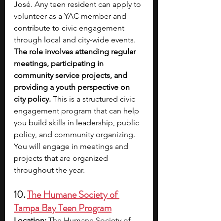
José. Any teen resident can apply to 
volunteer as a YAC member and 
contribute to civic engagement 
through local and city-wide events. 
The role involves attending regular 
meetings, participating in 
community service projects, and 
providing a youth perspective on 
city policy. 
This is a structured civic 
engagement program that can help 
you build skills in leadership, public 
policy, and community organizing. 
You will engage in meetings and 
projects that are organized 
throughout the year.
10. 
The Humane Society of 
Tampa Bay Teen Program
Location:
 The Humane Society of 