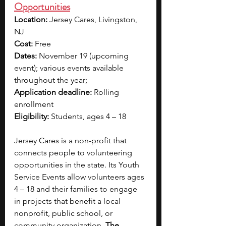
Opportunities
Location: 
Jersey Cares, Livingston, 
NJ
Cost:
 Free
Dates:
 November 19 (upcoming 
event); various events available 
throughout the year; 
Application deadline:
 Rolling 
enrollment
Eligibility:
 Students, ages 4 – 18
Jersey Cares is a non-profit that 
connects people to volunteering 
opportunities in the state. Its Youth 
Service Events allow volunteers ages 
4 – 18 and their families to engage 
in projects that benefit a local 
nonprofit, public school, or 
community organization.
 The 