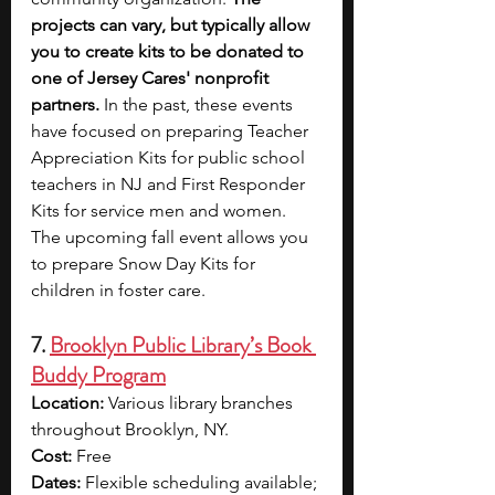
projects can vary, but typically allow 
you to create kits to be donated to 
one of Jersey Cares' nonprofit 
partners. 
In the past, these events 
have focused on preparing Teacher 
Appreciation Kits for public school 
teachers in NJ and First Responder 
Kits for service men and women. 
The upcoming fall event allows you 
to prepare Snow Day Kits for 
children in foster care.
7. 
Brooklyn Public Library’s Book 
Buddy Program
Location:
 Various library branches 
throughout Brooklyn, NY.
Cost:
 Free
Dates:
 Flexible scheduling available; 