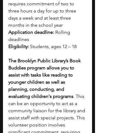
requires commitment of two to 
three hours a day for up to three 
days a week and at least three 
months in the school year
Application deadline:
 Rolling 
deadlines
Eligibility:
 Students, ages 12 – 18
The Brooklyn Public Library’s Book 
Buddies program allows you to 
assist with tasks like reading to 
younger children as well as 
planning, conducting, and 
evaluating children's programs
. This 
can be an opportunity to act as a 
community liaison for the library and 
assist staff with special projects. This 
volunteer position involves 
significant commitment, requiring 