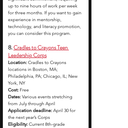
up to nine hours of work per week 
for three months. If you want to gain 
experience in mentorship, 
technology, and literacy promotion, 
you can consider this program.
8. 
Cradles to Crayons Teen 
Leadership Corps
Location:
 Cradles to Crayons 
locations in Boston, MA; 
Philadelphia, PA; Chicago, IL; New 
York, NY
Cost:
 Free
Dates:
 Various events stretching 
from July through April
Application deadline:
 April 30 for 
the next year’s Corps
Eligibility:
 Current 8th-grade 