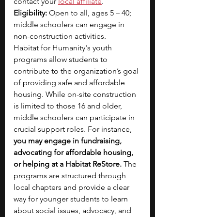
contact your 
local affiliate
.
Eligibility:
 Open to all, ages 5 – 40; 
middle schoolers can engage in 
non-construction activities.
Habitat for Humanity's youth 
programs allow students to 
contribute to the organization’s goal 
of providing safe and affordable 
housing. While on-site construction 
is limited to those 16 and older, 
middle schoolers can participate in 
crucial support roles. For instance, 
you may engage in fundraising, 
advocating for affordable housing, 
or helping at a Habitat ReStore. 
The 
programs are structured through 
local chapters and provide a clear 
way for younger students to learn 
about social issues, advocacy, and 