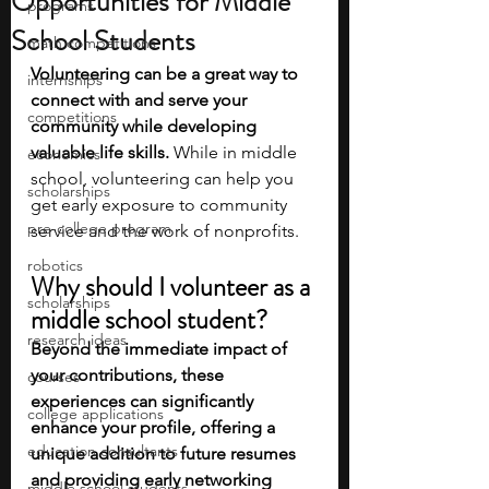
Opportunities for Middle
programs
School Students
math competitions
Volunteering can be a great way to 
internships
connect with and serve your 
competitions
community while developing 
valuable life skills.
 While in middle 
economics
school, volunteering can help you 
scholarships
get early exposure to community 
pre-college program
service and the work of nonprofits. 
robotics
Why should I volunteer as a 
scholarships
middle school student?
research ideas
Beyond the immediate impact of 
your contributions, these 
courses
experiences can significantly 
college applications
enhance your profile, offering a 
education consultants
unique addition to future resumes 
and providing early networking 
middle school students