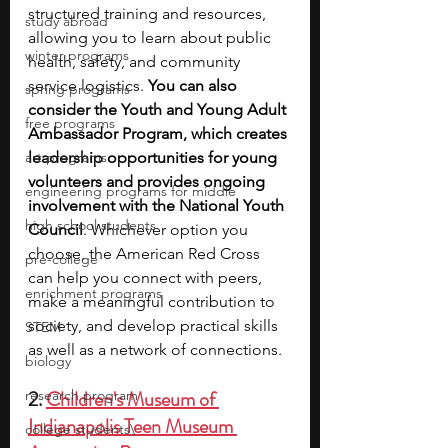
structured training and resources, 
study abroad
allowing you to learn about public 
winter programs
health, safety, and community 
service logistics. 
You can also 
spring programs
consider the Youth and Young Adult 
free programs
Ambassador Program, which creates 
art programs
leadership opportunities for young 
volunteers and provides ongoing 
engineering programs for middle
involvement with the National Youth 
high school students
Council
. Whichever option you 
choose, the American Red Cross 
pre-college
can help you connect with peers, 
enrichment programs
make a meaningful contribution to 
society, and develop practical skills 
STEM
as well as a network of connections.
biology
2. 
Children's Museum of 
research program
Indianapolis Teen Museum 
college students\