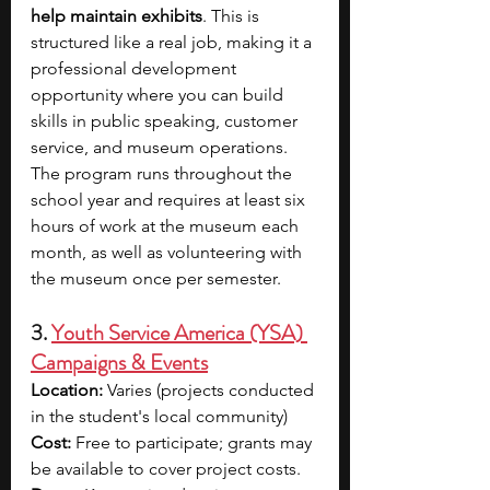
help maintain exhibits
. This is 
structured like a real job, making it a 
professional development 
opportunity where you can build 
skills in public speaking, customer 
service, and museum operations. 
The program runs throughout the 
school year and requires at least six 
hours of work at the museum each 
month, as well as volunteering with 
the museum once per semester.
3. 
Youth Service America (YSA) 
Campaigns & Events
Location:
 Varies (projects conducted 
in the student's local community)
Cost:
 Free to participate; grants may 
be available to cover project costs.