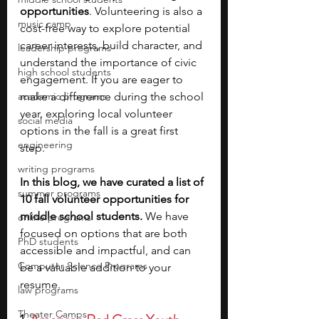
opportunities
. Volunteering is also a 
music camp
cost-free way to explore potential 
career interests, build character, and 
leadership programs
understand the importance of civic 
high school students
engagement. If you are eager to 
academic programs
make a difference during the school 
year, exploring local volunteer 
social media
options in the fall is a great first 
engineering
step. 
writing programs
In this blog, we have curated a list of 
summer programs
10 fall volunteer opportunities for 
middle school students. 
We have 
online programs
focused on options that are both 
PhD students
accessible and impactful, and can 
Computer Science Programs
be a valuable addition to your 
resume.
law programs
Theater Camps