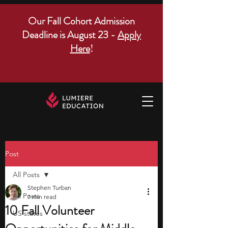
Our Fall Cohort Admission
Deadline is August 23 -
Apply
Here
!
Post
All Posts
Stephen Turban
All Posts
7 min read
10 Fall Volunteer
US states