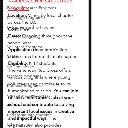
1. 
American Red Cross Youth 
Programs
Biology Research Programs
Location:
 Varies by local chapter 
Exchange Programs
across the U.S.
Entrepreneurship Program
Cost:
 Free
Dates:
 Ongoing throughout the 
medical programs
school year
Volunteer Programs
Application deadline:
 Rolling 
STEM
admissions for most local chapters
Eligibility:
 K-12 students
summer camps
The American Red Cross offers 
research programs
various programs where young 
volunteers can contribute to its 
business programs
humanitarian mission. 
You can join 
capstone project ideas
or start a Red Cross Club at your 
school and contribute to solving 
machine learning
important local issues in creative 
undergraduate students
and impactful ways
. The 
fall programs
organization also provides 