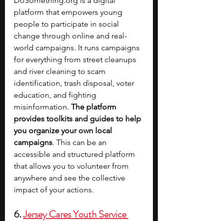
DoSomething.org
 is a digital 
platform that empowers young 
people to participate in social 
change through online and real-
world campaigns. It runs campaigns 
for everything from street cleanups 
and river cleaning to scam 
identification, trash disposal, voter 
education, and fighting 
misinformation. 
The platform 
provides toolkits and guides to help 
you organize your own local 
campaigns
. This can be an 
accessible and structured platform 
that allows you to volunteer from 
anywhere and see the collective 
impact of your actions.
6. 
Jersey Cares Youth Service 