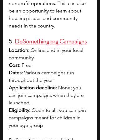
nonprofit operations. This can also 
be an opportunity to learn about 
housing issues and community 
needs in the country.
5. 
DoSomething.org
 Campaigns
Location:
 Online and in your local 
community
Cost:
 Free
Dates:
 Various campaigns run 
throughout the year
Application deadline:
 None; you 
can join campaigns when they are 
launched.
Eligibility:
 Open to all; you can join 
campaigns meant for children in 
your age group