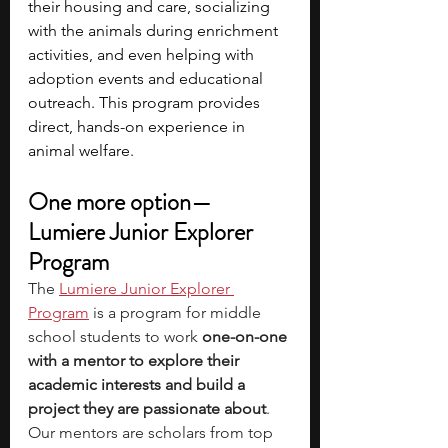
their housing and care, socializing 
with the animals during enrichment 
activities, and even helping with 
adoption events and educational 
outreach. This program provides 
direct, hands-on experience in 
animal welfare.
One more option—
Lumiere Junior Explorer 
Program
The
Lumiere Junior Explorer 
Program
 is a program for middle 
school students to work 
one-on-one 
with a mentor to explore their 
academic interests and build a 
project they are passionate about
. 
Our mentors are scholars from top 