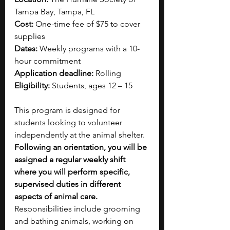
Tampa Bay, Tampa, FL
Cost:
 One-time fee of $75 to cover 
supplies
Dates:
 Weekly programs with a 10-
hour commitment
Application deadline:
 Rolling
Eligibility:
 Students, ages 12 – 15
This program is designed for 
students looking to volunteer 
independently at the animal shelter. 
Following an orientation, you will be 
assigned a regular weekly shift 
where you will perform specific, 
supervised duties in different 
aspects of animal care. 
Responsibilities include grooming 
and bathing animals, working on 