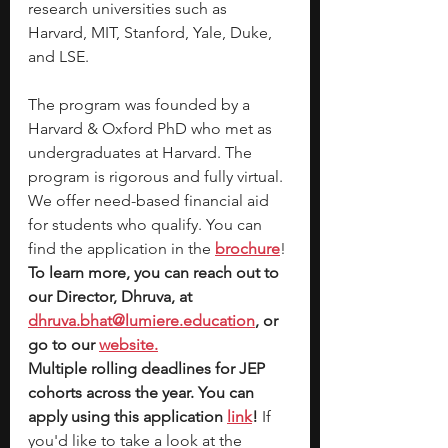
research universities such as 
Harvard, MIT, Stanford, Yale, Duke, 
and LSE.
The program was founded by a 
Harvard & Oxford PhD who met as 
undergraduates at Harvard. The 
program is rigorous and fully virtual. 
We offer need-based financial aid 
for students who qualify. You can 
find the application in the
brochure
! 
To learn more, you can reach out to 
our Director, Dhruva, at 
dhruva.bhat@lumiere.education
, or 
go to our
website.
Multiple rolling deadlines for JEP 
cohorts across the year. You can 
apply using this application 
link
!
 If 
you'd like to take a look at the 