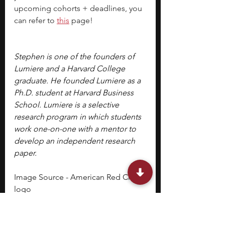
upcoming cohorts + deadlines, you 
can refer to
this
 page!
Stephen is one of the founders of 
Lumiere and a Harvard College 
graduate. He founded Lumiere as a 
Ph.D. student at Harvard Business 
School. Lumiere is a selective 
research program in which students 
work one-on-one with a mentor to 
develop an independent research 
paper.
Image Source - American Red Cross 
logo
middle school students
fall programs
Volunteer Opportunities
Volunteer Programs