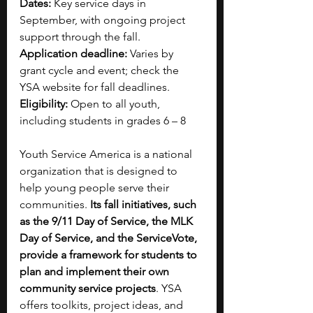
Dates:
 Key service days in 
September, with ongoing project 
support through the fall.
Application deadline:
 Varies by 
grant cycle and event; check the 
YSA website for fall deadlines.
Eligibility:
 Open to all youth, 
including students in grades 6 – 8
Youth Service America is a national 
organization that is designed to 
help young people serve their 
communities. 
Its fall initiatives, such 
as the 9/11 Day of Service, the MLK 
Day of Service, and the ServiceVote, 
provide a framework for students to 
plan and implement their own 
community service projects
. YSA 
offers toolkits, project ideas, and 