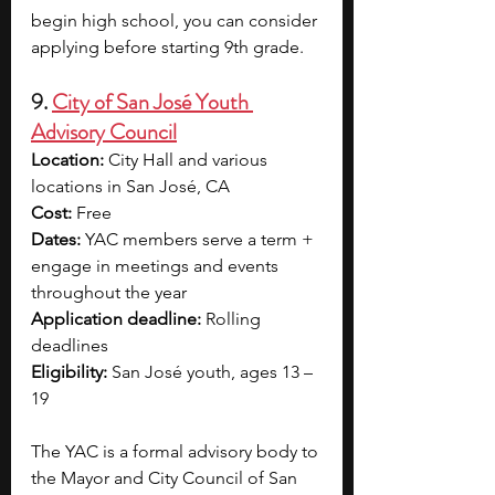
begin high school, you can consider 
applying before starting 9th grade.
9. 
City of San José Youth 
Advisory Council
Location:
 City Hall and various 
locations in San José, CA
Cost:
 Free
Dates:
 YAC members serve a term + 
engage in meetings and events 
throughout the year
Application deadline:
 Rolling 
deadlines
Eligibility:
 San José youth, ages 13 – 
19
The YAC is a formal advisory body to 
the Mayor and City Council of San 