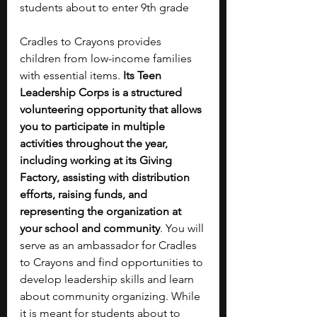
students about to enter 9th grade
Cradles to Crayons provides 
children from low-income families 
with essential items. 
Its Teen 
Leadership Corps is a structured 
volunteering opportunity that allows 
you to participate in multiple 
activities throughout the year, 
including working at its Giving 
Factory, assisting with distribution 
efforts, raising funds, and 
representing the organization at 
your school and community
. You will 
serve as an ambassador for Cradles 
to Crayons and find opportunities to 
develop leadership skills and learn 
about community organizing. While 
it is meant for students about to 