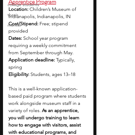
Apprentice Program
college students
Location:
 Children’s Museum of 
thesis
Indianapolis, Indianapolis, IN
Cost/Stipend:
 Free; stipend 
mentor
provided
Dates:
 School year program 
requiring a weekly commitment 
from September through May.
Application deadline:
 Typically, 
spring
Eligibility:
 Students, ages 13–18
This is a well-known application-
based paid program where students 
work alongside museum staff in a 
variety of roles. 
As an apprentice, 
you will undergo training to learn 
how to engage with visitors, assist 
with educational programs, and 