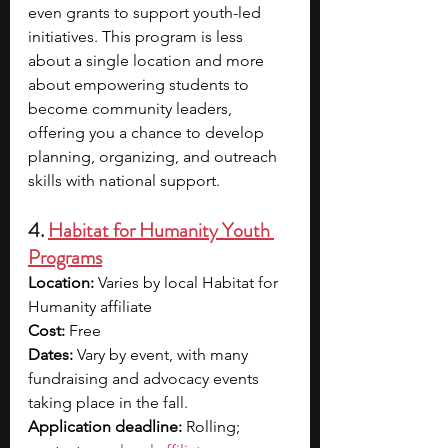
even grants to support youth-led 
initiatives. This program is less 
about a single location and more 
about empowering students to 
become community leaders, 
offering you a chance to develop 
planning, organizing, and outreach 
skills with national support.
4. 
Habitat for Humanity Youth 
Programs
Location:
 Varies by local Habitat for 
Humanity affiliate
Cost:
 Free
Dates:
 Vary by event, with many 
fundraising and advocacy events 
taking place in the fall.
Application deadline:
 Rolling; 