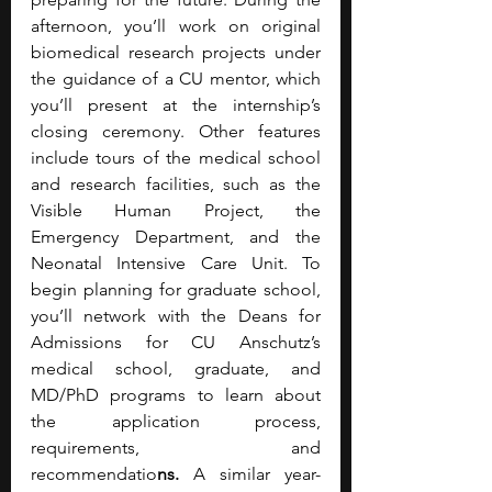
afternoon, you’ll work on original 
biomedical research projects under 
the guidance of a CU mentor, which 
you’ll present at the internship’s 
closing ceremony. Other features 
include tours of the medical school 
and research facilities, such as the 
Visible Human Project, the 
Emergency Department, and the 
Neonatal Intensive Care Unit. To 
begin planning for graduate school, 
you’ll network with the Deans for 
Admissions for CU Anschutz’s 
medical school, graduate, and 
MD/PhD programs to learn about 
the application process, 
requirements, and 
recommendatio
ns. 
A similar year-