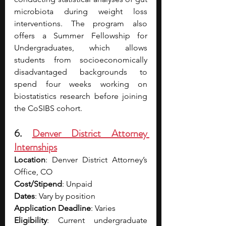
microbiota during weight loss 
interventions. The program also 
offers a Summer Fellowship for 
Undergraduates, which allows 
students from socioeconomically 
disadvantaged backgrounds to 
spend four weeks working on 
biostatistics research before joining 
the CoSIBS cohort.
6. 
Denver District Attorney 
Internships
Location
: Denver District Attorney’s 
Office, CO
Cost/Stipend
: Unpaid
Dates
: Vary by position
Application Deadline
: Varies
Eligibility
: Current undergraduate 