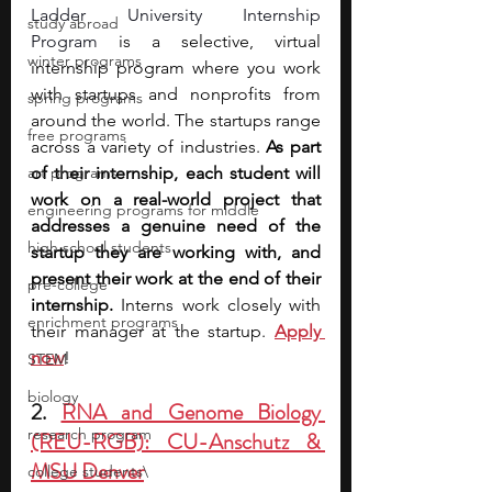
Ladder University Internship 
study abroad
Program
 is a selective, virtual 
winter programs
internship program where you work 
with startups and nonprofits from 
spring programs
around the world. The startups range 
free programs
across a variety of industries. 
As part 
art programs
of their internship, each student will 
work on a real-world project that 
engineering programs for middle
addresses a genuine need of the 
high school students
startup they are working with, and 
present their work at the end of their 
pre-college
internship. 
Interns work closely with 
enrichment programs
their manager at the startup. 
Apply 
now
!
STEM
biology
2. 
RNA and Genome Biology 
research program
(REU-RGB): CU-Anschutz & 
MSU Denver
college students\