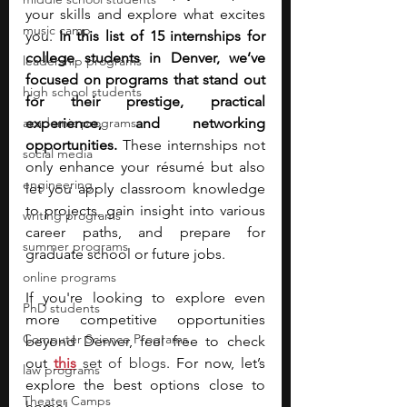
your skills and explore what excites 
music camp
you. 
In this list of 15 internships for 
college students in Denver, we’ve 
leadership programs
focused on programs that stand out 
high school students
for their prestige, practical 
academic programs
experience, and networking 
opportunities.
 These internships not 
social media
only enhance your résumé but also 
engineering
let you apply classroom knowledge 
to projects, gain insight into various 
writing programs
career paths, and prepare for 
summer programs
graduate school or future jobs.
online programs
If you're looking to explore even 
PhD students
more competitive opportunities 
Computer Science Programs
beyond Denver, feel free to check 
out 
this
 set of blogs
. For now, let’s 
law programs
explore the best options close to 
Theater Camps
home!