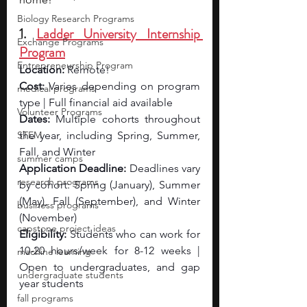
Biology Research Programs
1. 
Ladder University Internship 
Exchange Programs
Program
Entrepreneurship Program
Location:
 Remote!
Cost:
 Varies depending on program 
medical programs
type | Full financial aid available
Volunteer Programs
Dates:
 Multiple cohorts throughout 
STEM
the year, including Spring, Summer, 
Fall, and Winter
summer camps
Application Deadline:
 Deadlines vary 
research programs
by cohort: Spring (January), Summer 
(May), Fall (September), and Winter 
business programs
(November)
capstone project ideas
Eligibility: 
Students who can work for 
10-20 hours/week for 8-12 weeks | 
machine learning
Open to undergraduates, and gap 
undergraduate students
year students
fall programs