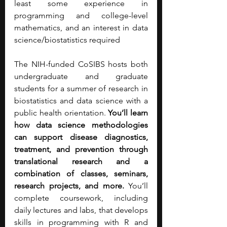
least some experience in 
programming and college-level 
mathematics, and an interest in data 
science/biostatistics required
The NIH-funded CoSIBS hosts both 
undergraduate and graduate 
students for a summer of research in 
biostatistics and data science with a 
public health orientation. 
You’ll learn 
how data science methodologies 
can support disease diagnostics, 
treatment, and prevention through 
translational research and a 
combination of classes, seminars, 
research projects, and more.
 You’ll 
complete coursework, including 
daily lectures and labs, that develops 
skills in programming with R and 