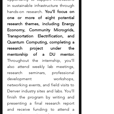
in sustainable infrastructure through 
hands-on research. 
You’ll focus on 
one or more of eight potential 
research themes, including Energy 
Economy, Community Microgrids, 
Transportation Electrification, and 
Quantum Computing, completing a 
research project under the 
mentorship of a DU mentor. 
Throughout the internship, you’ll 
also attend weekly lab meetings, 
research seminars, professional 
development workshops, 
networking events, and field visits to 
Denver industry sites and labs. You’ll 
finish the program by writing and 
presenting a final research report 
and receive funding to attend a 