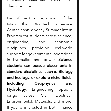
Citizens or Nationals | Background 
check required
Part of the U.S. Department of the 
Interior, the USBR’s Technical Service 
Center hosts a yearly Summer Intern 
Program for students across science, 
engineering, and economic 
disciplines, providing real-world 
support for governmental operations 
in hydraulics and power. 
Science 
students can pursue placements in 
standard disciplines, such as Biology 
and Ecology, or explore niche fields, 
including Geophysics and 
Hydrology. 
Engineering options 
range across Civil, Electrical, 
Environmental, Materials, and more. 
If you’re interested in both finance 