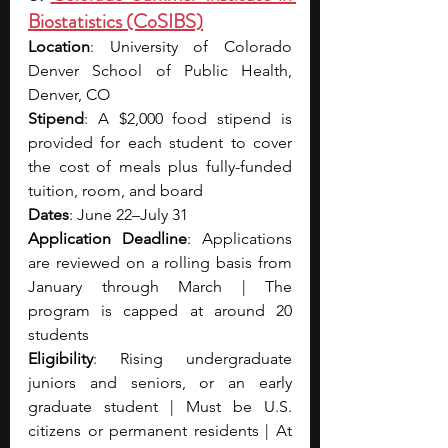
Biostatistics (CoSIBS)
Location
: University of Colorado 
Denver School of Public Health, 
Denver, CO
Stipend
: A $2,000 food stipend is 
provided for each student to cover 
the cost of meals plus fully-funded 
tuition, room, and board
Dates
: June 22–July 31
Application Deadline
: Applications 
are reviewed on a rolling basis from 
January through March | The 
program is capped at around 20 
students
Eligibility
: Rising undergraduate 
juniors and seniors, or an early 
graduate student | Must be U.S. 
citizens or permanent residents | At 