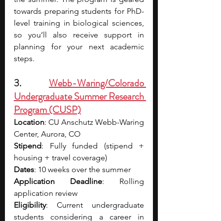
towards preparing students for PhD-
level training in biological sciences, 
so you’ll also receive support in 
planning for your next academic 
steps.
3. 
Webb-Waring/Colorado 
Undergraduate Summer Research 
Program (CUSP)
Location
: CU Anschutz Webb-Waring 
Center, Aurora, CO
Stipend
: Fully funded (stipend + 
housing + travel coverage)
Dates
: 10 weeks over the summer
Application Deadline
: Rolling 
application review
Eligibility
: Current undergraduate 
students considering a career in 