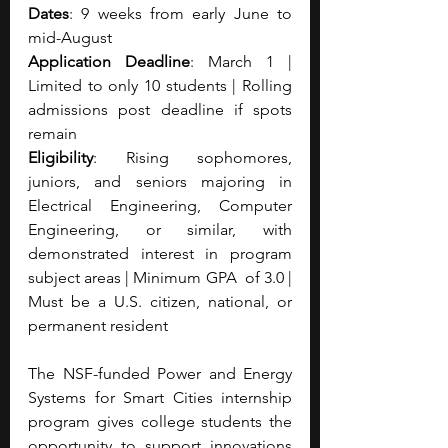
Dates
: 9 weeks from early June to 
mid-August
Application Deadline
: March 1 | 
Limited to only 10 students | Rolling 
admissions post deadline if spots 
remain
Eligibility
: Rising sophomores, 
juniors, and seniors majoring in 
Electrical Engineering, Computer 
Engineering, or similar, with 
demonstrated interest in program 
subject areas | Minimum GPA  of 3.0 | 
Must be a U.S. citizen, national, or 
permanent resident
The NSF-funded Power and Energy 
Systems for Smart Cities internship 
program gives college students the 
opportunity to support innovations 