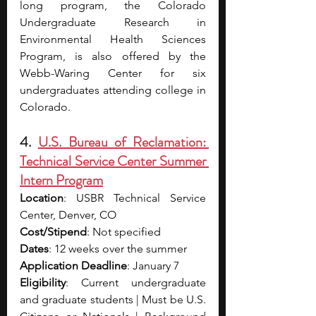
long program, the Colorado 
Undergraduate Research in 
Environmental Health Sciences 
Program, is also offered by the 
Webb-Waring Center for six 
undergraduates attending college in 
Colorado.
4. 
U.S. Bureau of Reclamation: 
Technical Service Center Summer 
Intern Program
Location
: USBR Technical Service 
Center, Denver, CO
Cost/Stipend
: Not specified
Dates
: 12 weeks over the summer
Application Deadline
: January 7
Eligibility
: Current undergraduate 
and graduate students | Must be U.S. 