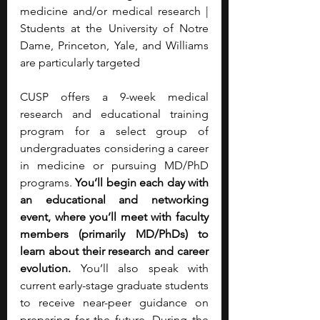
medicine and/or medical research | 
Students at the University of Notre 
Dame, Princeton, Yale, and Williams 
are particularly targeted
CUSP offers a 9-week medical 
research and educational training 
program for a select group of 
undergraduates considering a career 
in medicine or pursuing MD/PhD 
programs. 
You’ll begin each day with 
an educational and networking 
event, where you’ll meet with faculty 
members (primarily MD/PhDs) to 
learn about their research and career 
evolution. 
You’ll also speak with 
current early-stage graduate students 
to receive near-peer guidance on 
preparing for the future. During the 