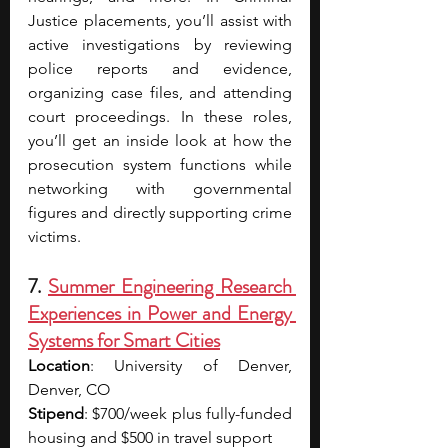
Justice placements, you’ll assist with 
active investigations by reviewing 
police reports and evidence, 
organizing case files, and attending 
court proceedings. In these roles, 
you’ll get an inside look at how the 
prosecution system functions while 
networking with governmental 
figures and directly supporting crime 
victims.
7. 
Summer Engineering Research 
Experiences in Power and Energy 
Systems for Smart Cities
Location
: University of Denver, 
Denver, CO
Stipend
: $700/week plus fully-funded 
housing and $500 in travel support