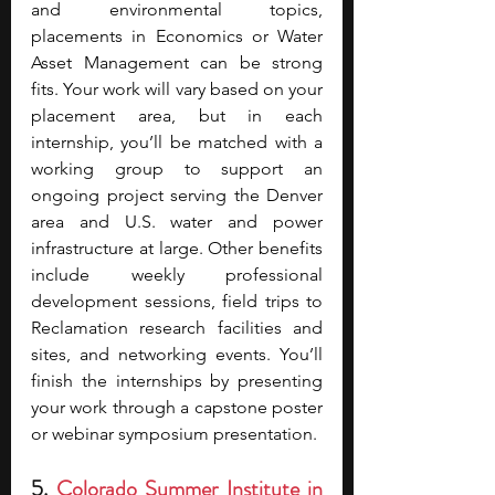
and environmental topics, 
placements in Economics or Water 
Asset Management can be strong 
fits. Your work will vary based on your 
placement area, but in each 
internship, you’ll be matched with a 
working group to support an 
ongoing project serving the Denver 
area and U.S. water and power 
infrastructure at large. Other benefits 
include weekly professional 
development sessions, field trips to 
Reclamation research facilities and 
sites, and networking events. You’ll 
finish the internships by presenting 
your work through a capstone poster 
or webinar symposium presentation.
5. 
Colorado Summer Institute in 