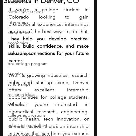
Students in Denver, CO
programs
If you're a college student in 
math competitions
Colorado looking to gain 
internships
professional experience, internships 
are one of the best ways to do that. 
competitions
They help you develop practical 
economics
skills, build confidence, and make 
scholarships
valuable connections for your future 
career
. 
pre-college program
robotics
With its growing industries, research 
hubs, and start-up scene, Denver 
scholarships
offers excellent internship 
research ideas
opportunities for college students. 
Whether you're interested in 
courses
biomedical research, engineering, 
college applications
public health, tech innovation, or 
education consultants
criminal justice, there’s an internship 
in Denver that can help you expand 
middle school students