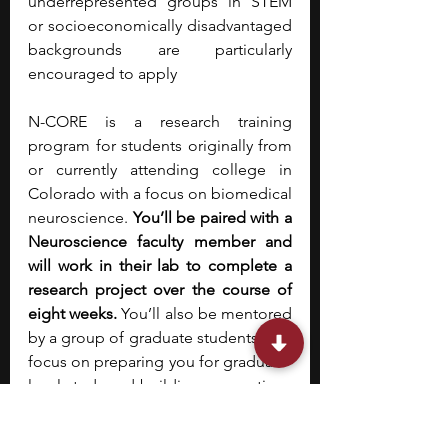
underrepresented groups in STEM 
or socioeconomically disadvantaged 
backgrounds are particularly 
encouraged to apply
N-CORE is a research training 
program for students originally from 
or currently attending college in 
Colorado with a focus on biomedical 
neuroscience. 
You’ll be paired with a 
Neuroscience faculty member and 
will work in their lab to complete a 
research project over the course of 
eight weeks. 
You’ll also be mentored 
by a group of graduate students who 
focus on preparing you for graduate-
level study and building connections 
within the CU Anschutz research 
community. In addition to research, 