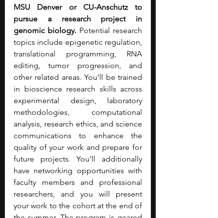
MSU Denver or CU-Anschutz to 
pursue a research project in 
genomic biology. 
Potential research 
topics include epigenetic regulation, 
translational programming, RNA 
editing, tumor progression, and 
other related areas. You’ll be trained 
in bioscience research skills across 
experimental design, laboratory 
methodologies, computational 
analysis, research ethics, and science 
communications to enhance the 
quality of your work and prepare for 
future projects. You’ll additionally 
have networking opportunities with 
faculty members and professional 
researchers, and you will present 
your work to the cohort at the end of 
the summer. The program is geared 