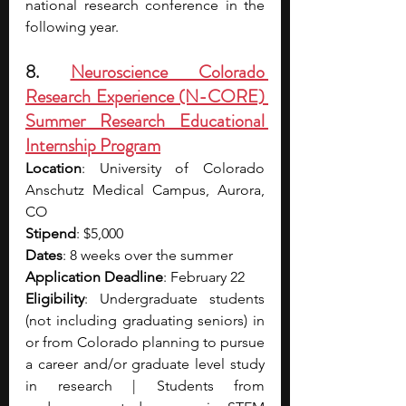
national research conference in the 
following year.
8. 
Neuroscience Colorado 
Research Experience (N-CORE) 
Summer Research Educational 
Internship Program
Location
: University of Colorado 
Anschutz Medical Campus, Aurora, 
CO
Stipend
: $5,000
Dates
: 8 weeks over the summer
Application Deadline
: February 22
Eligibility
: Undergraduate students 
(not including graduating seniors) in 
or from Colorado planning to pursue 
a career and/or graduate level study 
in research | Students from 