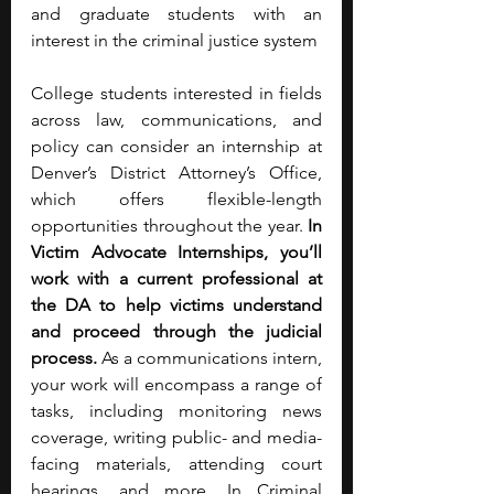
and graduate students with an 
interest in the criminal justice system 
College students interested in fields 
across law, communications, and 
policy can consider an internship at 
Denver’s District Attorney’s Office, 
which offers flexible-length 
opportunities throughout the year. 
In 
Victim Advocate Internships, you’ll 
work with a current professional at 
the DA to help victims understand 
and proceed through the judicial 
process. 
As a communications intern, 
your work will encompass a range of 
tasks, including monitoring news 
coverage, writing public- and media-
facing materials, attending court 
hearings, and more. In Criminal 