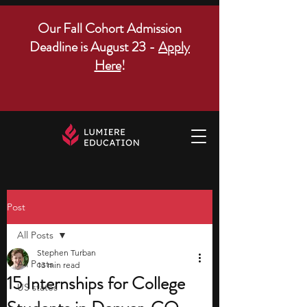
Our Fall Cohort Admission
Deadline is August 23 -
Apply
Here
!
Post
All Posts
Stephen Turban
All Posts
13 min read
15 Internships for College
US states