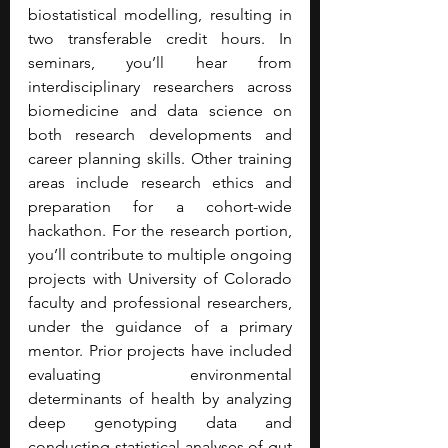
biostatistical modelling, resulting in 
two transferable credit hours. In 
seminars, you’ll hear from 
interdisciplinary researchers across 
biomedicine and data science on 
both research developments and 
career planning skills. Other training 
areas include research ethics and 
preparation for a cohort-wide 
hackathon. For the research portion, 
you’ll contribute to multiple ongoing 
projects with University of Colorado 
faculty and professional researchers, 
under the guidance of a primary 
mentor. Prior projects have included 
evaluating environmental 
determinants of health by analyzing 
deep genotyping data and 
conducting statistical analyses of gut 