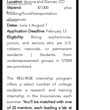
Location
: Aurora and Denver, CO
college students
Stipend
: $7,000 plus 
thesis
housing/food/transportation 
allowances
mentor
Dates
: June 1-August 7
Application Deadline
: February 13
Eligibility
: Rising sophomores, 
juniors, and seniors who are U.S. 
citizens, nationals, or permanent 
residents | Students from 
underrepresented groups in STEM 
are prioritized
The REU-RGB internship program 
offers a select number of college 
students a research and training 
internship in the biosciences each 
summer. 
You’ll be matched with one 
of 22 mentors, each leading a lab at 