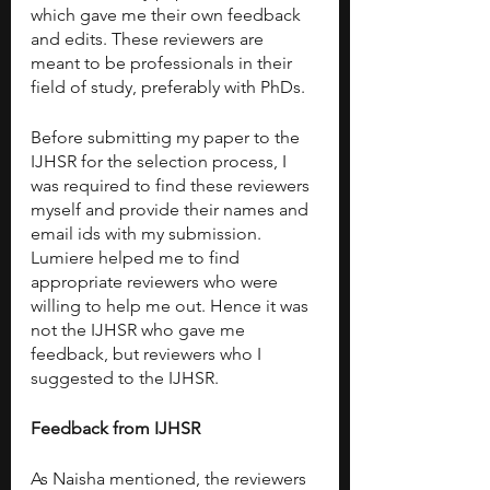
which gave me their own feedback 
and edits. These reviewers are 
meant to be professionals in their 
field of study, preferably with PhDs. 
Before submitting my paper to the 
IJHSR for the selection process, I 
was required to find these reviewers 
myself and provide their names and 
email ids with my submission. 
Lumiere helped me to find 
appropriate reviewers who were 
willing to help me out. Hence it was 
not the IJHSR who gave me 
feedback, but reviewers who I 
suggested to the IJHSR. 
Feedback from IJHSR
As Naisha mentioned, the reviewers 