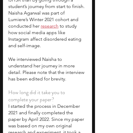
student’s journey from start to finish. 
Naisha Agarwal was part of 
Lumiere’s Winter 2021 cohort and 
conducted her 
research
 to study 
how social media apps like 
Instagram affect disordered eating 
and self-image. 
We interviewed Naisha to 
understand her journey in more 
detail. Please note that the interview 
has been edited for brevity. 
How long did it take you to 
complete your paper?
I started the process in December 
2021 and finally completed the 
paper by April 2022.
Since my paper 
was based on my own original 
research and experiment, it took a 