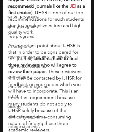
recommend journals like the 
JEI
 as a 
study abroad
first choice
). IJHSR is one of our top 
winter programs
recommendations for such students 
due to its selective nature and high 
spring programs
quality work.
free programs
An important point about IJHSR is 
art programs
that in order to be considered for 
engineering programs for middle
this journal, 
students have to find 
three reviewers who will agree to 
high school students
review their paper
. These reviewers 
pre-college
will then be contacted by IJHSR for 
feedback on your paper which you 
enrichment programs
will have to incorporate. This is an 
STEM
important requirement because 
many students do not apply to 
biology
IJHSR solely because of the 
research program
difficulty and time-consuming 
nature of finding these three 
college students\
academic reviewers.