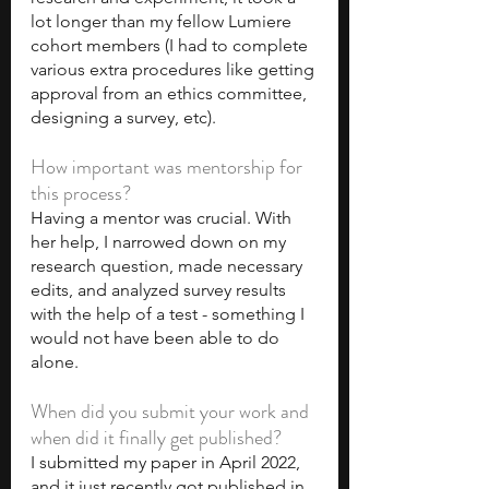
lot longer than my fellow Lumiere 
cohort members (I had to complete 
various extra procedures like getting 
approval from an ethics committee, 
designing a survey, etc).
How important was mentorship for 
this process?
Having a mentor was crucial. With 
her help, I narrowed down on my 
research question, made necessary 
edits, and analyzed survey results 
with the help of a test - something I 
would not have been able to do 
alone.
When did you submit your work and 
when did it finally get published?
I submitted my paper in April 2022, 
and it just recently got published in 