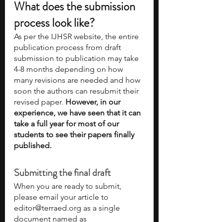
What does the submission 
process look like?
As per the IJHSR website, the entire 
publication process from draft 
submission to publication may take 
4-8 months depending on how 
many revisions are needed and how 
soon the authors can resubmit their 
revised paper. 
However, in our 
experience, we have seen that it can 
take a full year for most of our 
students to see their papers finally 
published. 
Submitting the final draft
When you are ready to submit, 
please email your article to 
editor@terraed.org as a single 
document named as 