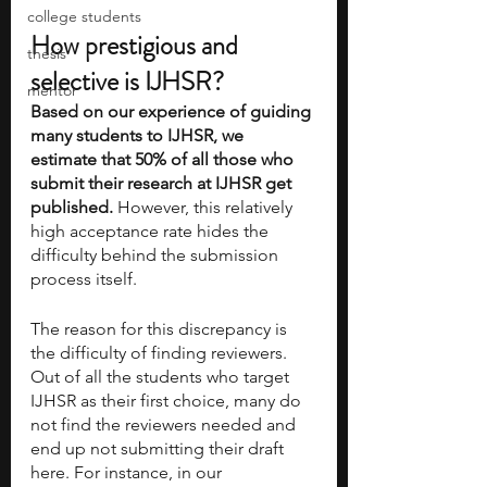
college students
How prestigious and 
thesis
selective is IJHSR?
mentor
Based on our experience of guiding 
many students to IJHSR, we 
estimate that 50% of all those who 
submit their research at IJHSR get 
published. 
However, this relatively 
high acceptance rate hides the 
difficulty behind the submission 
process itself. 
The reason for this discrepancy is 
the difficulty of finding reviewers. 
Out of all the students who target 
IJHSR as their first choice, many do 
not find the reviewers needed and 
end up not submitting their draft 
here. For instance, in our 