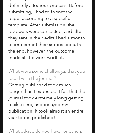
definitely a tedious process. Before 
submitting, I had to format the 
paper according to a specific 
template. After submission, the 
reviewers were contacted, and after 
they sent in their edits I had a month 
to implement their suggestions. In 
the end, however, the outcome 
made all the work worth it.
What were some challenges that you 
faced with the journal?
Getting published took much 
longer than I expected. I felt that the 
journal took extremely long getting 
back to me, and delayed my 
publication. It took almost an entire 
year to get published!
What advice do you have for others 