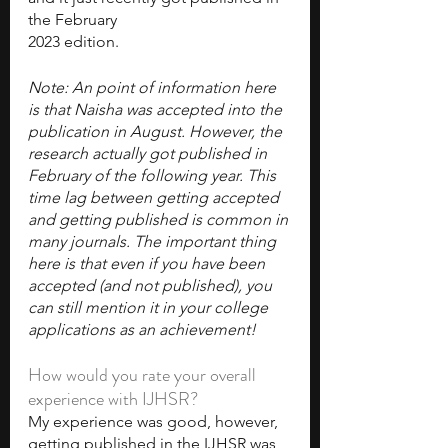
the February
2023 edition.
Note: An point of information here 
is that Naisha was accepted into the 
publication in August. However, the 
research actually got published in 
February of the following year. This 
time lag between getting accepted 
and getting published is common in 
many journals. The important thing 
here is that even if you have been 
accepted (and not published), you 
can still mention it in your college 
applications as an achievement! 
How would you rate your overall 
experience with IJHSR?
My experience was good, however, 
getting published in the IJHSR was 