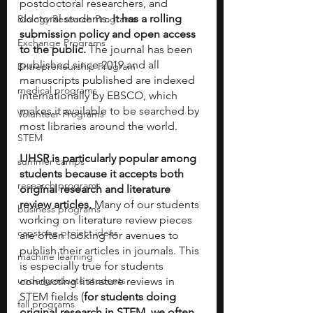
postdoctoral researchers, and 
doctoral students. 
It has a rolling 
Biology Research Programs
submission policy and open access 
Exchange Programs
to the public. 
The journal has been 
published since 2019 and all 
Entrepreneurship Program
manuscripts published are indexed 
medical programs
internationally by EBSCO, which 
makes it available to be searched by 
Volunteer Programs
most libraries around the world.
STEM
IJHSR is particularly popular among 
summer camps
students because it accepts both 
research programs
original research and literature 
review articles.
 Many of our students 
business programs
working on literature review pieces 
capstone project ideas
are often looking for avenues to 
publish their articles in journals. This 
machine learning
is especially true for students 
undergraduate students
conducting literature reviews in 
STEM fields (
for students doing 
fall programs
original research in STEM, we often 