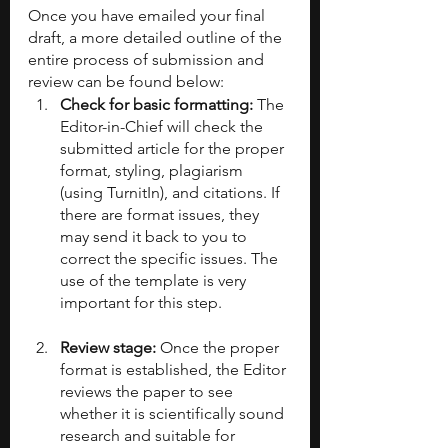
Once you have emailed your final 
draft, a more detailed outline of the 
entire process of submission and 
review can be found below:
Check for basic formatting: 
The 
Editor-in-Chief will check the 
submitted article for the proper 
format, styling, plagiarism 
(using TurnitIn), and citations. If 
there are format issues, they 
may send it back to you to 
correct the specific issues. The 
use of the template is very 
important for this step.
Review stage: 
Once the proper 
format is established, the Editor 
reviews the paper to see 
whether it is scientifically sound 
research and suitable for 