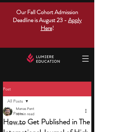
Our Fall Cohort Admission
Deadline is August 23 -
Apply
Here
!
Post
All Posts
Manas Pant
All Posts
10 min read
How to Get Published in The
US states