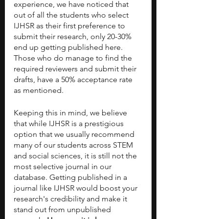
experience, we have noticed that 
out of all the students who select 
IJHSR as their first preference to 
submit their research, only 20-30% 
end up getting published here. 
Those who do manage to find the 
required reviewers and submit their 
drafts, have a 50% acceptance rate 
as mentioned.
Keeping this in mind, we believe 
that while IJHSR is a prestigious 
option that we usually recommend 
many of our students across STEM 
and social sciences, it is still not the 
most selective journal in our 
database. Getting published in a 
journal like IJHSR would boost your 
research's credibility and make it 
stand out from unpublished 