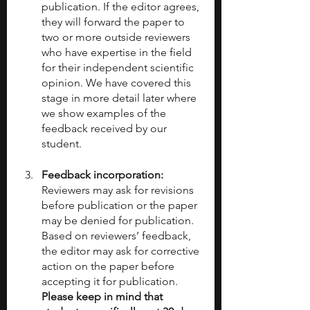
publication. If the editor agrees, 
they will forward the paper to 
two or more outside reviewers 
who have expertise in the field 
for their independent scientific 
opinion. We have covered this 
stage in more detail later where 
we show examples of the 
feedback received by our 
student.
Feedback incorporation: 
Reviewers may ask for revisions 
before publication or the paper 
may be denied for publication. 
Based on reviewers’ feedback, 
the editor may ask for corrective 
action on the paper before 
accepting it for publication. 
Please keep in mind that 