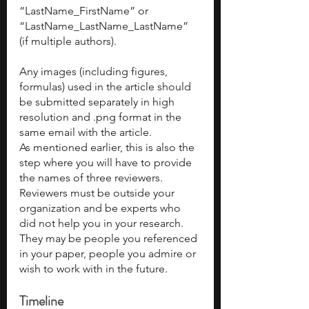
“LastName_FirstName” or 
“LastName_LastName_LastName” 
(if multiple authors). 
Any images (including figures, 
formulas) used in the article should 
be submitted separately in high 
resolution and .png format in the 
same email with the article.
As mentioned earlier, this is also the 
step where you will have to provide 
the names of three reviewers. 
Reviewers must be outside your 
organization and be experts who 
did not help you in your research. 
They may be people you referenced 
in your paper, people you admire or 
wish to work with in the future.
Timeline