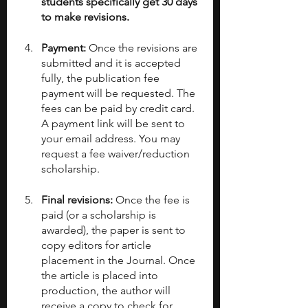
students specifically get 30 days 
to make revisions.
Payment: 
Once the revisions are 
submitted and it is accepted 
fully, the publication fee 
payment will be requested. The 
fees can be paid by credit card. 
A payment link will be sent to 
your email address. You may 
request a fee waiver/reduction 
scholarship.
Final revisions: 
Once the fee is 
paid (or a scholarship is 
awarded), the paper is sent to 
copy editors for article 
placement in the Journal. Once 
the article is placed into 
production, the author will 
receive a copy to check for 