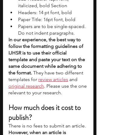
italicized, bold Section 
Headers: 14 pt font, bold 
Paper Title: 16pt font, bold 
Papers are to be single-spaced. 
Do not indent paragraphs. 
In our experience, the best way to 
follow the formatting guidelines of 
IJHSR is to use their official 
template and paste your text on the 
same document while adhering to 
the format. 
They have two different 
templates for
review articles
 and 
original research
. Please use the one 
relevant to your research. 
How much does it cost to 
publish?
There is no fees to submit an article. 
However, when an article is 