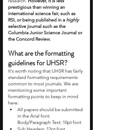
research. 
However, it is less 
prestigious than winning an 
international science fair, such as 
RSI, or being published in a 
highly
selective journal such as the 
Columbia Junior Science Journal or 
the Concord Review.
What are the formatting 
guidelines for IJHSR?
It's worth noting that IJHSR has fairly 
standard formatting requirements 
common to most journals. We are 
mentioning some important 
formatting points to keep in mind 
here:
All papers should be submitted 
in the Arial font: 
Body/Paragraph Text: 10pt font 
Sub Headers: 12pt font, 