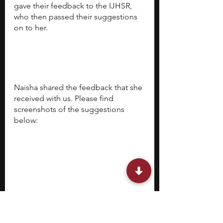
gave their feedback to the IJHSR, 
who then passed their suggestions 
on to her. 
Naisha shared the feedback that she 
received with us. Please find 
screenshots of the suggestions 
below: