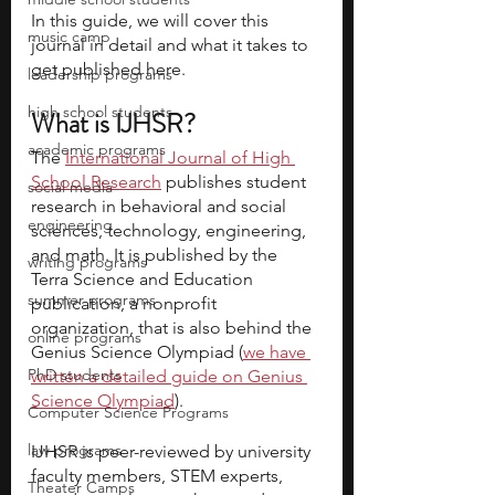
In this guide, we will cover this 
music camp
journal in detail and what it takes to 
get published here.
leadership programs
high school students
What is IJHSR?
academic programs
The 
International Journal of High 
School Research
 publishes student 
social media
research in behavioral and social 
engineering
sciences, technology, engineering, 
and math. It is published by the 
writing programs
Terra Science and Education 
summer programs
publication, a nonprofit 
organization, that is also behind the 
online programs
Genius Science Olympiad (
we have 
PhD students
written a detailed guide on Genius 
Science Olympiad
).
Computer Science Programs
law programs
IJHSR is peer-reviewed by university 
faculty members, STEM experts, 
Theater Camps