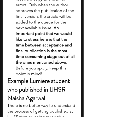
errors. Only when the author 
approves the publication of the 
final version, the article will be 
added to the queue for the 
next available issue. 
An 
important point that we would 
like to stress here is that the 
time between acceptance and 
final publication is the most 
time consuming stage out of all 
the ones mentioned above. 
Before you apply, keep this 
point in mind!
Example Lumiere student 
who published in IJHSR - 
Naisha Agarwal
There is no better way to understand 
the process of getting published at 
IJHSR than by going through a 