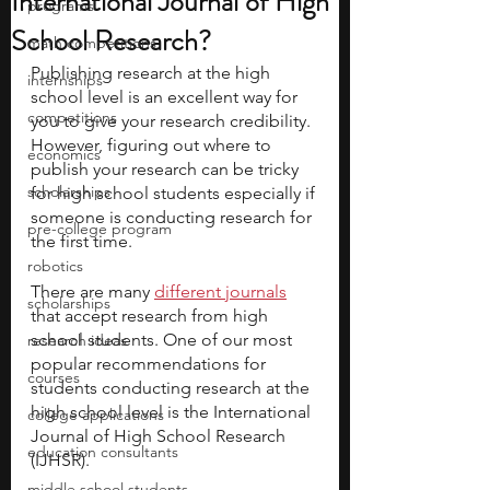
International Journal of High
programs
School Research?
math competitions
Publishing research at the high 
internships
school level is an excellent way for 
competitions
you to give your research credibility. 
However, figuring out where to 
economics
publish your research can be tricky 
scholarships
for high school students especially if 
someone is conducting research for 
pre-college program
the first time.
robotics
There are many
different journals
scholarships
that accept research from high 
school students. One of our most 
research ideas
popular recommendations for 
courses
students conducting research at the 
high school level is the International 
college applications
Journal of High School Research 
education consultants
(IJHSR).
middle school students