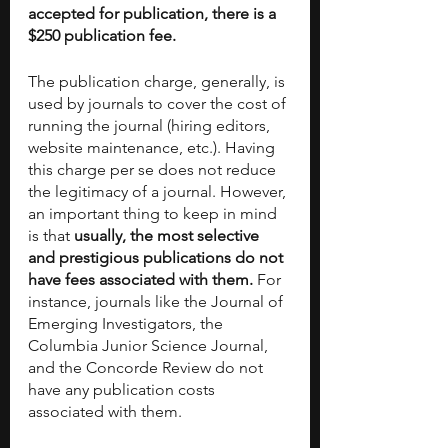
accepted for publication, there is a 
$250 publication fee.
The publication charge, generally, is 
used by journals to cover the cost of 
running the journal (hiring editors, 
website maintenance, etc.). Having 
this charge per se does not reduce 
the legitimacy of a journal. However, 
an important thing to keep in mind 
is that 
usually, the most selective 
and prestigious publications do not 
have fees associated with them.
 For 
instance, journals like the Journal of 
Emerging Investigators, the 
Columbia Junior Science Journal, 
and the Concorde Review do not 
have any publication costs 
associated with them. 