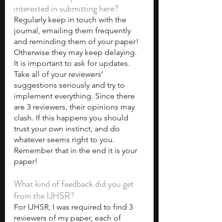
interested in submitting here?
Regularly keep in touch with the 
journal, emailing them frequently 
and reminding them of your paper! 
Otherwise they may keep delaying. 
It is important to ask for updates. 
Take all of your reviewers’ 
suggestions seriously and try to 
implement everything. Since there 
are 3 reviewers, their opinions may 
clash. If this happens you should 
trust your own instinct, and do 
whatever seems right to you. 
Remember that in the end it is your 
paper!
What kind of feedback did you get 
from the IJHSR?
For IJHSR, I was required to find 3 
reviewers of my paper, each of 