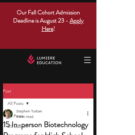
Our Fall Cohort Admission
Deadline is August 23 -
Apply
Here
!
Post
All Posts
Stephen Turban
All Posts
9 min read
15 In-person Biotechnology
US states