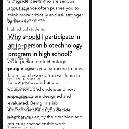
alongside peers who are serious 
about science often pushes you to 
music camp
think more critically and ask stronger 
leadership programs
questions.
high school students
Why should I participate in 
academic programs
an in-person biotechnology 
social media
program in high school?
engineering
An in-person biotechnology 
writing programs
program gives you exposure to how 
lab research works. You will learn to 
summer programs
follow protocols, handle 
online programs
equipment, and understand how 
experiments are designed and 
PhD students
evaluated. Being in a lab 
Computer Science Programs
environment helps you decide 
whether you enjoy the precision and 
law programs
structure that scientific work 
Theater Camps