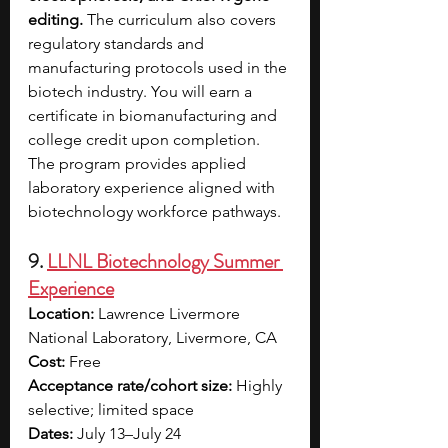
editing. 
The curriculum also covers 
regulatory standards and 
manufacturing protocols used in the 
biotech industry. You will earn a 
certificate in biomanufacturing and 
college credit upon completion. 
The program provides applied 
laboratory experience aligned with 
biotechnology workforce pathways.
9. 
LLNL Biotechnology Summer 
Experience
Location:
 Lawrence Livermore 
National Laboratory, Livermore, CA 
Cost:
 Free 
Acceptance rate/cohort size:
 Highly 
selective; limited space
Dates:
 July 13–July 24 