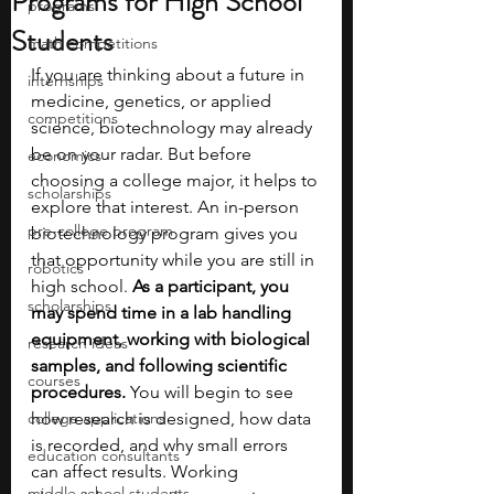
Programs for High School
programs
Students
math competitions
If you are thinking about a future in 
internships
medicine, genetics, or applied 
competitions
science, biotechnology may already 
be on your radar. But before 
economics
choosing a college major, it helps to 
scholarships
explore that interest. An in-person 
pre-college program
biotechnology program gives you 
that opportunity while you are still in 
robotics
high school. 
As a participant, you 
scholarships
may spend time in a lab handling 
equipment, working with biological 
research ideas
samples, and following scientific 
courses
procedures.
 You will begin to see 
college applications
how research is designed, how data 
is recorded, and why small errors 
education consultants
can affect results. Working 
middle school students