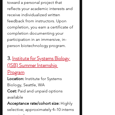
toward a personal project that 
reflects your academic interests and 
receive individualized written 
feedback from instructors. Upon 
completion, you earn a certificate of 
completion documenting your 
participation in an immersive, in-
person biotechnology program.
3. 
Institute for Systems Biology 
(ISB) Summer Internship 
Program
Location:
 Institute for Systems 
Biology, Seattle, WA
Cost:
 Paid and unpaid options 
available
Acceptance rate/cohort size:
 Highly 
selective; approximately 4–10 interns 