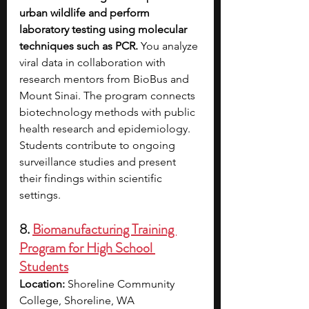
urban wildlife and perform 
laboratory testing using molecular 
techniques such as PCR. 
You analyze 
viral data in collaboration with 
research mentors from BioBus and 
Mount Sinai. The program connects 
biotechnology methods with public 
health research and epidemiology. 
Students contribute to ongoing 
surveillance studies and present 
their findings within scientific 
settings.
8. 
Biomanufacturing Training 
Program for High School 
Students
Location:
 Shoreline Community 
College, Shoreline, WA