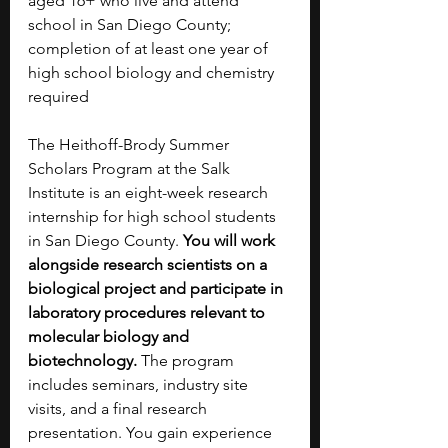
aged 16+ who live and attend 
school in San Diego County; 
completion of at least one year of 
high school biology and chemistry 
required
The Heithoff-Brody Summer 
Scholars Program at the Salk 
Institute is an eight-week research 
internship for high school students 
in San Diego County. 
You will work 
alongside research scientists on a 
biological project and participate in 
laboratory procedures relevant to 
molecular biology and 
biotechnology. 
The program 
includes seminars, industry site 
visits, and a final research 
presentation. You gain experience 