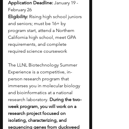
Application Deadline:
 January 19 - 
February 26 
Eligibility:
 Rising high school juniors 
and seniors; must be 16+ by 
program start, attend a Northern 
California high school, meet GPA 
requirements, and complete 
required science coursework
The LLNL Biotechnology Summer 
Experience is a competitive, in-
person research program that 
immerses you in molecular biology 
and bioinformatics at a national 
research laboratory.
 During the two-
week program, you will work on a 
research project focused on 
isolating, characterizing, and 
sequencing genes from duckweed 