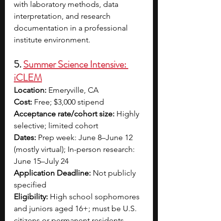
with laboratory methods, data 
interpretation, and research 
documentation in a professional 
institute environment.
5. 
Summer Science Intensive: 
iCLEM
Location:
 Emeryville, CA 
Cost:
 Free; $3,000 stipend
Acceptance rate/cohort size:
 Highly 
selective; limited cohort
Dates:
 Prep week: June 8–June 12 
(mostly virtual); In-person research: 
June 15–July 24
Application Deadline:
 Not publicly 
specified
Eligibility:
 High school sophomores 
and juniors aged 16+; must be U.S. 
citizens or permanent residents, 