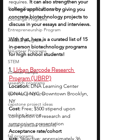
requires. 
It can also strengthen your 
Biology Research Programs
college applications by giving you 
concrete biotechnology projects to 
Exchange Programs
discuss in your essays and interviews.
Entrepreneurship Program
With that, here is a curated list of 15 
medical programs
in-person biotechnology programs 
Volunteer Programs
for high school students!
STEM
1. 
Urban Barcode Research 
summer camps
Program (UBRP)
research programs
Location:
 DNA Learning Center 
business programs
(DNALC) NYC, Downtown Brooklyn, 
NY
capstone project ideas
Cost:
 Free; $500 stipend upon 
machine learning
completion of research and 
symposium presentation
undergraduate students
Acceptance rate/cohort 
fall programs
size:
 Selective; approximately 36 