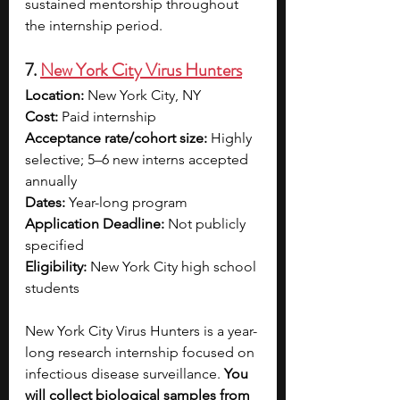
sustained mentorship throughout 
the internship period.
7. 
New York City Virus Hunters
Location:
 New York City, NY 
Cost:
 Paid internship 
Acceptance rate/cohort size:
 Highly 
selective; 5–6 new interns accepted 
annually
Dates:
 Year-long program 
Application Deadline:
 Not publicly 
specified
Eligibility:
 New York City high school 
students
New York City Virus Hunters is a year-
long research internship focused on 
infectious disease surveillance. 
You 
will collect biological samples from 