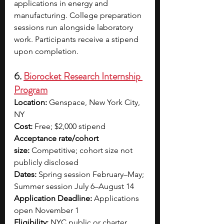
applications in energy and 
manufacturing. College preparation 
sessions run alongside laboratory 
work. Participants receive a stipend 
upon completion.
6. 
Biorocket Research Internship 
Program
Location:
 Genspace, New York City, 
NY 
Cost:
 Free; $2,000 stipend
Acceptance rate/cohort 
size:
 Competitive; cohort size not 
publicly disclosed
Dates:
 Spring session February–May; 
Summer session July 6–August 14
Application Deadline:
 Applications 
open November 1
Eligibility:
 NYC public or charter 