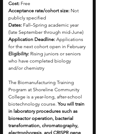
Cost:
 Free 
Acceptance rate/cohort size:
 Not 
publicly specified
Dates:
 Fall–Spring academic year 
(late September through mid-June)
Application Deadline:
 Applications 
for the next cohort open in February
Eligibility:
 Rising juniors or seniors 
who have completed biology 
and/or chemistry 
The Biomanufacturing Training 
Program at Shoreline Community 
College is a year-long, after-school 
biotechnology course. 
You will train 
in laboratory procedures such as 
bioreactor operation, bacterial 
transformation, chromatography, 
electrophoresis, and CRISPR gene 