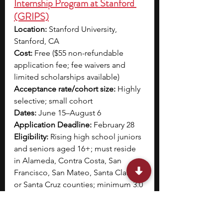
Internship Program at Stanford 
(GRIPS)
Location:
 Stanford University, 
Stanford, CA 
Cost:
 Free ($55 non-refundable 
application fee; fee waivers and 
limited scholarships available)
Acceptance rate/cohort size:
 Highly 
selective; small cohort
Dates:
 June 15–August 6 
Application Deadline:
 February 28
Eligibility:
 Rising high school juniors 
and seniors aged 16+; must reside 
in Alameda, Contra Costa, San 
Francisco, San Mateo, Santa Clara, 
or Santa Cruz counties; minimum 3.0 
GPA
The Genomics Research Internship 