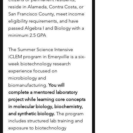
reside in Alameda, Contra Costa, or 
San Francisco County, meet income 
eligibility requirements, and have 
passed Algebra I and Biology with a 
minimum 2.5 GPA
The Summer Science Intensive 
iCLEM program in Emeryville is a six-
week biotechnology research 
experience focused on 
microbiology and 
biomanufacturing. 
You will 
complete a mentored laboratory 
project while learning core concepts 
in molecular biology, biochemistry, 
and synthetic biology. 
The program 
includes structured lab training and 
exposure to biotechnology 