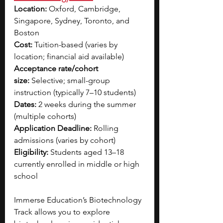
Location:
 Oxford, Cambridge, 
Singapore, Sydney, Toronto, and 
Boston 
Cost:
 Tuition-based (varies by 
location; financial aid available)
Acceptance rate/cohort 
size:
 Selective; small-group 
instruction (typically 7–10 students)
Dates:
 2 weeks during the summer 
(multiple cohorts)
Application Deadline:
 Rolling 
admissions (varies by cohort)
Eligibility:
 Students aged 13–18 
currently enrolled in middle or high 
school
Immerse Education’s Biotechnology 
Track allows you to explore 