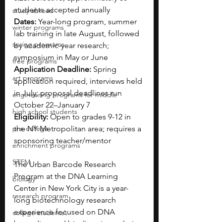
students accepted annually
study abroad
Dates:
 Year-long program, summer 
winter programs
lab training in late August, followed 
spring programs
by academic-year research; 
symposium in May or June
free programs
Application Deadline:
 Spring 
art programs
application required, interviews held 
in July; proposal deadlines run 
engineering programs for middle
October 22–January 7
high school students
Eligibility:
 Open to grades 9-12 in 
pre-college
the NY Metropolitan area; requires a 
sponsoring teacher/mentor
enrichment programs
STEM
The Urban Barcode Research 
Program at the DNA Learning 
biology
Center in New York City is a year-
research program
long biotechnology research 
experience focused on DNA 
college students\