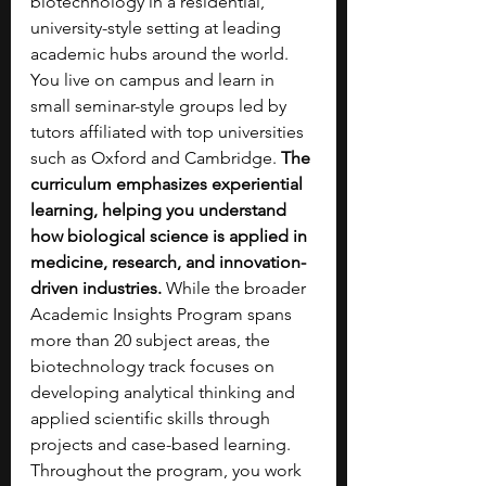
biotechnology in a residential, 
university-style setting at leading 
academic hubs around the world. 
You live on campus and learn in 
small seminar-style groups led by 
tutors affiliated with top universities 
such as Oxford and Cambridge. 
The 
curriculum emphasizes experiential 
learning, helping you understand 
how biological science is applied in 
medicine, research, and innovation-
driven industries. 
While the broader 
Academic Insights Program spans 
more than 20 subject areas, the 
biotechnology track focuses on 
developing analytical thinking and 
applied scientific skills through 
projects and case-based learning. 
Throughout the program, you work 