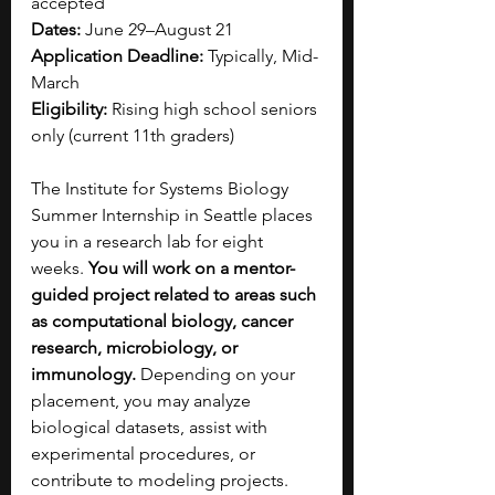
accepted
Dates:
 June 29–August 21
Application Deadline:
 Typically, Mid-
March 
Eligibility:
 Rising high school seniors 
only (current 11th graders)
The Institute for Systems Biology 
Summer Internship in Seattle places 
you in a research lab for eight 
weeks. 
You will work on a mentor-
guided project related to areas such 
as computational biology, cancer 
research, microbiology, or 
immunology. 
Depending on your 
placement, you may analyze 
biological datasets, assist with 
experimental procedures, or 
contribute to modeling projects. 