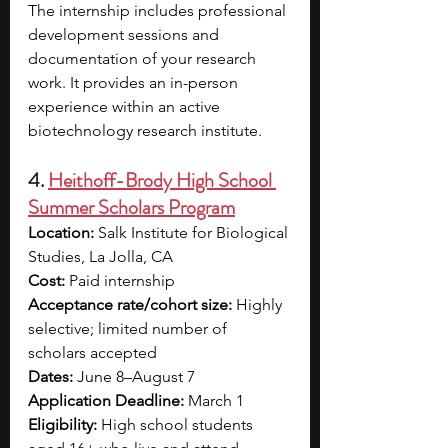
The internship includes professional 
development sessions and 
documentation of your research 
work. It provides an in-person 
experience within an active 
biotechnology research institute.
4. 
Heithoff-Brody High School 
Summer Scholars Program
Location:
 Salk Institute for Biological 
Studies, La Jolla, CA
Cost:
 Paid internship 
Acceptance rate/cohort size:
 Highly 
selective; limited number of 
scholars accepted
Dates:
 June 8–August 7
Application Deadline:
 March 1
Eligibility:
 High school students 