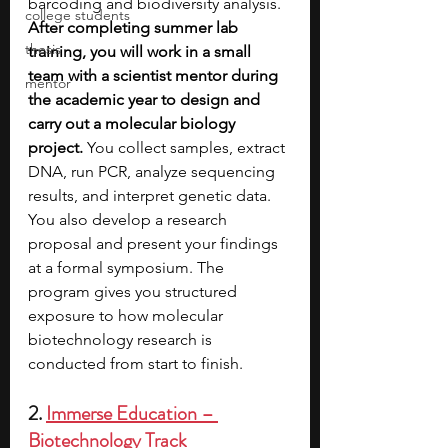
barcoding and biodiversity analysis. 
college students
After completing summer lab 
thesis
training, you will work in a small 
team with a scientist mentor during 
mentor
the academic year to design and 
carry out a molecular biology 
project. 
You collect samples, extract 
DNA, run PCR, analyze sequencing 
results, and interpret genetic data. 
You also develop a research 
proposal and present your findings 
at a formal symposium. The 
program gives you structured 
exposure to how molecular 
biotechnology research is 
conducted from start to finish.
2. 
Immerse Education – 
Biotechnology Track