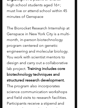
high school students aged 16+; 
must live or attend school within 45 
minutes of Genspace 
The Biorocket Research Internship at 
Genspace in New York City is a multi-
month, in-person biotechnology 
program centered on genetic 
engineering and molecular biology. 
You work with scientist mentors to 
design and carry out a collaborative 
lab project. 
Training includes core 
biotechnology techniques and 
structured research development. 
The program also incorporates 
science communication workshops 
and field visits to research facilities. 
Participants receive a stipend and 