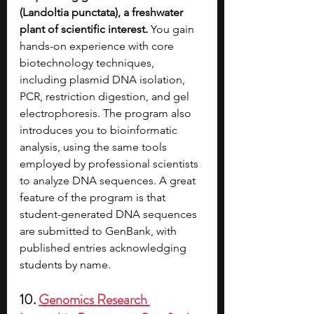
(Landoltia punctata), a freshwater 
plant of scientific interest.
 You gain 
hands-on experience with core 
biotechnology techniques, 
including plasmid DNA isolation, 
PCR, restriction digestion, and gel 
electrophoresis. The program also 
introduces you to bioinformatic 
analysis, using the same tools 
employed by professional scientists 
to analyze DNA sequences. A great 
feature of the program is that 
student-generated DNA sequences 
are submitted to GenBank, with 
published entries acknowledging 
students by name. 
10. 
Genomics Research 