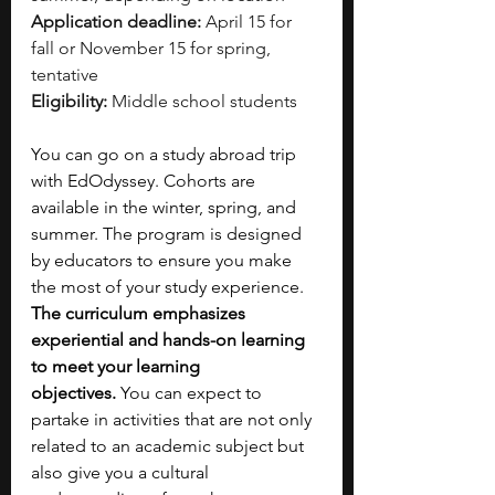
Application deadline:
 April 15 for 
fall or November 15 for spring, 
tentative
Eligibility:
 Middle school students
You can go on a study abroad trip 
with EdOdyssey. Cohorts are 
available in the winter, spring, and 
summer. The program is designed 
by educators to ensure you make 
the most of your study experience. 
The curriculum emphasizes 
experiential and hands-on learning 
to meet your learning 
objectives.
 You can expect to 
partake in activities that are not only 
related to an academic subject but 
also give you a cultural 