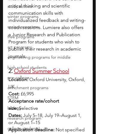
critical thinking and scientific 
study abroad
communication skills with 
winter programs
individualized feedback and writing-
spring programs
coach sessions. Lumiere also offers 
a Junior Research and Publication 
free programs
Program for students who wish to 
art programs
publish their research in academic 
journals.
engineering programs for middle
high school students
2. 
Oxford Summer School
pre-college
Location:
 Oxford University, Oxford, 
UK
enrichment programs
Cost:
 £6,995
STEM
Acceptance rate/cohort 
biology
size:
 Selective
Dates:
 July 5–18, July 19–August 1, 
research program
or August 1–15
college students\
Application deadline:
 Not specified