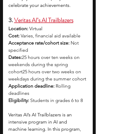
celebrate your achievements.
3. 
Veritas AI’s AI Trailblazers
Location:
 Virtual
Cost:
 Varies, financial aid available
Acceptance rate/cohort size:
 Not 
specified
Dates:
25 hours over ten weeks on 
weekends during the spring 
cohort25 hours over two weeks on 
weekdays during the summer cohort
Application deadline:
 Rolling 
deadlines
Eligibility:
 Students in grades 6 to 8
Veritas AI’s AI Trailblazers is an 
intensive program in AI and 
machine learning. In this program, 