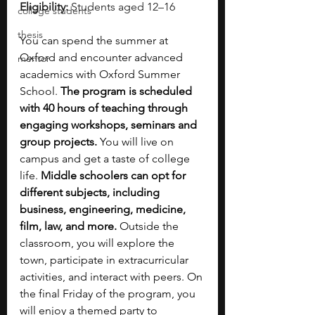
Eligibility:
 Students aged 12–16
college students
thesis
You can spend the summer at 
Oxford and encounter advanced 
mentor
academics with Oxford Summer 
School. 
The program is scheduled 
with 40 hours of teaching through 
engaging workshops, seminars and 
group projects.
 You will live on 
campus and get a taste of college 
life. 
Middle schoolers can opt for 
different subjects, including 
business, engineering, medicine, 
film, law, and more.
 Outside the 
classroom, you will explore the 
town, participate in extracurricular 
activities, and interact with peers. On 
the final Friday of the program, you 
will enjoy a themed party to 