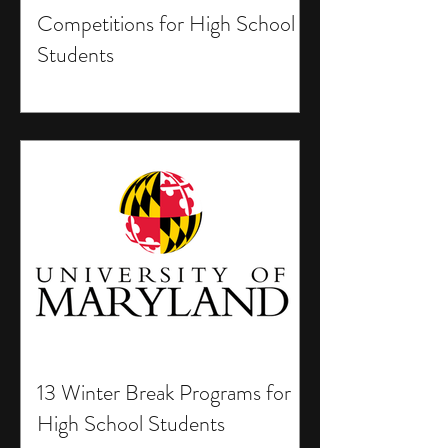
Competitions for High School
Students
13 Winter Break Programs for
High School Students