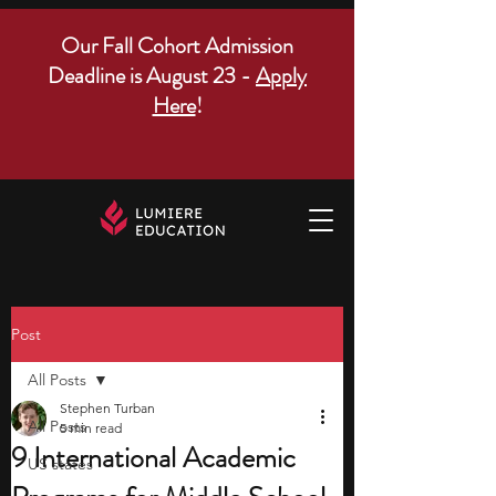
Our Fall Cohort Admission
Deadline is August 23 -
Apply
Here
!
Post
All Posts
Stephen Turban
All Posts
5 min read
9 International Academic
US states