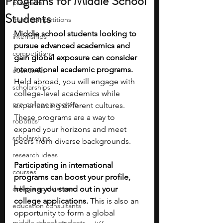
Programs for Middle School
programs
Students
math competitions
Middle school students looking to 
internships
pursue advanced academics and 
competitions
gain global exposure can consider 
international academic programs. 
economics
Held abroad, you will engage with 
scholarships
college-level academics while 
pre-college program
experiencing different cultures. 
These programs are a way to 
robotics
expand your horizons and meet 
scholarships
peers from diverse backgrounds.
research ideas
Participating in international 
courses
programs can boost your profile, 
college applications
helping you stand out in your 
college applications.
 This is also an 
education consultants
opportunity to form a global 
middle school students