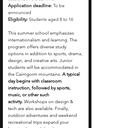
Application deadline:
 To be 
announced
Eligibility:
 Students aged 8 to 16
This summer school emphasizes 
internationalism and learning. The 
program offers diverse study 
options in addition to sports, drama, 
design, and creative arts. Junior 
students will be accommodated in 
the Cairngorm mountains. 
A typical 
day begins with classroom 
instruction, followed by sports, 
music, or other such 
activity.
 Workshops on design & 
tech are also available. Finally, 
outdoor adventures and weekend 
recreational trips expand your 