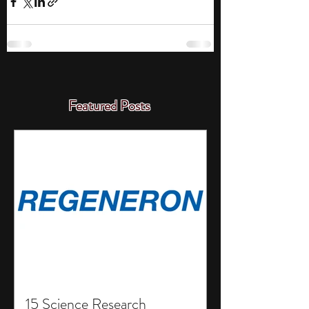
Featured Posts
15 Science Research