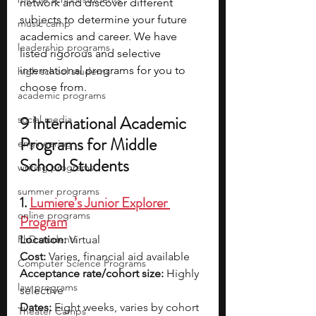
network and discover different 
subjects to determine your future 
music camp
academics and career. We have 
leadership programs
listed rigorous and selective 
international programs for you to 
high school students
choose from.
academic programs
9 International Academic 
social media
Programs for Middle 
engineering
School Students
writing programs
summer programs
1. 
Lumiere’s Junior Explorer 
online programs
Program
PhD students
Location:
 Virtual
Cost:
 Varies, financial aid available
Computer Science Programs
Acceptance rate/cohort size:
 Highly 
law programs
selective
Dates:
 Eight weeks, varies by cohort
Theater Camps