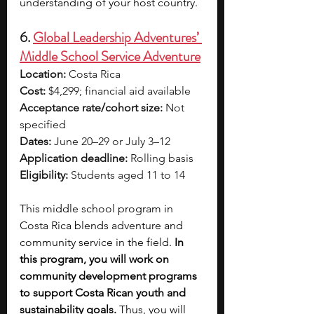
understanding of your host country. 
6. 
Global Leadership Adventures’ 
Middle School Service Adventure
Location:
 Costa Rica
Cost:
 $4,299; financial aid available
Acceptance rate/cohort size:
 Not 
specified
Dates:
 June 20–29 or July 3–12
Application deadline:
 Rolling basis
Eligibility:
 Students aged 11 to 14
This middle school program in 
Costa Rica blends adventure and 
community service in the field. 
In 
this program, you will work on 
community development programs 
to support Costa Rican youth and 
sustainability goals.
 Thus, you will 