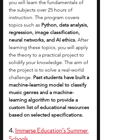
you will learn the fundamentals of 
the subjects over 25 hours of 
instruction. The program covers 
topics such as 
Python, data analysis, 
regression, image classification, 
neural networks, and AI ethics. 
After 
learning these topics, you will apply 
the theory to a practical project to 
solidify your knowledge. The aim of 
the project is to solve a real-world 
challenge. 
Past students have built a 
machine-learning model to classify 
music genres and a machine-
learning algorithm to provide a 
custom list of educational resources 
based on selected specifications.
4. 
Immerse Education’s Summer 
Schools