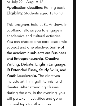
or July 22 – August 12
Application deadline:
 Rolling basis
Eligibility:
 Students aged 13 to 18
This program, held at St. Andrews in 
Scotland, allows you to engage in 
academics and cultural activities. 
You can choose one core academic 
subject and one elective. 
Some of 
the academic subjects are Business 
and Entrepreneurship, Creative 
Writing, Debate, English Language, 
IB Extended Essay, Study Skills, and 
Youth Leadership.
 The electives 
include art, film, golf, tennis, and 
theatre. After attending classes 
during the day, in the evening, you 
will partake in activities and go on 
cultural trips to other cities.