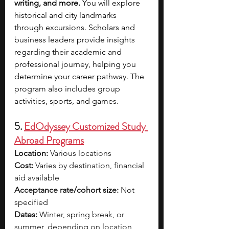
writing, and more.
 You will explore 
historical and city landmarks 
through excursions. Scholars and 
business leaders provide insights 
regarding their academic and 
professional journey, helping you 
determine your career pathway. The 
program also includes group 
activities, sports, and games.
5. 
EdOdyssey Customized Study 
Abroad Programs
Location:
 Various locations
Cost:
 Varies by destination, financial 
aid available
Acceptance rate/cohort size:
 Not 
specified
Dates:
 Winter, spring break, or 
summer, depending on location