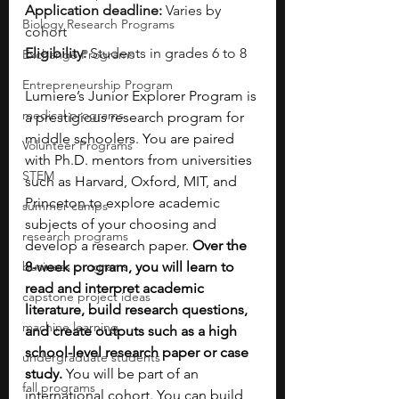
Application deadline:
 Varies by 
Biology Research Programs
cohort
Eligibility:
 Students in grades 6 to 8
Exchange Programs
Entrepreneurship Program
Lumiere’s Junior Explorer Program is 
medical programs
a prestigious research program for 
middle schoolers. You are paired 
Volunteer Programs
with Ph.D. mentors from universities 
STEM
such as Harvard, Oxford, MIT, and 
Princeton to explore academic 
summer camps
subjects of your choosing and 
research programs
develop a research paper. 
Over the 
business programs
8-week program, you will learn to 
read and interpret academic 
capstone project ideas
literature, build research questions, 
machine learning
and create outputs such as a high 
school-level research paper or case 
undergraduate students
study. 
You will be part of an 
fall programs
international cohort. You can build 