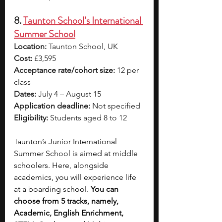
8. 
Taunton School’s International 
Summer School
Location:
 Taunton School, UK
Cost:
 £3,595
Acceptance rate/cohort size:
 12 per 
class
Dates:
 July 4 – August 15
Application deadline:
 Not specified
Eligibility:
 Students aged 8 to 12
Taunton’s Junior International 
Summer School is aimed at middle 
schoolers. Here, alongside 
academics, you will experience life 
at a boarding school. 
You can 
choose from 5 tracks, namely, 
Academic, English Enrichment, 