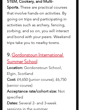
STEM, Cookery, and Multi-
Sports.
 These are practical courses 
that involve hands-on activities. By 
going on trips and participating in 
activities such as archery, fencing, 
zorbing, and so on, you will interact 
and bond with your peers. Weekend 
trips take you to nearby towns.
9. 
Gordonstoun International 
Summer School
Location:
 Gordonstoun School, 
Elgin, Scotland
Cost:
 £4,650 (junior course), £6,750 
(senior course)
Acceptance rate/cohort size:
 Not 
specified
Dates:
 Several 2- and 3-week 
sessions in the summer