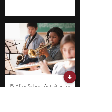
15 After School Activities for
Teens