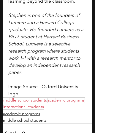
learning beyond the classroom. 
Stephen is one of the founders of 
Lumiere and a Harvard College 
graduate. He founded Lumiere as a 
Ph.D. student at Harvard Business 
School. Lumiere is a selective 
research program where students 
work 1-1 with a research mentor to 
develop an independent research 
paper.
Image Source - 
Oxford University 
logo
middle school students
academic programs
international students
academic programs
middle school students