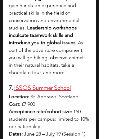
gain hands-on experience and 
practical skills in the field of 
conservation and environmental 
studies.
 Leadership workshops 
inculcate teamwork skills and 
introduce you to global issues.
 As 
part of the adventure component, 
you will go hiking, observe animals 
in their natural habitats, take a 
chocolate tour, and more.
7. 
ISSOS Summer School
Location:
 St. Andrews, Scotland
Cost:
 £7,900
Acceptance rate/cohort size:
 150 
students per campus; limited to 10% 
per nationality
Dates:
 June 28 – July 19 (Session 1) 