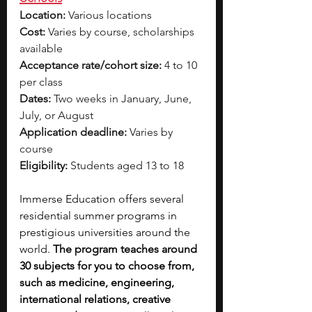
Location:
 Various locations
Cost:
 Varies by course, scholarships 
available
Acceptance rate/cohort size:
 4 to 10 
per class
Dates:
 Two weeks in January, June, 
July, or August
Application deadline:
 Varies by 
course
Eligibility:
 Students aged 13 to 18
Immerse Education offers several 
residential summer programs in 
prestigious universities around the 
world. 
The program teaches around 
30 subjects for you to choose from, 
such as medicine, engineering, 
international relations, creative 