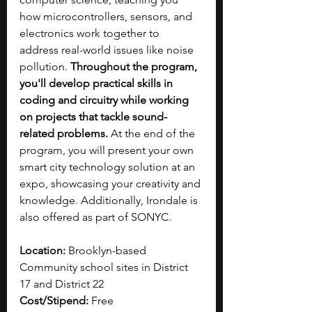
how microcontrollers, sensors, and 
electronics work together to 
address real-world issues like noise 
pollution. 
Throughout the program, 
you'll develop practical skills in 
coding and circuitry while working 
on projects that tackle sound-
related problems. 
At the end of the 
program, you will present your own 
smart city technology solution at an 
expo, showcasing your creativity and 
knowledge. Additionally, Irondale is 
also offered as part of SONYC.
Location: 
Brooklyn-based 
Community school sites in District 
17 and District 22
Cost/Stipend: 
Free