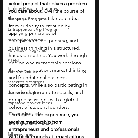
actual project that solves a problem 
Biology Research Programs
you care about. 
Over the course of 
the program, you take your idea 
Exchange Programs
from curiosity to creation by 
Entrepreneurship Program
applying principles of 
medical programs
entrepreneurship, pitching, and 
business thinking in a structured, 
Volunteer Programs
hands-on setting. You work through 
STEM
one-on-one mentorship sessions 
that cover ideation, market thinking, 
summer camps
and foundational business 
research programs
concepts, while also participating in 
business programs
fireside chats, remote socials, and 
group discussions with a global 
capstone project ideas
cohort of student founders. 
machine learning
Throughout the experience, you 
receive mentorship from 
undergraduate students
entrepreneurs and professionals 
fall programs
with backgrounds at organizations 