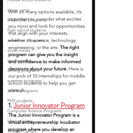
music camp
With so many options available, it’s 
important to consider what excites 
leadership programs
you most and look for opportunities 
high school students
that align with your interests, 
academic programs
whether it’s science, technology, 
engineering, or the arts. 
The right 
social media
program can give you the insight 
engineering
and confidence to make informed 
decisions about your future.
 Here is 
writing programs
our pick of 10 internships for middle 
summer programs
school students to help you get 
started!
online programs
PhD students
1. 
Junior Innovator Program
Computer Science Programs
The Junior Innovator Program is a 
law programs
virtual entrepreneurship incubator 
program where you develop an 
Theater Camps