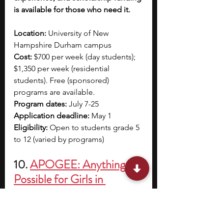
is available for those who need it.
Location: 
University of New 
Hampshire Durham campus
Cost: 
$700 per week (day students); 
$1,350 per week (residential 
students). Free (sponsored) 
programs are available.
Program dates: 
July 7-25
Application deadline: 
May 1 
Eligibility: 
Open to students grade 5 
to 12 (varied by programs)
10.
APOGEE: Anything is 
Possible for Girls in 
Electrical Engineering
APOGEE: Anything is Possible for 
Girls in Electrical Engineering is a 5-