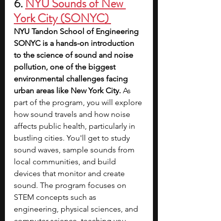
6. 
NYU Sounds of New 
York City (SONYC)
NYU Tandon School of Engineering 
SONYC is a hands-on introduction 
to the science of sound and noise 
pollution, one of the biggest 
environmental challenges facing 
urban areas like New York City.
 As 
part of the program, you will explore 
how sound travels and how noise 
affects public health, particularly in 
bustling cities. You'll get to study 
sound waves, sample sounds from 
local communities, and build 
devices that monitor and create 
sound. The program focuses on 
STEM concepts such as 
engineering, physical sciences, and 
computer science, teaching you 