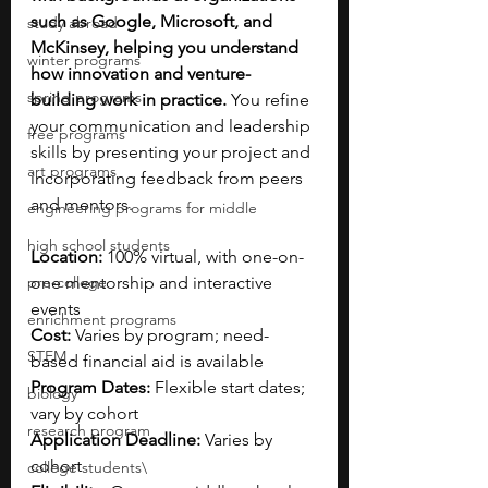
such as Google, Microsoft, and 
study abroad
McKinsey, helping you understand 
winter programs
how innovation and venture-
spring programs
building work in practice.
 You refine 
your communication and leadership 
free programs
skills by presenting your project and 
art programs
incorporating feedback from peers 
and mentors.
engineering programs for middle
high school students
Location:
 100% virtual, with one-on-
pre-college
one mentorship and interactive 
events
enrichment programs
Cost:
 Varies by program; need-
STEM
based financial aid is available
Program Dates:
 Flexible start dates; 
biology
vary by cohort
research program
Application Deadline:
 Varies by 
cohort
college students\