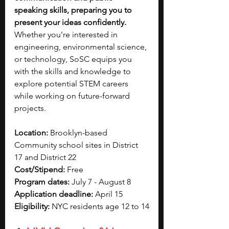
speaking skills, preparing you to 
present your ideas confidently.
Whether you're interested in 
engineering, environmental science, 
or technology, SoSC equips you 
with the skills and knowledge to 
explore potential STEM careers 
while working on future-forward 
projects.
Location: 
Brooklyn-based 
Community school sites in District 
17 and District 22
Cost/Stipend: 
Free
Program dates: 
July 7 - August 8
Application deadline: 
April 15
Eligibility: 
NYC residents age 12 to 14