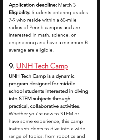
Application deadline: 
March 3
Eligibility: 
Students entering grades 
7-9 who reside within a 60-mile 
radius of Penn’s campus and are 
interested in math, science, or 
engineering and have a minimum B 
average are eligible.
9. 
UNH Tech Camp
UNH Tech Camp is a dynamic 
program designed for middle 
school students interested in diving 
into STEM subjects through 
practical, collaborative activities. 
Whether you're new to STEM or 
have some experience, this camp 
invites students to dive into a wide 
range of topics, from robotics and 