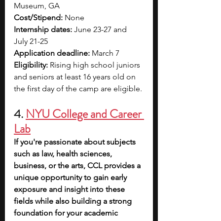
Museum, GA
Cost/Stipend:
 None
Internship dates:
 June 23-27 and 
July 21-25
Application deadline:
 March 7
Eligibility: 
Rising high school juniors 
and seniors at least 16 years old on 
the first day of the camp are eligible.
4. 
NYU College and Career 
Lab
If you're passionate about subjects 
such as law, health sciences, 
business, or the arts, CCL provides a 
unique opportunity to gain early 
exposure and insight into these 
fields while also building a strong 
foundation for your academic 