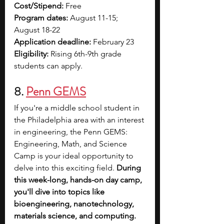
Cost/Stipend: 
Free
Program dates: 
August 11-15; 
August 18-22
Application deadline: 
February 23
Eligibility: 
Rising 6th-9th grade 
students can apply.
8. 
Penn GEMS
If you're a middle school student in 
the Philadelphia area with an interest 
in engineering, the Penn GEMS: 
Engineering, Math, and Science 
Camp is your ideal opportunity to 
delve into this exciting field. 
During 
this week-long, hands-on day camp, 
you'll dive into topics like 
bioengineering, nanotechnology, 
materials science, and computing.