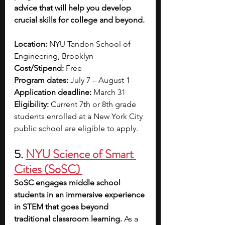
advice that will help you develop 
crucial skills for college and beyond. 
Location:
 NYU Tandon School of 
Engineering, Brooklyn
Cost/Stipend:
 Free
Program dates: 
July 7 – August 1
Application deadline:
 March 31
Eligibility:
 Current 7th or 8th grade 
students enrolled at a New York City 
public school are eligible to apply.
5. 
NYU Science of Smart 
Cities (SoSC)
SoSC engages middle school 
students in an immersive experience 
in STEM that goes beyond 
traditional classroom learning. 
As a 