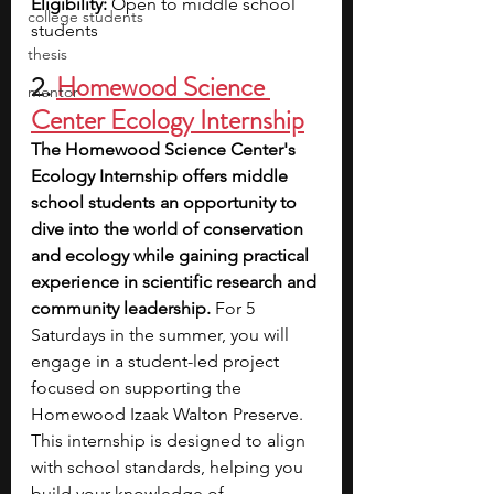
Eligibility:
 Open to middle school 
college students
students
thesis
2.
Homewood Science 
mentor
Center Ecology Internship
The Homewood Science Center's 
Ecology Internship offers middle 
school students an opportunity to 
dive into the world of conservation 
and ecology while gaining practical 
experience in scientific research and 
community leadership.
 For 5 
Saturdays in the summer, you will 
engage in a student-led project 
focused on supporting the 
Homewood Izaak Walton Preserve. 
This internship is designed to align 
with school standards, helping you 
build your knowledge of 