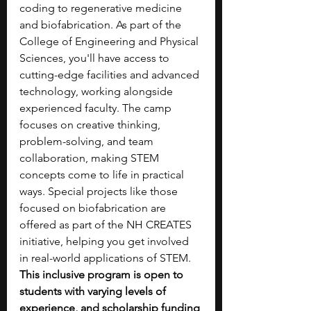
coding to regenerative medicine 
and biofabrication. As part of the 
College of Engineering and Physical 
Sciences, you'll have access to 
cutting-edge facilities and advanced 
technology, working alongside 
experienced faculty. The camp 
focuses on creative thinking, 
problem-solving, and team 
collaboration, making STEM 
concepts come to life in practical 
ways. Special projects like those 
focused on biofabrication are 
offered as part of the NH CREATES 
initiative, helping you get involved 
in real-world applications of STEM. 
This inclusive program is open to 
students with varying levels of 
experience, and scholarship funding 