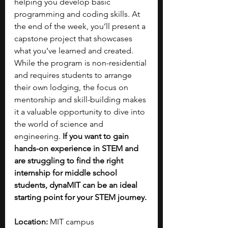
helping you develop basic 
programming and coding skills. At 
the end of the week, you’ll present a 
capstone project that showcases 
what you’ve learned and created. 
While the program is non-residential 
and requires students to arrange 
their own lodging, the focus on 
mentorship and skill-building makes 
it a valuable opportunity to dive into 
the world of science and 
engineering. 
If you want to gain 
hands-on experience in STEM and 
are struggling to find the right 
internship for middle school 
students, dynaMIT can be an ideal 
starting point for your STEM journey.
Location: 
MIT campus