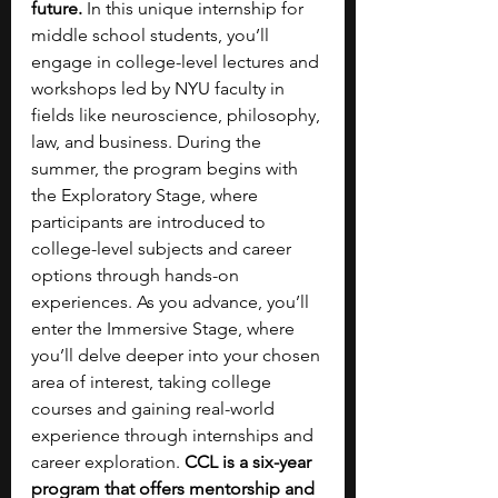
future.
 In this unique internship for 
middle school students, you’ll 
engage in college-level lectures and 
workshops led by NYU faculty in 
fields like neuroscience, philosophy, 
law, and business. During the 
summer, the program begins with 
the Exploratory Stage, where 
participants are introduced to 
college-level subjects and career 
options through hands-on 
experiences. As you advance, you’ll 
enter the Immersive Stage, where 
you’ll delve deeper into your chosen 
area of interest, taking college 
courses and gaining real-world 
experience through internships and 
career exploration. 
CCL is a six-year 
program that offers mentorship and 