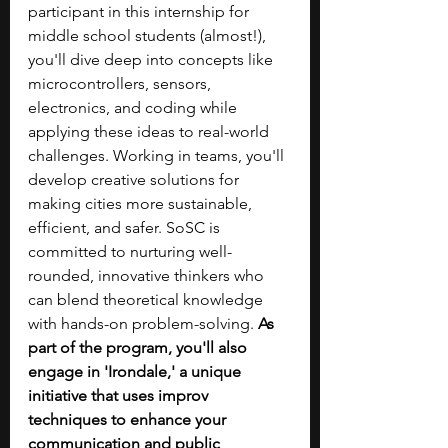
participant in this internship for 
middle school students (almost!), 
you'll dive deep into concepts like 
microcontrollers, sensors, 
electronics, and coding while 
applying these ideas to real-world 
challenges. Working in teams, you'll 
develop creative solutions for 
making cities more sustainable, 
efficient, and safer. SoSC is 
committed to nurturing well-
rounded, innovative thinkers who 
can blend theoretical knowledge 
with hands-on problem-solving. 
As 
part of the program, you'll also 
engage in 'Irondale,' a unique 
initiative that uses improv 
techniques to enhance your 
communication and public 