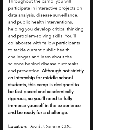
Throughout the camp, you will 
participate in interactive projects on 
data analysis, disease surveillance, 
and public health interventions, 
helping you develop critical thinking 
and problem-solving skills. You’ll 
collaborate with fellow participants 
to tackle current public health 
challenges and learn about the 
science behind disease outbreaks 
and prevention. 
Although not strictly 
an internship for middle school 
students, this camp is designed to 
be fast-paced and academically 
rigorous, so you’ll need to fully 
immerse yourself in the experience 
and be ready for a challenge. 
Location: 
David J. Sencer CDC 