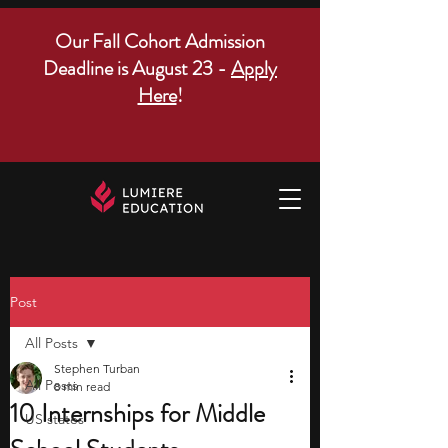
Our Fall Cohort Admission
Deadline is August 23 -
Apply
Here
!
Post
All Posts
Stephen Turban
All Posts
8 min read
10 Internships for Middle
US states