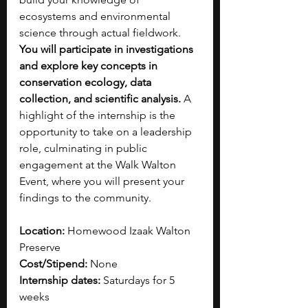
ecosystems and environmental 
science through actual fieldwork.
You will participate in investigations 
and explore key concepts in 
conservation ecology, data 
collection, and scientific analysis. 
A 
highlight of the internship is the 
opportunity to take on a leadership 
role, culminating in public 
engagement at the Walk Walton 
Event, where you will present your 
findings to the community.
Location: 
Homewood Izaak Walton 
Preserve
Cost/Stipend:
 None
Internship dates: 
Saturdays for 5 
weeks