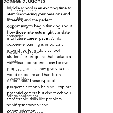
School Students
programs
Middle school is an exciting time to 
math competitions
start discovering your passions and 
internships
interests, and the perfect 
opportunity to begin thinking about 
competitions
how those interests might translate 
economics
into future career paths.
 While 
scholarships
academic learning is important, 
internships for middle school 
pre-college program
students or programs that include a 
robotics
work-learn component can be even 
more valuable as they give you real-
scholarships
world exposure and hands-on 
research ideas
experience. These types of 
programs not only help you explore 
courses
potential careers but also teach you 
college applications
transferable skills like problem-
education consultants
solving, teamwork, and 
communication. 
middle school students