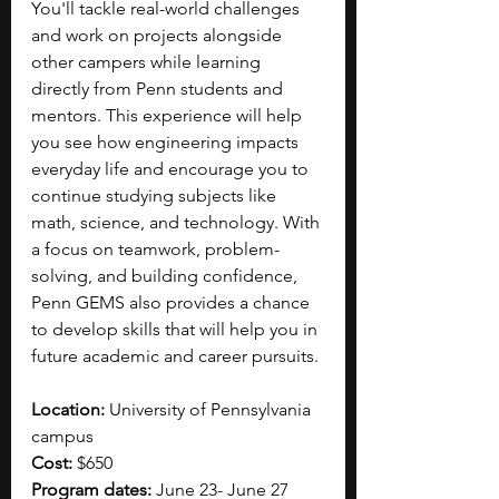
You'll tackle real-world challenges 
and work on projects alongside 
other campers while learning 
directly from Penn students and 
mentors. This experience will help 
you see how engineering impacts 
everyday life and encourage you to 
continue studying subjects like 
math, science, and technology. With 
a focus on teamwork, problem-
solving, and building confidence, 
Penn GEMS also provides a chance 
to develop skills that will help you in 
future academic and career pursuits. 
Location: 
University of Pennsylvania 
campus
Cost: 
$650
Program dates: 
June 23- June 27