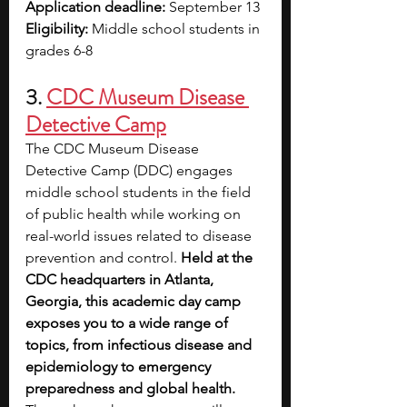
Application deadline:
 September 13
Eligibility: 
Middle school students in 
grades 6-8
3. 
CDC Museum Disease 
Detective Camp
The CDC Museum Disease 
Detective Camp (DDC) engages 
middle school students in the field 
of public health while working on 
real-world issues related to disease 
prevention and control.
 Held at the 
CDC headquarters in Atlanta, 
Georgia, this academic day camp 
exposes you to a wide range of 
topics, from infectious disease and 
epidemiology to emergency 
preparedness and global health.