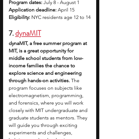
Program dates: 
July 8 - August 1
Application deadline: 
April 15
Eligibility: 
NYC residents age 12 to 14
7.
dynaMIT
dynaMIT, a free summer program at 
MIT, is a great opportunity for 
middle school students from low-
income families the chance to 
explore science and engineering 
through hands-on activities.
 The 
program focuses on subjects like 
electromagnetism, programming, 
and forensics, where you will work 
closely with MIT undergraduate and 
graduate students as mentors. They 
will guide you through exciting 
experiments and challenges, 