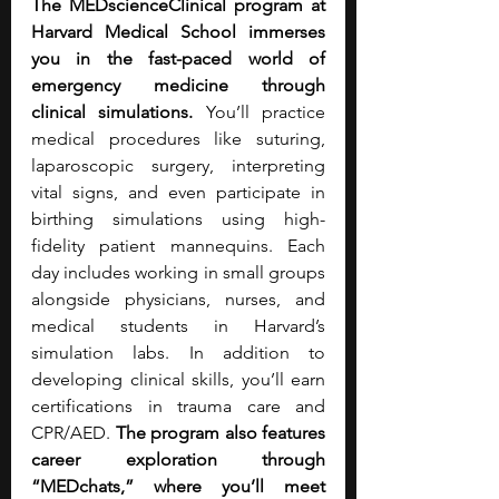
The MEDscienceClinical program at 
Harvard Medical School immerses 
you in the fast-paced world of 
emergency medicine through 
clinical simulations. 
You’ll practice 
medical procedures like suturing, 
laparoscopic surgery, interpreting 
vital signs, and even participate in 
birthing simulations using high-
fidelity patient mannequins. Each 
day includes working in small groups 
alongside physicians, nurses, and 
medical students in Harvard’s 
simulation labs. In addition to 
developing clinical skills, you’ll earn 
certifications in trauma care and 
CPR/AED. 
The program also features 
career exploration through 
“MEDchats,” where you’ll meet 