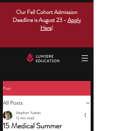
Our Fall Cohort Admission
Deadline is August 23 -
Apply
Here
!
Post
All Posts
Stephen Turban
12 min read
15 Medical Summer