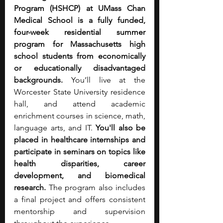
Program (HSHCP) at UMass Chan 
Medical School is a fully funded, 
four-week residential summer 
program for Massachusetts high 
school students from economically 
or educationally disadvantaged 
backgrounds. 
You’ll live at the 
Worcester State University residence 
hall, and attend academic 
enrichment courses in science, math, 
language arts, and IT. 
You'll also be 
placed in healthcare internships and 
participate in seminars on topics like 
health disparities, career 
development, and biomedical 
research. 
The program also includes 
a final project and offers consistent 
mentorship and supervision 