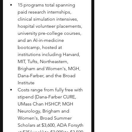
15 programs total spanning 
paid research internships, 
clinical simulation intensives, 
hospital volunteer placements, 
university pre-college courses, 
and an AI-in-medicine 
bootcamp, hosted at 
institutions including Harvard, 
MIT, Tufts, Northeastern, 
Brigham and Women's, MGH, 
Dana-Farber, and the Broad 
Institute
Costs range from fully free with 
stipend (Dana-Farber CURE, 
UMass Chan HSHCP, MGH 
Neurology, Brigham and 
Women's, Broad Summer 
Scholars at $3,600, ADA Forsyth 