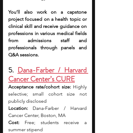
You’ll also work on a capstone 
project focused on a health topic or 
clinical skill and receive guidance on 
professions in various medical fields 
from admissions staff and 
professionals through panels and 
Q&A sessions. 
5. 
Dana-Farber / Harvard 
Cancer Center’s CURE
Acceptance rate/cohort size:
 Highly 
selective; small cohort size not 
publicly disclosed
Location:
 Dana-Farber / Harvard 
Cancer Center, Boston, MA
Cost:
 Free; students receive a 
summer stipend