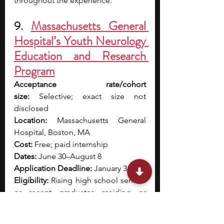
throughout the experience. 
9. 
Massachusetts General 
Hospital’s Youth Neurology 
Education and Research 
Program
Acceptance rate/cohort 
size:
 Selective; exact size not 
disclosed
Location:
 Massachusetts General 
Hospital, Boston, MA
Cost:
 Free; paid internship
Dates:
 June 30–August 8
Application Deadline:
 January 31
Eligibility:
 Rising high school seniors 
or recent graduates residing or 
studying in Massachusetts; must be 
16+, legally authorized to work in the 