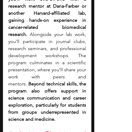
research mentor at Dana-Farber or 
another Harvard-affiliated lab, 
gaining hands-on experience in 
cancer-related biomedical 
research.
 Alongside your lab work, 
you’ll participate in journal clubs, 
research seminars, and professional 
development workshops. The 
program culminates in a scientific 
presentation, where you’ll share your 
work with peers and 
mentors.
 Beyond technical skills, the 
program also offers support in 
science communication and career 
exploration, particularly for students 
from groups underrepresented in 
science and medicine.