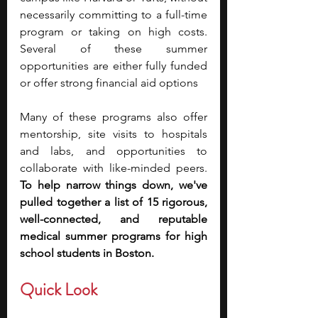
necessarily committing to a full-time 
program or taking on high costs. 
Several of these summer 
opportunities are either fully funded 
or offer strong financial aid options
Many of these programs also offer 
mentorship, site visits to hospitals 
and labs, and opportunities to 
collaborate with like-minded peers. 
To help narrow things down, we've 
pulled together a list of 15 rigorous, 
well-connected, and reputable 
medical summer programs for high 
school students in Boston. 
Quick Look