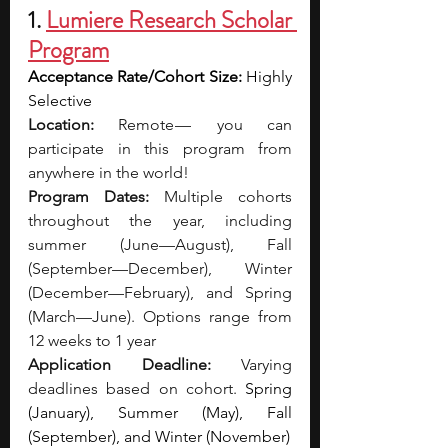
1. 
Lumiere Research Scholar 
Program
Acceptance Rate/Cohort Size: 
Highly 
Selective
Location:
 Remote —  you can 
participate in this program from 
anywhere in the world!
Program Dates: 
Multiple cohorts 
throughout the year, including 
summer (June—August), Fall 
(September—December), Winter 
(December—February), and Spring 
(March—June). Options range from 
12 weeks to 1 year
Application Deadline:
 Varying 
deadlines based on cohort. 
Spring 
(January), Summer (May), Fall 
(September), and Winter (November)