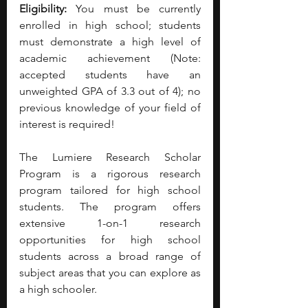
Eligibility: 
You must be currently 
enrolled in high school; students 
must demonstrate a high level of 
academic achievement (Note: 
accepted students have an 
unweighted GPA of 3.3 out of 4); no 
previous knowledge of your field of 
interest is required!
The Lumiere Research Scholar 
Program is a rigorous research 
program tailored for high school 
students. The program offers 
extensive 1-on-1 research 
opportunities for high school 
students across a broad range of 
subject areas that you can explore as 
a high schooler. 