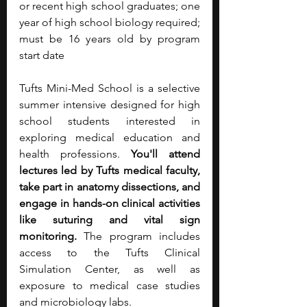
or recent high school graduates; one 
year of high school biology required; 
must be 16 years old by program 
start date
Tufts Mini-Med School is a selective 
summer intensive designed for high 
school students interested in 
exploring medical education and 
health professions. 
You'll attend 
lectures led by Tufts medical faculty, 
take part in anatomy dissections, and 
engage in hands-on clinical activities 
like suturing and vital sign 
monitoring.
 The program includes 
access to the Tufts Clinical 
Simulation Center, as well as 
exposure to medical case studies 
and microbiology labs. 