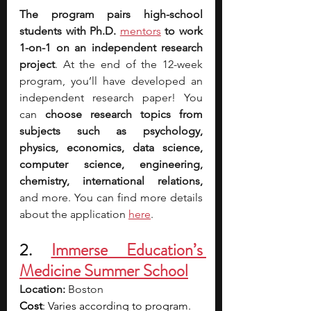
The program pairs high-school 
students with Ph.D. 
mentors
 to work 
1-on-1 on an independent research 
project
. At the end of the 12-week 
program, you’ll have developed an 
independent research paper! You 
can 
choose research topics from 
subjects such as psychology, 
physics, economics, data science, 
computer science, engineering, 
chemistry, international relations, 
and more. You can find more details 
about the application 
here
.
2. 
Immerse Education’s 
Medicine Summer School
Location:
 Boston
Cost
: Varies according to program. 