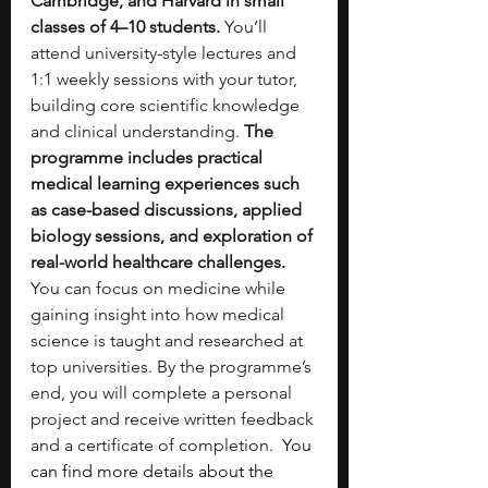
Cambridge, and Harvard in small 
classes of 4–10 students.
 You’ll 
attend university-style lectures and 
1:1 weekly sessions with your tutor, 
building core scientific knowledge 
and clinical understanding. 
The 
programme includes practical 
medical learning experiences such 
as case-based discussions, applied 
biology sessions, and exploration of 
real-world healthcare challenges.
You can focus on medicine while 
gaining insight into how medical 
science is taught and researched at 
top universities. By the programme’s 
end, you will complete a personal 
project and receive written feedback 
and a certificate of completion. 
 You 
can find more details about the 