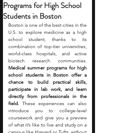
Programs for High School
Students in Boston
Boston is one of the best cities in the 
U.S. to explore medicine as a high 
school student, thanks to its 
combination of top-tier universities, 
world-class hospitals, and active 
biotech research communities. 
Medical summer programs for high 
school students in Boston offer a 
chance to build practical skills, 
participate in lab work, and learn 
directly from professionals in the 
field.
 These experiences can also 
introduce you to college-level 
coursework and give you a preview 
of what it’s like to live and study on a 
campus like Harvard or Tufts, without 