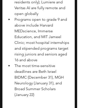
residents only); Lumiere and 
Veritas AI are fully remote and 
open globally
Programs open to grade 9 and 
above include Harvard 
MEDscience, Immerse 
Education, and MIT Jameel 
Clinic; most hospital internships 
and stipended programs target 
rising juniors and seniors aged 
16 and above
The most time-sensitive 
deadlines are Beth Israel 
BIDMC (December 31), MGH 
Neurology (January 31), and 
Broad Summer Scholars 
(January 22)