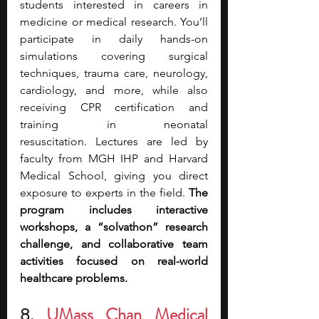
students interested in careers in 
medicine or medical research.
You’ll 
participate in daily hands-on 
simulations covering surgical 
techniques, trauma care, neurology, 
cardiology, and more, while also 
receiving CPR certification and 
training in neonatal 
resuscitation.
Lectures are led by 
faculty from MGH IHP and Harvard 
Medical School, giving you direct 
exposure to experts in the field. 
The 
program includes interactive 
workshops, a “solvathon” research 
challenge, and collaborative team 
activities focused on real-world 
healthcare problems.
8. 
UMass Chan Medical 