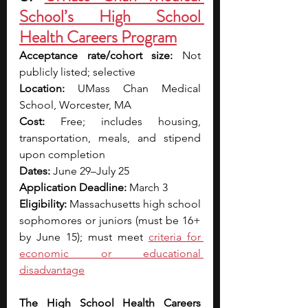
School’s High School 
Health Careers Program
Acceptance rate/cohort size:
 Not 
publicly listed; selective
Location:
 UMass Chan Medical 
School, Worcester, MA
Cost:
 Free; includes housing, 
transportation, meals, and stipend 
upon completion
Dates:
 June 29–July 25
Application Deadline:
 March 3
Eligibility:
 Massachusetts high school 
sophomores or juniors (must be 16+ 
by June 15); must meet 
criteria for 
economic or educational 
disadvantage
The High School Health Careers 