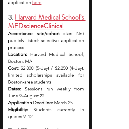
application
here
.
3. 
Harvard Medical School’s 
MEDscienceClinical
Acceptance rate/cohort size:
 Not 
publicly listed; selective application 
process
Location:
 Harvard Medical School, 
Boston, MA
Cost:
 $2,800 (5-day) / $2,250 (4-day); 
limited scholarships available for 
Boston-area students
Dates:
 Sessions run weekly from 
June 9–August 22
Application Deadline:
 March 25
Eligibility:
 Students currently in 
grades 9–12