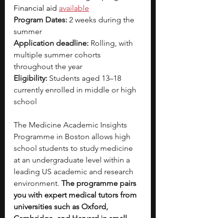
Financial aid 
available
Program Dates:
 2 weeks during the 
summer
Application deadline:
 Rolling, with 
multiple summer cohorts 
throughout the year
Eligibility:
 Students aged 13–18 
currently enrolled in middle or high 
school
The Medicine Academic Insights 
Programme in Boston allows high 
school students to study medicine 
at an undergraduate level within a 
leading US academic and research 
environment. 
The programme pairs 
you with expert medical tutors from 
universities such as Oxford, 