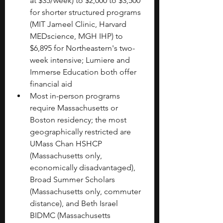
at $35/week) to $2,000 to $3,500 
for shorter structured programs 
(MIT Jameel Clinic, Harvard 
MEDscience, MGH IHP) to 
$6,895 for Northeastern's two-
week intensive; Lumiere and 
Immerse Education both offer 
financial aid
Most in-person programs 
require Massachusetts or 
Boston residency; the most 
geographically restricted are 
UMass Chan HSHCP 
(Massachusetts only, 
economically disadvantaged), 
Broad Summer Scholars 
(Massachusetts only, commuter 
distance), and Beth Israel 
BIDMC (Massachusetts 