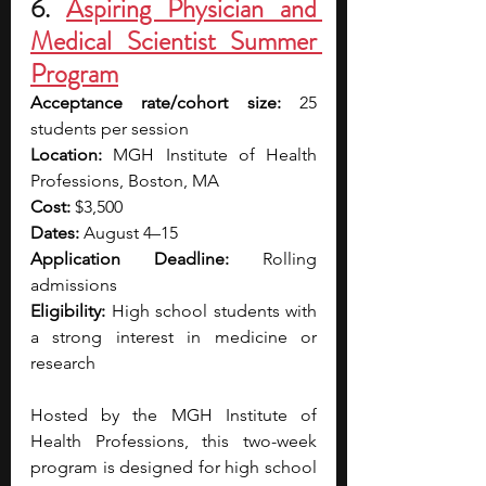
6. 
Aspiring Physician and 
Medical Scientist Summer 
Program
Acceptance rate/cohort size:
 25 
students per session
Location:
 MGH Institute of Health 
Professions, Boston, MA
Cost:
 $3,500
Dates:
 August 4–15
Application Deadline:
 Rolling 
admissions
Eligibility:
 High school students with 
a strong interest in medicine or 
research
Hosted by the MGH Institute of 
Health Professions, this two-week 
program is designed for high school 