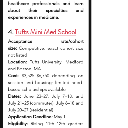
healthcare professionals and learn 
about their specialties and 
experiences in medicine.
4. 
Tufts Mini Med School
Acceptance rate/cohort 
size:
 Competitive; exact cohort size 
not listed
Location:
 Tufts University, Medford 
and Boston, MA
Cost:
 $3,525–$6,750 depending on 
session and housing; limited need-
based scholarships available
Dates:
 June 23–27, July 7–18, and 
July 21–25 (commuter); July 6–18 and 
July 20–27 (residential)
Application Deadline:
 May 1
Eligibility:
 Rising 11th–12th graders 