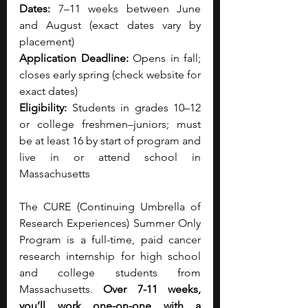
Dates:
 7–11 weeks between June 
and August (exact dates vary by 
placement)
Application Deadline:
 Opens in fall; 
closes early spring (check website for 
exact dates)
Eligibility:
 Students in grades 10–12 
or college freshmen–juniors; must 
be at least 16 by start of program and 
live in or attend school in 
Massachusetts
The CURE (Continuing Umbrella of 
Research Experiences) Summer Only 
Program is a full-time, paid cancer 
research internship for high school 
and college students from 
Massachusetts. 
Over 7-11 weeks, 
you’ll work one-on-one with a 