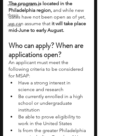
The program is located in the 
college students
Philadelphia region,
 and while new 
thesis
dates have not been open as of yet, 
we can assume that 
it will take place 
mentor
mid-June to early August. 
Who can apply? When are 
applications open? 
An applicant must meet the 
following criteria to be considered 
for MSAP:
Have a strong interest in 
science and research
Be currently enrolled in a high 
school or undergraduate 
institution
Be able to prove eligibility to 
work in the United States
Is from the greater Philadelphia 