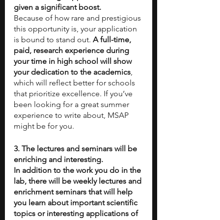
given a significant boost.
Because of how rare and prestigious 
this opportunity is, your application 
is bound to stand out. 
A full-time, 
paid, research experience during 
your time in high school will show 
your dedication to the academics
, 
which will reflect better for schools 
that prioritize excellence. If you’ve 
been looking for a great summer 
experience to write about, MSAP 
might be for you.
3. The lectures and seminars will be 
enriching and interesting.
In addition to the work you do in the 
lab, there will be weekly lectures and 
enrichment seminars that will help 
you learn about important scientific 
topics or interesting applications of 