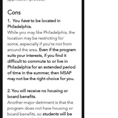
Cons
1.  You 
have
 to be located in 
Philadelphia. 
While you may like Philadelphia, the 
location may be restricting for 
some, especially if you’re not from 
around the area. 
Even if the program 
suits your interests, if you find it 
difficult to commute to or live in 
Philadelphia for an extended period 
of time in the summer, then MSAP 
may not be the right choice for you.
2. You will receive no housing or 
board benefits.
Another major detriment is that the 
program does not have housing or 
board benefits, so 
students will be 