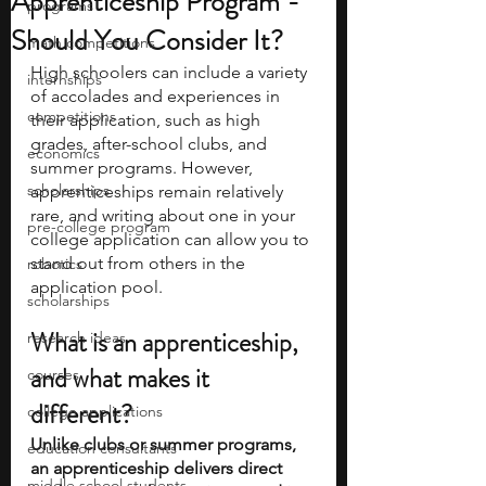
Apprenticeship Program -
programs
Should You Consider It?
math competitions
High schoolers can include a variety 
internships
of accolades and experiences in 
competitions
their application, such as high 
grades, after-school clubs, and 
economics
summer programs. However, 
scholarships
apprenticeships remain relatively 
rare, and writing about one in your 
pre-college program
college application can allow you to 
stand out from others in the 
robotics
application pool. 
scholarships
What is an apprenticeship, 
research ideas
and what makes it 
courses
different? 
college applications
Unlike clubs or summer programs, 
education consultants
an apprenticeship delivers direct 
middle school students