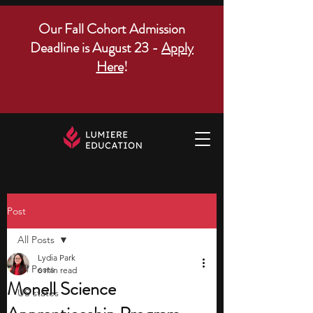
Our Fall Cohort Admission
Deadline is August 23 -
Apply
Here
!
Post
All Posts
Lydia Park
All Posts
6 min read
Monell Science
US states