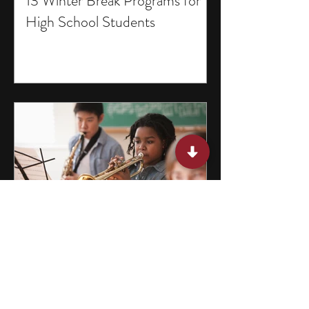
13 Winter Break Programs for
High School Students
15 After School Activities for
Teens