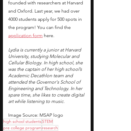
founded with researchers at Harvard 
and Oxford. Last year, we had over 
4000 students apply for 500 spots in 
the program! You can find the 
application form
here.
Lydia is currently a junior at Harvard 
University, studying Molecular and 
Cellular Biology. In high school, she 
was the captain of her high school’s 
Academic Decathlon team and 
attended the Governor's School of 
Engineering and Technology. In her 
spare time, she likes to create digital 
art while listening to music. 
Image Source: MSAP logo
high school students
STEM
pre college program
research