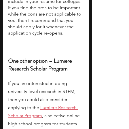
include in your resume for colleges. 
If you find the pros to be important 
while the cons are not applicable to 
you, then I recommend that you 
should apply for it whenever the 
application cycle re-opens. 
One other option – Lumiere 
Research Scholar Program
If you are interested in doing 
university-level research in STEM, 
then you could also consider 
applying to the
Lumiere Research 
Scholar Program
, a selective online 
high school program for students 