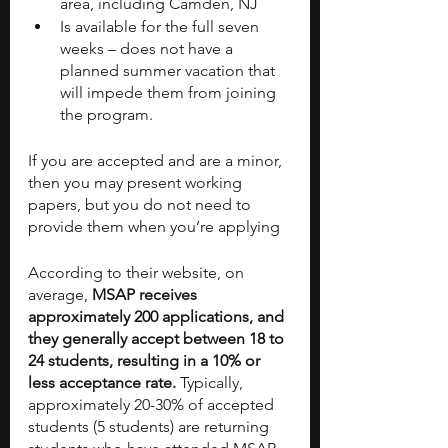
area, including Camden, NJ
Is available for the full seven 
weeks – does not have a 
planned summer vacation that 
will impede them from joining 
the program. 
If you are accepted and are a minor, 
then you may present working 
papers, but you do not need to 
provide them when you’re applying
According to their website, on 
average,
 MSAP receives 
approximately 200 applications, and 
they generally accept between 18 to 
24 students, resulting in a 10% or 
less acceptance rate.
 Typically, 
approximately 20-30% of accepted 
students (5 students) are returning 