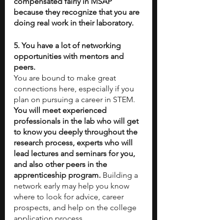
compensated fairly in MSAP 
because they recognize that you are 
doing real work in their laboratory. 
5. You have a lot of networking 
opportunities with mentors and 
peers. 
You are bound to make great 
connections here, especially if you 
plan on pursuing a career in STEM. 
You will meet experienced 
professionals in the lab who will get 
to know you deeply throughout the 
research process, experts who will 
lead lectures and seminars for you, 
and also other peers in the 
apprenticeship program.
 Building a 
network early may help you know 
where to look for advice, career 
prospects, and help on the college 
application process.  