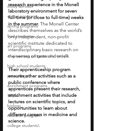
research experience in the Monell 
study abroad
laboratory environment for seven 
winter programs
full-time (or close to full-time) weeks 
in the summer.
 The Monell Center 
spring programs
describes themselves as the world’s 
free programs
only independent, non-profit 
scientific institute dedicated to 
art programs
interdisciplinary basic research on 
engineering programs for middle
the senses of taste and smell. 
high school students
Their apprenticeship program 
pre-college
ensures other activities such as a 
public conference where 
enrichment programs
apprentices present their research, 
enrichment activities that include 
STEM
lectures on scientific topics, and 
biology
opportunities to learn about 
different careers in medicine and 
research program
science.
college students\