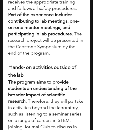
receives the appropriate training 
and follows all safety procedures. 
Part of the experience includes 
contributing to lab meetings, one-
on-one mentor meetings, and 
participating in lab procedures.
 The 
research project will be presented in 
the Capstone Symposium by the 
end of the program. 
Hands-on activities outside of 
the lab
The program aims to provide 
students an understanding of the 
broader impact of scientific 
research.
 Therefore, they will partake 
in activities beyond the laboratory, 
such as listening to a seminar series 
on a range of careers in STEM, 
joining Journal Club to discuss in 