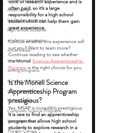
work or research experience and is 
often paid, so it’s a large 
music camp
responsibility for a high school 
leadership programs
student which can help them gain 
great experience. 
high school students
academic programs
Curious whether this experience will 
suit you? Want to learn more? 
social media
Continue reading to see whether 
engineering
the Monell 
Science Apprenticeship 
Program
 is the right choice for you.
writing programs
Is the Monell Science 
summer programs
Apprenticeship Program 
online programs
prestigious?
PhD students
Yes, MSAP is incredibly prestigious. 
Computer Science Programs
It is rare to find an apprenticeship 
law programs
program that allows high school 
students to explore research in a 
Theater Camps