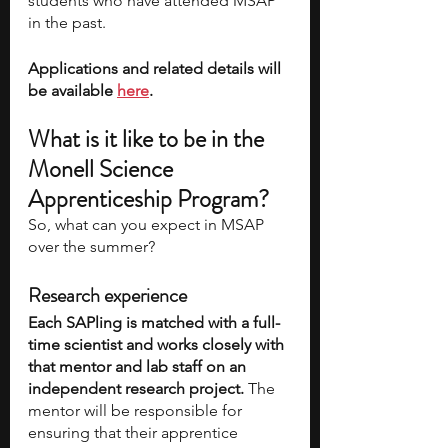
students who have attended MSAP 
in the past.
Applications and related details will 
be available 
here
. 
What is it like to be in the 
Monell Science 
Apprenticeship Program? 
So, what can you expect in MSAP 
over the summer? 
Research experience
Each SAPling is matched with a full-
time scientist and works closely with 
that mentor and lab staff on an 
independent research project. 
The 
mentor will be responsible for 
ensuring that their apprentice 