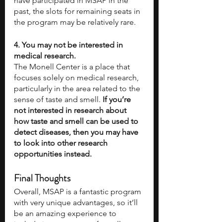
have participated in MSAP in the 
past, the slots for remaining seats in 
the program may be relatively rare. 
4. You may not be interested in 
medical research. 
The Monell Center is a place that 
focuses solely on medical research, 
particularly in the area related to the 
sense of taste and smell. 
If you’re 
not interested in research about 
how taste and smell can be used to 
detect diseases, then you may have 
to look into other research 
opportunities instead.
Final Thoughts
Overall, MSAP is a fantastic program 
with very unique advantages, so it’ll 
be an amazing experience to 