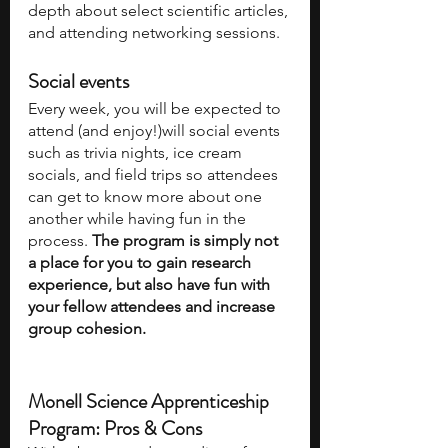
depth about select scientific articles, 
and attending networking sessions. 
Social events
Every week, you will be expected to 
attend (and enjoy!)will social events 
such as trivia nights, ice cream 
socials, and field trips so attendees 
can get to know more about one 
another while having fun in the 
process. 
The program is simply not 
a place for you to gain research 
experience, but also have fun with 
your fellow attendees and increase 
group cohesion.
Monell Science Apprenticeship 
Program: Pros & Cons 