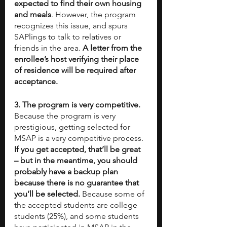
expected to find their own housing 
and meals
. However, the program 
recognizes this issue, and spurs 
SAPlings to talk to relatives or 
friends in the area. 
A letter from the 
enrollee’s host verifying their place 
of residence will be required after 
acceptance. 
3. The program is very competitive. 
Because the program is very 
prestigious, getting selected for 
MSAP is a very competitive process. 
If you get accepted, that’ll be great 
– but in the meantime, you should 
probably have a backup plan 
because there is no guarantee that 
you’ll be selected. 
Because some of 
the accepted students are college 
students (25%), and some students 