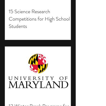
15 Science Research
Competitions for High School
Students