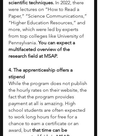
scientific techniques.
 In 2022, there 
were lectures on “How to Read a 
Paper,” “Science Communications,” 
“Higher Education Resources,” and 
more, which were led by experts 
from top colleges like University of 
Pennsylvania. 
You can expect a 
multifaceted overview of the 
research field at MSAP.
4. The apprenticeship offers a 
stipend
While the program does not publish 
the hourly rates on their website, the 
fact that the program provides 
payment at all is amazing. High 
school students are often expected 
to work long hours for free for a 
chance to earn a certificate or an 
award, but 
that time can be 