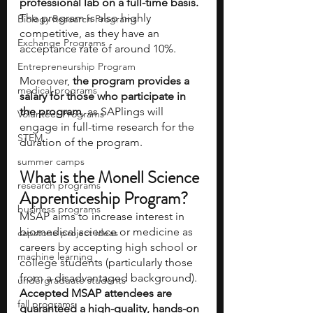
professional lab on a full-time basis. 
The program is also highly 
Biology Research Programs
competitive, as they have an 
Exchange Programs
acceptance rate of around 10%.
Entrepreneurship Program
Moreover, 
the program provides a 
medical programs
salary for those who participate in 
the program
, as SAPlings will 
Volunteer Programs
engage in full-time research for the 
STEM
duration of the program. 
summer camps
What is the Monell Science 
research programs
Apprenticeship Program?
business programs
MSAP aims to increase interest in 
biomedical science or medicine as 
capstone project ideas
careers by accepting high school or 
machine learning
college students (particularly those 
from a disadvantaged background). 
undergraduate students
Accepted MSAP attendees are 
fall programs
guaranteed a high-quality, hands-on 