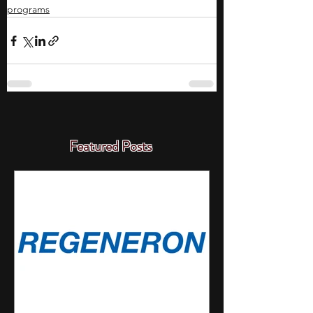
programs
Featured Posts