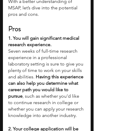
With a better understanding of 
MSAP, let’s dive into the potential 
pros and cons.
Pros
1. You will gain significant medical 
research experience.
Seven weeks of full-time research 
experience in a professional 
laboratory setting is sure to give you 
plenty of time to work on your skills 
and abilities. 
Having this experience 
can also help you determine what 
career path you would like to 
pursue
, such as whether you’d like 
to continue research in college or 
whether you can apply your research 
knowledge into another industry. 
2. Your college application will be 