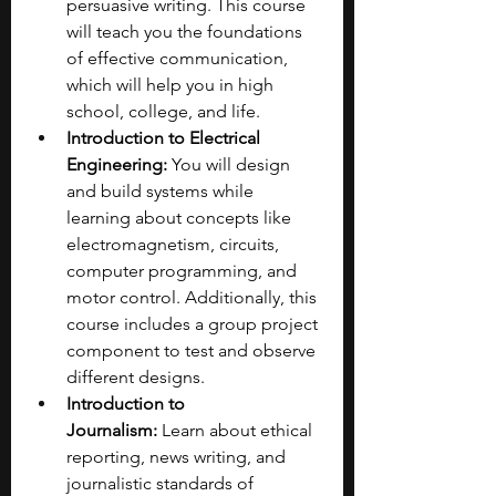
persuasive writing. This course 
will teach you the foundations 
of effective communication, 
which will help you in high 
school, college, and life.
Introduction to Electrical 
Engineering:
 You will design 
and build systems while 
learning about concepts like 
electromagnetism, circuits, 
computer programming, and 
motor control. Additionally, this 
course includes a group project 
component to test and observe 
different designs.
Introduction to 
Journalism:
 Learn about ethical 
reporting, news writing, and 
journalistic standards of 