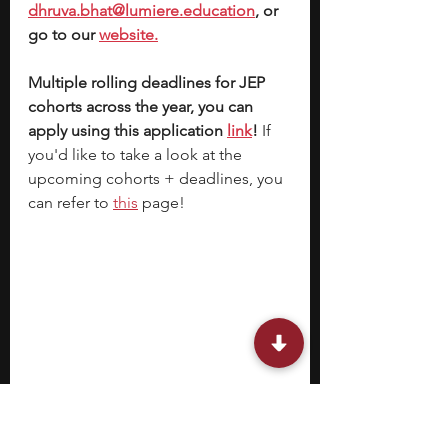
dhruva.bhat@lumiere.education
, or 
go to our 
website.
Multiple rolling deadlines for JEP 
cohorts across the year, you can 
apply using this application 
link
!
 If 
you'd like to take a look at the 
upcoming cohorts + deadlines, you 
can refer to 
this
 page!