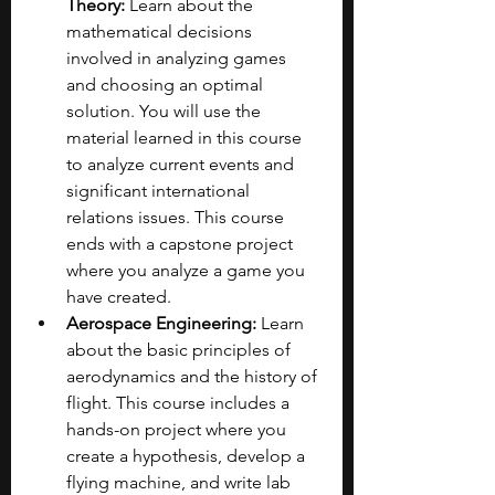
Theory:
 Learn about the 
mathematical decisions 
involved in analyzing games 
and choosing an optimal 
solution. You will use the 
material learned in this course 
to analyze current events and 
significant international 
relations issues. This course 
ends with a capstone project 
where you analyze a game you 
have created.
Aerospace Engineering:
 Learn 
about the basic principles of 
aerodynamics and the history of 
flight. This course includes a 
hands-on project where you 
create a hypothesis, develop a 
flying machine, and write lab 