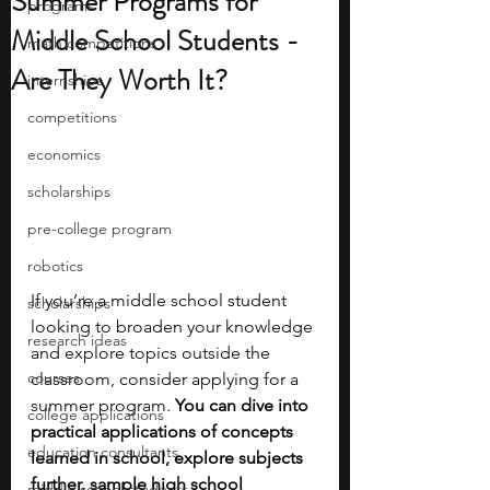
Summer Programs for
programs
Middle School Students -
math competitions
Are They Worth It?
internships
competitions
economics
scholarships
pre-college program
robotics
If you’re a middle school student 
scholarships
looking to broaden your knowledge 
research ideas
and explore topics outside the 
courses
classroom, consider applying for a 
summer program. 
You can dive into 
college applications
practical applications of concepts 
education consultants
learned in school, explore subjects 
further, sample high school 
middle school students