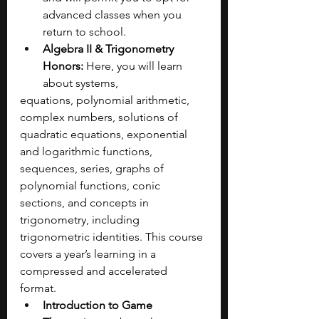
advanced classes when you 
return to school.
Algebra II & Trigonometry 
Honors:
 Here, you will learn 
about systems, 
equations, polynomial arithmetic, 
complex numbers, solutions of 
quadratic equations, exponential 
and logarithmic functions, 
sequences, series, graphs of 
polynomial functions, conic 
sections, and concepts in 
trigonometry, including 
trigonometric identities. This course 
covers a year’s learning in a 
compressed and accelerated 
format. 
Introduction to Game 