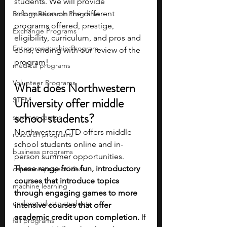
students. We will provide 
information on the different 
Biology Research Programs
programs offered, prestige, 
Exchange Programs
eligibility, curriculum, and pros and 
Entrepreneurship Program
cons, ending with our review of the 
program! 
medical programs
Volunteer Programs
What does Northwestern 
University offer middle 
STEM
school students?
summer camps
Northwestern CTD offers middle 
research programs
school students online and in-
business programs
person summer opportunities. 
These range from fun, introductory 
capstone project ideas
courses that introduce topics 
machine learning
through engaging games to more 
undergraduate students
intensive courses that offer 
academic credit upon completion.
 If 
fall programs