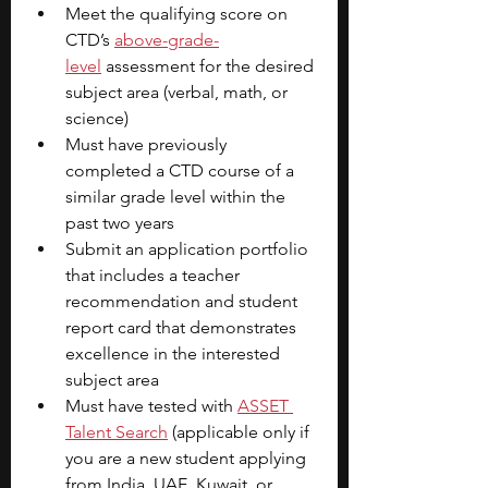
Meet the qualifying score on 
CTD’s 
above-grade-
level
 assessment for the desired 
subject area (verbal, math, or 
science)
Must have previously 
completed a CTD course of a 
similar grade level within the 
past two years
Submit an application portfolio 
that includes a teacher 
recommendation and student 
report card that demonstrates 
excellence in the interested 
subject area
Must have tested with
ASSET 
Talent Search
(applicable only if 
you are a new student applying 
from India, UAE, Kuwait, or 