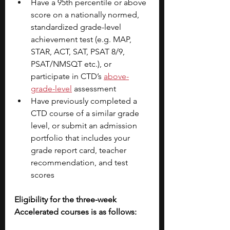
Have a 95th percentile or above 
score on a nationally normed, 
standardized grade-level 
achievement test (e.g. MAP, 
STAR, ACT, SAT, PSAT 8/9, 
PSAT/NMSQT etc.), or 
participate in CTD’s 
above-
grade-level
assessment
Have previously completed a 
CTD course of a similar grade 
level, or submit an admission 
portfolio that includes your 
grade report card, teacher 
recommendation, and test 
scores
Eligibility for the three-week 
Accelerated courses is as follows: