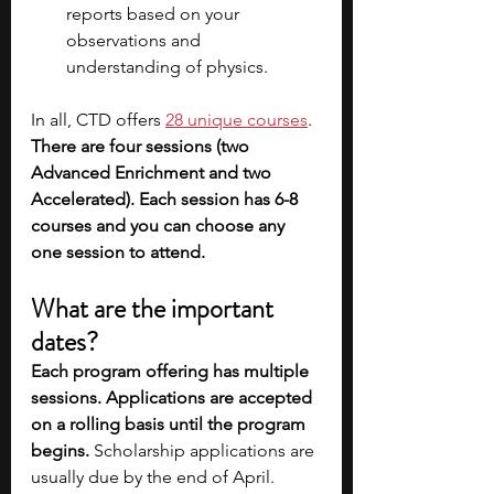
reports based on your 
observations and 
understanding of physics.  
In all, CTD offers 
28 unique courses
. 
There are four sessions (two 
Advanced Enrichment and two 
Accelerated). Each session has 6-8 
courses and you can choose any 
one session to attend.
What are the important 
dates?
Each program offering has multiple 
sessions. Applications are accepted 
on a rolling basis until the program 
begins.
 Scholarship applications are 
usually due by the end of April.