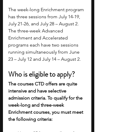
The week-long Enrichment program 
has three sessions from July 14-19, 
July 21-26, and July 28 – August 2. 
The three-week Advanced 
Enrichment and Accelerated 
programs each have two sessions 
running simultaneously from June 
23 – July 12 and July 14 – August 2.
Who is eligible to apply?
The courses CTD offers are quite 
intensive and have selective 
admission criteria. To qualify for the 
week-long and three-week 
Enrichment courses, you must meet 
the following criteria: