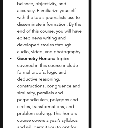
balance, objectivity, and 
accuracy. Familiarize yourself 
with the tools journalists use to 
disseminate information. By the 
end of this course, you will have 
edited news writing and 
developed stories through 
audio, video, and photography. 
Geometry Honors:
 Topics 
covered in this course include 
formal proofs, logic and 
deductive reasoning, 
constructions, congruence and 
similarity, parallels and 
perpendiculars, polygons and 
circles, transformations, and 
problem-solving. This honors 
course covers a year’s syllabus 
and will permit you to opt for 