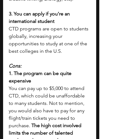
3. You can apply if you’re an 
international student
CTD programs are open to students 
globally, increasing your 
opportunities to study at one of the 
best colleges in the U.S.
Cons: 
1. The program can be quite 
expensive
You can pay up to $5,000 to attend 
CTD, which could be unaffordable 
to many students. Not to mention, 
you would also have to pay for any 
flight/train tickets you need to 
purchase.
 The high cost involved 
limits the number of talented 