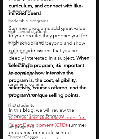
curriculum, and connect with like-
music camp
minded peers! 
leadership programs
Summer programs add great value 
high school students
to your profile: they prepare you for 
academic programs
high school and beyond and show 
college admissions that you are 
social media
deeply interested in a subject.
 When 
engineering
selecting a program, it’s important 
to consider how intensive the 
writing programs
program is, the cost, eligibility, 
summer programs
selectivity, courses offered, and the 
online programs
program’s unique selling points.
PhD students
In this blog, we will review the
Computer Science Programs
Northwestern University Center for 
Talent Development (CTD)
 summer 
law programs
programs for middle school 
Theater Camps