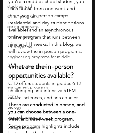
you’re a middle school student, you 
study abroad
can choose from one-week and 
three-week in-person camps 
winter programs
(residential and day student options 
spring programs
available) and an asynchronous 
free programs
online program that runs between 
nine and 11 weeks. In this blog, we 
art programs
will review the in-person programs.
engineering programs for middle
What are the in-person 
high school students
opportunities available?
pre-college
CTD offers students in grades 6-12 
enrichment programs
challenging and intensive STEM, 
STEM
natural sciences, and arts courses. 
These are conducted in person, and 
biology
you can choose between a one-
research program
week and three-week program. 
Some program highlights include 
college students\