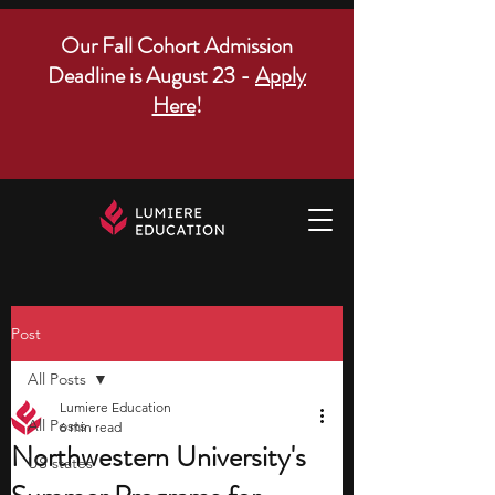
Our Fall Cohort Admission
Deadline is August 23 -
Apply
Here
!
Post
All Posts
Lumiere Education
All Posts
6 min read
Northwestern University's
US states