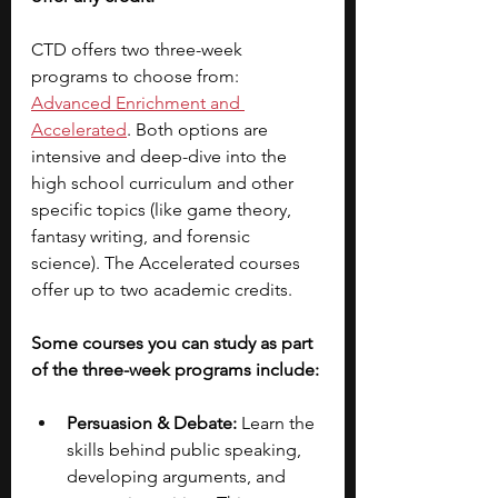
CTD offers two three-week 
programs to choose from:
Advanced Enrichment and 
Accelerated
. Both options are 
intensive and deep-dive into the 
high school curriculum and other 
specific topics (like game theory, 
fantasy writing, and forensic 
science). The Accelerated courses 
offer up to two academic credits.  
Some courses you can study as part 
of the three-week programs include:
Persuasion & Debate:
 Learn the 
skills behind public speaking, 
developing arguments, and 