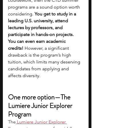
coursework, then the CTD summer 
programs are a sound option worth 
considering. 
You get to study in a 
leading U.S. university, attend 
lectures by professors, and 
participate in hands-on projects. 
You can even earn academic 
credits!
 However, a significant 
drawback is the program’s high 
tuition, which limits many deserving 
candidates from applying and 
affects diversity.
One more option—The 
Lumiere Junior Explorer 
Program
The
 Lumiere Junior Explorer 