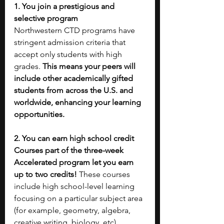
1. You join a prestigious and 
selective program
Northwestern CTD programs have 
stringent admission criteria that 
accept only students with high 
grades. 
This means your peers will 
include other academically gifted 
students from across the U.S. and 
worldwide, enhancing your learning 
opportunities.
2. You can earn high school credit
Courses part of the three-week 
Accelerated program let you earn 
up to two credits!
 These courses 
include high school-level learning 
focusing on a particular subject area 
(for example, geometry, algebra, 
creative writing, biology, etc).