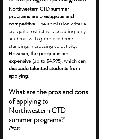
Northwestern CTD summer 
programs are prestigious and 
competitive.
 The admission criteria 
are quite restrictive, accepting only 
students with good academic 
standing, increasing selectivity. 
However, the programs are 
expensive (up to $4,995), which can 
dissuade talented students from 
applying.
What are the pros and cons 
of applying to 
Northwestern CTD 
summer programs?
Pros: