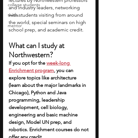
lectures by Northwestern professors 
college students
and industry leaders, networking 
with students visiting from around 
thesis
the world, special seminars on high 
mentor
school prep, and academic credit.  
What can I study at 
Northwestern?
If you opt for the 
week-long 
Enrichment program
, you can 
explore topics like architecture 
(learn about the major landmarks in 
Chicago), Python and Java 
programming, leadership 
development, cell biology, 
engineering and basic machine 
design, Model UN prep, and 
robotics. Enrichment courses do not 
offer any credit.