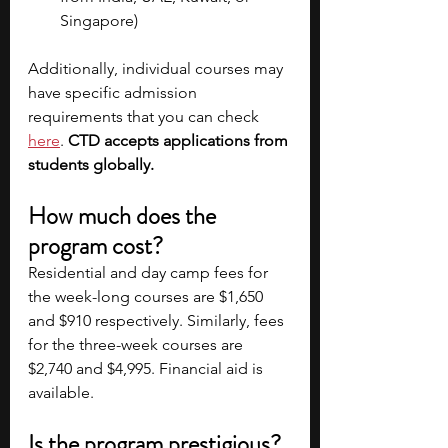
Singapore)
Additionally, individual courses may 
have specific admission 
requirements that you can check
here
. 
CTD accepts applications from 
students globally.
How much does the 
program cost?
Residential and day camp fees for 
the week-long courses are $1,650 
and $910 respectively. Similarly, fees 
for the three-week courses are 
$2,740 and $4,995. Financial aid is 
available.
Is the program prestigious?