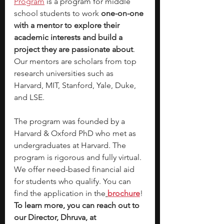
Program
 is a program for middle 
school students to work 
one-on-one 
with a mentor to explore their 
academic interests and build a 
project they are passionate about
. 
Our mentors are scholars from top 
research universities such as 
Harvard, MIT, Stanford, Yale, Duke, 
and LSE.
The program was founded by a 
Harvard & Oxford PhD who met as 
undergraduates at Harvard. The 
program is rigorous and fully virtual. 
We offer need-based financial aid 
for students who qualify. You can 
find the application in the
brochure
! 
To learn more, you can reach out to 
our Director, Dhruva, at 