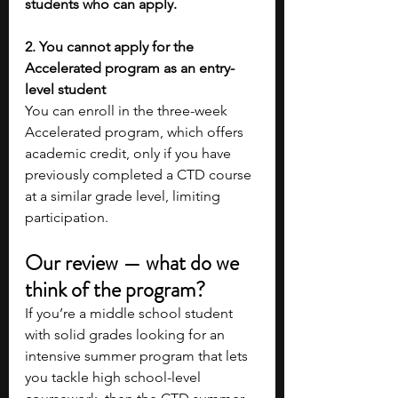
students who can apply.
2. You cannot apply for the 
Accelerated program as an entry-
level student
You can enroll in the three-week 
Accelerated program, which offers 
academic credit, only if you have 
previously completed a CTD course 
at a similar grade level, limiting 
participation.
Our review — what do we 
think of the program?
If you’re a middle school student 
with solid grades looking for an 
intensive summer program that lets 
you tackle high school-level 