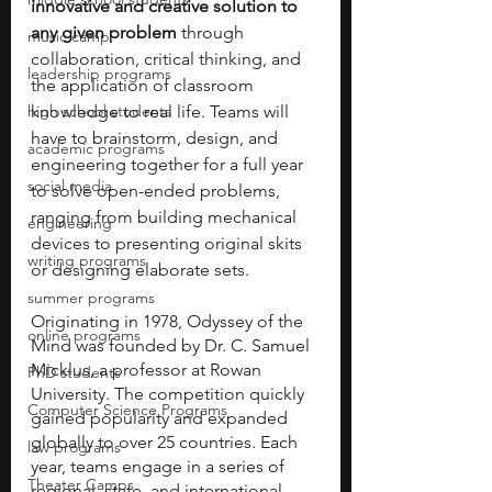
innovative and creative solution to 
any given problem
 through 
music camp
collaboration, critical thinking, and 
leadership programs
the application of classroom 
high school students
knowledge to real life. Teams will 
have to brainstorm, design, and 
academic programs
engineering together for a full year 
social media
to solve open-ended problems, 
ranging from building mechanical 
engineering
devices to presenting original skits 
writing programs
or designing elaborate sets.
summer programs
Originating in 1978, Odyssey of the 
online programs
Mind was founded by Dr. C. Samuel 
Micklus, a professor at Rowan 
PhD students
University. The competition quickly 
Computer Science Programs
gained popularity and expanded 
globally to over 25 countries. Each 
law programs
year, teams engage in a series of 
Theater Camps
regional, state, and international 