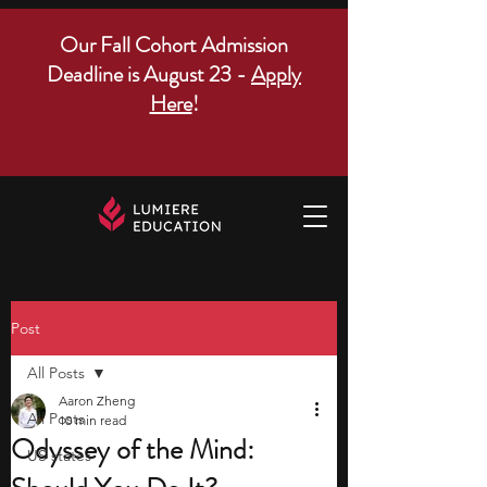
Our Fall Cohort Admission
Deadline is August 23 -
Apply
Here
!
Post
All Posts
Aaron Zheng
All Posts
10 min read
Odyssey of the Mind:
US states