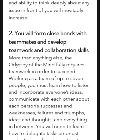
and ability to think deeply about any 
issue in front of you will inevitably 
increase. 
2. 
You will form close bonds with 
teammates and develop 
teamwork and collaboration skills
More than anything else, the 
Odyssey of the Mind fully requires 
teamwork in order to succeed. 
Working as a team of up to seven 
people, you must learn how to listen 
and incorporate everyone’s ideas, 
communicate with each other about 
each person’s successes and 
weaknesses, failures and triumphs, 
ideas and thoughts, and everything 
in between. You will need to learn 
how to delegate tasks amongst 