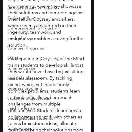
tournaments, where they showcase 
Biology Research Programs
their solutions and compete against 
Exchange Programs
their fellow Odyssey embarkers, 
where teams are judged on their 
Entrepreneurship Program
ingenuity, teamwork, and 
medical programs
imaginative problem-solving for the 
solution.
Volunteer Programs
STEM
Participating in Odyssey of the Mind 
trains students to develop skills that 
summer camps
they would never have by just sitting 
inside a classroom. By tackling 
research programs
niche, weird, yet interestingly 
business programs
complex problems, students learn 
to think critically and approach 
capstone project ideas
challenges from multiple 
machine learning
perspectives. Students learn how to 
collaborate and work with others as 
undergraduate students
teams brainstorm ideas, allocate 
fall programs
tasks, and bring their solutions from 