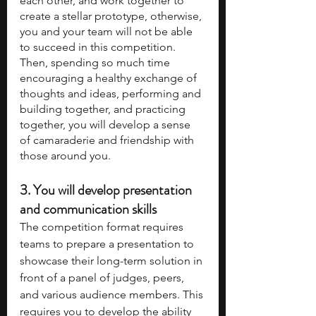
each other, and work together to 
create a stellar prototype, otherwise, 
you and your team will not be able 
to succeed in this competition. 
Then, spending so much time 
encouraging a healthy exchange of 
thoughts and ideas, performing and 
building together, and practicing 
together, you will develop a sense 
of camaraderie and friendship with 
those around you.
3. 
You will develop presentation 
and communication skills
The competition format requires 
teams to prepare a presentation to 
showcase their long-term solution in 
front of a panel of judges, peers, 
and various audience members. This 
requires you to develop the ability 