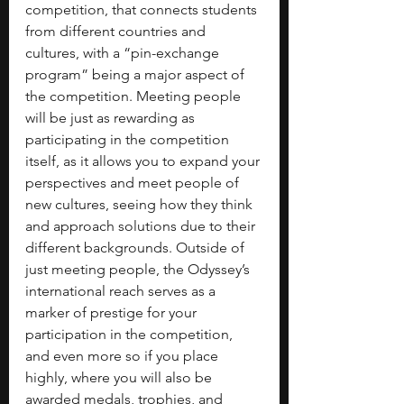
competition, that connects students 
from different countries and 
cultures, with a “pin-exchange 
program” being a major aspect of 
the competition. Meeting people 
will be just as rewarding as 
participating in the competition 
itself, as it allows you to expand your 
perspectives and meet people of 
new cultures, seeing how they think 
and approach solutions due to their 
different backgrounds. Outside of 
just meeting people, the Odyssey’s 
international reach serves as a 
marker of prestige for your 
participation in the competition, 
and even more so if you place 
highly, where you will also be 
awarded medals, trophies, and 