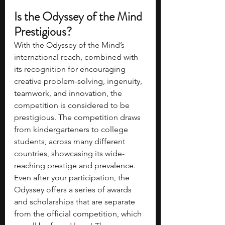
Is the Odyssey of the Mind 
Prestigious?
With the Odyssey of the Mind’s 
international reach, combined with 
its recognition for encouraging 
creative problem-solving, ingenuity, 
teamwork, and innovation, the 
competition is considered to be 
prestigious. The competition draws 
from kindergarteners to college 
students, across many different 
countries, showcasing its wide-
reaching prestige and prevalence. 
Even after your participation, the 
Odyssey offers a series of awards 
and scholarships that are separate 
from the official competition, which 