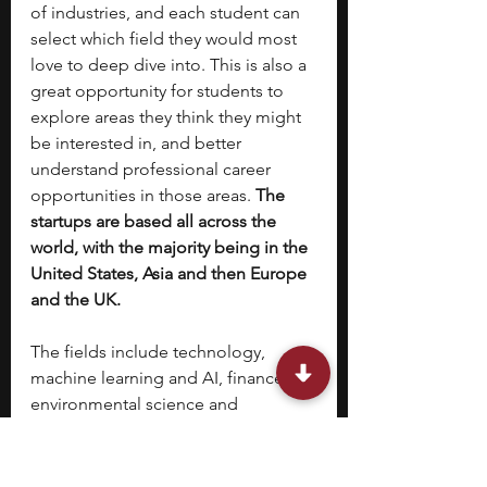
of industries, and each student can 
select which field they would most 
love to deep dive into. This is also a 
great opportunity for students to 
explore areas they think they might 
be interested in, and better 
understand professional career 
opportunities in those areas. 
The 
startups are based all across the 
world, with the majority being in the 
United States, Asia and then Europe 
and the UK. 
The fields include technology, 
machine learning and AI, finance, 
environmental science and 
sustainability, business and 
marketing, healthcare and medicine, 
media and journalism and more.