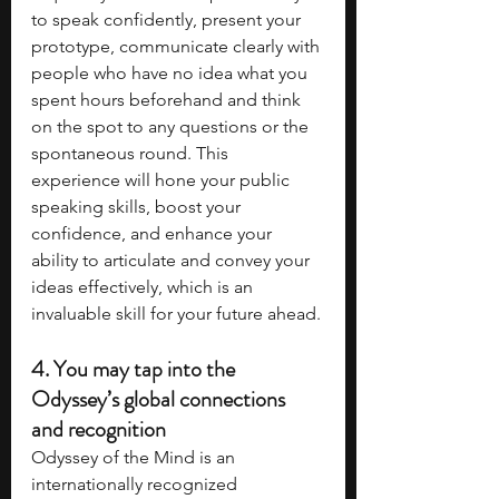
to speak confidently, present your 
prototype, communicate clearly with 
people who have no idea what you 
spent hours beforehand and think 
on the spot to any questions or the 
spontaneous round. This 
experience will hone your public 
speaking skills, boost your 
confidence, and enhance your 
ability to articulate and convey your 
ideas effectively, which is an 
invaluable skill for your future ahead.
4. 
You may tap into the 
Odyssey’s global connections 
and recognition
Odyssey of the Mind is an 
internationally recognized 