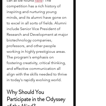
can all be found 
here
! The 
competition has a rich history of 
inspiring and nurturing young 
minds, and its alumni have gone on 
to excel in all sorts of fields. Alumni 
include Senior Vice President of 
Research and Development at major 
biotechnology companies, 
professors, and other people 
working in highly prestigious areas. 
The program's emphasis on 
fostering creativity, critical thinking, 
and effective communication all 
align with the skills needed to thrive 
in today's rapidly evolving world.
Why Should You 
Participate in the Odyssey 