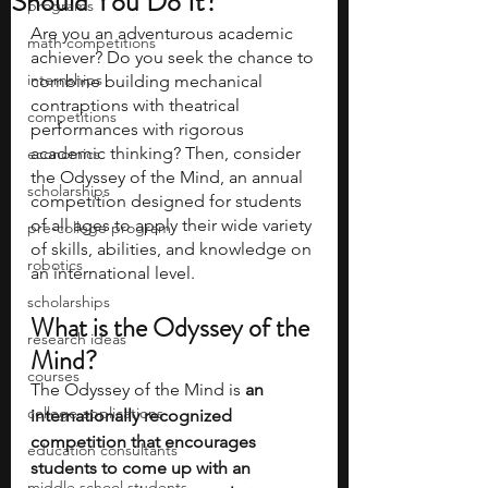
Should You Do It?
programs
Are you an adventurous academic 
math competitions
achiever? Do you seek the chance to 
internships
combine building mechanical 
contraptions with theatrical 
competitions
performances with rigorous 
academic thinking? Then, consider 
economics
the Odyssey of the Mind, an annual 
scholarships
competition designed for students 
of all ages to apply their wide variety 
pre-college program
of skills, abilities, and knowledge on 
robotics
an international level.
scholarships
What is the Odyssey of the 
research ideas
Mind?
courses
The Odyssey of the Mind is 
an 
college applications
internationally recognized 
competition that encourages 
education consultants
students to come up with an 
middle school students