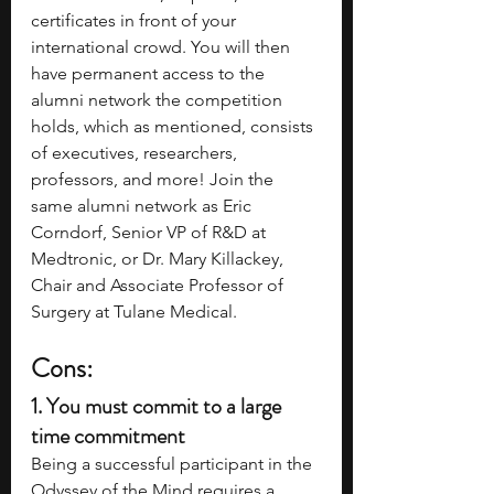
certificates in front of your 
international crowd. You will then 
have permanent access to the 
alumni network the competition 
holds, which as mentioned, consists 
of executives, researchers, 
professors, and more! Join the 
same alumni network as Eric 
Corndorf, Senior VP of R&D at 
Medtronic, or Dr. Mary Killackey, 
Chair and Associate Professor of 
Surgery at Tulane Medical.
Cons:
1. 
You must commit to a large 
time commitment
Being a successful participant in the 
Odyssey of the Mind requires a 