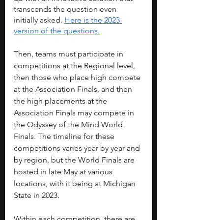
transcends the question even 
initially asked. 
Here is the 2023 
version of the questions.
Then, teams must participate in 
competitions at the Regional level, 
then those who place high compete 
at the Association Finals, and then 
the high placements at the 
Association Finals may compete in 
the Odyssey of the Mind World 
Finals. The timeline for these 
competitions varies year by year and 
by region, but the World Finals are 
hosted in late May at various 
locations, with it being at Michigan 
State in 2023.
Within each competition, there are 