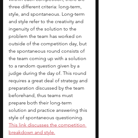
three different criteria: long-term, 
style, and spontaneous. Long-term 
and style refer to the creativity and 
ingenuity of the solution to the 
problem the team has worked on 
outside of the competition day, but 
the spontaneous round consists of 
the team coming up with a solution 
to a random question given by a 
judge during the day of. This round 
requires a great deal of strategy and 
preparation discussed by the team 
beforehand, thus teams must 
prepare both their long-term 
solution and practice answering this 
style of spontaneous questioning.
This link discusses the competition 
breakdown and style.