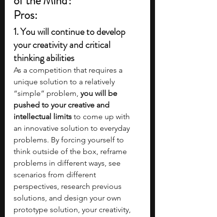
of the Mind?
Pros:
1. 
You will continue to develop 
your creativity and critical 
thinking abilities
As a competition that requires a 
unique solution to a relatively 
“simple” problem,
 you will be 
pushed to your creative and 
intellectual limits
 to come up with 
an innovative solution to everyday 
problems. By forcing yourself to 
think outside of the box, reframe 
problems in different ways, see 
scenarios from different 
perspectives, research previous 
solutions, and design your own 
prototype solution, your creativity, 