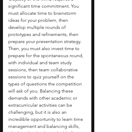
significant time commitment. You 
must allocate time to brainstorm 
ideas for your problem, then 
develop multiple rounds of 
prototypes and refinements, then 
prepare your presentation strategy. 
Then, you must also invest time to 
prepare for the spontaneous round, 
with individual and team study 
sessions, then team collaborative 
sessions to quiz yourself on the 
types of questions the competition 
will ask of you. Balancing these 
demands with other academic or 
extracurricular activities can be 
challenging, but it is also an 
incredible opportunity to learn time 
management and balancing skills, 