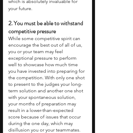
which is absolutely invaluable for 
your future.
2. 
You must be able to withstand 
competitive pressure
While some competitive spirit can 
encourage the best out of all of us, 
you or your team may feel 
exceptional pressure to perform 
well to showcase how much time 
you have invested into preparing for 
the competition. With only one shot 
to present to the judges your long-
term solution and another one shot 
with your spontaneous solution, 
your months of preparation may 
result in a lower-than-expected 
score because of issues that occur 
during the one day, which may 
disillusion you or your teammates. 