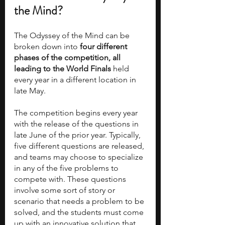
the Mind?
The Odyssey of the Mind can be 
broken down into 
four different 
phases of the competition, all 
leading to the World Finals
 held 
every year in a different location in 
late May.
The competition begins every year 
with the release of the questions in 
late June of the prior year. Typically, 
five different questions are released, 
and teams may choose to specialize 
in any of the five problems to 
compete with. These questions 
involve some sort of story or 
scenario that needs a problem to be 
solved, and the students must come 
up with an innovative solution that 