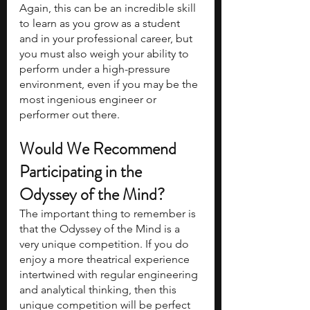
Again, this can be an incredible skill 
to learn as you grow as a student 
and in your professional career, but 
you must also weigh your ability to 
perform under a high-pressure 
environment, even if you may be the 
most ingenious engineer or 
performer out there.
Would We Recommend 
Participating in the 
Odyssey of the Mind?
The important thing to remember is 
that the Odyssey of the Mind is a 
very unique competition. If you do 
enjoy a more theatrical experience 
intertwined with regular engineering 
and analytical thinking, then this 
unique competition will be perfect 