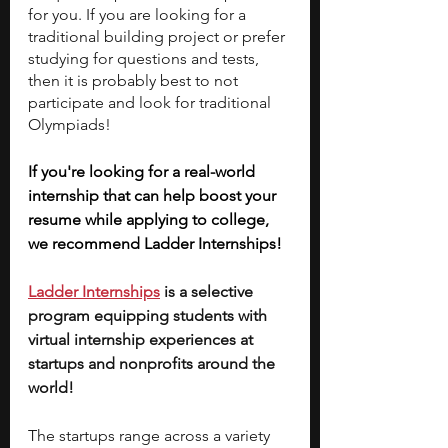
for you. If you are looking for a 
traditional building project or prefer 
studying for questions and tests, 
then it is probably best to not 
participate and look for traditional 
Olympiads!
If you're looking for a real-world 
internship that can help boost your 
resume while applying to college, 
we recommend Ladder Internships!
Ladder Internships
 is a selective 
program equipping students with 
virtual internship experiences at 
startups and nonprofits around the 
world!
The startups range across a variety 