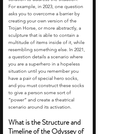
For example, in 2023, one question 
asks you to overcome a barrier by 
creating your own version of the 
Trojan Horse, or more abstractly, a 
sculpture that is able to contain a 
multitude of items inside of it, while 
resembling something else. In 2021, 
a question details a scenario where 
you are a superhero in a hopeless 
situation until you remember you 
have a pair of special hero socks, 
and you must construct these socks 
to give a person some sort of 
“power” and create a theatrical 
scenario around its activation.
What is the Structure and 
Timeline of the Odyssey of 