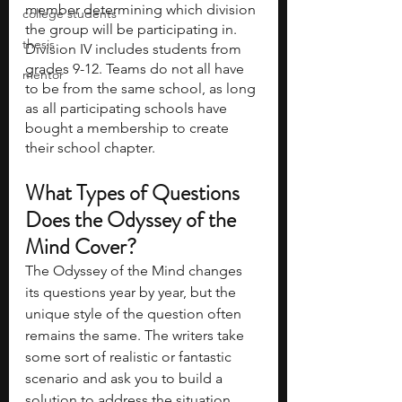
member determining which division 
college students
the group will be participating in. 
thesis
Division IV includes students from 
grades 9-12. Teams do not all have 
mentor
to be from the same school, as long 
as all participating schools have 
bought a membership to create 
their school chapter. 
What Types of Questions 
Does the Odyssey of the 
Mind Cover?
The Odyssey of the Mind changes 
its questions year by year, but the 
unique style of the question often 
remains the same. The writers take 
some sort of realistic or fantastic 
scenario and ask you to build a 
solution to address the situation. 