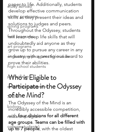
paper to life. Additionally, students 
study abroad
develop effective communication 
winter programs
skills as they present their ideas and 
solutions to judges and peers. 
spring programs
Throughout the Odyssey, students 
free programs
will learn deep life skills that will 
undoubtedly aid anyone as they 
art programs
grow up to pursue any career in any 
industry, with a prestigious award to 
engineering programs for middle
prove their abilities.
high school students
Who is Eligible to 
pre-college
Participate in the Odyssey 
enrichment programs
of the Mind?
STEM
The Odyssey of the Mind is an 
biology
incredibly accessible competition, 
with 
four divisions for all different 
research program
age groups
. 
Teams can be filled with 
college students\
up to 7 people
, with the oldest 