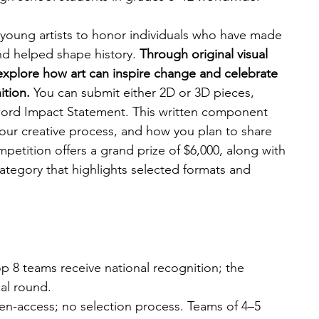
oung artists to honor individuals who have made 
d helped shape history. 
Through original visual 
xplore how art can inspire change and celebrate 
tion. 
You can submit either 2D or 3D pieces, 
ord Impact Statement. This written component 
your creative process, and how you plan to share 
petition offers a grand prize of $6,000, along with 
ategory that highlights selected formats and 
op 8 teams receive national recognition; the 
al round.
n-access; no selection process. Teams of 4–5 