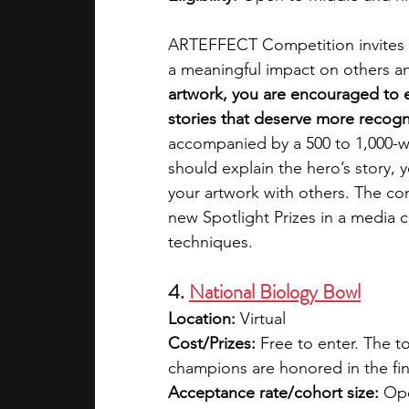
ARTEFFECT Competition invites y
a meaningful impact on others an
artwork, you are encouraged to e
stories that deserve more recogni
accompanied by a 500 to 1,000-w
should explain the hero’s story, 
your artwork with others. The com
new Spotlight Prizes in a media c
techniques.
4. 
National Biology Bowl
Location: 
Virtual
Cost/Prizes: 
Free to enter. The t
champions are honored in the fin
Acceptance rate/cohort size: 
Ope