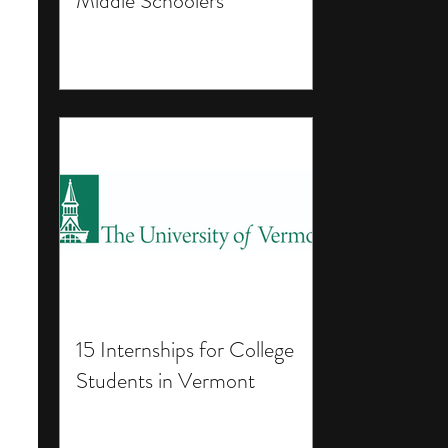
Middle Schoolers
15 Internships for College
Students in Vermont