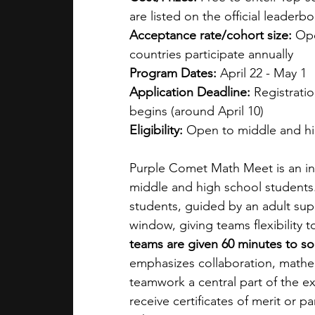
are listed on the official leaderbo
Acceptance rate/cohort size: 
Ope
countries participate annually
Program Dates: 
April 22 - May 1
Application Deadline: 
Registratio
begins (around April 10)
Eligibility: 
Open to middle and hi
Purple Comet Math Meet is an in
middle and high school students. 
students, guided by an adult sup
window, giving teams flexibility
teams are given 60 minutes to so
emphasizes collaboration, mathe
teamwork a central part of the ex
receive certificates of merit or pa