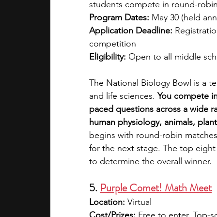
students compete in round-robin 
Program Dates: 
May 30 (held annu
Application Deadline: 
Registratio
competition
Eligibility: 
Open to all middle sch
The National Biology Bowl is a 
and life sciences. 
You compete in 
paced questions across a wide ran
human physiology, animals, plants
begins with round-robin matches,
for the next stage. The top eight
to determine the overall winner.
5. 
Purple Comet! Math Meet
Location: 
Virtual
Cost/Prizes: 
Free to enter. Top-s