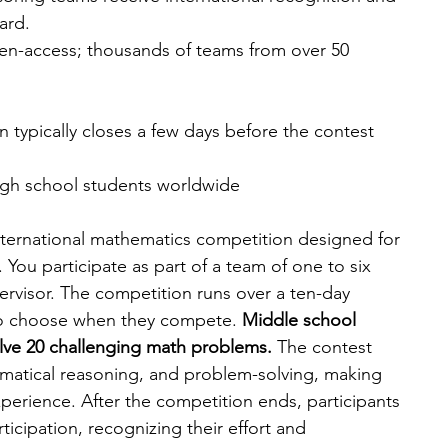
ard.
n-access; thousands of teams from over 50 
n typically closes a few days before the contest 
gh school students worldwide
ternational mathematics competition designed for 
You participate as part of a team of one to six 
ervisor. The competition runs over a ten-day 
 to choose when they compete. 
Middle school 
lve 20 challenging math problems. 
The contest 
matical reasoning, and problem-solving, making 
perience. After the competition ends, participants 
rticipation, recognizing their effort and 