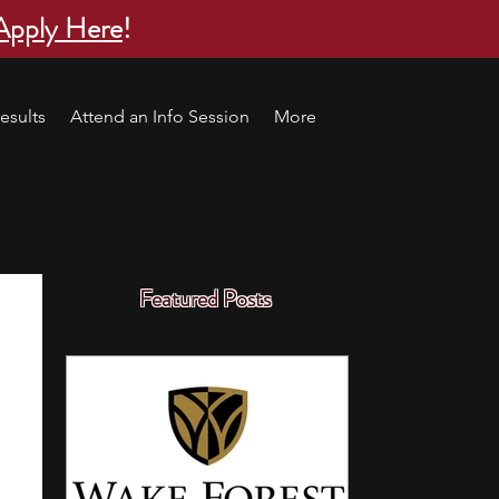
Apply Here
!
esults
Attend an Info Session
More
Featured Posts