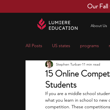
Our Fall
About Us
All Posts
US states
programs
Stephen Turban
11 min read
economics
scholarships
pre-
15 Online Competi
Students
research ideas
courses
colle
If you are a middle school stud
what you learn in school to new c
middle school students
music ca
competition. These competitions