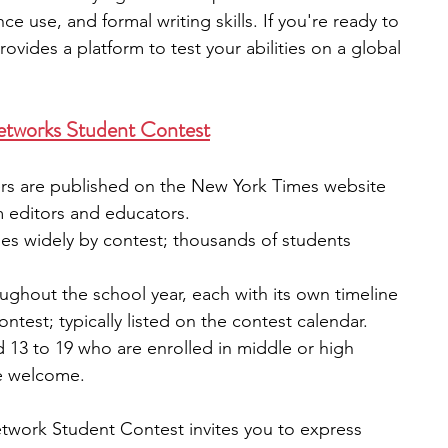
e use, and formal writing skills. If you're ready to 
provides a platform to test your abilities on a global 
etworks Student Contest
ers are published on the New York Times website 
m editors and educators.
ies widely by contest; thousands of students 
ughout the school year, each with its own timeline
ontest; typically listed on the contest calendar.
13 to 19 who are enrolled in middle or high 
re welcome.
work Student Contest invites you to express 