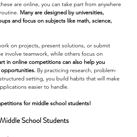
 these are online, you can take part from anywhere 
routine. 
Many are designed by universities, 
engineering
writing programs
oups and focus on subjects like math, science, 
 
ms
PhD students
Computer Science Programs
ork on projects, present solutions, or submit 
me involve teamwork, while others focus on 
rt in online competitions can also help you 
Biology Research Programs
Exchange Programs
 opportunities.
 By practicing research, problem-
tructured setting, you build habits that will make 
pplications easier to handle.
mpetitions for middle school students!
 Middle School Students