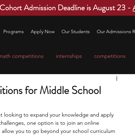
 Cohort Admission Deadline is August 23 -
Programs
Apply Now
Our Students
Our Admissions R
math competitions
internships
competitions
college program
robotics
scholarships
tions for Middle School
ge applications
education consultants
ent looking to expand your knowledge and apply 
hallenges, one option is to join an online 
mp
leadership programs
high school students
 allow you to go beyond your school curriculum 