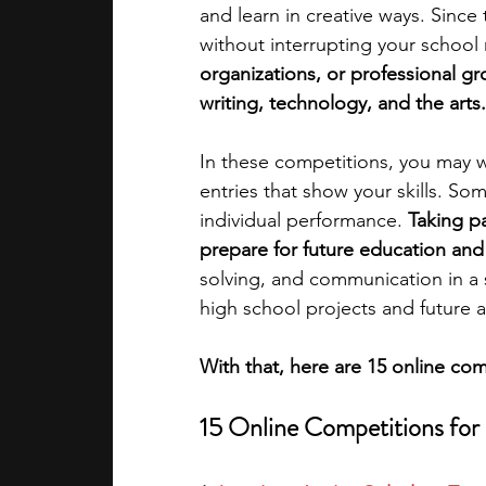
and learn in creative ways. Since
without interrupting your school 
academic programs
social media
organizations, or professional gr
writing, technology, and the arts.
summer programs
online progra
In these competitions, you may w
entries that show your skills. So
individual performance. 
Taking pa
law programs
Theater Camps
prepare for future education and
solving, and communication in a s
high school projects and future a
With that, here are 15 online co
15 Online Competitions for