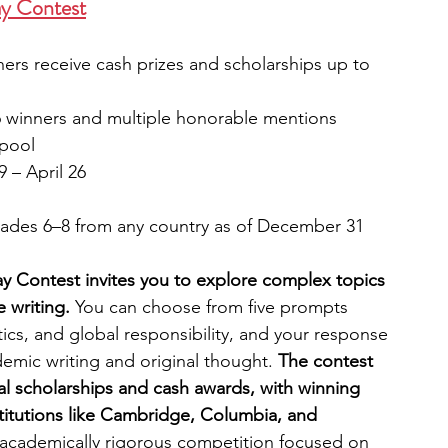
ay Contest
ners receive cash prizes and scholarships up to 
6 winners and multiple honorable mentions 
 pool
 – April 26
grades 6–8 from any country as of December 31
y Contest invites you to explore complex topics 
 writing. 
You can choose from five prompts 
tics, and global responsibility, and your response 
mic writing and original thought. 
The contest 
tal scholarships and cash awards, with winning 
stitutions like Cambridge, Columbia, and 
d academically rigorous competition focused on 