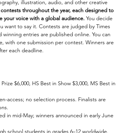
graphy, illustration, audio, and other creative 
 contests throughout the year, each designed to 
re your voice with a global audience. 
You decide 
 want to say it. Contests are judged by Times 
d winning entries are published online. You can 
ke, with one submission per contest. Winners are 
ter each deadline.
 Prize $6,000, HS Best in Show $3,000, MS Best in 
n-access; no selection process. Finalists are 
ons.
nced in mid-May; winners announced in early June
gh school students in grades 6–12 worldwide. 