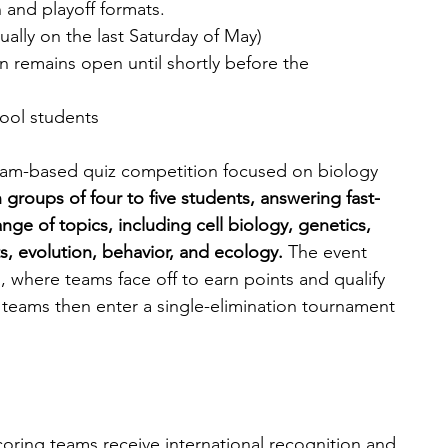
and playoff formats.
ally on the last Saturday of May)
n remains open until shortly before the 
ool students 
team-based quiz competition focused on biology 
groups of four to five students, answering fast-
ge of topics, including cell biology, genetics, 
, evolution, behavior, and ecology. 
The event 
 where teams face off to earn points and qualify 
 teams then enter a single-elimination tournament 
coring teams receive international recognition and 