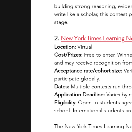
building strong reasoning, evidenc
write like a scholar, this contest 
stage.
2. 
New York Times Learning N
Location: 
Virtual
Cost/Prizes: 
Free to enter. Winn
and may receive recognition fro
Acceptance rate/cohort size: 
Var
participate globally.
Dates: 
Multiple contests run thro
Application Deadline: 
Varies by c
Eligibility: 
Open to students aged 
school. International students a
The New York Times Learning Net