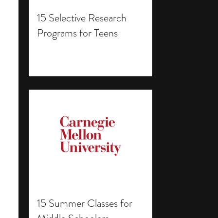
15 Selective Research
Programs for Teens
15 Summer Classes for