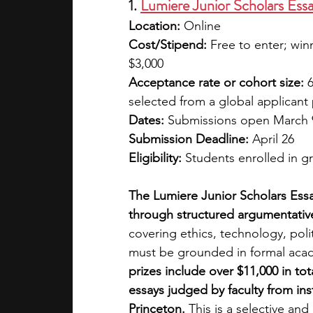
1. 
Lumiere Junior Scholars Ess
Location:
 Online 
Cost/Stipend:
 Free to enter; win
$3,000
Acceptance rate or cohort size:
 
selected from a global applicant
Dates:
 Submissions open March 9
Submission Deadline:
 April 26
Eligibility:
 Students enrolled in 
The Lumiere Junior Scholars Essa
through structured argumentative
covering ethics, technology, poli
must be grounded in formal acade
prizes include over $11,000 in to
essays judged by faculty from in
Princeton. 
This is a selective an