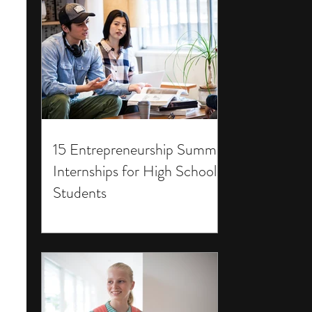
15 Entrepreneurship Summer
Internships for High School
Students