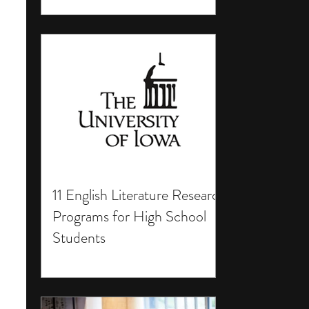
11 English Literature Research
Programs for High School
Students