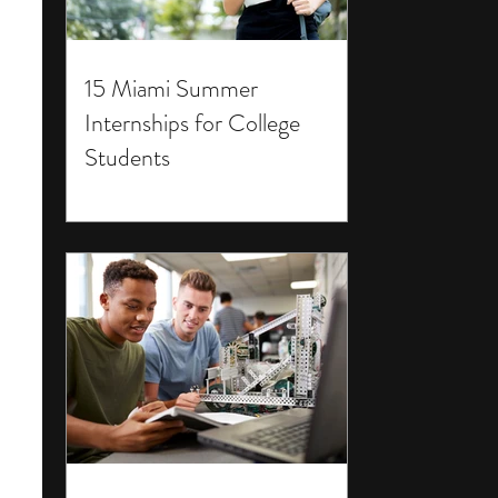
15 Miami Summer
Internships for College
Students