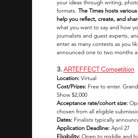
your ideas through writing, photo
formats. 
The Times hosts various
help you reflect, create, and sha
what you want to say and how you
journalists and guest experts, an
enter as many contests as you li
announced one to two months af
3. 
ARTEFFECT Competition
Location: 
Virtual
Cost/Prizes: 
Free to enter. Grand
Show $2,000
Acceptance rate/cohort size: 
Ope
chosen from all eligible submissi
Dates: 
Finalists typically annou
Application Deadline: 
April 27
Eligibility: 
Open to middle and hi