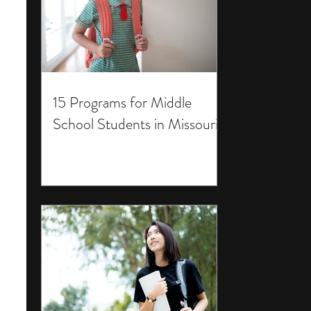
15 Programs for Middle
School Students in Missouri