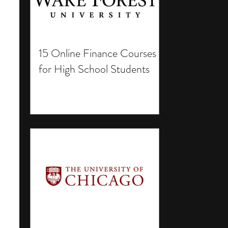
15 Online Finance Courses
for High School Students