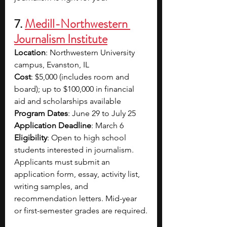
7. 
Medill-Northwestern 
Journalism Institute
Location
: Northwestern University 
campus, Evanston, IL
Cost
: $5,000 (includes room and 
board); up to $100,000 in financial 
aid and scholarships available
Program Dates
: June 29 to July 25
Application Deadline
: March 6
Eligibility
: Open to high school 
students interested in journalism. 
Applicants must submit an 
application form, essay, activity list, 
writing samples, and 
recommendation letters. Mid-year 
or first-semester grades are required.