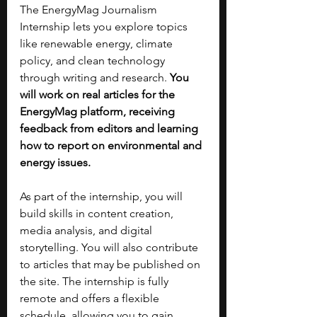
The EnergyMag Journalism 
Internship lets you explore topics 
like renewable energy, climate 
policy, and clean technology 
through writing and research. 
You 
will work on real articles for the 
EnergyMag platform, receiving 
feedback from editors and learning 
how to report on environmental and 
energy issues.
As part of the internship, you will 
build skills in content creation, 
media analysis, and digital 
storytelling. You will also contribute 
to articles that may be published on 
the site. The internship is fully 
remote and offers a flexible 
schedule, allowing you to gain 