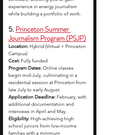
experience in energy journalism 
while building a portfolio of work.
5. 
Princeton Summer 
Journalism Program (PSJP)
Location:
 Hybrid (Virtual + Princeton 
Campus)
Cost:
 Fully funded
Program Dates:
 Online classes 
begin mid-July, culminating in a 
residential session at Princeton from 
late July to early August.
Application Deadline:
 February, with 
additional documentation and 
interviews in April and May.
Eligibility:
 High-achieving high 
school juniors from low-income 
families with a minimum 