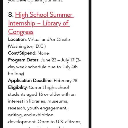
8. 
High School Summer 
Internship – Library of 
Congress
Location
: Virtual and/or Onsite 
(Washington, D.C.)
Cost/Stipend
: None
Program Dates
: June 23 – July 17 (3-
day week schedule due to July 4th 
holiday)
Application Deadline
: February 28
Eligibility
: Current high school 
students aged 16 or older with an 
interest in libraries, museums, 
research, youth engagement, 
writing, and exhibition 
development. Open to U.S. citizens, 