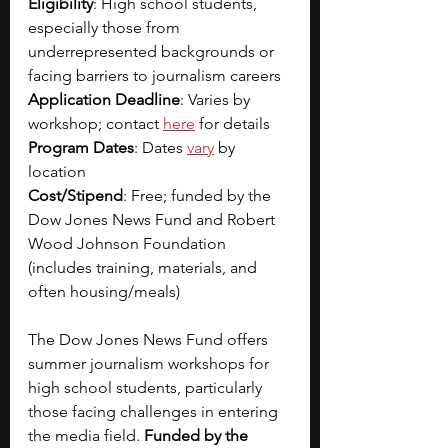
Eligibility
: High school students, 
especially those from 
underrepresented backgrounds or 
facing barriers to journalism careers
Application Deadline
: Varies by 
workshop; contact 
here
 for details
Program Dates
: Dates 
vary
 by 
location
Cost/Stipend
: Free; funded by the 
Dow Jones News Fund and Robert 
Wood Johnson Foundation 
(includes training, materials, and 
often housing/meals)
The Dow Jones News Fund offers 
summer journalism workshops for 
high school students, particularly 
those facing challenges in entering 
the media field. 
Funded by the 