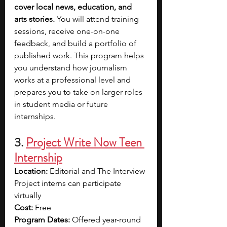
cover local news, education, and 
arts stories. 
You will attend training 
sessions, receive one-on-one 
feedback, and build a portfolio of 
published work. This program helps 
you understand how journalism 
works at a professional level and 
prepares you to take on larger roles 
in student media or future 
internships.
3. 
Project Write Now Teen 
Internship
Location:
 Editorial and The Interview 
Project interns can participate 
virtually
Cost:
 Free
Program Dates:
 Offered year-round