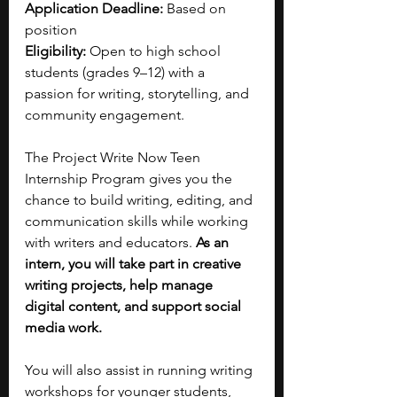
Application Deadline:
 Based on 
position
Eligibility:
 Open to high school 
students (grades 9–12) with a 
passion for writing, storytelling, and 
community engagement.
The Project Write Now Teen 
Internship Program gives you the 
chance to build writing, editing, and 
communication skills while working 
with writers and educators. 
As an 
intern, you will take part in creative 
writing projects, help manage 
digital content, and support social 
media work.
You will also assist in running writing 
workshops for younger students, 