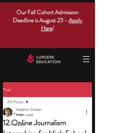
Our Fall Cohort Admission
Deadline is August 23 -
Apply
Here
!
Post
All Posts
Stephen Turban
All Posts
9 min read
12 Online Journalism
US states