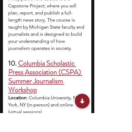
Capstone Project, where you will 
plan, report, and publish a full-
length news story. The course is 
taught by Michigan State faculty and 
journalists and is designed to build 
your understanding of how 
journalism operates in society. 
10. 
Columbia Scholastic 
Press Association (CSPA) 
Summer Journalism 
Workshop
Location
: Columbia University, New 
York, NY (in-person) and online 
(virtual sessions)
Cost
: In-person Residential: $2,199 
(includes housing and meals), In-