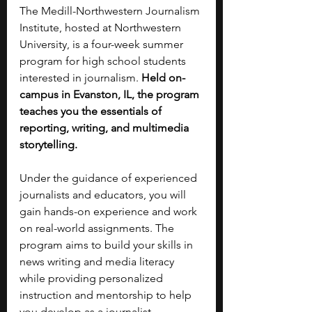
The Medill-Northwestern Journalism 
Institute, hosted at Northwestern 
University, is a four-week summer 
program for high school students 
interested in journalism. 
Held on-
campus in Evanston, IL, the program 
teaches you the essentials of 
reporting, writing, and multimedia 
storytelling.
Under the guidance of experienced 
journalists and educators, you will 
gain hands-on experience and work 
on real-world assignments. The 
program aims to build your skills in 
news writing and media literacy 
while providing personalized 
instruction and mentorship to help 
you develop as a journalist.