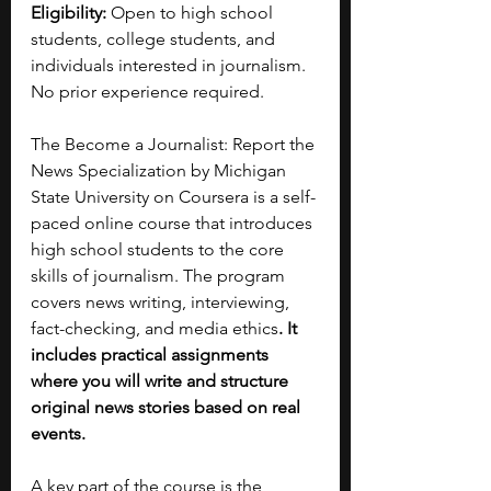
Eligibility:
 Open to high school 
students, college students, and 
individuals interested in journalism. 
No prior experience required.
The Become a Journalist: Report the 
News Specialization by Michigan 
State University on Coursera is a self-
paced online course that introduces 
high school students to the core 
skills of journalism. The program 
covers news writing, interviewing, 
fact-checking, and media ethics
. It 
includes practical assignments 
where you will write and structure 
original news stories based on real 
events.
A key part of the course is the 