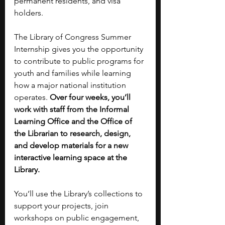
permanent residents, and visa 
holders.
The Library of Congress Summer 
Internship gives you the opportunity 
to contribute to public programs for 
youth and families while learning 
how a major national institution 
operates. 
Over four weeks, you’ll 
work with staff from the Informal 
Learning Office and the Office of 
the Librarian to research, design, 
and develop materials for a new 
interactive learning space at the 
Library.
You’ll use the Library’s collections to 
support your projects, join 
workshops on public engagement, 