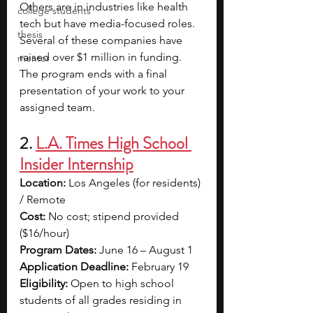
Others are in industries like health 
college students
tech but have media-focused roles. 
thesis
Several of these companies have 
raised over $1 million in funding. 
mentor
The program ends with a final 
presentation of your work to your 
assigned team.
2. 
L.A. Times High School 
Insider Internship
Location:
 Los Angeles (for residents) 
/ Remote
Cost:
 No cost; stipend provided 
($16/hour)
Program Dates:
 June 16 – August 1
Application Deadline:
 February 19
Eligibility:
 Open to high school 
students of all grades residing in 