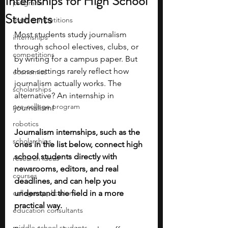
Internships for High School
programs
Students
math competitions
Most students study journalism 
internships
through school electives, clubs, or 
competitions
by writing for a campus paper. But 
those settings rarely reflect how 
economics
journalism actually works. The 
scholarships
alternative? An internship in 
pre-college program
journalism! 
robotics
Journalism internships, such as the 
scholarships
ones in the list below, connect high 
school students directly with 
research ideas
newsrooms, editors, and real 
courses
deadlines, and can help you 
college applications
understand the field in a more 
practical way.
education consultants
middle school students