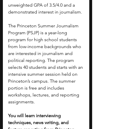
unweighted GPA of 3.5/4.0 and a 
demonstrated interest in journalism.
The Princeton Summer Journalism 
Program (PSJP) is a year-long 
program for high school students 
from low-income backgrounds who 
are interested in journalism and 
political reporting. The program 
selects 40 students and starts with an 
intensive summer session held on 
Princeton’s campus. The summer 
portion is free and includes 
workshops, lectures, and reporting 
assignments.
You will learn interviewing 
techniques, news writing, and 