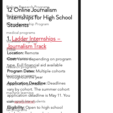
Biology Research Programs
12 Online Journalism 
Exchange Programs
Internships for High School 
Students
Entrepreneurship Program
medical programs
1. 
Ladder Internships – 
Volunteer Programs
Journalism Track
STEM
Location:
 Remote 
summer camps
Cost:
 Varies depending on program 
type. Full financial aid available
research programs
Program Dates:
 Multiple cohorts 
business programs
throughout the year
Application Deadline:
 Deadlines 
capstone project ideas
vary by cohort. The summer cohort 
machine learning
application deadline is May 11. You 
undergraduate students
can 
apply here!
Eligibility:
 Open to high school 
fall programs