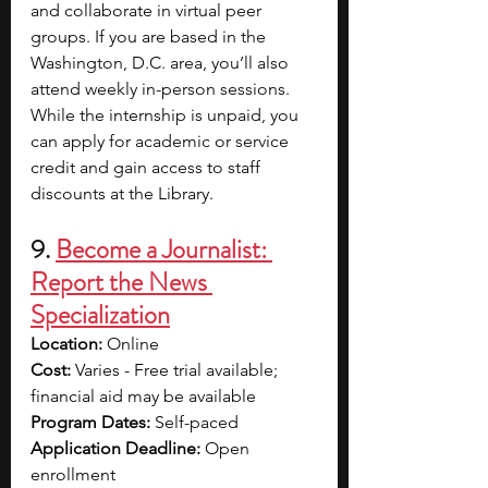
and collaborate in virtual peer 
groups. If you are based in the 
Washington, D.C. area, you’ll also 
attend weekly in-person sessions. 
While the internship is unpaid, you 
can apply for academic or service 
credit and gain access to staff 
discounts at the Library.
9. 
Become a Journalist: 
Report the News 
Specialization
Location:
 Online
Cost:
 Varies - Free trial available; 
financial aid may be available
Program Dates:
 Self-paced
Application Deadline:
 Open 
enrollment