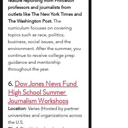
feature reporting from Princeton 
professors and journalists from 
outlets like The New York Times and 
The Washington Post. 
The 
curriculum focuses on covering 
topics such as race, politics, 
business, social issues, and the 
environment. After the summer, you 
continue to receive college prep 
guidance and mentorship 
throughout the year.
6. 
Dow Jones News Fund 
High School Summer 
Journalism Workshops
Location
: Varies (Hosted by partner 
universities and organizations across 
the U.S.