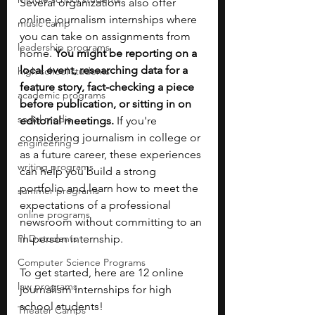
Several organizations also offer 
online journalism internships where 
music camp
you can take on assignments from 
leadership programs
home. 
You might be reporting on a 
local event, researching data for a 
high school students
feature story, fact-checking a piece 
academic programs
before publication, or sitting in on 
social media
editorial meetings. 
If you're 
considering journalism in college or 
engineering
as a future career, these experiences 
writing programs
can help you build a strong 
portfolio and learn how to meet the 
summer programs
expectations of a professional 
online programs
newsroom without committing to an 
PhD students
in-person internship. 
Computer Science Programs
To get started, here are 12 online 
law programs
journalism internships for high 
school students! 
Theater Camps