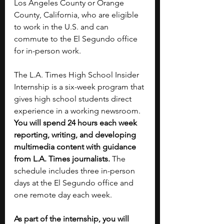
Los Angeles County or Orange 
County, California, who are eligible 
to work in the U.S. and can 
commute to the El Segundo office 
for in-person work.
The L.A. Times High School Insider 
Internship is a six-week program that 
gives high school students direct 
experience in a working newsroom. 
You will spend 24 hours each week 
reporting, writing, and developing 
multimedia content with guidance 
from L.A. Times journalists. 
The 
schedule includes three in-person 
days at the El Segundo office and 
one remote day each week.
As part of the internship, you will 