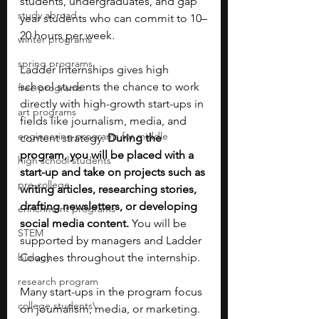
students, undergraduates, and gap 
study abroad
year students who can commit to 10–
20 hours per week.
winter programs
spring programs
Ladder Internships gives high 
school students the chance to work 
free programs
directly with high-growth start-ups in 
art programs
fields like journalism, media, and 
engineering programs for middle
content strategy. 
During the 
program, you will be placed with a 
high school students
start-up and take on projects such as 
pre-college
writing articles, researching stories, 
drafting newsletters, or developing 
enrichment programs
social media content.
 You will be 
STEM
supported by managers and Ladder 
biology
Coaches throughout the internship.
research program
Many start-ups in the program focus 
college students\
on journalism, media, or marketing. 