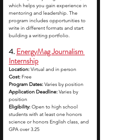
which helps you gain experience in 
mentoring and leadership. The 
program includes opportunities to 
write in different formats and start 
building a writing portfolio. 
4. 
EnergyMag Journalism 
Internship
Location:
 Virtual and in person
Cost:
 Free
Program Dates:
 Varies by position
Application Deadline:
 Varies by 
position
Eligibility:
 Open to high school 
students with at least one honors 
science or honors English class, and 
GPA over 3.25