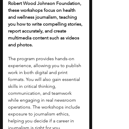
Robert Wood Johnson Foundation, 
these workshops focus on health 
and wellness journalism, teaching 
you how to write compelling stories, 
report accurately, and create 
multimedia content such as videos 
and photos.
The program provides hands-on 
experience, allowing you to publish 
work in both digital and print 
formats. You will also gain essential 
skills in critical thinking, 
communication, and teamwork 
while engaging in real newsroom 
operations. The workshops include 
exposure to journalism ethics, 
helping you decide if a career in 
journalism is right for you.