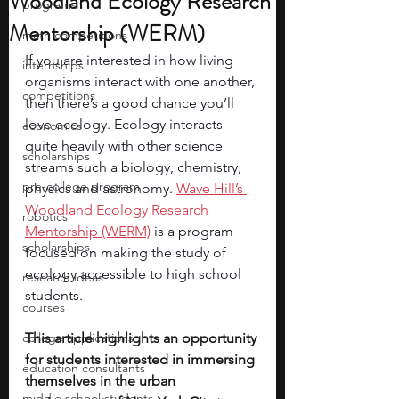
Woodland Ecology Research
programs
Mentorship (WERM)
math competitions
If you are interested in how living 
internships
organisms interact with one another, 
competitions
then there’s a good chance you’ll 
love ecology. Ecology interacts 
economics
quite heavily with other science 
scholarships
streams such a biology, chemistry, 
pre-college program
physics and astronomy. 
Wave Hill’s 
Woodland Ecology Research 
robotics
Mentorship (WERM)
 is a program 
scholarships
focused on making the study of 
ecology accessible to high school 
research ideas
students.
courses
college applications
This article highlights an opportunity 
for students interested in immersing 
education consultants
themselves in the urban 
middle school students