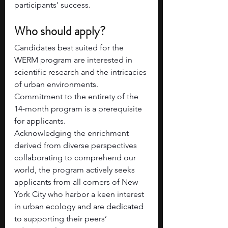
participants' success.
Who should apply? 
Candidates best suited for the 
WERM program are interested in 
scientific research and the intricacies 
of urban environments. 
Commitment to the entirety of the 
14-month program is a prerequisite 
for applicants.
Acknowledging the enrichment 
derived from diverse perspectives 
collaborating to comprehend our 
world, the program actively seeks 
applicants from all corners of New 
York City who harbor a keen interest 
in urban ecology and are dedicated 
to supporting their peers’ 