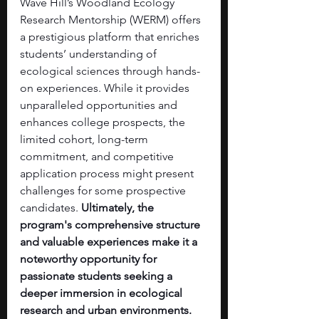
Wave Hill’s Woodland Ecology 
Research Mentorship (WERM) offers 
a prestigious platform that enriches 
students’ understanding of 
ecological sciences through hands-
on experiences. While it provides 
unparalleled opportunities and 
enhances college prospects, the 
limited cohort, long-term 
commitment, and competitive 
application process might present 
challenges for some prospective 
candidates. 
Ultimately, the 
program's comprehensive structure 
and valuable experiences make it a 
noteworthy opportunity for 
passionate students seeking a 
deeper immersion in ecological 
research and urban environments.