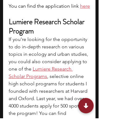
You can find the application link 
here
Lumiere Research Scholar 
Program
If you’re looking for the opportunity 
to do in-depth research on various 
topics in ecology and urban studies, 
you could also consider applying to 
one of the 
Lumiere Research 
Scholar Programs
, selective online 
high school programs for students I 
founded with researchers at Harvard 
and Oxford. Last year, we had over 
4000 students apply for 500 spots in 
the program! You can find 
the
application form
 here.
Tenzing Dolma is a Masters student 