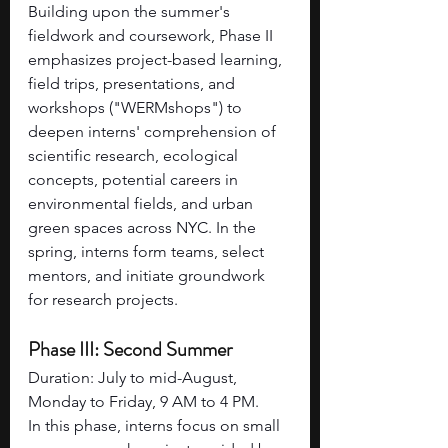
Building upon the summer's 
fieldwork and coursework, Phase II 
emphasizes project-based learning, 
field trips, presentations, and 
workshops ("WERMshops") to 
deepen interns' comprehension of 
scientific research, ecological 
concepts, potential careers in 
environmental fields, and urban 
green spaces across NYC. In the 
spring, interns form teams, select 
mentors, and initiate groundwork 
for research projects.
Phase III: Second Summer
Duration: July to mid-August, 
Monday to Friday, 9 AM to 4 PM.
In this phase, interns focus on small 