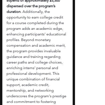
stipend of approximately $3,500 
dispersed over the program’s 
duration
. Additionally, the 
opportunity to earn college credit 
for a course completed during the 
program adds an academic edge, 
enhancing participants' educational 
profiles. Beyond monetary 
compensation and academic merit, 
the program provides invaluable 
guidance and training regarding 
career paths and college choices, 
enriching interns' personal and 
professional development. This 
unique combination of financial 
support, academic credit, 
mentorship, and networking 
underscores the program's prestige 
and commitment to fostering 