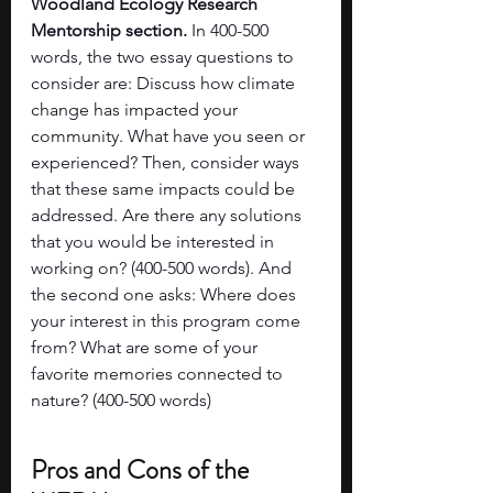
Woodland Ecology Research 
Mentorship section. 
In 400-500 
words, the two essay questions to 
consider are: Discuss how climate 
change has impacted your 
community. What have you seen or 
experienced? Then, consider ways 
that these same impacts could be 
addressed. Are there any solutions 
that you would be interested in 
working on? (400-500 words). And 
the second one asks: Where does 
your interest in this program come 
from? What are some of your 
favorite memories connected to 
nature? (400-500 words)
Pros and Cons of the 