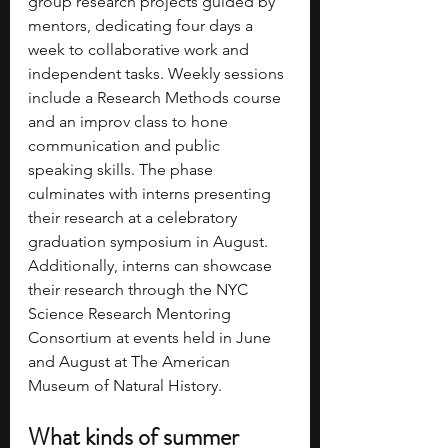
group research projects guided by 
mentors, dedicating four days a 
week to collaborative work and 
independent tasks. Weekly sessions 
include a Research Methods course 
and an improv class to hone 
communication and public 
speaking skills. The phase 
culminates with interns presenting 
their research at a celebratory 
graduation symposium in August. 
Additionally, interns can showcase 
their research through the NYC 
Science Research Mentoring 
Consortium at events held in June 
and August at The American 
Museum of Natural History.
What kinds of summer 