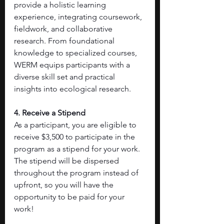
provide a holistic learning 
experience, integrating coursework, 
fieldwork, and collaborative 
research. From foundational 
knowledge to specialized courses, 
WERM equips participants with a 
diverse skill set and practical 
insights into ecological research.
4. Receive a Stipend
As a participant, you are eligible to 
receive $3,500 to participate in the 
program as a stipend for your work. 
The stipend will be dispersed 
throughout the program instead of 
upfront, so you will have the 
opportunity to be paid for your 
work!