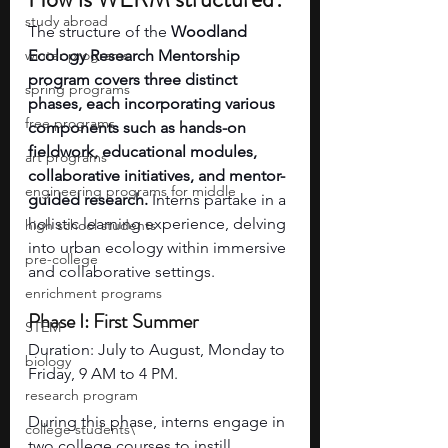
study abroad
The structure of the 
Woodland 
winter programs
Ecology Research Mentorship 
program covers three distinct 
spring programs
phases, each incorporating various 
free programs
components such as hands-on 
fieldwork, educational modules, 
art programs
collaborative initiatives, and mentor-
engineering programs for middle
guided research.
 Interns partake in a 
holistic learning experience, delving 
high school students
into urban ecology within immersive 
pre-college
and collaborative settings.
enrichment programs
Phase I: First Summer
STEM
Duration: July to August, Monday to 
biology
Friday, 9 AM to 4 PM.
research program
During this phase, interns engage in 
college students\
two college courses to instill 