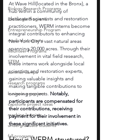
At Wave Hill(located in the Bronx), a 
Biology Research Programs
hub within a community of 
dedicated scientists and restoration 
Exchange Programs
practitioners, WERM interns become 
Entrepreneurship Program
integral contributors to enhancing 
medical programs
New York City's vast natural areas 
spanning 20,000 acres. Through their 
Volunteer Programs
involvement in vital field research, 
STEM
these interns work alongside local 
scientists and restoration experts, 
summer camps
gaining valuable insights and 
research programs
making tangible contributions to 
business programs
ongoing projects. 
Notably, 
participants are compensated for 
capstone project ideas
their contributions, receiving 
machine learning
payment for their involvement in 
these significant initiatives.
undergraduate students
fall programs
How is WERM structured?