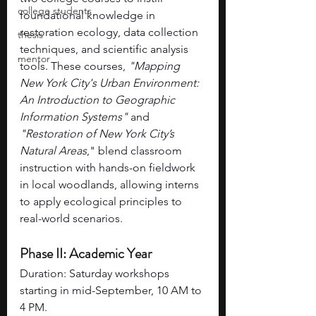
college students
foundational knowledge in 
restoration ecology, data collection 
thesis
techniques, and scientific analysis 
mentor
tools. These courses, 
"Mapping 
New York City's Urban Environment: 
An Introduction to Geographic 
Information Systems" 
and 
"Restoration of New York City’s 
Natural Areas
," blend classroom 
instruction with hands-on fieldwork 
in local woodlands, allowing interns 
to apply ecological principles to 
real-world scenarios.
Phase II: Academic Year
Duration: Saturday workshops 
starting in mid-September, 10 AM to 
4 PM.