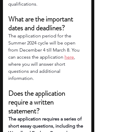
qualifications. 
What are the important 
dates and deadlines? 
The application period for the 
Summer 2024 cycle will be open 
from December 4 till March 8. You 
can access the application
here
, 
where you will answer short 
questions and additional 
information. 
Does the application 
require a written 
statement? 
The application requires a series of 
short essay questions, including the 