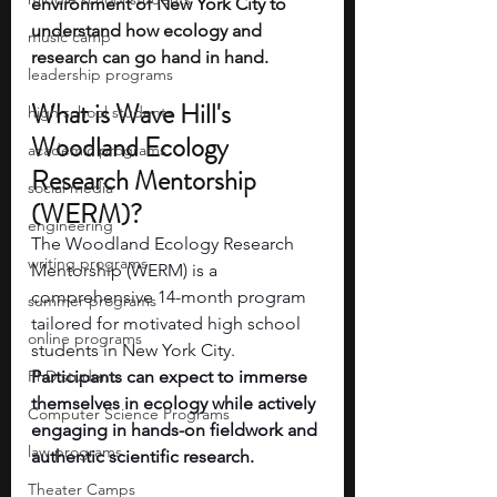
environment of New York City to 
understand how ecology and 
music camp
research can go hand in hand. 
leadership programs
What is Wave Hill's 
high school students
Woodland Ecology 
academic programs
Research Mentorship 
social media
(WERM)?
engineering
The Woodland Ecology Research 
writing programs
Mentorship (WERM) is a 
comprehensive 14-month program 
summer programs
tailored for motivated high school 
online programs
students in New York City.
PhD students
Participants can expect to immerse 
themselves in ecology while actively 
Computer Science Programs
engaging in hands-on fieldwork and 
law programs
authentic scientific research.
Theater Camps