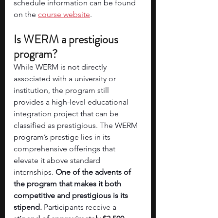
schedule information can be found 
on the 
course website
. 
Is WERM a prestigious 
program?
While WERM is not directly 
associated with a university or 
institution, the program still 
provides a high-level educational 
integration project that can be 
classified as prestigious. The WERM 
program’s prestige lies in its 
comprehensive offerings that 
elevate it above standard 
internships. 
One of the advents of 
the program that makes it both 
competitive and prestigious is its 
stipend.
 Participants receive a 