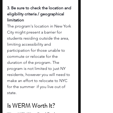
3. Be sure to check the location and 
eligibility criteria / geographical 
limitation
The program's location in New York 
City might present a barrier for 
students residing outside the area, 
limiting accessibility and 
participation for those unable to 
commute or relocate for the 
duration of the program. The 
program is not limited to just NY 
residents, however you will need to 
make an effort to relocate to NYC 
for the summer  if you live out of 
state. 
Is WERM Worth It?