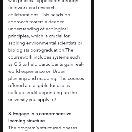
with practical application through 
fieldwork and research 
collaborations. This hands-on 
approach fosters a deeper 
understanding of ecological 
principles, which is crucial for 
aspiring environmental scientists or 
biologists post-graduation.The 
coursework includes systems such 
as GIS to help participants gain real-
world experience on Urban 
planning and mapping. The courses 
offered are eligible for use as 
college credit depending on the 
university you apply to! 
3. Engage in a comprehensive 
learning structure
The program's structured phases 