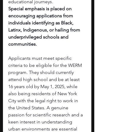
educational journeys.
Special emphasis is placed on 
encouraging applications from 
individuals identifying as Black, 
Latinx, Indigenous, or hailing from 
underprivileged schools and 
communities.
Applicants must meet specific 
criteria to be eligible for the WERM 
program. They should currently 
attend high school and be at least 
16 years old by May 1, 2025, while 
also being residents of New York 
City with the legal right to work in 
the United States. A genuine 
passion for scientific research and a 
keen interest in understanding 
urban environments are essential 