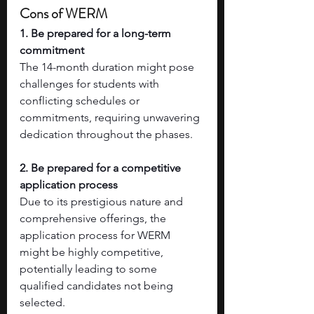
Cons of WERM
1. Be prepared for a long-term 
commitment
The 14-month duration might pose 
challenges for students with 
conflicting schedules or 
commitments, requiring unwavering 
dedication throughout the phases.
2. Be prepared for a competitive 
application process
Due to its prestigious nature and 
comprehensive offerings, the 
application process for WERM 
might be highly competitive, 
potentially leading to some 
qualified candidates not being 
selected.