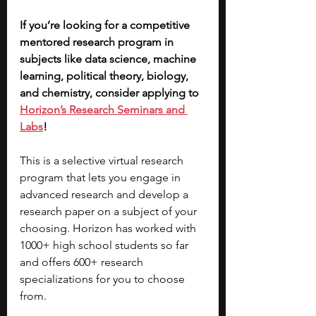
If you’re looking for a competitive 
mentored research program in 
subjects like data science, machine 
learning, political theory, biology, 
and chemistry, consider applying to 
Horizon’s Research Seminars and 
Labs
! 
This is a selective virtual research 
program that lets you engage in 
advanced research and develop a 
research paper on a subject of your 
choosing. Horizon has worked with 
1000+ high school students so far 
and offers 600+ research 
specializations for you to choose 
from. 