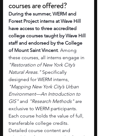
courses are offered? 
During the summer, WERM and 
Forest Project interns at Wave Hill 
have access to three accredited 
college courses taught by Wave Hill 
staff and endorsed by the College 
of Mount Saint Vincent
. Among 
these courses, all interns engage in 
"Restoration of New York City’s 
Natural Areas." 
Specifically 
designed for WERM interns, 
"Mapping New York City’s Urban 
Environment—An Introduction to 
GIS"
 and 
"Research Methods"
 are 
exclusive to WERM participants. 
Each course holds the value of full, 
transferable college credits. 
Detailed course content and 