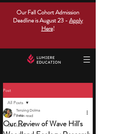
Our Fall Cohort Admission
Deadline is August 23 -
Apply
Here
!
Post
All Posts
Tenzing Dolma
All Posts
7 min read
Our Review of Wave Hill's
US states