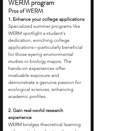
WERM program
Pros of WERM
1. Enhance your college applications
Specialized summer programs like 
WERM spotlight a student's 
dedication, enriching college 
applications—particularly beneficial 
for those eyeing environmental 
studies or biology majors. The 
hands-on experiences offer 
invaluable exposure and 
demonstrate a genuine passion for 
ecological sciences, enhancing 
academic profiles.
2. Gain real-world research 
experience
WERM bridges theoretical learning 