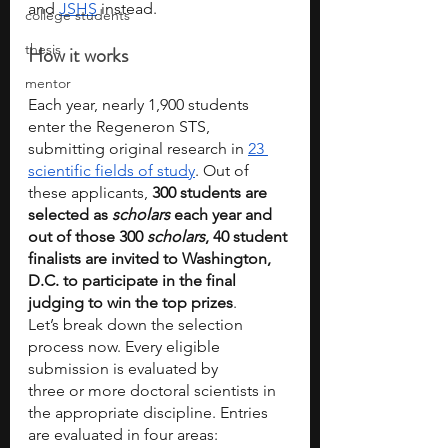
and 
JSHS
 instead. 
college students
thesis
How it works
mentor
Each year, nearly 1,900 students 
enter the Regeneron STS, 
submitting original research in 
23 
scientific fields of study
. Out of 
these applicants, 
300 students are 
selected as 
scholars
 each year and 
out of those 300 
scholars
, 40 student 
finalists are invited to Washington, 
D.C. to participate in the final 
judging to win the top prizes
.
Let’s break down the selection 
process now. Every eligible 
submission is evaluated by
three or more doctoral scientists in 
the appropriate discipline. Entries 
are evaluated in four areas: