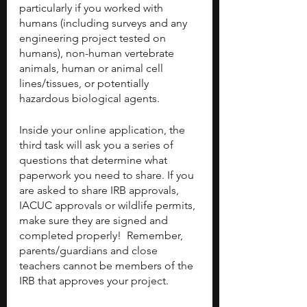
particularly if you worked with 
humans (including surveys and any 
engineering project tested on 
humans), non-human vertebrate 
animals, human or animal cell 
lines/tissues, or potentially 
hazardous biological agents.
Inside your online application, the 
third task will ask you a series of 
questions that determine what 
paperwork you need to share. If you 
are asked to share IRB approvals, 
IACUC approvals or wildlife permits, 
make sure they are signed and 
completed properly!  Remember, 
parents/guardians and close 
teachers cannot be members of the 
IRB that approves your project.