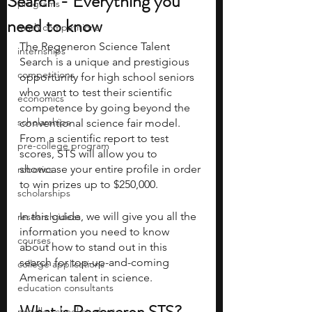
Search - Everything you
programs
need to know
math competitions
The Regeneron Science Talent 
internships
Search is a unique and prestigious 
competitions
opportunity for high school seniors 
who want to test their scientific 
economics
competence by going beyond the 
scholarships
conventional science fair model. 
From a scientific report to test 
pre-college program
scores, STS will allow you to 
showcase your entire profile in order 
robotics
to win prizes up to $250,000. 
scholarships
In this guide, we will give you all the 
research ideas
information you need to know 
courses
about how to stand out in this 
search for top-up-and-coming 
college applications
American talent in science.
education consultants
middle school students