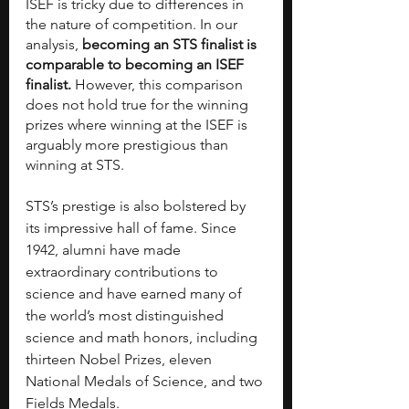
ISEF is tricky due to differences in 
the nature of competition. In our 
analysis, 
becoming an STS finalist is 
comparable to becoming an ISEF 
finalist.
 However, this comparison 
does not hold true for the winning 
prizes where winning at the ISEF is 
arguably more prestigious than 
winning at STS.
STS’s prestige is also bolstered by 
its impressive hall of fame. Since 
1942, alumni have made 
extraordinary contributions to 
science and have earned many of 
the world’s most distinguished 
science and math honors, including 
thirteen Nobel Prizes, eleven 
National Medals of Science, and two 
Fields Medals.