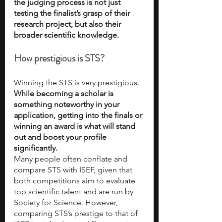
the judging process is not just 
testing the finalist’s grasp of their 
research project, but also their 
broader scientific knowledge. 
How prestigious is STS?
Winning the STS is very prestigious. 
While becoming a scholar is 
something noteworthy in your 
application, getting into the finals or 
winning an award is what will stand 
out and boost your profile 
significantly. 
Many people often conflate and 
compare STS with ISEF, given that 
both competitions aim to evaluate 
top scientific talent and are run by 
Society for Science. However, 
comparing STS’s prestige to that of 