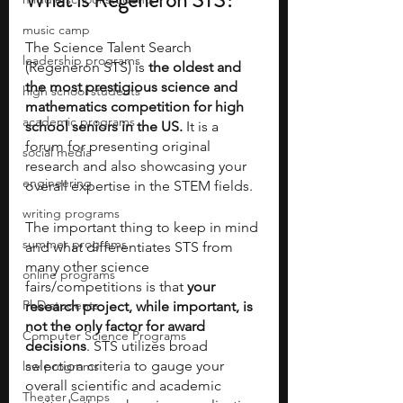
What is Regeneron STS?
music camp
The Science Talent Search 
leadership programs
(Regeneron STS) is 
the oldest and 
the most prestigious science and 
high school students
mathematics competition for high 
academic programs
school seniors in the US.
 It is a 
forum for presenting original 
social media
research and also showcasing your 
engineering
overall expertise in the STEM fields.
writing programs
The important thing to keep in mind 
summer programs
and what differentiates STS from 
many other science 
online programs
fairs/competitions is that 
your 
PhD students
research project, while important, is 
not the only factor for award 
Computer Science Programs
decisions
. STS utilizes broad 
selection criteria to gauge your 
law programs
overall scientific and academic 
Theater Camps