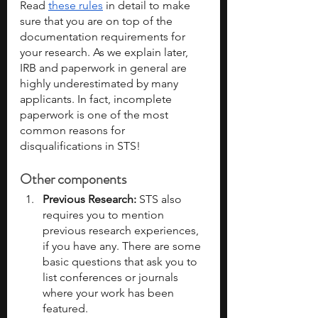
Read 
these rules
 in detail to make 
sure that you are on top of the 
documentation requirements for 
your research. As we explain later, 
IRB and paperwork in general are 
highly underestimated by many 
applicants. In fact, incomplete 
paperwork is one of the most 
common reasons for 
disqualifications in STS!
Other components
Previous Research: 
STS also 
requires you to mention 
previous research experiences, 
if you have any. There are some 
basic questions that ask you to 
list conferences or journals 
where your work has been 
featured. 