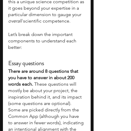
this a unique science competition as 
it goes beyond your expertise in a 
particular dimension to gauge your 
overall 
scientific competence. 
Let’s break down the important 
components to understand each 
better:
Essay questions
There are around 8 questions that 
you have to answer in about 200 
words each. 
These questions will 
mostly be about your project, the 
inspiration behind it, and its impact 
(some questions are optional). 
Some are picked directly from the 
Common App (although you have 
to answer in fewer words), indicating 
an intentional alignment with the 