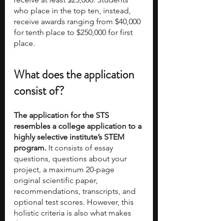
who place in the top ten, instead, 
receive awards ranging from $40,000 
for tenth place to $250,000 for first 
place.
What does the application 
consist of?
The application for the STS 
resembles a college application to a 
highly selective institute’s STEM 
program.
 It consists of essay 
questions, questions about your 
project, a maximum 20-page 
original scientific paper, 
recommendations, transcripts, and 
optional test scores. However, this 
holistic criteria is also what makes 