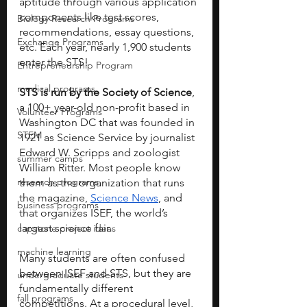
aptitude through various application 
components like test scores, 
Biology Research Programs
recommendations, essay questions, 
Exchange Programs
etc. Each year, nearly 1,900 students 
enter the STS!
Entrepreneurship Program
medical programs
STS is run by the Society of Science
, 
a 100+ year-old non-profit based in 
Volunteer Programs
Washington DC that was founded in 
STEM
1921 as Science Service by journalist 
Edward W. Scripps and zoologist 
summer camps
William Ritter. Most people know 
research programs
them as the organization that runs 
the magazine,
Science News
, and 
business programs
that organizes ISEF, the world’s 
largest science fair.
capstone project ideas
machine learning
Many students are often confused 
between ISEF and STS, but they are 
undergraduate students
fundamentally different 
fall programs
competitions. At a procedural level, 