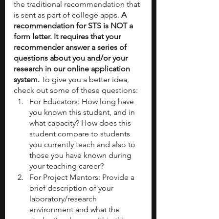
the traditional recommendation that 
is sent as part of college apps. 
A 
recommendation for STS is NOT a 
form letter. It requires that your 
recommender answer a series of 
questions about you and/or your 
research in our online application 
system. 
To give you a better idea, 
check out some of these questions:
For Educators: How long have 
you known this student, and in 
what capacity? How does this 
student compare to students 
you currently teach and also to 
those you have known during 
your teaching career?
For Project Mentors: Provide a 
brief description of your 
laboratory/research 
environment and what the 