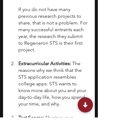
If you do not have many 
previous research projects to 
share, that is not a problem. For 
many successful entrants each 
year, the research they submit 
to Regeneron STS is their first 
project.
Extracurricular Activities: 
The 
reasons why we think that the 
STS application resembles 
college apps. STS wants to 
know more about you and your 
day-to-day life, how you spend 
your time, and why.
Test Scores: 
Sharing your 
standardized test scores is 
optional and your decision to 