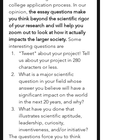
college application process. In our 
opinion, 
the essay questions make 
you think beyond the scientific rigor 
of your research and will help you 
zoom out to look at how it actually 
impacts the larger society. 
Some 
interesting questions are
"Tweet" about your project! Tell 
us about your project in 280 
characters or less. 
What is a major scientific 
question in your field whose 
answer you believe will have a 
significant impact on the world 
in the next 20 years, and why? 
What have you done that 
illustrates scientific aptitude, 
leadership, curiosity, 
inventiveness, and/or initiative?
The questions force you to think 