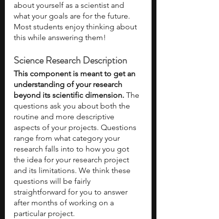
about yourself as a scientist and 
what your goals are for the future. 
Most students enjoy thinking about 
this while answering them!
Science Research Description
This component is meant to get an 
understanding of your research 
beyond its scientific dimension.
 The 
questions ask you about both the 
routine and more descriptive 
aspects of your projects. Questions 
range from what category your 
research falls into to how you got 
the idea for your research project 
and its limitations. We think these 
questions will be fairly 
straightforward for you to answer 
after months of working on a 
particular project. 