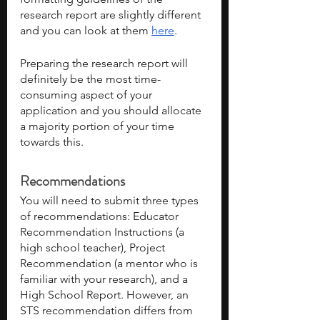
research report are slightly different 
and you can look at them 
here
.
Preparing the research report will 
definitely be the most time-
consuming aspect of your 
application and you should allocate 
a majority portion of your time 
towards this.
Recommendations
You will need to submit three types 
of recommendations: Educator 
Recommendation Instructions (a 
high school teacher), Project 
Recommendation (a mentor who is 
familiar with your research), and a 
High School Report. However, an 
STS recommendation differs from 