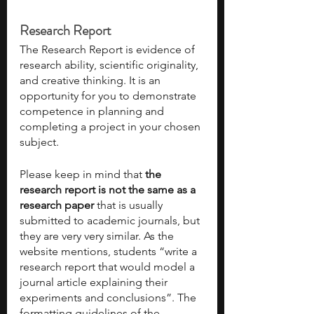
Research Report
The Research Report is evidence of 
research ability, scientific originality, 
and creative thinking. It is an 
opportunity for you to demonstrate 
competence in planning and 
completing a project in your chosen 
subject. 
Please keep in mind that 
the 
research report is not the same as a 
research paper
 that is usually 
submitted to academic journals, but 
they are very very similar. As the 
website mentions, students “write a 
research report that would model a 
journal article explaining their 
experiments and conclusions”. The 
formatting guidelines of the 