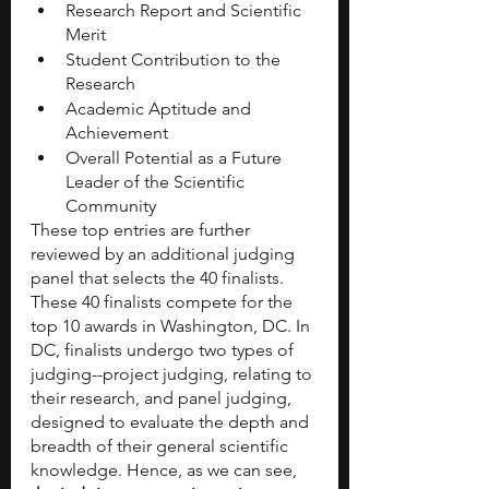
Research Report and Scientific 
Merit
Student Contribution to the 
Research
Academic Aptitude and 
Achievement
Overall Potential as a Future 
Leader of the Scientific 
Community
These top entries are further 
reviewed by an additional judging 
panel that selects the 40 finalists. 
These 40 finalists compete for the 
top 10 awards in Washington, DC. In 
DC, finalists undergo two types of 
judging--project judging, relating to 
their research, and panel judging, 
designed to evaluate the depth and 
breadth of their general scientific 
knowledge. Hence, as we can see,