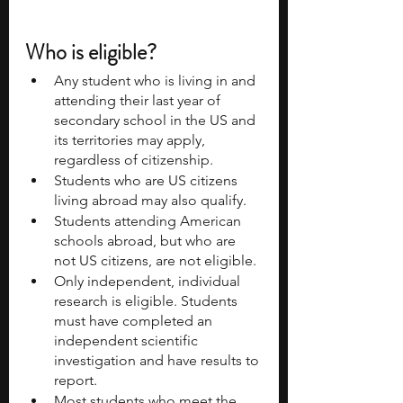
Who is eligible?
Any student who is living in and 
attending their last year of 
secondary school in the US and 
its territories may apply, 
regardless of citizenship.
Students who are US citizens 
living abroad may also qualify.
Students attending American 
schools abroad, but who are 
not US citizens, are not eligible.
Only independent, individual 
research is eligible. Students 
must have completed an 
independent scientific 
investigation and have results to 
report.
Most students who meet the 