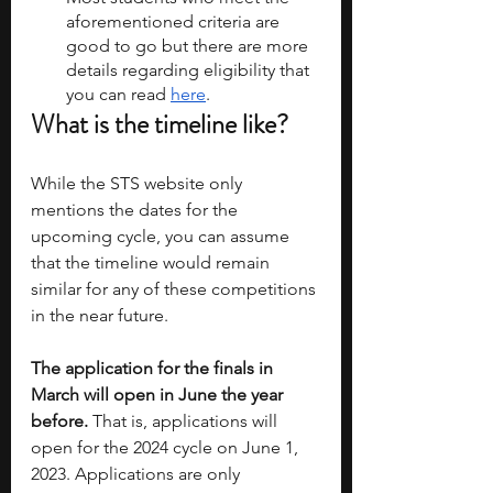
aforementioned criteria are 
good to go but there are more 
details regarding eligibility that 
you can read 
here
. 
What is the timeline like?
While the STS website only 
mentions the dates for the 
upcoming cycle, you can assume 
that the timeline would remain 
similar for any of these competitions 
in the near future. 
The application for the finals in 
March will open in June the year 
before. 
That is, applications will 
open for the 2024 cycle on June 1, 
2023. Applications are only 