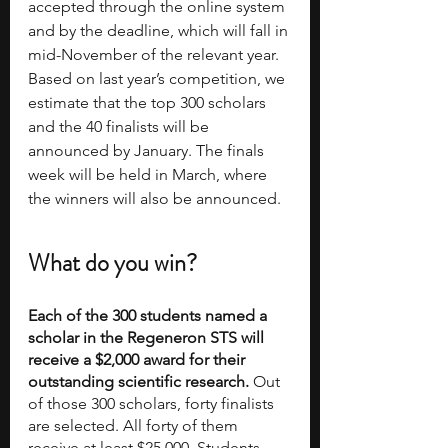
accepted through the online system 
and by the deadline, which will fall in 
mid-November of the relevant year. 
Based on last year’s competition, we 
estimate that the top 300 scholars 
and the 40 finalists will be 
announced by January. The finals 
week will be held in March, where 
the winners will also be announced.
What do you win?
Each of the 300 students named a 
scholar in the Regeneron STS will 
receive a $2,000 award for their 
outstanding scientific research. 
Out 
of those 300 scholars, forty finalists 
are selected. All forty of them 
receive at least $25,000. Students 