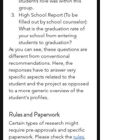
student’s role was within this 
group. 
High School Report (To be 
filled out by school counselor): 
What is the graduation rate of 
your school from entering 
students to graduation?
As you can see, these questions are 
different from conventional 
recommendations. Here, the 
responses have to answer very 
specific aspects related to the 
student and the project as opposed 
to a more generic overview of the 
student's profiles.
Rules and Paperwork
Certain types of research might 
require pre-approvals and specific 
paperwork. Please check the 
rules
, 