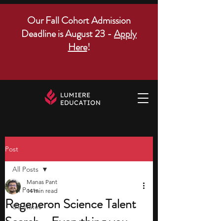
Our Fall Cohort Admission
Deadline is August 23 -
Apply
Here
!
Post
All Posts
Manas Pant
All Posts
14 min read
Regeneron Science Talent
US states