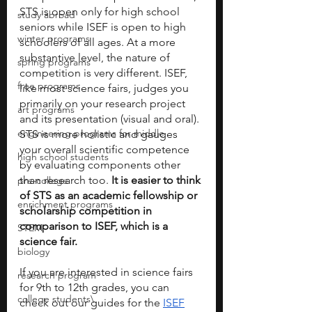
STS is open only for high school 
study abroad
seniors while ISEF is open to high 
winter programs
schoolers of all ages. At a more 
substantive level, the nature of 
spring programs
competition is very different. ISEF, 
free programs
like most science fairs, judges you 
primarily on your research project 
art programs
and its presentation (visual and oral). 
engineering programs for middle
STS is more holistic and gauges 
your overall scientific competence 
high school students
by evaluating components other 
than research too. 
It is easier to think 
pre-college
of STS as an academic fellowship or 
enrichment programs
scholarship competition in 
comparison to ISEF, which is a 
STEM
science fair.
biology
If you are interested in science fairs 
research program
for 9th to 12th grades, you can 
college students\
check out our guides for the 
ISEF