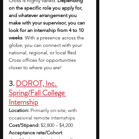
Cross is highly varied. 
Depending 
on the specific role you apply for, 
and whatever arrangement you 
make with your supervisor, you can 
look for an internship from 4 to 10 
weeks
. With a presence across the 
globe, you can connect with your 
national, regional, or local Red 
Cross offices for opportunities 
closer to where you are!
3. 
DOROT, Inc. 
Spring/Fall College 
Internship
Location:
 Primarily on-site, with 
occasional remote internships
Cost/Stipend:
 $2,800 – $4,200
Acceptance rate/Cohort 