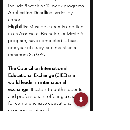
include 8-week or 12-week programs
Application Deadline:
 Varies by 
cohort
Eligibility:
 Must be currently enrolled 
in an Associate, Bachelor, or Master’s 
program, have completed at least 
one year of study, and maintain a 
minimum 2.5 GPA
The Council on International 
Educational Exchange (CIEE) is a 
world leader in international 
exchange
. It caters to both students 
and professionals, offering a chance 
for comprehensive educational 
experiences abroad.
CIEE offers a wide array of areas of 
focus, in which you can pick your 