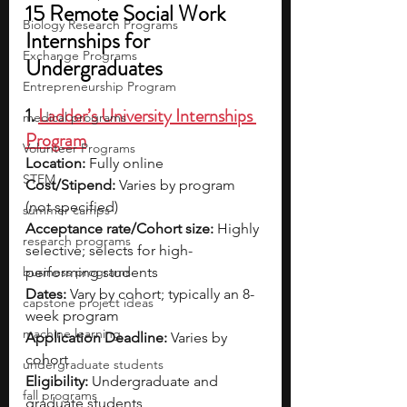
15 Remote Social Work 
Biology Research Programs
Internships for 
Exchange Programs
Undergraduates
Entrepreneurship Program
1. 
Ladder’s University Internships 
medical programs
Program
Volunteer Programs
Location:
 Fully online
STEM
Cost/Stipend:
 Varies by program 
(not specified)
summer camps
Acceptance rate/Cohort size:
 Highly 
research programs
selective; selects for high-
business programs
performing students
Dates:
 Vary by cohort; typically an 8-
capstone project ideas
week program
machine learning
Application Deadline:
 Varies by 
cohort
undergraduate students
Eligibility:
 Undergraduate and 
fall programs
graduate students