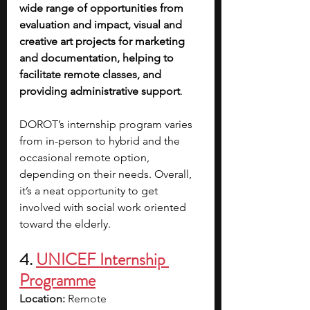
wide range of opportunities from 
evaluation and impact, visual and 
creative art projects for marketing 
and documentation, helping to 
facilitate remote classes, and 
providing administrative support
.
DOROT’s internship program varies 
from in-person to hybrid and the 
occasional remote option, 
depending on their needs. Overall, 
it’s a neat opportunity to get 
involved with social work oriented 
toward the elderly.
4. 
UNICEF Internship 
Programme
Location:
 Remote