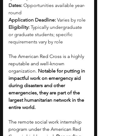
Dates:
 Opportunities available year-
round
Application Deadline:
 Varies by role
Eligibility:
 Typically undergraduate 
or graduate students; specific 
requirements vary by role
The American Red Cross is a highly 
reputable and well-known 
organization. 
Notable for putting in 
impactful work on emergency aid 
during disasters and other 
emergencies, they are part of the 
largest humanitarian network in the 
entire world.
The remote social work internship 
program under the American Red 