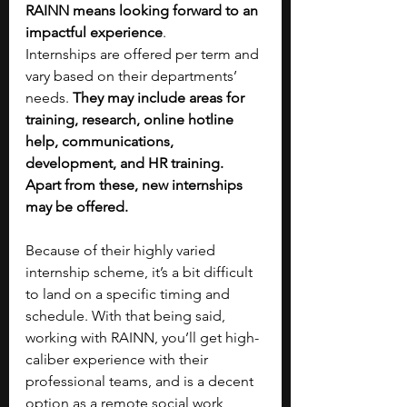
RAINN means looking forward to an 
impactful experience
.
Internships are offered per term and 
vary based on their departments’ 
needs. 
They may include areas for 
training, research, online hotline 
help, communications, 
development, and HR training. 
Apart from these, new internships 
may be offered.
Because of their highly varied 
internship scheme, it’s a bit difficult 
to land on a specific timing and 
schedule. With that being said, 
working with RAINN, you’ll get high-
caliber experience with their 
professional teams, and is a decent 
option as a remote social work 