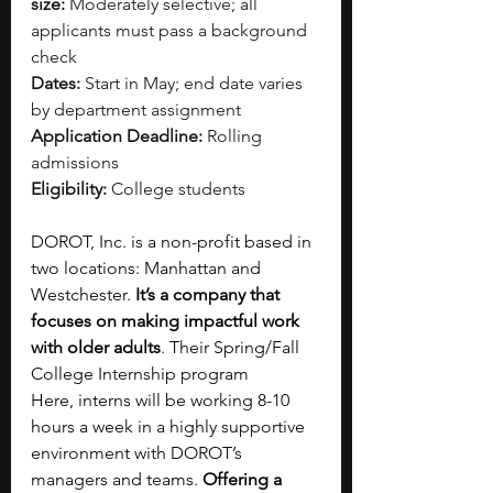
size:
 Moderately selective; all 
applicants must pass a background 
check
Dates:
 Start in May; end date varies 
by department assignment
Application Deadline:
 Rolling 
admissions
Eligibility:
 College students
DOROT, Inc. is a non-profit based in 
two locations: Manhattan and 
Westchester. 
It’s a company that 
focuses on making impactful work 
with older adults
. Their Spring/Fall 
College Internship program 
Here, interns will be working 8-10 
hours a week in a highly supportive 
environment with DOROT’s 
managers and teams. 
Offering a 