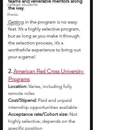
teams and venerable mentors along 
college students
the way
.
thesis
Getting in the program is no easy 
mentor
feat. It’s a highly selective program, 
but as long as you make it through 
the selection process, it’s a 
worthwhile experience to bring out 
your a-game!
2. 
American Red Cross University 
Programs
Location:
 Varies, including fully 
remote roles
Cost/Stipend:
 Paid and unpaid 
internship opportunities available
Acceptance rate/Cohort size:
 Not 
highly selective; depends on the 
specific position