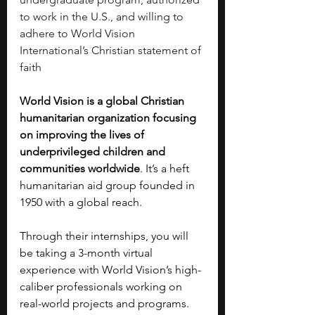
to work in the U.S., and willing to 
adhere to World Vision 
International’s Christian statement of 
faith
World Vision is a global Christian 
humanitarian organization focusing 
on improving the lives of 
underprivileged children and 
communities worldwide
. It’s a heft 
humanitarian aid group founded in 
1950 with a global reach.
Through their internships, you will 
be taking a 3-month virtual 
experience with World Vision’s high-
caliber professionals working on 
real-world projects and programs. 