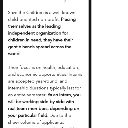
Save the Children is a well-known 
child-oriented non-profit. 
Placing 
themselves as the leading 
independent organization for 
children in need, they have their 
gentle hands spread across the 
world.
Their focus is on health, education, 
and economic opportunities. Interns 
are accepted year-round, and 
internship durations typically last for 
an entire semester. 
As an intern, you 
will be working side-by-side with 
real team members, depending on 
your particular field
. Due to the 
sheer volume of applicants, 