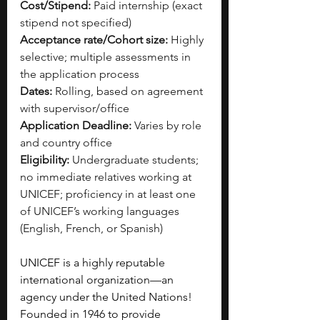
Cost/Stipend:
 Paid internship (exact 
stipend not specified)
Acceptance rate/Cohort size:
 Highly 
selective; multiple assessments in 
the application process
Dates:
 Rolling, based on agreement 
with supervisor/office
Application Deadline:
 Varies by role 
and country office
Eligibility:
 Undergraduate students; 
no immediate relatives working at 
UNICEF; proficiency in at least one 
of UNICEF’s working languages 
(English, French, or Spanish)
UNICEF is a highly reputable 
international organization—an 
agency under the United Nations! 
Founded in 1946 to provide 