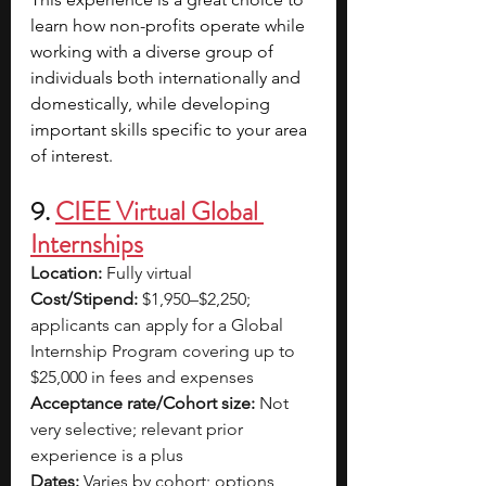
learn how non-profits operate while 
working with a diverse group of 
individuals both internationally and 
domestically, while developing 
important skills specific to your area 
of interest.
9. 
CIEE Virtual Global 
Internships
Location:
 Fully virtual
Cost/Stipend:
 $1,950–$2,250; 
applicants can apply for a Global 
Internship Program covering up to 
$25,000 in fees and expenses
Acceptance rate/Cohort size:
 Not 
very selective; relevant prior 
experience is a plus
Dates:
 Varies by cohort; options 