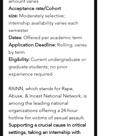
amount varies
Acceptance rate/Cohort 
size:
 Moderately selective; 
internship availability varies each 
semester
Dates:
 Offered per academic term
Application Deadline:
 Rolling; varies 
by term
Eligibility:
 Current undergraduate or 
graduate students; no prior 
experience required
RAINN, which stands for Rape, 
Abuse, & Incest National Network, is 
among the leading national 
organizations offering a 24-hour 
hotline for victims of sexual assault. 
Supporting a crucial cause in critical 
settings, taking an internship with 