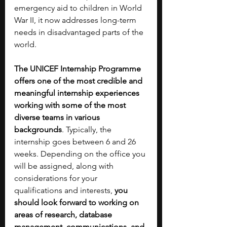
emergency aid to children in World 
War II, it now addresses long-term 
needs in disadvantaged parts of the 
world.
The UNICEF Internship Programme 
offers one of the most credible and 
meaningful internship experiences 
working with some of the most 
diverse teams in various 
backgrounds
. Typically, the 
internship goes between 6 and 26 
weeks. Depending on the office you 
will be assigned, along with 
considerations for your 
qualifications and interests, 
you 
should look forward to working on 
areas of research, database 
management, communications, and 