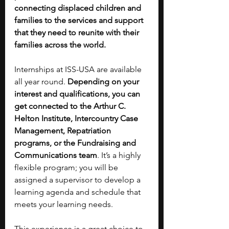
connecting displaced children and 
families to the services and support 
that they need to reunite with their 
families across the world.
Internships at ISS-USA are available 
all year round. 
Depending on your 
interest and qualifications, you can 
get connected to the Arthur C. 
Helton Institute, Intercountry Case 
Management, Repatriation 
programs, or the Fundraising and 
Communications team
. It’s a highly 
flexible program; you will be 
assigned a supervisor to develop a 
learning agenda and schedule that 
meets your learning needs.
This experience is a great choice to 