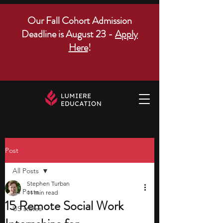
Our Fall Cohort Admission
Deadline is August 23 -
Apply
Here
!
Post
All Posts
Stephen Turban
All Posts
11 min read
15 Remote Social Work
US states