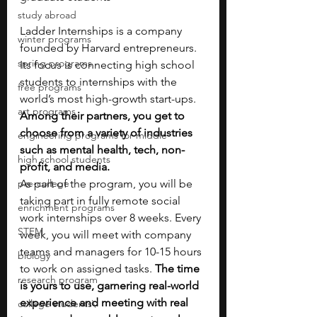
study abroad
Ladder Internships is a company 
winter programs
founded by Harvard entrepreneurs. 
spring programs
Its focus is connecting high school 
students to internships with the 
free programs
world’s most high-growth start-ups. 
art programs
Among their partners, you get to 
choose from a variety of industries 
engineering programs for middle
such as mental health, tech, non-
high school students
profit, and media.
pre-college
As part of the program, you will be 
taking part in fully remote social 
enrichment programs
work internships over 8 weeks. Every 
STEM
week, you will meet with company 
teams and managers for 10-15 hours 
biology
to work on assigned tasks. 
The time 
research program
is yours to use, garnering real-world 
experience and meeting with real 
college students\