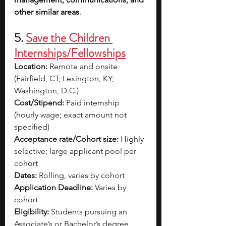
other similar areas
.
5. 
Save the Children 
Internships/Fellowships
Location:
 Remote and onsite 
(Fairfield, CT; Lexington, KY; 
Washington, D.C.)
Cost/Stipend:
 Paid internship 
(hourly wage; exact amount not 
specified)
Acceptance rate/Cohort size:
 Highly 
selective; large applicant pool per 
cohort
Dates:
 Rolling, varies by cohort
Application Deadline:
 Varies by 
cohort
Eligibility:
 Students pursuing an 
Associate’s or Bachelor’s degree