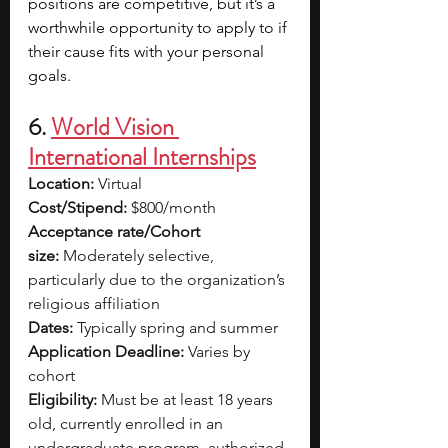
positions are competitive, but it’s a 
worthwhile opportunity to apply to if 
their cause fits with your personal 
goals.
6. 
World Vision 
International Internships
Location:
 Virtual
Cost/Stipend:
 $800/month
Acceptance rate/Cohort 
size:
 Moderately selective, 
particularly due to the organization’s 
religious affiliation
Dates:
 Typically spring and summer
Application Deadline:
 Varies by 
cohort
Eligibility:
 Must be at least 18 years 
old, currently enrolled in an 
undergraduate program, authorized 