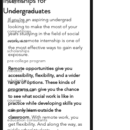
Internships for
programs
Undergraduates
math competitions
If you’re an aspiring undergrad 
internships
looking to make the most of your 
competitions
years studying in the field of social 
work, a remote internship is one of 
economics
the most effective ways to gain early 
scholarships
exposure. 
pre-college program
Remote opportunities give you 
robotics
accessibility, flexibility, and a wider 
scholarships
range of options. These kinds of 
programs can give you the chance 
research ideas
to see what social work is like in 
courses
practice while developing skills you 
college applications
can only learn outside the 
classroom.
 With remote work, you 
education consultants
get flexibility. And along the way, as 
middle school students