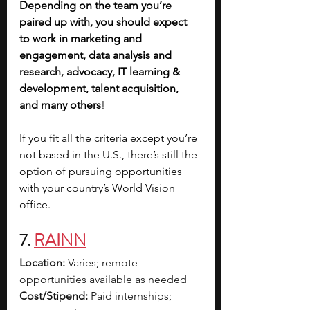
Depending on the team you’re 
paired up with, you should expect 
to work in marketing and 
engagement, data analysis and 
research, advocacy, IT learning & 
development, talent acquisition, 
and many others
!
If you fit all the criteria except you’re 
not based in the U.S., there’s still the 
option of pursuing opportunities 
with your country’s World Vision 
office.
7. 
RAINN
Location:
 Varies; remote 
opportunities available as needed
Cost/Stipend:
 Paid internships; 