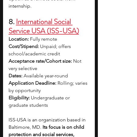
internship.
8. 
International Social 
Service USA (ISS-USA)
Location:
 Fully remote
Cost/Stipend:
 Unpaid; offers 
school/academic credit
Acceptance rate/Cohort size:
 Not 
very selective
Dates:
 Available year-round
Application Deadline:
 Rolling; varies 
by opportunity
Eligibility:
 Undergraduate or 
graduate students
ISS-USA is an organization based in 
Baltimore, MD. 
Its focus is on child 
protection and social services, 