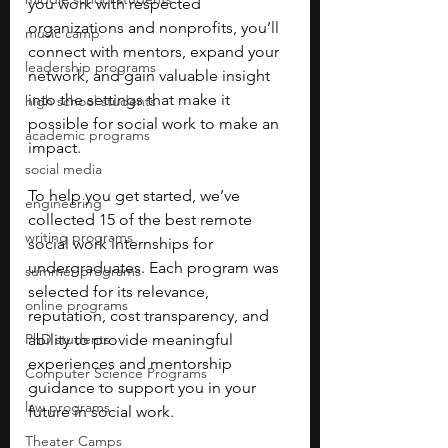
you work with respected 
organizations and nonprofits, you’ll 
music camp
connect with mentors, expand your 
leadership programs
network, and gain valuable insight 
into the settings that make it 
high school students
possible for social work to make an 
academic programs
impact.
social media
To help you get started, we’ve 
engineering
collected 15 of the best remote 
writing programs
social work internships for 
undergraduates. Each program was 
summer programs
selected for its relevance, 
online programs
reputation, cost transparency, and 
PhD students
ability to provide meaningful 
experiences and mentorship 
Computer Science Programs
guidance to support you in your 
law programs
future in social work.
Theater Camps