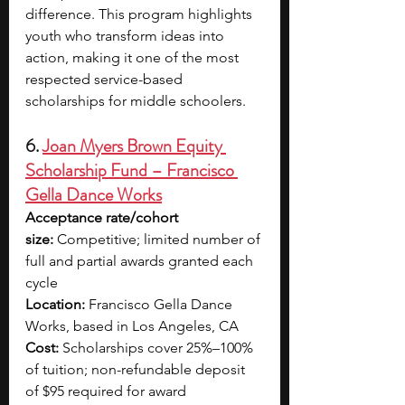
difference. This program highlights 
youth who transform ideas into 
action, making it one of the most 
respected service-based 
scholarships for middle schoolers.
6. 
Joan Myers Brown Equity 
Scholarship Fund – Francisco 
Gella Dance Works
Acceptance rate/cohort 
size:
 Competitive; limited number of 
full and partial awards granted each 
cycle
Location:
 Francisco Gella Dance 
Works, based in Los Angeles, CA
Cost:
 Scholarships cover 25%–100% 
of tuition; non-refundable deposit 
of $95 required for award 