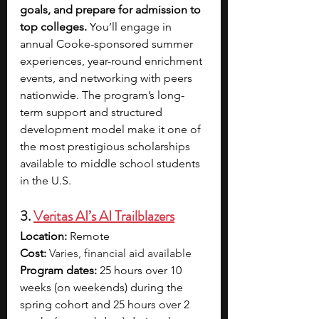
goals, and prepare for admission to 
top colleges.
 You’ll engage in 
annual Cooke-sponsored summer 
experiences, year-round enrichment 
events, and networking with peers 
nationwide. The program’s long-
term support and structured 
development model make it one of 
the most prestigious scholarships 
available to middle school students 
in the U.S.
3. 
Veritas AI’s AI Trailblazers
Location:
 Remote
Cost:
Varies, financial aid available
Program dates:
 25 hours over 10 
weeks (on weekends) during the 
spring cohort and 25 hours over 2 