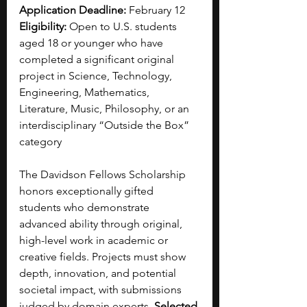
Application Deadline:
 February 12
Eligibility:
 Open to U.S. students 
aged 18 or younger who have 
completed a significant original 
project in Science, Technology, 
Engineering, Mathematics, 
Literature, Music, Philosophy, or an 
interdisciplinary “Outside the Box” 
category
The Davidson Fellows Scholarship 
honors exceptionally gifted 
students who demonstrate 
advanced ability through original, 
high-level work in academic or 
creative fields. Projects must show 
depth, innovation, and potential 
societal impact, with submissions 
judged by domain experts. 
Selected 