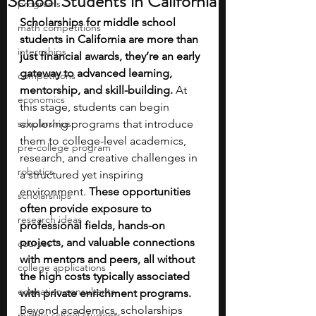
School Students in California
programs
Scholarships for middle school 
math competitions
students in California are more than 
internships
just financial awards, they’re an early 
gateway to advanced learning, 
competitions
mentorship, and skill-building. 
At 
economics
this stage, students can begin 
scholarships
exploring programs that introduce 
them to college-level academics, 
pre-college program
research, and creative challenges in 
robotics
a structured yet inspiring 
environment.
 These opportunities 
scholarships
often provide exposure to 
research ideas
professional fields, hands-on 
projects, and valuable connections 
courses
with mentors and peers, all without 
college applications
the high costs typically associated 
education consultants
with private enrichment programs.
Beyond academics, scholarships 
middle school students