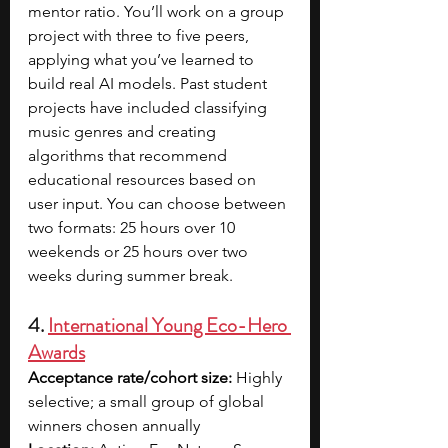
mentor ratio. You’ll work on a group 
project with three to five peers, 
applying what you’ve learned to 
build real AI models. Past student 
projects have included classifying 
music genres and creating 
algorithms that recommend 
educational resources based on 
user input. You can choose between 
two formats: 25 hours over 10 
weekends or 25 hours over two 
weeks during summer break.
4. 
International Young Eco-Hero 
Awards
Acceptance rate/cohort size:
 Highly 
selective; a small group of global 
winners chosen annually