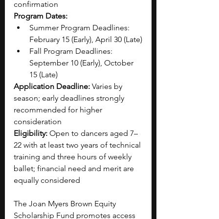
confirmation
Program Dates:
Summer Program Deadlines: 
February 15 (Early), April 30 (Late)
Fall Program Deadlines: 
September 10 (Early), October 
15 (Late)
Application Deadline:
 Varies by 
season; early deadlines strongly 
recommended for higher 
consideration
Eligibility:
 Open to dancers aged 7–
22 with at least two years of technical 
training and three hours of weekly 
ballet; financial need and merit are 
equally considered
The Joan Myers Brown Equity 
Scholarship Fund promotes access 