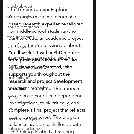
study abroad
The Lumiere Junior Explorer 
winter programs
Program is an online mentorship-
based research experience tailored 
spring programs
for middle school students who 
free programs
want to create an academic project 
in a field they’re passionate about. 
art programs
You’ll work 1:1 with a PhD mentor 
engineering programs for middle
from prestigious institutions like 
MIT, Harvard, or Stanford, who 
high school students
supports you throughout the 
pre-college
research and project development 
enrichment programs
process. 
Throughout the program, 
you learn to conduct independent 
STEM
investigations, think critically, and 
biology
complete a final project that reflects 
your area of interest. The program 
research program
balances academic challenge with 
college students\
scheduling flexibility, featuring 