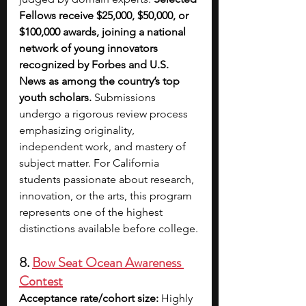
Fellows receive $25,000, $50,000, or 
$100,000 awards, joining a national 
network of young innovators 
recognized by Forbes and U.S. 
News as among the country’s top 
youth scholars.
 Submissions 
undergo a rigorous review process 
emphasizing originality, 
independent work, and mastery of 
subject matter. For California 
students passionate about research, 
innovation, or the arts, this program 
represents one of the highest 
distinctions available before college.
8. 
Bow Seat Ocean Awareness 
Contest
Acceptance rate/cohort size:
 Highly 