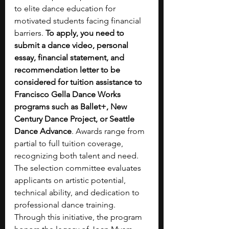
to elite dance education for 
motivated students facing financial 
barriers. 
To apply, you need to 
submit a dance video, personal 
essay, financial statement, and 
recommendation letter to be 
considered for tuition assistance to 
Francisco Gella Dance Works 
programs such as Ballet+, New 
Century Dance Project, or Seattle 
Dance Advance
. Awards range from 
partial to full tuition coverage, 
recognizing both talent and need. 
The selection committee evaluates 
applicants on artistic potential, 
technical ability, and dedication to 
professional dance training. 
Through this initiative, the program 