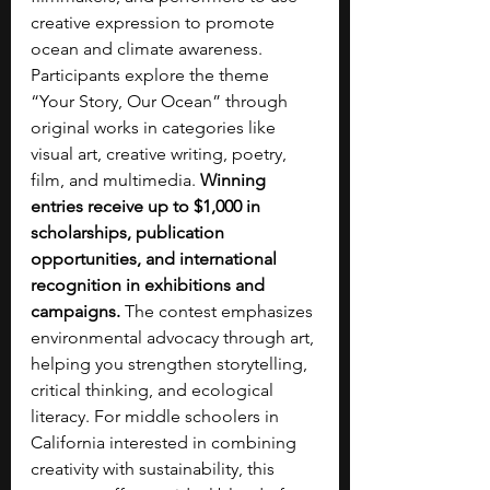
creative expression to promote 
ocean and climate awareness. 
Participants explore the theme 
“Your Story, Our Ocean” through 
original works in categories like 
visual art, creative writing, poetry, 
film, and multimedia. 
Winning 
entries receive up to $1,000 in 
scholarships, publication 
opportunities, and international 
recognition in exhibitions and 
campaigns.
 The contest emphasizes 
environmental advocacy through art, 
helping you strengthen storytelling, 
critical thinking, and ecological 
literacy. For middle schoolers in 
California interested in combining 
creativity with sustainability, this 