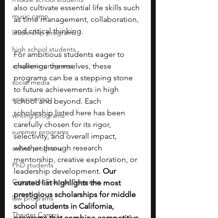
also cultivate essential life skills such 
music camp
as time management, collaboration, 
and critical thinking.
leadership programs
high school students
For ambitious students eager to 
academic programs
challenge themselves, these 
programs can be a stepping stone 
social media
to future achievements in high 
engineering
school and beyond. Each 
scholarship listed here has been 
writing programs
carefully chosen for its rigor, 
summer programs
selectivity, and overall impact, 
whether through research 
online programs
mentorship, creative exploration, or 
PhD students
leadership development. 
Our 
Computer Science Programs
curated list highlights the most 
prestigious scholarships for middle 
law programs
school students in California, 
Theater Camps
programs that combine competitive 