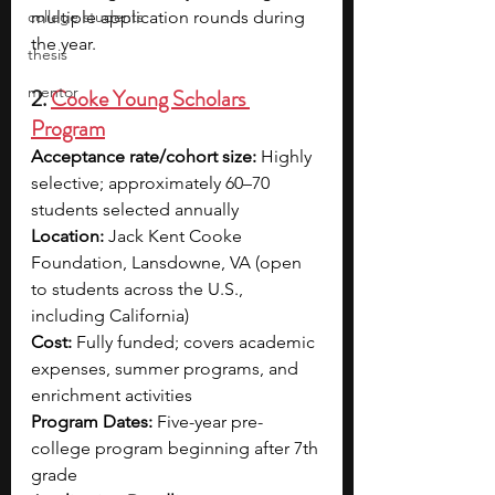
college students
multiple application rounds during 
the year.
thesis
mentor
2. 
Cooke Young Scholars 
Program
Acceptance rate/cohort size:
 Highly 
selective; approximately 60–70 
students selected annually
Location:
 Jack Kent Cooke 
Foundation, Lansdowne, VA (open 
to students across the U.S., 
including California)
Cost:
 Fully funded; covers academic 
expenses, summer programs, and 
enrichment activities
Program Dates:
 Five-year pre-
college program beginning after 7th 
grade