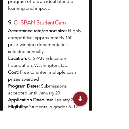
program offers an ideal blend of 
learning and impact.
9. 
C-SPAN StudentCam
Acceptance rate/cohort size:
 Highly 
competitive; approximately 150 
prize-winning documentaries 
selected annually
Location:
 C-SPAN Education 
Foundation, Washington, DC
Cost:
 Free to enter; multiple cash 
prizes awarded
Program Dates:
 Submissions 
accepted until January 20
Application Deadline:
 January 20
Eligibility:
 Students in grades 6–12 
(individuals or teams of 2–3); entries 
must include relevant C-SPAN clips 
and a balanced exploration of 