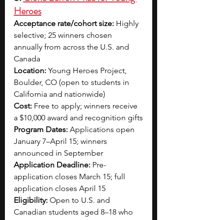
Heroes
Acceptance rate/cohort size:
 Highly 
selective; 25 winners chosen 
annually from across the U.S. and 
Canada
Location:
 Young Heroes Project, 
Boulder, CO (open to students in 
California and nationwide)
Cost:
 Free to apply; winners receive 
a $10,000 award and recognition gifts
Program Dates:
 Applications open 
January 7–April 15; winners 
announced in September
Application Deadline:
 Pre-
application closes March 15; full 
application closes April 15
Eligibility:
 Open to U.S. and 
Canadian students aged 8–18 who 