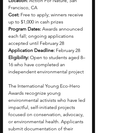
Location:
 Action For Nature, San 
Francisco, CA
Cost:
 Free to apply; winners receive 
up to $1,000 in cash prizes
Program Dates:
 Awards announced 
each fall; ongoing applications 
accepted until February 28
Application Deadline:
 February 28
Eligibility:
 Open to students aged 8–
16 who have completed an 
independent environmental project
The International Young Eco-Hero 
Awards recognize young 
environmental activists who have led 
impactful, self-initiated projects 
focused on conservation, advocacy, 
or environmental health. Applicants 
submit documentation of their 