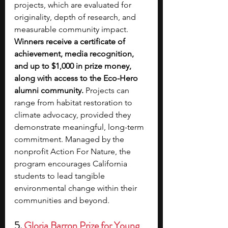
projects, which are evaluated for 
originality, depth of research, and 
measurable community impact. 
Winners receive a certificate of 
achievement, media recognition, 
and up to $1,000 in prize money, 
along with access to the Eco-Hero 
alumni community.
 Projects can 
range from habitat restoration to 
climate advocacy, provided they 
demonstrate meaningful, long-term 
commitment. Managed by the 
nonprofit Action For Nature, the 
program encourages California 
students to lead tangible 
environmental change within their 
communities and beyond.
5. 
Gloria Barron Prize for Young 