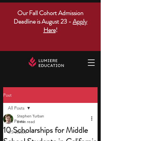
Our Fall Cohort Admission
Deadline is August 23 -
Apply
Here
!
Post
All Posts
Stephen Turban
All Posts
8 min read
10 Scholarships for Middle
US states