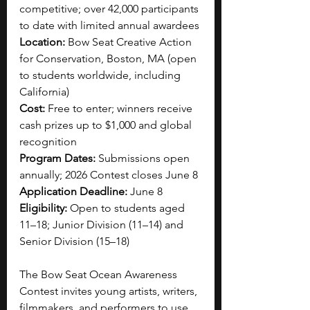
competitive; over 42,000 participants 
to date with limited annual awardees
Location:
 Bow Seat Creative Action 
for Conservation, Boston, MA (open 
to students worldwide, including 
California)
Cost:
 Free to enter; winners receive 
cash prizes up to $1,000 and global 
recognition
Program Dates:
 Submissions open 
annually; 2026 Contest closes June 8
Application Deadline:
 June 8
Eligibility:
 Open to students aged 
11–18; Junior Division (11–14) and 
Senior Division (15–18)
The Bow Seat Ocean Awareness 
Contest invites young artists, writers, 
filmmakers, and performers to use 