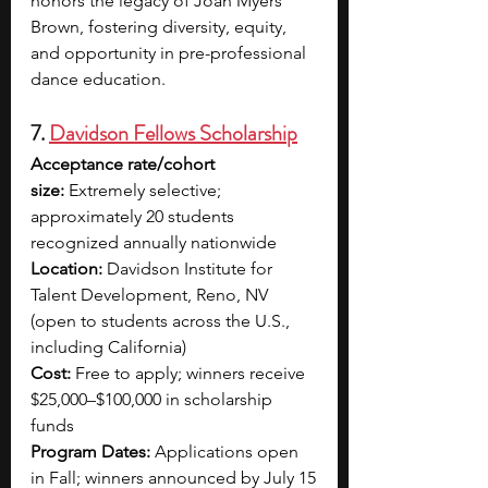
honors the legacy of Joan Myers 
Brown, fostering diversity, equity, 
and opportunity in pre-professional 
dance education.
7. 
Davidson Fellows Scholarship
Acceptance rate/cohort 
size:
 Extremely selective; 
approximately 20 students 
recognized annually nationwide
Location:
 Davidson Institute for 
Talent Development, Reno, NV 
(open to students across the U.S., 
including California)
Cost:
 Free to apply; winners receive 
$25,000–$100,000 in scholarship 
funds
Program Dates:
 Applications open 
in Fall; winners announced by July 15