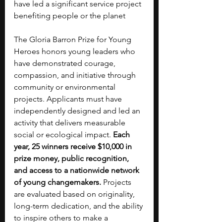
have led a significant service project 
benefiting people or the planet
The Gloria Barron Prize for Young 
Heroes honors young leaders who 
have demonstrated courage, 
compassion, and initiative through 
community or environmental 
projects. Applicants must have 
independently designed and led an 
activity that delivers measurable 
social or ecological impact. 
Each 
year, 25 winners receive $10,000 in 
prize money, public recognition, 
and access to a nationwide network 
of young changemakers.
 Projects 
are evaluated based on originality, 
long-term dedication, and the ability 
to inspire others to make a 