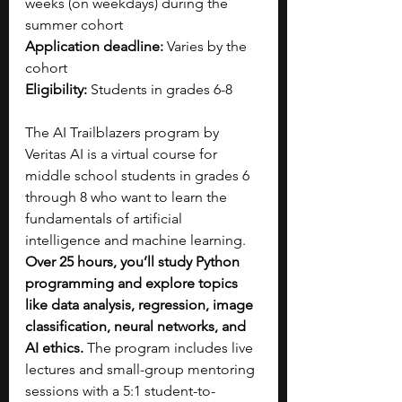
weeks (on weekdays) during the 
summer cohort
Application deadline:
 Varies by the 
cohort
Eligibility:
 Students in grades 6-8
The AI Trailblazers program by 
Veritas AI is a virtual course for 
middle school students in grades 6 
through 8 who want to learn the 
fundamentals of artificial 
intelligence and machine learning. 
Over 25 hours, you’ll study Python 
programming and explore topics 
like data analysis, regression, image 
classification, neural networks, and 
AI ethics. 
The program includes live 
lectures and small-group mentoring 
sessions with a 5:1 student-to-