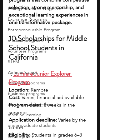
selection, strong mentorship, and 
Biology Research Programs
exceptional learning experiences in 
Exchange Programs
one transformative package.
Entrepreneurship Program
10 Scholarships for Middle 
medical programs
School Students in 
Volunteer Programs
California
STEM
1. 
Lumiere Junior Explorer 
summer camps
Program
research programs
Location: 
Remote
business programs
Cost: 
Varies, financial aid available
capstone project ideas
Program dates: 
8 weeks in the 
summer
machine learning
Application deadline:
 Varies by the 
undergraduate students
cohort
Eligibility:
 Students in grades 6–8
fall programs