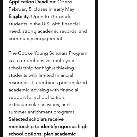
Application Deadline:
 Opens 
February 5; closes in early May
Eligibility:
 Open to 7th-grade 
students in the U.S. with financial 
need, strong academic records, and 
community engagement
The Cooke Young Scholars Program 
is a comprehensive, multi-year 
scholarship for high-achieving 
students with limited financial 
resources. It combines personalized 
academic advising with financial 
support for school tuition, 
extracurricular activities, and 
summer enrichment programs. 
Selected scholars receive 
mentorship to identify rigorous high 
school options, plan academic 