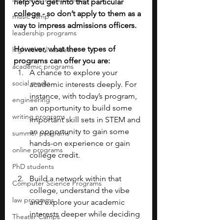
help you get into that particular 
college - so don’t apply to them as a 
music camp
way to impress admissions officers.
leadership programs
However, what these types of 
high school students
programs can offer you are: 
academic programs
A chance to explore your 
social media
academic interests deeply. For 
instance, with today’s program, 
engineering
an opportunity to build some 
writing programs
important skill sets in STEM and 
an opportunity to gain some 
summer programs
hands-on experience or gain 
online programs
college credit.
PhD students
Build a network within that 
Computer Science Programs
college, understand the vibe 
law programs
and explore your academic 
interests deeper while deciding 
Theater Camps