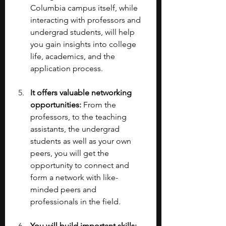
Columbia campus itself, while 
interacting with professors and 
undergrad students, will help 
you gain insights into college 
life, academics, and the 
application process.
It offers valuable networking 
opportunities:
 From the 
professors, to the teaching 
assistants, the undergrad 
students as well as your own 
peers, you will get the 
opportunity to connect and 
form a network with like-
minded peers and 
professionals in the field.
You will build important skills: