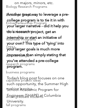
on majors, minors, etc.
Biology Research Programs
Another great way to leverage a pre-
Exchange Programs
college program is to tie it in with 
Entrepreneurship Program
your larger narrative - did it help you 
medical programs
do a research project, get an 
internship or start an initiative of 
Volunteer Programs
your own? This type of ‘tying’ into 
STEM
your larger goals is much more 
impressive than simply stating that 
summer camps
you’ve attended a pre-college 
research programs
program.  
business programs
Today’s blog post focuses on one 
capstone project ideas
such opportunity, the Summer High 
machine learning
School Academic Program for 
Engineers (SHAPE) at Columbia 
undergraduate students
University.
fall programs