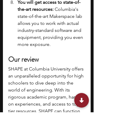
You will get access to state-of-
the-art resources: 
Columbia's 
state-of-the-art Makerspace lab 
allows you to work with actual 
industry-standard software and 
equipment, providing you even 
more exposure.
Our review
SHAPE at Columbia University offers 
an unparalleled opportunity for high 
schoolers to dive deep into the 
world of engineering. With its 
rigorous academic program, hands-
on experiences, and access to top-
tier resources, SHAPE can function 
as a launchpad for your future in 
STEM. If you're passionate about 