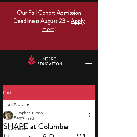
Our Fall Cohort Admission
Deadline is August 23 -
Apply
Here
!
Post
All Posts
Stephen Turban
All Posts
7 min read
SHAPE at Columbia
US states