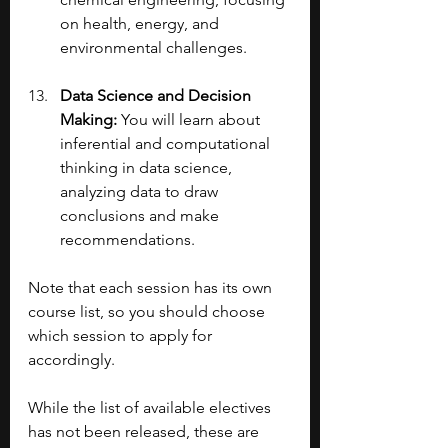
on health, energy, and 
environmental challenges.
Data Science and Decision 
Making: 
You will learn about 
inferential and computational 
thinking in data science, 
analyzing data to draw 
conclusions and make 
recommendations.
Note that each session has its own 
course list, so you should choose 
which session to apply for 
accordingly.
While the list of available electives 
has not been released, these are 