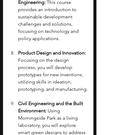
Engineering: 
This course 
provides an introduction to 
sustainable development 
challenges and solutions, 
focusing on technology and 
policy applications.
Product Design and Innovation: 
Focusing on the design 
process, you will develop 
prototypes for new inventions, 
utilizing skills in ideation, 
prototyping, and manufacturing.
Civil Engineering and the Built 
Environment:
 Using 
Morningside Park as a living 
laboratory, you will explore 
smart green designs to address 