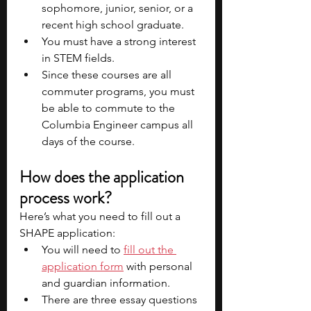
sophomore, junior, senior, or a 
recent high school graduate.
You must have a strong interest 
in STEM fields.
Since these courses are all 
commuter programs, you must 
be able to commute to the 
Columbia Engineer campus all 
days of the course.
How does the application 
process work?
Here’s what you need to fill out a 
SHAPE application:
You will need to 
fill out the 
application form
 with personal 
and guardian information.
There are three essay questions 