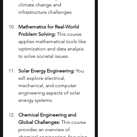
climate change and 
infrastructure challenges.
Mathematics for Real-World 
Problem Solving:
 This course 
applies mathematical tools like 
optimization and data analysis 
to solve societal issues.
Solar Energy Engineering: 
You 
will explore electrical, 
mechanical, and computer 
engineering aspects of solar 
energy systems.
Chemical Engineering and 
Global Challenges:
 This course 
provides an overview of 
chemical engineering, focusing 