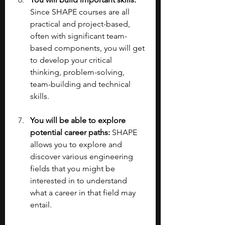
Since SHAPE courses are all 
practical and project-based, 
often with significant team-
based components, you will get 
to develop your critical 
thinking, problem-solving, 
team-building and technical 
skills.
You will be able to explore 
potential career paths: 
SHAPE 
allows you to explore and 
discover various engineering 
fields that you might be 
interested in to understand 
what a career in that field may 
entail.