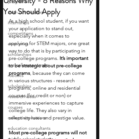
University - 8 Reasons Why
programs
You Should Apply
math competitions
As a high school student, if you want 
internships
your application to stand out, 
competitions
especially when it comes to 
applying for STEM majors, one great 
economics
way to do that is by participating in  
scholarships
pre-college programs.
 It’s important 
pre-college program
to be strategic about pre-college 
programs
, because they can come 
robotics
in various structures - research 
scholarships
programs, online and residential 
courses (for credit or non) or 
research ideas
immersive experiences to capture 
courses
college life. They also vary in 
college applications
selectivity rates and prestige value.
education consultants
Most pre-college programs will not 
middle school students