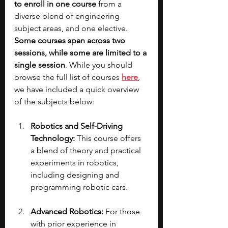
to enroll in one course
 from a 
diverse blend of engineering 
subject areas, and one elective. 
Some courses span across two 
sessions, while some are limited to a 
single session
. While you should 
browse the full list of courses 
here
, 
we have included a quick overview 
of the subjects below:
Robotics and Self-Driving 
Technology: 
This course offers 
a blend of theory and practical 
experiments in robotics, 
including designing and 
programming robotic cars.
Advanced Robotics: 
For those 
with prior experience in 