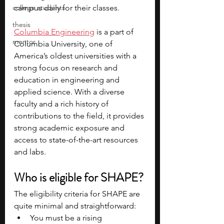
college students
campus daily for their classes.
thesis
Columbia Engineering
 is a part of 
mentor
Columbia University, one of 
America’s oldest universities with a 
strong focus on research and 
education in engineering and 
applied science. With a diverse 
faculty and a rich history of 
contributions to the field, it provides 
strong academic exposure and 
access to state-of-the-art resources 
and labs.
Who is eligible for SHAPE?
The eligibility criteria for SHAPE are 
quite minimal and straightforward:
You must be a rising 