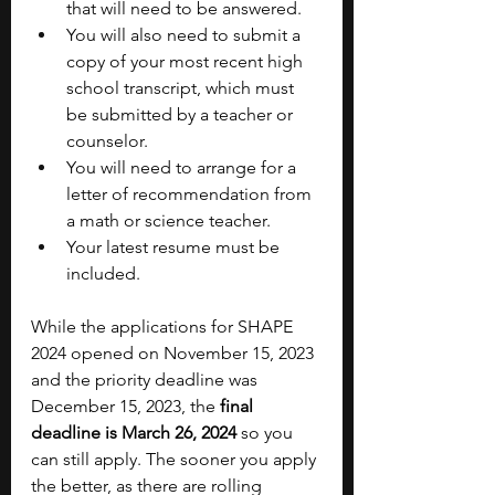
that will need to be answered.
You will also need to submit a 
copy of your most recent high 
school transcript, which must 
be submitted by a teacher or 
counselor.
You will need to arrange for a 
letter of recommendation from 
a math or science teacher.
Your latest resume must be 
included.
While the applications for SHAPE 
2024 opened on November 15, 2023 
and the priority deadline was 
December 15, 2023, the 
final 
deadline is March 26, 2024
 so you 
can still apply. The sooner you apply 
the better, as there are rolling 