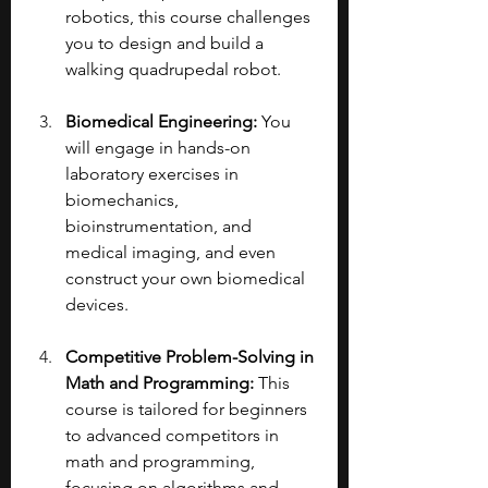
robotics, this course challenges 
you to design and build a 
walking quadrupedal robot.
Biomedical Engineering: 
You 
will engage in hands-on 
laboratory exercises in 
biomechanics, 
bioinstrumentation, and 
medical imaging, and even 
construct your own biomedical 
devices.
Competitive Problem-Solving in 
Math and Programming:
 This 
course is tailored for beginners 
to advanced competitors in 
math and programming, 
focusing on algorithms and 