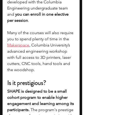
developed with the Columbia 
Engineering undergraduate team 
and 
you can enroll in one elective 
per session
.
Many of the courses will also require 
you to spend plenty of time in the 
Makerspace
, Columbia University’s 
advanced engineering workshop 
with full access to 3D printers, laser 
cutters, CNC tools, hand tools and 
the woodshop.
Is it prestigious?
SHAPE is designed to be a small 
cohort program to enable higher 
engagement and learning among its 
participants. 
The program's prestige 