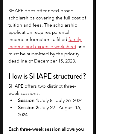
SHAPE does offer need-based 
scholarships covering the full cost of 
tuition and fees. The scholarship 
application requires parental 
income information, a filled 
family 
income and expense worksheet
 and 
must be submitted by the priority 
deadline of December 15, 2023.
How is SHAPE structured?
SHAPE offers two distinct three-
week sessions:
Session 1:
 July 8 - July 26, 2024
Session 2:
 July 29 - August 16, 
2024
Each three-week session allows you 