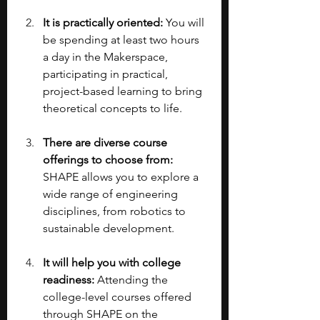
It is practically oriented: 
You will 
be spending at least two hours 
a day in the Makerspace, 
participating in practical, 
project-based learning to bring 
theoretical concepts to life.
There are diverse course 
offerings to choose from: 
SHAPE allows you to explore a 
wide range of engineering 
disciplines, from robotics to 
sustainable development.
It will help you with college 
readiness:
 Attending the 
college-level courses offered 
through SHAPE on the 