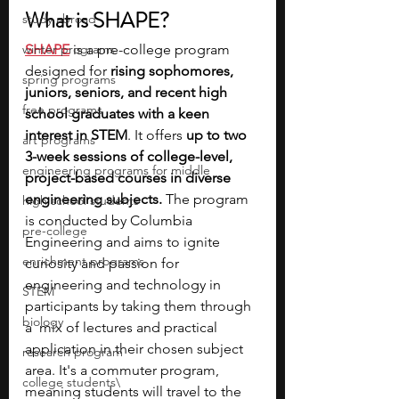
What is SHAPE?
study abroad
winter programs
SHAPE
 is a pre-college program 
designed for 
rising sophomores, 
spring programs
juniors, seniors, and recent high 
free programs
school graduates with a keen 
interest in STEM
. It offers 
up to two 
art programs
3-week sessions of college-level, 
engineering programs for middle
project-based courses in diverse 
engineering subjects.
 The program 
high school students
is conducted by Columbia 
pre-college
Engineering and aims to ignite 
enrichment programs
curiosity and passion for 
engineering and technology in 
STEM
participants by taking them through 
biology
a  mix of lectures and practical 
application in their chosen subject 
research program
area. It's a commuter program, 
college students\
meaning students will travel to the 