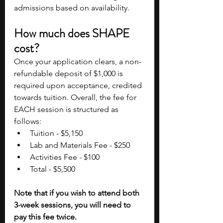
admissions based on availability.
How much does SHAPE 
cost?
Once your application clears, a non-
refundable deposit of $1,000 is 
required upon acceptance, credited 
towards tuition. Overall, the fee for 
EACH session is structured as 
follows:
Tuition - $5,150
Lab and Materials Fee - $250
Activities Fee - $100
Total - $5,500
Note that if you wish to attend both 
3-week sessions, you will need to 
pay this fee twice.