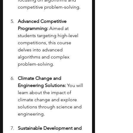
competitive problem-solving.
Advanced Competitive 
Programming:
 Aimed at 
students targeting high-level 
competitions, this course 
delves into advanced 
algorithms and complex 
problem-solving.
Climate Change and 
Engineering Solutions:
 You will 
learn about the impact of 
climate change and explore 
solutions through science and 
engineering.
Sustainable Development and 