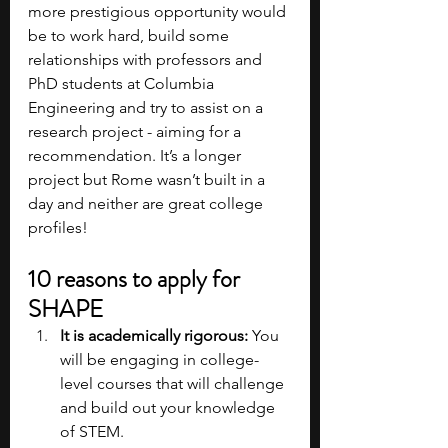
more prestigious opportunity would 
be to work hard, build some 
relationships with professors and 
PhD students at Columbia 
Engineering and try to assist on a 
research project - aiming for a 
recommendation. It’s a longer 
project but Rome wasn’t built in a 
day and neither are great college 
profiles!
10 reasons to apply for 
SHAPE
It is academically rigorous: 
You 
will be engaging in college-
level courses that will challenge 
and build out your knowledge 
of STEM.