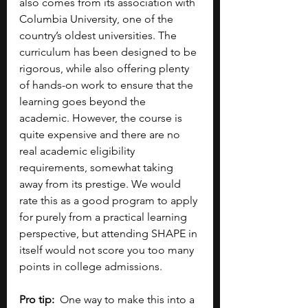
also comes from its association with 
Columbia University, one of the 
country’s oldest universities. The 
curriculum has been designed to be 
rigorous, while also offering plenty 
of hands-on work to ensure that the 
learning goes beyond the 
academic. However, the course is 
quite expensive and there are no 
real academic eligibility 
requirements, somewhat taking 
away from its prestige. We would 
rate this as a good program to apply 
for purely from a practical learning 
perspective, but attending SHAPE in 
itself would not score you too many 
points in college admissions.
Pro tip:
  One way to make this into a 