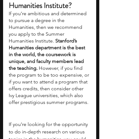
Humanities Institute?
If you’re ambitious and determined 
to pursue a degree in the 
Humanities, then we recommend 
you apply to the Summer 
Humanities Institute. 
Stanford’s 
Humanities department is the best 
in the world, the coursework is 
unique, and faculty members lead 
the teaching.
 However, if you find 
the program to be too expensive, or 
if you want to attend a program that 
offers credits, then consider other 
Ivy League universities, which also 
offer prestigious summer programs. 
If you’re looking for the opportunity 
to do in-depth research on various 