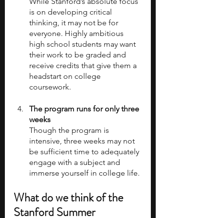
While Stanford’s absolute focus 
is on developing critical 
thinking, it may not be for 
everyone. Highly ambitious 
high school students may want 
their work to be graded and 
receive credits that give them a 
headstart on college 
coursework.
The program runs for only three 
weeks
Though the program is 
intensive, three weeks may not 
be sufficient time to adequately 
engage with a subject and 
immerse yourself in college life.
What do we think of the 
Stanford Summer 