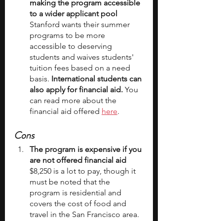
making the program accessible 
to a wider applicant pool
Stanford wants their summer 
programs to be more 
accessible to deserving 
students and waives students' 
tuition fees based on a need 
basis. 
International students can 
also apply for financial aid. 
You 
can read more about the 
financial aid offered 
here
.
Cons
The program is expensive if you 
are not offered financial aid
$8,250 is a lot to pay, though it 
must be noted that the 
program is residential and 
covers the cost of food and 
travel in the San Francisco area. 