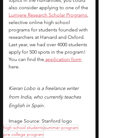
topics in the humanities, you could 
also consider applying to one of the 
Lumiere Research Scholar Programs
, 
selective online high school 
programs for students founded with 
researchers at Harvard and Oxford. 
Last year, we had over 4000 students 
apply for 500 spots in the program! 
You can find the
application form
here.
Kieran Lobo is a freelance writer 
from India, who currently teaches 
English in Spain.
Image Source: Stanford logo
high school students
summer program
pre college program