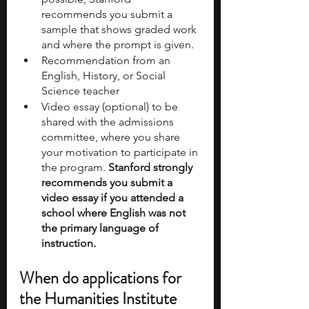
recommends you submit a 
sample that shows graded work 
and where the prompt is given. 
Recommendation from an 
English, History, or Social 
Science teacher
Video essay (optional) to be 
shared with the admissions 
committee, where you share 
your motivation to participate in 
the program. 
Stanford strongly 
recommends you submit a 
video essay if you attended a 
school where English was not 
the primary language of 
instruction.
When do applications for 
the Humanities Institute 