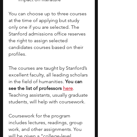
You can choose up to three courses 
at the time of applying but study 
only one if you are selected. The 
Stanford admissions office reserves 
the right to assign selected 
candidates courses based on their 
profiles.
The courses are taught by Stanford’s 
excellent faculty, all leading scholars 
in the field of humanities. 
You can 
see the list of professors 
here
. 
Teaching assistants, usually graduate 
students, will help with coursework.
Coursework for the program 
includes lectures, readings, group 
work, and other assignments. You 
will be given a “college-level 