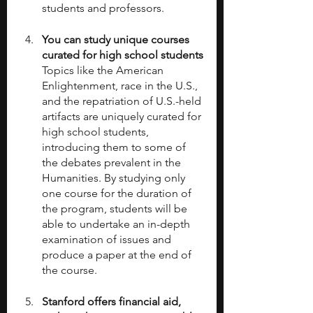
students and professors. 
You can study unique courses 
curated for high school students
Topics like the American 
Enlightenment, race in the U.S., 
and the repatriation of U.S.-held 
artifacts are uniquely curated for 
high school students, 
introducing them to some of 
the debates prevalent in the 
Humanities. By studying only 
one course for the duration of 
the program, students will be 
able to undertake an in-depth 
examination of issues and 
produce a paper at the end of 
the course.
Stanford offers financial aid, 