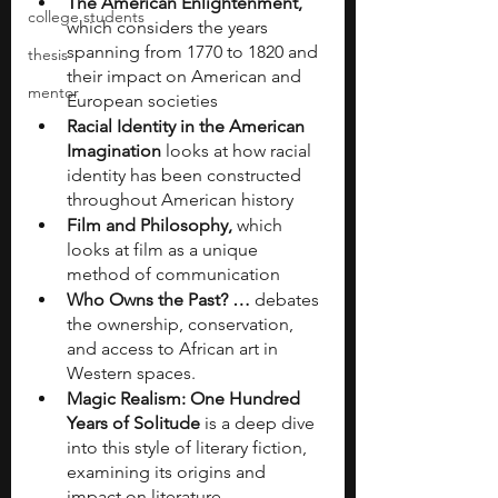
The American Enlightenment, 
college students
which considers the years 
spanning from 1770 to 1820 and 
thesis
their impact on American and 
mentor
European societies
Racial Identity in the American 
Imagination 
looks at how racial 
identity has been constructed 
throughout American history
Film and Philosophy, 
which 
looks at film as a unique 
method of communication
Who Owns the Past? … 
debates 
the ownership, conservation, 
and access to African art in 
Western spaces.
Magic Realism: One Hundred 
Years of Solitude 
is a deep dive 
into this style of literary fiction, 
examining its origins and 
impact on literature