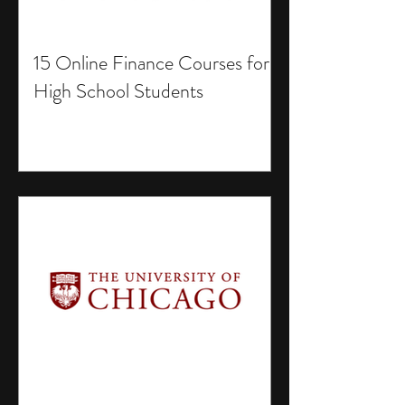
15 Online Finance Courses for
High School Students