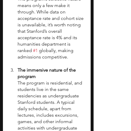
means only a few make it 
through. While data on 
acceptance rate and cohort size 
is unavailable, it’s worth noting 
that Stanford’s overall 
acceptance rate is 4% and its 
humanities department is 
ranked 
#1
 globally, making 
admissions competitive.
The immersive nature of the 
program
The program is residential, and 
students live in the same 
residencies as undergraduate 
Stanford students. A typical 
daily schedule, apart from 
lectures, includes excursions, 
games, and other informal 
activities with undergraduate 