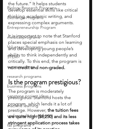
the future.” It helps students 
Biology Research Programs
develop essential skills like critical 
thinking, academic writing, and 
Exchange Programs
expressing complex arguments.     
Entrepreneurship Program
It is important to note that Stanford 
medical programs
places special emphasis on learning 
Volunteer Programs
and developing young people’s 
ability to think independently and 
STEM
critically. To this end, the program is 
summer camps
non-credit and non-graded.
research programs
Is the program prestigious?
business programs
The program is moderately 
capstone project ideas
prestigious. Stanford hosts the 
program, which lends it a lot of 
machine learning
prestige. However,
 the tuition fees 
undergraduate students
are quite high ($8,250) and its less 
stringent application process takes 
fall programs