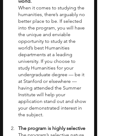
world. 
When it comes to studying the 
humanities, there’s arguably no 
better place to be. If selected 
into the program, you will have 
the unique and enviable 
opportunity to study at the 
world’s best Humanities 
departments at a leading 
university. If you choose to 
study Humanities for your 
undergraduate degree — be it 
at Stanford or elsewhere — 
having attended the Summer 
Institute will help your 
application stand out and show 
your demonstrated interest in 
the subject.
The program is highly selective
The program’s selective nature 