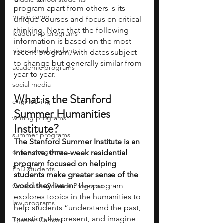
program apart from others is its 
music camp
unique courses and focus on critical 
thinking. Note that the following 
leadership programs
information is based on the most 
high school students
recent program, with dates subject 
to change but generally similar from 
academic programs
year to year.
social media
What is the Stanford 
engineering
Summer Humanities 
writing programs
Institute?
summer programs
The Stanford Summer Institute is an 
online programs
intensive, three-week residential 
program focused on helping 
PhD students
students make greater sense of the 
world they live in.
 The program 
Computer Science Programs
explores topics in the humanities to 
law programs
help students “understand the past, 
question the present, and imagine 
Theater Camps