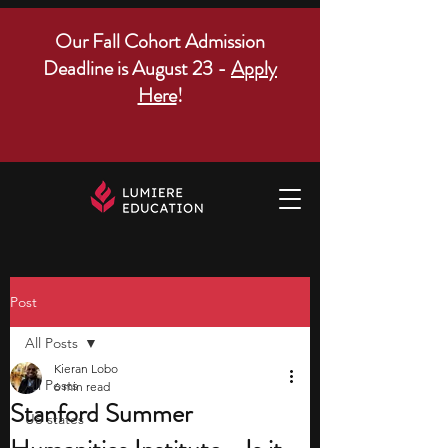
Our Fall Cohort Admission
Deadline is August 23 -
Apply
Here
!
Post
All Posts
Kieran Lobo
All Posts
6 min read
Stanford Summer
US states