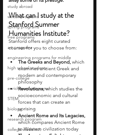
away some of its prestige. 
study abroad
What can I study at the 
winter programs
Stanford Summer 
spring programs
Humanities Institute?
free programs
Stanford offers eight curated 
art programs
courses for you to choose from:
engineering programs for middle
The Greeks and Beyond, 
which 
high school students
examines ancient Greek and 
modern and contemporary 
pre-college
philosophy
enrichment programs
Revolutions,
 which studies the 
socioeconomic and cultural 
STEM
forces that can create an 
uprising
biology
Ancient Rome and Its Legacies, 
research program
which compares Ancient Rome 
to Western civilization today
college students\