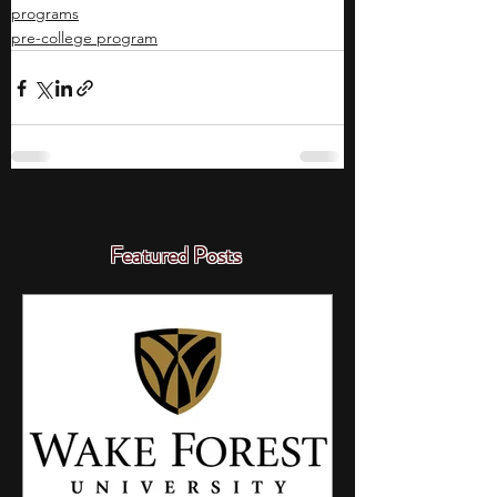
programs
pre-college program
Featured Posts