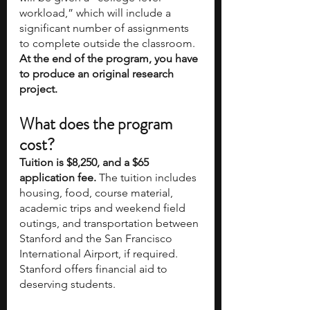
workload,” which will include a 
significant number of assignments 
to complete outside the classroom. 
At the end of the program, you have 
to produce an original research 
project.
What does the program 
cost?
Tuition is $8,250, and a $65 
application fee.
 The tuition includes 
housing, food, course material, 
academic trips and weekend field 
outings, and transportation between 
Stanford and the San Francisco 
International Airport, if required. 
Stanford offers financial aid to 
deserving students. 