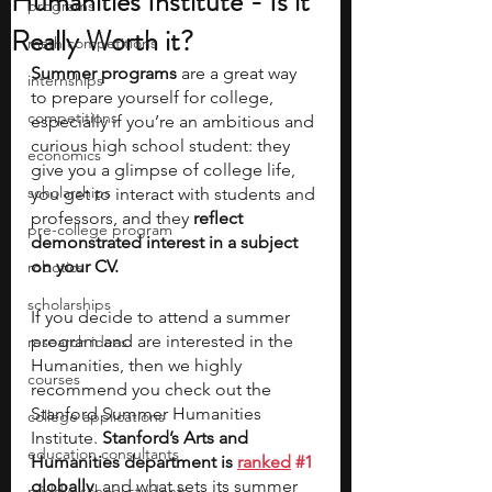
Humanities Institute - Is it
programs
Really Worth it?
math competitions
Summer programs
 are a great way 
internships
to prepare yourself for college, 
competitions
especially if you’re an ambitious and 
curious high school student: they 
economics
give you a glimpse of college life, 
scholarships
you get to interact with students and 
professors, and they 
reflect 
pre-college program
demonstrated interest in a subject 
on your CV. 
robotics
scholarships
If you decide to attend a summer 
program and are interested in the 
research ideas
Humanities, then we highly 
courses
recommend you check out the 
Stanford Summer Humanities 
college applications
Institute. 
Stanford’s Arts and 
education consultants
Humanities department is 
ranked
#1
globally,
 and what sets its summer 
middle school students