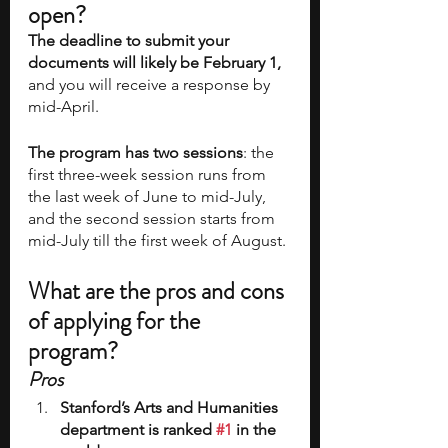
open?
The deadline to submit your 
documents will likely be February 1,
and you will receive a response by 
mid-April.  
The program has two sessions
: the 
first three-week session runs from 
the last week of June to mid-July, 
and the second session starts from 
mid-July till the first week of August. 
What are the pros and cons 
of applying for the 
program?
Pros
Stanford’s Arts and Humanities 
department is ranked 
#1
 in the 