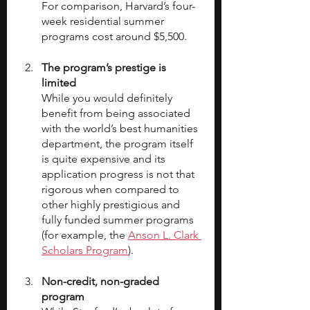
For comparison, Harvard’s four-
week residential summer 
programs cost around $5,500.
The program’s prestige is 
limited
While you would definitely 
benefit from being associated 
with the world’s best humanities 
department, the program itself 
is quite expensive and its 
application progress is not that 
rigorous when compared to 
other highly prestigious and 
fully funded summer programs 
(for example, the 
Anson L. Clark 
Scholars Program
).
Non-credit, non-graded 
program