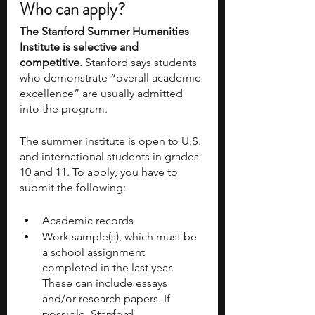
Who can apply?
The Stanford Summer Humanities 
Institute is selective and 
competitive. 
Stanford says students 
who demonstrate “overall academic 
excellence” are usually admitted 
into the program. 
The summer institute is open to U.S. 
and international students in grades 
10 and 11. To apply, you have to 
submit the following:
Academic records
Work sample(s), which must be 
a school assignment 
completed in the last year. 
These can include essays 
and/or research papers. If 
possible, Stanford 