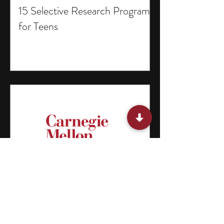
15 Selective Research Programs
for Teens
15 Summer Classes for Middle